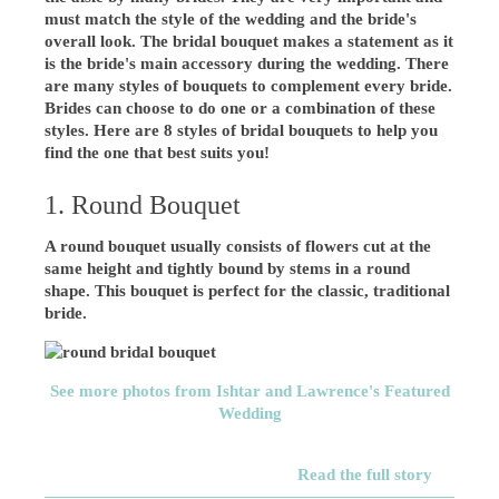
must match the style of the wedding and the bride's
overall look. The bridal bouquet makes a statement as it
is the bride's main accessory during the wedding. There
are many styles of bouquets to complement every bride.
Brides can choose to do one or a combination of these
styles. Here are 8 styles of bridal bouquets to help you
find the one that best suits you!
1. Round Bouquet
A round bouquet usually consists of flowers cut at the
same height and tightly bound by stems in a round
shape. This bouquet is perfect for the classic, traditional
bride.
See more photos from Ishtar and Lawrence's Featured
Wedding
Read the full story