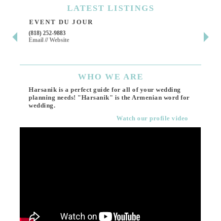
LATEST
LISTINGS
EVENT DU JOUR
JE
(818) 252-9883
411 
Email
//
Website
Los 
(818
Ema
WHO
WE ARE
Harsanik is a perfect guide for all of your wedding
planning needs! "Harsanik" is the Armenian word for
wedding.
Watch our profile video