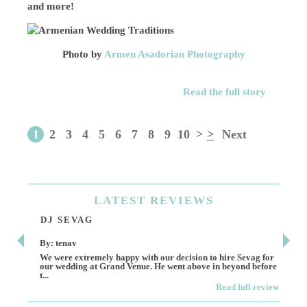
and more!
Photo by
Armen Asadorian Photography
Read the full story
1
2
3
4
5
6
7
8
9
10
>
>
Next
LATEST
REVIEWS
DJ SEVAG
DE
By: tenav
By:
We were extremely happy with our decision to hire Sevag for
Dece
our wedding at Grand Venue. He went above in beyond before
othe
t...
Read full review