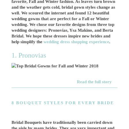
favorite, Fall and Winter fashion. As leaves turn brown
and the weather gets cold, bridal gown styles change as
well. We scoured the internet and found 12 beautiful
wedding gowns that are perfect for a Fall or Winter
wedding. We chose our favorite designs from three top
wedding designers: Pronovias, Ysa Makino, and Berta
Bridal. We hope these dresses inspire new brides and
help simplify the
wedding dress shopping experience
.
1. Pronovias
Read the full story
8 BOUQUET STYLES FOR EVERY BRIDE
Bridal Bouquets have traditionally been carried down
the aisle by many brides. They are very important and