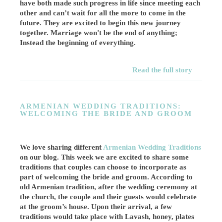
have both made such progress in life since meeting each
other and can’t wait for all the more to come in the
future. They are excited to begin this new journey
together. Marriage won't be the end of anything;
Instead the beginning of everything.
Read the full story
ARMENIAN WEDDING TRADITIONS:
WELCOMING THE BRIDE AND GROOM
We love sharing different
Armenian Wedding Traditions
on our blog. This week we are excited to share some
traditions that couples can choose to incorporate as
part of welcoming the bride and groom. According to
old Armenian tradition, after the wedding ceremony at
the church, the couple and their guests would celebrate
at the groom’s house. Upon their arrival, a few
traditions would take place with Lavash, honey, plates