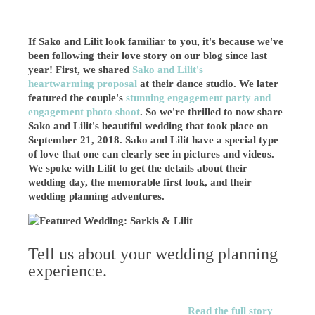
If Sako and Lilit look familiar to you, it's because we've
been following their love story on our blog since last
year! First, we shared
Sako and Lilit's
heartwarming proposal
at their dance studio. We later
featured the couple's
stunning engagement party and
engagement photo shoot
. So we're thrilled to now share
Sako and Lilit's beautiful wedding that took place on
September 21, 2018. Sako and Lilit have a special type
of love that one can clearly see in pictures and videos.
We spoke with Lilit to get the details about their
wedding day, the memorable first look, and their
wedding planning adventures.
Tell us about your wedding planning
experience.
Read the full story