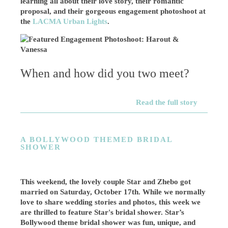
learning all about their love story, their romantic
proposal, and their gorgeous engagement photoshoot at
the
LACMA Urban Lights
.
When and how did you two meet?
Read the full story
A BOLLYWOOD THEMED BRIDAL
SHOWER
This weekend, the lovely couple Star and Zhebo got
married on Saturday, October 17th. While we normally
love to share wedding stories and photos, this week we
are thrilled to feature Star's bridal shower. Star’s
Bollywood theme bridal shower was fun, unique, and