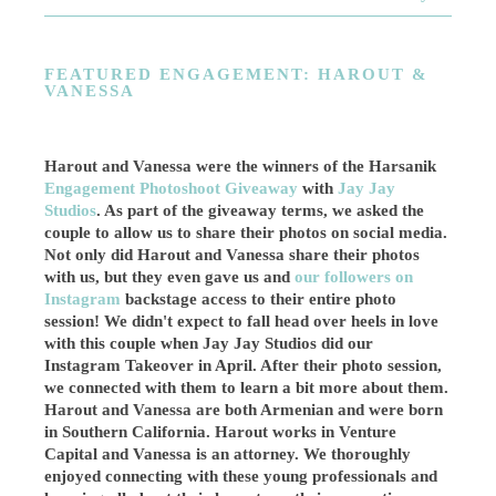
FEATURED ENGAGEMENT: HAROUT &
VANESSA
Harout and Vanessa were the winners of the Harsanik
Engagement Photoshoot Giveaway
with
Jay Jay
Studios
. As part of the giveaway terms, we asked the
couple to allow us to share their photos on social media.
Not only did Harout and Vanessa share their photos
with us, but they even gave us and
our followers on
Instagram
backstage access to their entire photo
session! We didn't expect to fall head over heels in love
with this couple when Jay Jay Studios did our
Instagram Takeover in April. After their photo session,
we connected with them to learn a bit more about them.
Harout and Vanessa are both Armenian and were born
in Southern California. Harout works in Venture
Capital and
Vanessa is an attorney
. We thoroughly
enjoyed connecting with these young professionals and