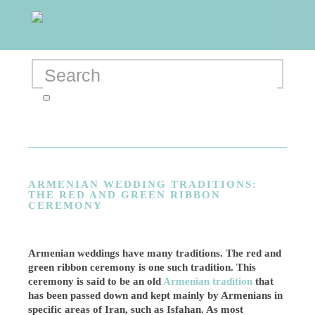
ARMENIAN WEDDING TRADITIONS:
THE RED AND GREEN RIBBON
CEREMONY
Armenian weddings have many traditions. The red and
green ribbon ceremony is one such tradition. This
ceremony is said to be an old
Armenian tradition
that
has been passed down and kept mainly by Armenians in
specific areas of Iran, such as Isfahan. As most