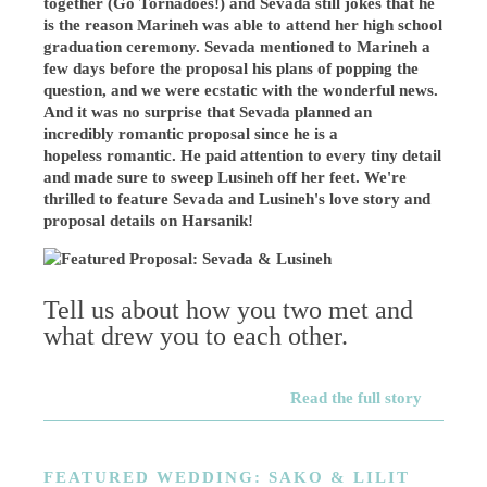
together (Go Tornadoes!) and Sevada still jokes that he
is the reason Marineh was able to attend her high school
graduation ceremony. Sevada mentioned to Marineh a
few days before the proposal his plans of popping the
question, and we were ecstatic with the wonderful news.
And it was no surprise that Sevada planned an
incredibly romantic proposal since he is a
hopeless romantic. He paid attention to every tiny detail
and made sure to sweep Lusineh off her feet. We're
thrilled to
feature Sevada and Lusineh's love story and
proposal details on Harsanik!
Tell us about how you two met and
what drew you to each other.
Read the full story
FEATURED WEDDING: SAKO & LILIT