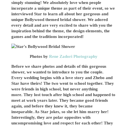
simply stunning! We absolutely love when people
incorporate a unique theme as part of their event, so we
interviewed Star to learn all about her gorgeous and
unique Bollywood themed bridal shower. We adored
every detail and are very excited to share with you the
inspiration behind the theme, the design elements, the
games and the traditions incorporated!
Photos by
Rene Zadori Photography
Before we share photos and details of this gorgeous
shower, we wanted to introduce to you the couple.
Every wedding begins with a love story and Zhebo and
Star have theirs! The two went to school together. They
were friends in high school, but never anything
more. They lost touch after high school and happened to
meet at work years later. They became good friends
again, and before they knew it, they became
inseparable. As Star jokes, so she let him marry her!
Interestingly, they are polar opposites with
uncompromising love and respect for each other! They