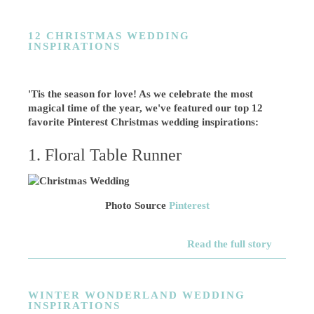
12 CHRISTMAS WEDDING
INSPIRATIONS
'Tis the season for love! As we celebrate the most
magical time of the year, we've featured our top 12
favorite Pinterest Christmas wedding inspirations:
1. Floral Table Runner
Photo Source
Pinterest
Read the full story
WINTER WONDERLAND WEDDING
INSPIRATIONS