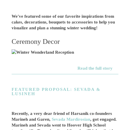
We've featured some of our favorite inspirations from
cakes, decorations, bouquets to accessories to help you
visualize and plan a stunning winter wedding!
Ceremony Decor
Read the full story
FEATURED PROPOSAL: SEVADA &
LUSINEH
Recently, a very dear friend of Harsanik co-founders
Marineh and Garen,
Sevada Mardirosian
, got engaged.
Marineh and Sevada went to Hoover High School