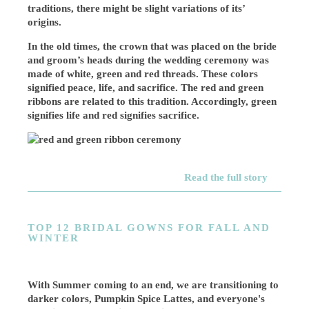
traditions, there might be slight variations of its’
origins.
In the old times, the crown that was placed on the bride
and groom’s heads during the wedding ceremony was
made of white, green and red threads. These colors
signified peace, life, and sacrifice. The red and green
ribbons are related to this tradition. Accordingly, green
signifies life and red signifies sacrifice.
Read the full story
TOP 12 BRIDAL GOWNS FOR FALL AND
WINTER
With Summer coming to an end, we are transitioning to
darker colors, Pumpkin Spice Lattes, and everyone's