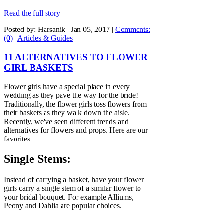
Read the full story
Posted by: Harsanik |
Jan 05, 2017
|
Comments:
(0)
|
Articles & Guides
11 ALTERNATIVES TO FLOWER
GIRL BASKETS
Flower girls have a special place in every
wedding as they pave the way for the bride!
Traditionally, the flower girls toss flowers from
their baskets as they walk down the aisle.
Recently, we've seen different trends and
alternatives for flowers and props. Here are our
favorites.
Single Stems:
Instead of carrying a basket, have your flower
girls carry a single stem of a similar flower to
your bridal bouquet. For example Alliums,
Peony and Dahlia are popular choices.