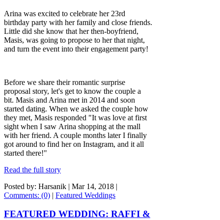
Arina was excited to celebrate her 23rd
birthday party with her family and close friends.
Little did she know that her then-boyfriend,
Masis, was going to propose to her that night,
and turn the event into their engagement party!
Before we share their romantic surprise
proposal story, let's get to know the couple a
bit. Masis and Arina met in 2014 and soon
started dating. When we asked the couple how
they met, Masis responded "It was love at first
sight when I saw Arina shopping at the mall
with her friend. A couple months later I finally
got around to find her on Instagram, and it all
started there!"
Read the full story
Posted by: Harsanik |
Mar 14, 2018
|
Comments: (0)
|
Featured Weddings
FEATURED WEDDING: RAFFI &