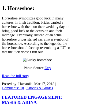
1. Horseshoe:
Horseshoe symbolizes good luck in many
cultures. In Irish tradition, brides carried a
horseshoe with them on their wedding day to
bring good luck to the occasion and their
marriage. Eventually, instead of an actual
horseshoe brides started carrying a symbol of
the horseshoe. According to the legends, the
horseshoe should face up resembling a "U" so
that the luck doesn't run out.
Photo Source
Etsy
Read the full story
Posted by: Harsanik |
Mar 17, 2018
|
Comments: (0)
|
Articles & Guides
FEATURED ENGAGEMENT:
MASIS & ARINA