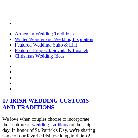
Armenian Wedding Traditions
Winter Wonderland Wedding Inspiration
Featured Wedding: Sako & Lilit
Featured Proposal: Sevada & Lusineh
Christmas Wedding Ideas
17 IRISH WEDDING CUSTOMS
AND TRADITIONS
We love when couples choose to incorporate
their culture or
wedding traditions
on their big
day. In honor of St. Patrick's Day, we're sharing
some of our favorite Irish wedding traditions!