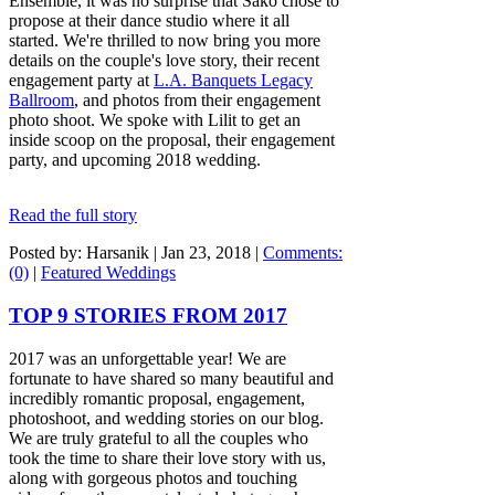
Ensemble, it was no surprise that Sako chose to
propose at their dance studio where it all
started. We're thrilled to now bring you more
details on the couple's love story, their recent
engagement party at
L.A. Banquets Legacy
Ballroom
, and photos from their engagement
photo shoot. We spoke with Lilit to get an
inside scoop on the proposal, their engagement
party, and upcoming 2018 wedding.
Read the full story
Posted by: Harsanik |
Jan 23, 2018
|
Comments:
(0)
|
Featured Weddings
TOP 9 STORIES FROM 2017
2017 was an unforgettable year! We are
fortunate to have shared so many beautiful and
incredibly romantic proposal, engagement,
photoshoot, and wedding stories on our blog.
We are truly grateful to all the couples who
took the time to share their love story with us,
along with gorgeous photos and touching