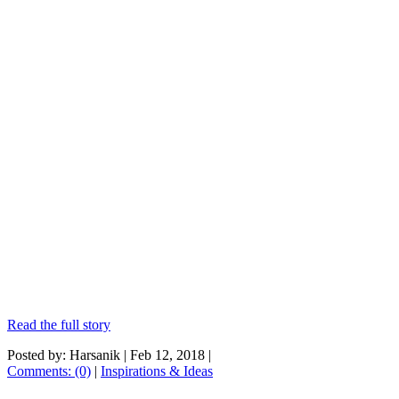
Read the full story
Posted by: Harsanik |
Feb 12, 2018
|
Comments: (0)
|
Inspirations & Ideas