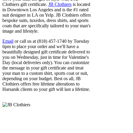
Clothiers gift certificate.
JB Clothiers
is located
in Downtown Los Angeles and is the #1 rated
suit designer in LA on Yelp. JB Clothiers offers
bespoke suits, tuxedos, dress shirts, and sports
coats that are specifically tailored to your man's
image and lifestyle.
Email
or call us at (818) 457-1740 by Tuesday
6pm to place your order and we'll have a
beautifully designed gift certificate delivered to
you on Wednesday, just in time for Valentine's
Day (local deliveries only). You can customize
the message in your gift certificate and treat
your man to a custom shirt, sports coat or suit,
depending on your budget. Best os all, JB
Clothiers offers free lifetime alterations to
Harsanik clients so your gift will last a lifetime.