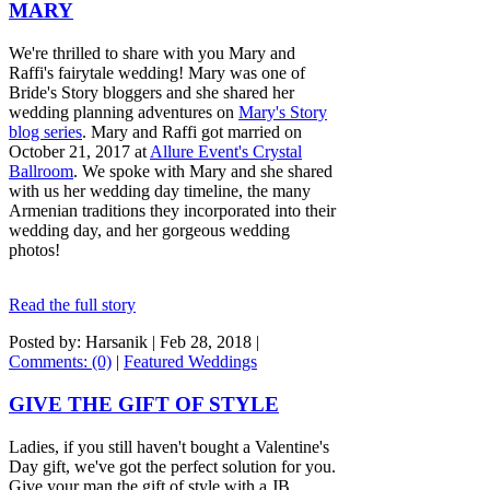
MARY
We're thrilled to share with you Mary and
Raffi's fairytale wedding! Mary was one of
Bride's Story bloggers and she shared her
wedding planning adventures on
Mary's Story
blog series
. Mary and Raffi got married on
October 21, 2017 at
Allure Event's Crystal
Ballroom
. We spoke with Mary and she shared
with us her wedding day timeline, the many
Armenian traditions they incorporated into their
wedding day, and her gorgeous wedding
photos!
Read the full story
Posted by: Harsanik |
Feb 28, 2018
|
Comments: (0)
|
Featured Weddings
GIVE THE GIFT OF STYLE
Ladies, if you still haven't bought a Valentine's
Day gift, we've got the perfect solution for you.
Give your man the gift of style with a JB