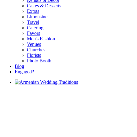
Rentals & Decor
Cakes & Desserts
Extras
Limousine
Travel
Catering
Favors
Men's Fashion
Venues
Churches
Florists
Photo Booth
Blog
Engaged?