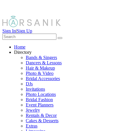
Sign In
|
Sign Up
Home
Directory
Bands & Singers
Dancers & Lessons
Hair & Makeup
Photo & Video
Bridal Accessories
DJs
Invitations
Photo Locations
Bridal Fashion
Event Planners
Jewelry
Rentals & Decor
Cakes & Desserts
Extras