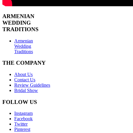
ARMENIAN
WEDDING
TRADITIONS
Armenian
Wedding
Traditions
THE COMPANY
About Us
Contact Us
Review Guidelines
Bridal Show
FOLLOW US
Instagram
Facebook
Twitter
Pinterest