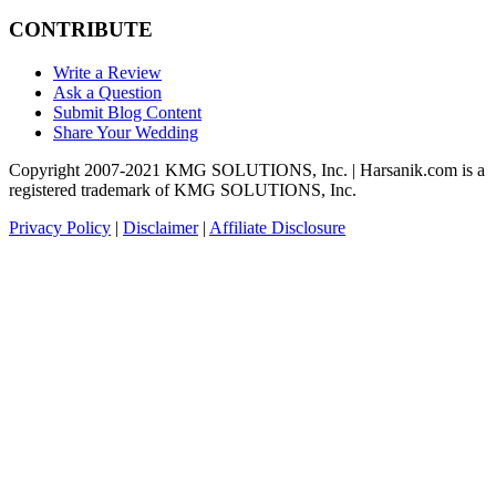
CONTRIBUTE
Write a Review
Ask a Question
Submit Blog Content
Share Your Wedding
Copyright 2007-2021 KMG SOLUTIONS, Inc. | Harsanik.com is a
registered trademark of KMG SOLUTIONS, Inc.
Privacy Policy
|
Disclaimer
|
Affiliate Disclosure