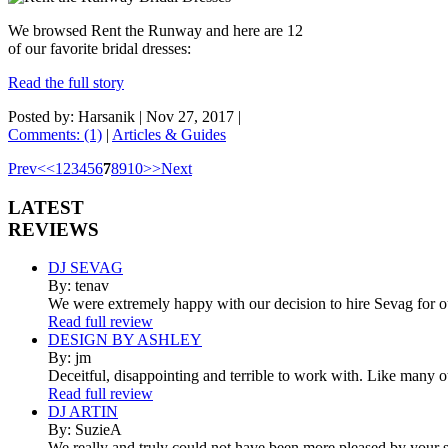
We browsed Rent the Runway and here are 12
of our favorite bridal dresses:
Read the full story
Posted by: Harsanik |
Nov 27, 2017
|
Comments: (1)
|
Articles & Guides
Prev
<
<
1
2
3
4
5
6
7
8
9
10
>
>
Next
LATEST
REVIEWS
DJ SEVAG
By: tenav
We were extremely happy with our decision to hire Sevag for 
Read full review
DESIGN BY ASHLEY
By: jm
Deceitful, disappointing and terrible to work with. Like many 
Read full review
DJ ARTIN
By: SuzieA
We really and truly could not have been more pleased by your se