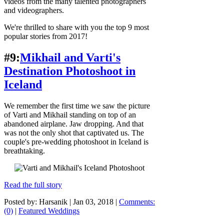
videos from the many talented photographers
and videographers.
We're thrilled to share with you the top 9 most
popular stories from 2017!
#9:
Mikhail and Varti's
Destination Photoshoot in
Iceland
We remember the first time we saw the picture
of Varti and Mikhail standing on top of an
abandoned airplane. Jaw dropping. And that
was not the only shot that captivated us. The
couple's pre-wedding photoshoot in Iceland is
breathtaking.
Read the full story
Posted by: Harsanik |
Jan 03, 2018
|
Comments:
(0)
|
Featured Weddings