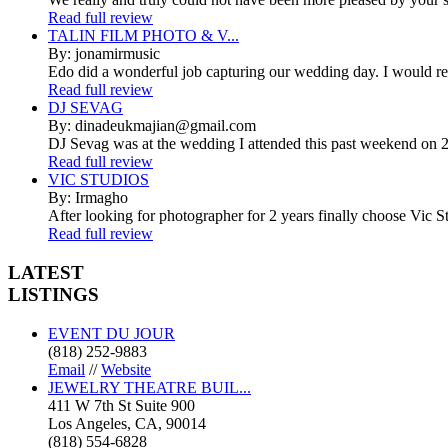
Read full review
TALIN FILM PHOTO & V...
By: jonamirmusic
Edo did a wonderful job capturing our wedding day. I would r
Read full review
DJ SEVAG
By: dinadeukmajian@gmail.com
DJ Sevag was at the wedding I attended this past weekend on 2/
Read full review
VIC STUDIOS
By: Irmagho
After looking for photographer for 2 years finally choose Vic St
Read full review
LATEST
LISTINGS
EVENT DU JOUR
(818) 252-9883
Email
//
Website
JEWELRY THEATRE BUIL...
411 W 7th St Suite 900
Los Angeles, CA, 90014
(818) 554-6828