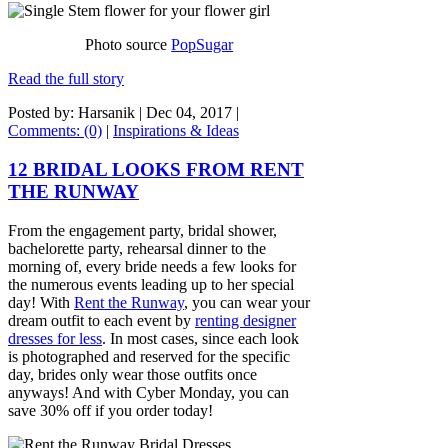
Photo source
PopSugar
Read the full story
Posted by: Harsanik |
Dec 04, 2017
|
Comments: (0)
|
Inspirations & Ideas
12 BRIDAL LOOKS FROM RENT
THE RUNWAY
From the engagement party, bridal shower,
bachelorette party, rehearsal dinner to the
morning of, every bride needs a few looks for
the numerous events leading up to her special
day! With
Rent the Runway
, you can wear your
dream outfit to each event by
renting designer
dresses for less
. In most cases, since each look
is photographed and reserved for the specific
day, brides only wear those outfits once
anyways! And with Cyber Monday, you can
save 30% off if you order today!