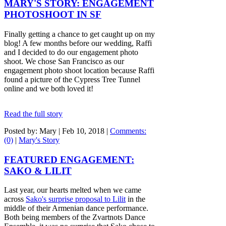
MARY'S STORY: ENGAGEMENT
PHOTOSHOOT IN SF
Finally getting a chance to get caught up on my
blog! A few months before our wedding, Raffi
and I decided to do our engagement photo
shoot. We chose San Francisco as our
engagement photo shoot location because Raffi
found a picture of the Cypress Tree Tunnel
online and we both loved it!
Read the full story
Posted by: Mary |
Feb 10, 2018
|
Comments:
(0)
|
Mary's Story
FEATURED ENGAGEMENT:
SAKO & LILIT
Last year, our hearts melted when we came
across
Sako's surprise proposal to Lilit
in the
middle of their Armenian dance performance.
Both being members of the Zvartnots Dance