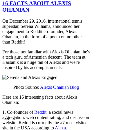
16 FACTS ABOUT ALEXIS
OHANIAN
On December 29, 2016, international tennis
superstar, Serena Williams, announced her
engagement to Reddit co-founder, Alexis
Ohanian, in the form of a poem on no other
than Reddit!
For those not familiar with Alexis Ohanian, he's
a tech guru of Armenian descent. The team at
Harsanik is a huge fan of Alexis and we're
inspired by his accomplishments.
Photo Source:
Alexis Ohanian Blog
Here are 16 interesting facts about Alexis
Ohanian:
1. Co-founder of
Reddit
, a social news
aggregation, web content rating, and discussion
website. Reddit is currently the #7 most visited
site in the USA according to
Alexa
.