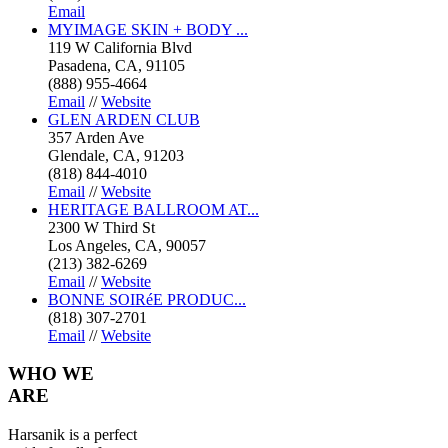
Email
MYIMAGE SKIN + BODY ...
119 W California Blvd
Pasadena, CA, 91105
(888) 955-4664
Email
//
Website
GLEN ARDEN CLUB
357 Arden Ave
Glendale, CA, 91203
(818) 844-4010
Email
//
Website
HERITAGE BALLROOM AT...
2300 W Third St
Los Angeles, CA, 90057
(213) 382-6269
Email
//
Website
BONNE SOIRéE PRODUC...
(818) 307-2701
Email
//
Website
WHO
WE
ARE
Harsanik is a perfect