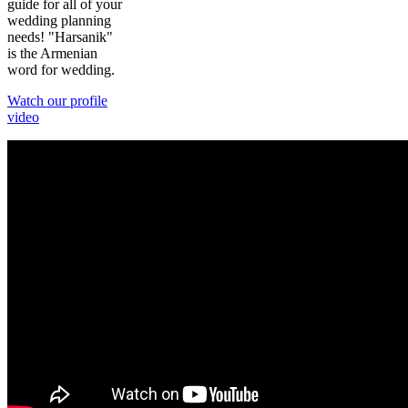
guide for all of your
wedding planning
needs! "Harsanik"
is the Armenian
word for wedding.
Watch our profile
video