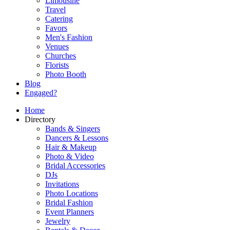
Limousine
Travel
Catering
Favors
Men's Fashion
Venues
Churches
Florists
Photo Booth
Blog
Engaged?
Home
Directory
Bands & Singers
Dancers & Lessons
Hair & Makeup
Photo & Video
Bridal Accessories
DJs
Invitations
Photo Locations
Bridal Fashion
Event Planners
Jewelry