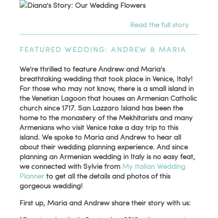
Read the full story
FEATURED WEDDING: ANDREW & MARIA
We're thrilled to feature Andrew and Maria's
breathtaking wedding that took place in Venice, Italy!
For those who may not know, there is a small island in
the Venetian Lagoon that houses an Armenian Catholic
church since 1717. San Lazzaro Island has been the
home to the monastery of the Mekhitarists and many
Armenians who visit Venice take a day trip to this
island. We spoke to Maria and Andrew to hear all
about their wedding planning experience. And since
planning an Armenian wedding in Italy is no easy feat,
we connected with Sylvie from
My Italian Wedding
Planner
to get all the details and photos of this
gorgeous wedding!
First up, Maria and Andrew share their story with us: