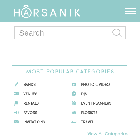
MOST POPULAR CATEGORIES
BANDS
PHOTO & VIDEO
VENUES
DJS
RENTALS
EVENT PLANNERS
FAVORS
FLORISTS
INVITATIONS
TRAVEL
View All Categories