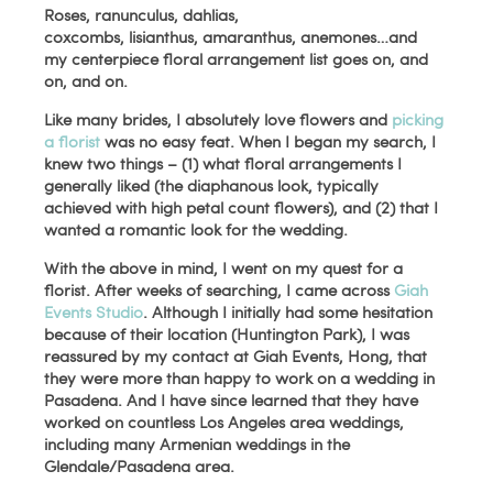
Roses, ranunculus, dahlias,
coxcombs, lisianthus, amaranthus, anemones…and
my centerpiece floral arrangement list goes on, and
on, and on.
Like many brides, I absolutely love flowers and
picking
a florist
was no easy feat. When I began my search, I
knew two things – (1) what floral arrangements I
generally liked (the diaphanous look, typically
achieved with high petal count flowers), and (2) that I
wanted a romantic look for the wedding.
With the above in mind, I went on my quest for a
florist. After weeks of searching, I came across
Giah
Events Studio
. Although I initially had some hesitation
because of their location (Huntington Park), I was
reassured by my contact at Giah Events, Hong, that
they were more than happy to work on a wedding in
Pasadena. And I have since learned that they have
worked on countless Los Angeles area weddings,
including many Armenian weddings in the
Glendale/Pasadena area.