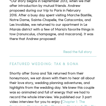
"Our story begins in September 2013, when we met
after introduction by mutual friends. Andrew
proposed during our trip to Paris in February
2016. After a busy day spent visiting Marche Bastille,
Notre Dame, Sainte-Chapelle, the Catacombs, and
Les Invalides, we returned to our apartment in Le
Marais district with a few of Maria's favorite things in
tow (ranunculus, champagne, and macarons). It was
there that Andrew proposed!
Read the full story
FEATURED WEDDING: TAK & SONA
Shortly after Sona and Tak returned from their
honeymoon, we sat down with them to hear all about
their love story, wedding planning adventures, and
highlights from the wedding day. We knew this couple
was so animated and full of energy that we had to
record the whole interview. We published our 3 part
video interview for you to enjoy (
Chapter 1: The