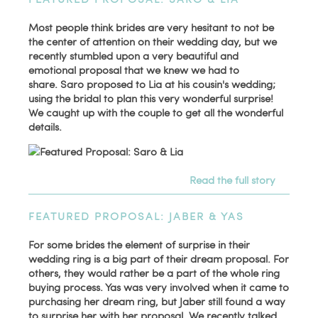
Most people think brides are very hesitant to not be
the center of attention on their wedding day, but we
recently stumbled upon a very beautiful and
emotional proposal that we knew we had to
share. Saro proposed to Lia at his cousin's wedding;
using the bridal to plan this very wonderful surprise!
We caught up with the couple to get all the wonderful
details.
Read the full story
FEATURED PROPOSAL: JABER & YAS
For some brides the element of surprise in their
wedding ring is a big part of their dream proposal. For
others, they would rather be a part of the whole ring
buying process. Yas was very involved when it came to
purchasing her dream ring, but Jaber still found a way
to surprise her with her proposal. We recently talked