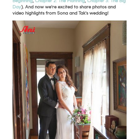
Beginning
,
Chapter 2: The Planning
,
Chapter 3: The Big
Day
). And now we're excited to share photos and
video highlights from Sona and Tak's wedding!