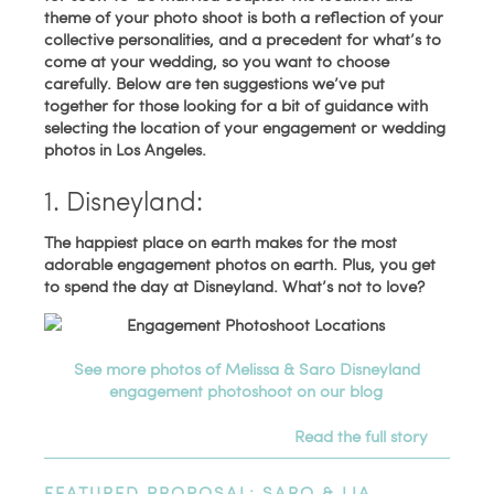
theme of your photo shoot is both a reflection of your
collective personalities, and a precedent for what’s to
come at your wedding, so you want to choose
carefully. Below are ten suggestions we’ve put
together for those looking for a bit of guidance with
selecting the location of your engagement or wedding
photos in Los Angeles.
1. Disneyland:
The happiest place on earth makes for the most
adorable engagement photos on earth. Plus, you get
to spend the day at Disneyland. What’s not to love?
See more photos of Melissa & Saro Disneyland
engagement photoshoot on our blog
Read the full story
FEATURED PROPOSAL: SARO & LIA