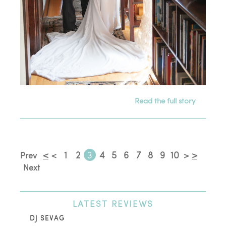
Read the full story
<
1
2
3
4
5
6
7
8
9
10
>
Prev
<
>
Next
LATEST
REVIEWS
DJ SEVAG
DE