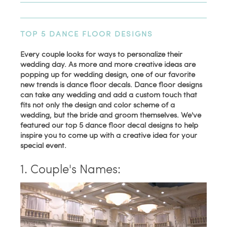
TOP 5 DANCE FLOOR DESIGNS
Every couple looks for ways to personalize their
wedding day. As more and more creative ideas are
popping up for wedding design, one of our favorite
new trends is dance floor decals. Dance floor designs
can take any wedding and add a custom touch that
fits not only the design and color scheme of a
wedding, but the bride and groom themselves. We've
featured our top 5 dance floor decal designs to help
inspire you to come up with a creative idea for your
special event.
1. Couple's Names: