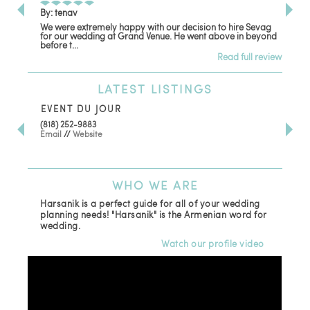
By: tenav
By:
We were extremely happy with our decision to hire Sevag
Dec
for our wedding at Grand Venue. He went above in beyond
oth
before t...
Read full review
LATEST
LISTINGS
EVENT DU JOUR
JE
(818) 252-9883
411 
Email
//
Website
Los
(81
Ema
WHO
WE ARE
Harsanik is a perfect guide for all of your wedding
planning needs! "Harsanik" is the Armenian word for
wedding.
Watch our profile video