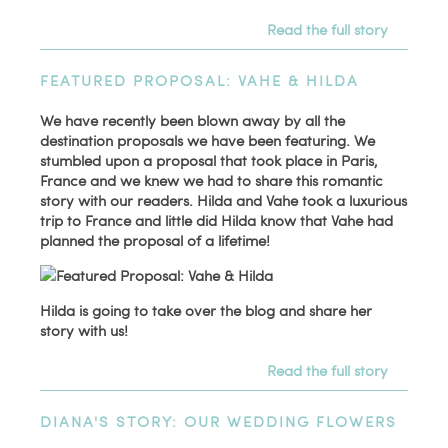
Read the full story
FEATURED PROPOSAL: VAHE & HILDA
We have recently been blown away by all the
destination proposals we have been featuring. We
stumbled upon a proposal that took place in Paris,
France and we knew we had to share this romantic
story with our readers. Hilda and Vahe took a luxurious
trip to France and little did Hilda know that Vahe had
planned the proposal of a lifetime!
Hilda is going to take over the blog and share her
story with us!
Read the full story
DIANA'S STORY: OUR WEDDING FLOWERS