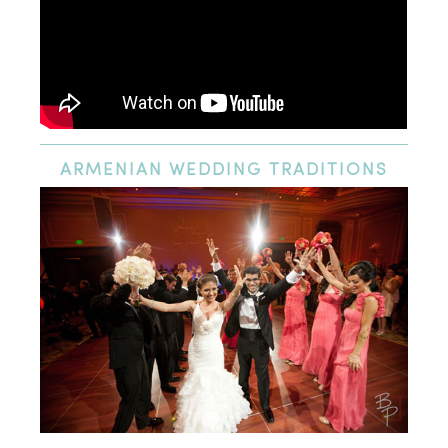
ARMENIAN
WEDDING TRADITIONS