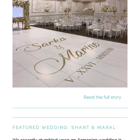
Read the full story
FEATURED WEDDING: SHANT & MARAL
We recently stumbled upon an Armenian wedding in