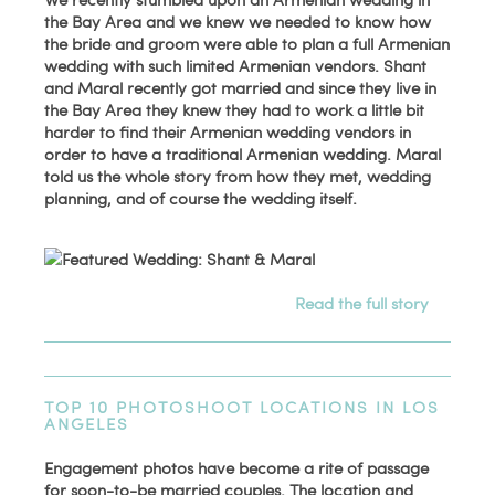
the Bay Area and we knew we needed to know how
the bride and groom were able to plan a full Armenian
wedding with such limited Armenian vendors. Shant
and Maral recently got married and since they live in
the Bay Area they knew they had to work a little bit
harder to find their Armenian wedding vendors in
order to have a traditional Armenian wedding. Maral
told us the whole story from how they met, wedding
planning, and of course the wedding itself.
Read the full story
TOP 10 PHOTOSHOOT LOCATIONS IN LOS
ANGELES
Engagement photos have become a rite of passage
for soon-to-be married couples. The location and