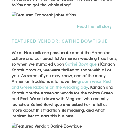
to Yas and got the whole story!
Read the full story
FEATURED VENDOR: SATINÉ BOWTIQUE
We at Harsanik are passionate about the Armenian
culture and our beautiful Armenian wedding traditions,
so when we stumbled upon
Satiné Bowtique
's Kanach
Karmir product, we were thrilled to share with all of
you. As some of you may know, one of the many
Armenian traditions is to have the
groom wear Red
and Green Ribbons on the wedding day
. Kanach and
Karmir are the Armenian words for the colors Green
and Red. We sat down with Meghedi who recently
launched Satiné Bowtique and asked her to tell us
more about this tradition, its meaning, and what
inspired her to start this business.