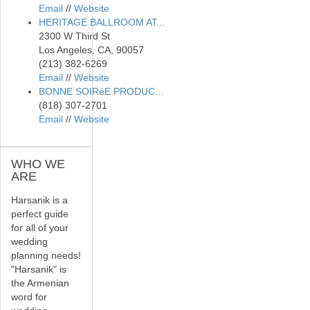
Email
//
Website
HERITAGE BALLROOM AT...
2300 W Third St
Los Angeles, CA, 90057
(213) 382-6269
Email
//
Website
BONNE SOIRéE PRODUC...
(818) 307-2701
Email
//
Website
WHO
WE
ARE
Harsanik is a
perfect guide
for all of your
wedding
planning needs!
"Harsanik" is
the Armenian
word for