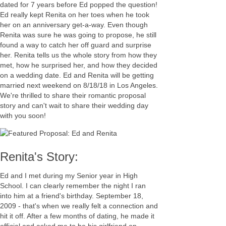
dated for 7 years before Ed popped the question!
Ed really kept Renita on her toes when he took
her on an anniversary get-a-way. Even though
Renita was sure he was going to propose, he still
found a way to catch her off guard and surprise
her. Renita tells us the whole story from how they
met, how he surprised her, and how they decided
on a wedding date. Ed and Renita will be getting
married next weekend on 8/18/18 in Los Angeles.
We're thrilled to share their romantic proposal
story and can't wait to share their wedding day
with you soon!
Renita's Story:
Ed and I met during my Senior year in High
School. I can clearly remember the night I ran
into him at a friend's birthday. September 18,
2009 - that's when we really felt a connection and
hit it off. After a few months of dating, he made it