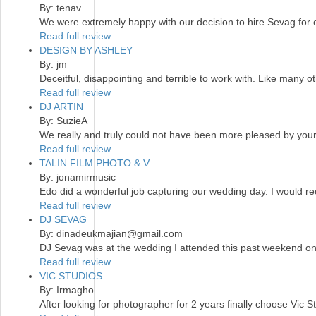
By: tenav
We were extremely happy with our decision to hire Sevag for
Read full review
DESIGN BY ASHLEY
By: jm
Deceitful, disappointing and terrible to work with. Like many 
Read full review
DJ ARTIN
By: SuzieA
We really and truly could not have been more pleased by your 
Read full review
TALIN FILM PHOTO & V...
By: jonamirmusic
Edo did a wonderful job capturing our wedding day. I would r
Read full review
DJ SEVAG
By: dinadeukmajian@gmail.com
DJ Sevag was at the wedding I attended this past weekend on 
Read full review
VIC STUDIOS
By: Irmagho
After looking for photographer for 2 years finally choose Vic S