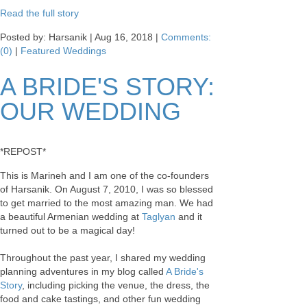
Read the full story
Posted by: Harsanik |
Aug 16, 2018
|
Comments:
(0)
|
Featured Weddings
A BRIDE'S STORY:
OUR WEDDING
*REPOST*
This is Marineh and I am one of the co-founders
of Harsanik. On August 7, 2010, I was so blessed
to get married to the most amazing man. We had
a beautiful Armenian wedding at
Taglyan
and it
turned out to be a magical day!
Throughout the past year, I shared my wedding
planning adventures in my blog called
A Bride's
Story
, including picking the venue, the dress, the
food and cake tastings, and other fun wedding