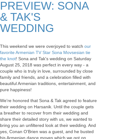
PREVIEW: SONA
& TAK'S
WEDDING
This weekend we were overjoyed to watch
our
favorite Armenian TV Star Sona Movsesian tie
the knot
! Sona and Tak's wedding on Saturday
August 25, 2018 was perfect in every way - a
couple who is truly in love, surrounded by close
family and friends, and a celebration filled with
beautiful Armenian traditions, entertainment, and
pure happiness!
We're honored that Sona & Tak agreed to feature
their wedding on Harsanik. Until the couple gets
a breather to recover from their wedding and
share their detailed story with us, we wanted to
bring you an unfiltered look at their wedding. And
yes, Conan O'Brien was a guest, and he busted
his Armenian dance moves which we got on