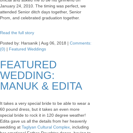
official and asked me to be his girlfriend on
January 24, 2010. The timing was perfect, we
attended Senior ditch days together, Senior
Prom, and celebrated graduation together.
Read the full story
Posted by: Harsanik |
Aug 06, 2018
|
Comments:
(0)
|
Featured Weddings
FEATURED
WEDDING:
MANUK & EDITA
It takes a very special bride to be able to wear a
60 pound dress, but it takes an even more
special bride to rock it in 120 degree weather!
Edita gave us all the details from her heavenly
wedding at
Taglyan Cultural Complex
, including