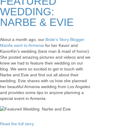
FEATURED
WEDDING:
NARBE & EVIE
About a month ago, our
Bride's Story Blogger
Manifa went to Armenia
for her Kavor and
KavorKin’s wedding (best man & maid of honor).
She posted amazing pictures and videos and we
knew we had to feature their wedding on our
blog. We were so excited to get in touch with
Narbe and Evie and find out all about their
wedding. Evie shares with us how she planned
her beautiful Armenia wedding from Los Angeles
and provides some tips to anyone planning a
special event in Armenia.
Read the full story