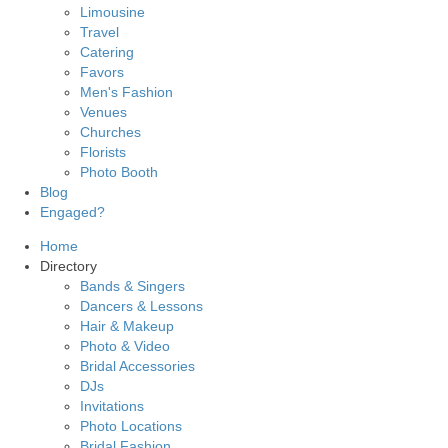
Limousine
Travel
Catering
Favors
Men's Fashion
Venues
Churches
Florists
Photo Booth
Blog
Engaged?
Home
Directory
Bands & Singers
Dancers & Lessons
Hair & Makeup
Photo & Video
Bridal Accessories
DJs
Invitations
Photo Locations
Bridal Fashion