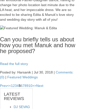
her emotional Father-Daughter dance, having to
change her photo location last minute due to the
LA heat, and her impeccable dress. We are so
excited to be sharing Edita & Manuk's love story
and wedding day story with all of you!
Can you briefly tells us about
how you met Manuk and how
he proposed?
Read the full story
Posted by: Harsanik |
Jul 30, 2018
|
Comments:
(0)
|
Featured Weddings
Prev
<
<
1
2
3
4
5
6
7
8
9
10
>
>
Next
LATEST
REVIEWS
DJ SEVAG