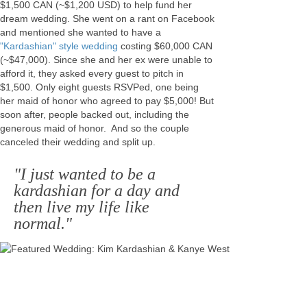
$1,500 CAN (~$1,200 USD) to help fund her
dream wedding. She went on a rant on Facebook
and mentioned she wanted to have a
"Kardashian" style wedding
costing $60,000 CAN
(~$47,000). Since she and her ex were unable to
afford it, they asked every guest to pitch in
$1,500. Only eight guests RSVPed, one being
her maid of honor who agreed to pay $5,000! But
soon after, people backed out, including the
generous maid of honor. And so the couple
canceled their wedding and split up.
"I just wanted to be a
kardashian for a day and
then live my life like
normal."