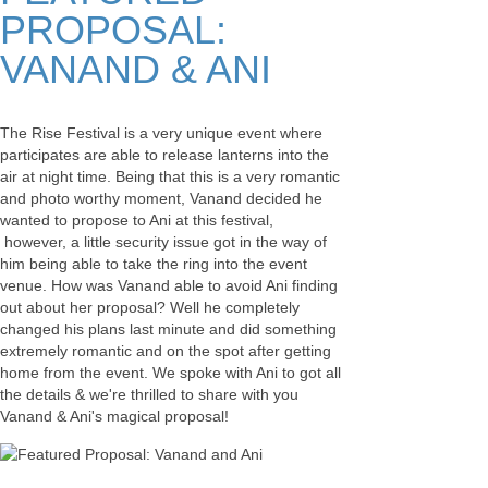
PROPOSAL:
VANAND & ANI
The Rise Festival is a very unique event where
participates are able to release lanterns into the
air at night time. Being that this is a very romantic
and photo worthy moment, Vanand decided he
wanted to propose to Ani at this festival,
however, a little security issue got in the way of
him being able to take the ring into the event
venue. How was Vanand able to avoid Ani finding
out about her proposal? Well he completely
changed his plans last minute and did something
extremely romantic and on the spot after getting
home from the event. We spoke with Ani to got all
the details & we're thrilled to share with you
Vanand & Ani's magical proposal!