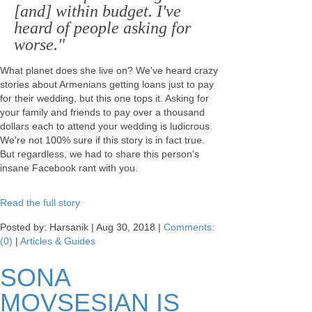
[and] within budget. I've
heard of people asking for
worse."
What planet does she live on? We've heard crazy
stories about Armenians getting loans just to pay
for their wedding, but this one tops it. Asking for
your family and friends to pay over a thousand
dollars each to attend your wedding is ludicrous.
We're not 100% sure if this story is in fact true.
But regardless, we had to share this person's
insane Facebook rant with you.
Read the full story
Posted by: Harsanik |
Aug 30, 2018
|
Comments:
(0)
|
Articles & Guides
SONA
MOVSESIAN IS