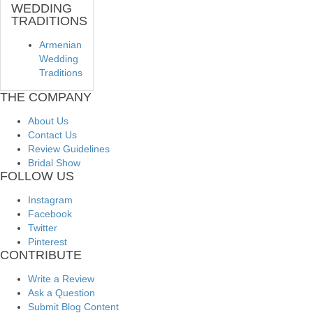
WEDDING
TRADITIONS
Armenian
Wedding
Traditions
THE COMPANY
About Us
Contact Us
Review Guidelines
Bridal Show
FOLLOW US
Instagram
Facebook
Twitter
Pinterest
CONTRIBUTE
Write a Review
Ask a Question
Submit Blog Content