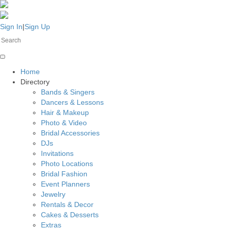
Sign In
|
Sign Up
Home
Directory
Bands & Singers
Dancers & Lessons
Hair & Makeup
Photo & Video
Bridal Accessories
DJs
Invitations
Photo Locations
Bridal Fashion
Event Planners
Jewelry
Rentals & Decor
Cakes & Desserts
Extras