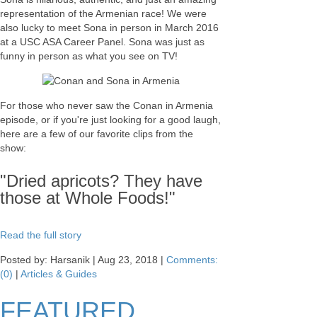
representation of the Armenian race! We were
also lucky to meet Sona in person in March 2016
at a USC ASA Career Panel. Sona was just as
funny in person as what you see on TV!
For those who never saw the Conan in Armenia
episode, or if you're just looking for a good laugh,
here are a few of our favorite clips from the
show:
"Dried apricots? They have
those at Whole Foods!"
Read the full story
Posted by: Harsanik |
Aug 23, 2018
|
Comments:
(0)
|
Articles & Guides
FEATURED