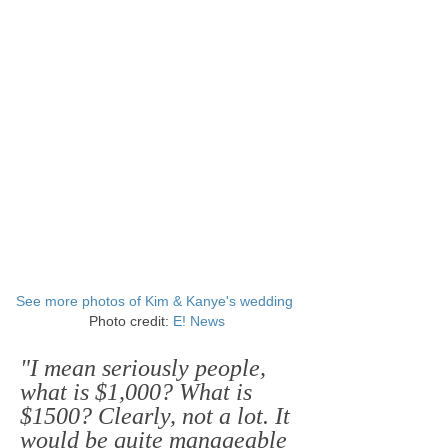
See more photos of Kim & Kanye's wedding
Photo credit:
E! News
"I mean seriously people,
what is $1,000? What is
$1500? Clearly, not a lot. It
would be quite manageable