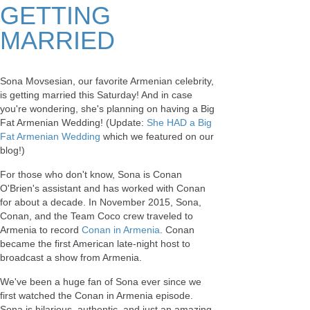
GETTING
MARRIED
Sona Movsesian, our favorite Armenian celebrity,
is getting married this Saturday! And in case
you're wondering, she's planning on having a Big
Fat Armenian Wedding! (Update:
She HAD a Big
Fat Armenian Wedding
which we featured on our
blog!)
For those who don't know, Sona is Conan
O'Brien's assistant and has worked with Conan
for about a decade. In November 2015, Sona,
Conan, and the Team Coco crew traveled to
Armenia to record
Conan in Armenia
. Conan
became the first American late-night host to
broadcast a show from Armenia.
We've been a huge fan of Sona ever since we
first watched the Conan in Armenia episode.
Sona is hilarious, authentic, and just an amazing