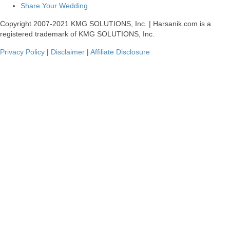
Share Your Wedding
Copyright 2007-2021 KMG SOLUTIONS, Inc. | Harsanik.com is a
registered trademark of KMG SOLUTIONS, Inc.
Privacy Policy
|
Disclaimer
|
Affiliate Disclosure