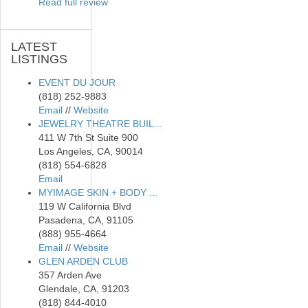
Read full review
LATEST
LISTINGS
EVENT DU JOUR
(818) 252-9883
Email
//
Website
JEWELRY THEATRE BUIL...
411 W 7th St Suite 900
Los Angeles, CA, 90014
(818) 554-6828
Email
MYIMAGE SKIN + BODY ...
119 W California Blvd
Pasadena, CA, 91105
(888) 955-4664
Email
//
Website
GLEN ARDEN CLUB
357 Arden Ave
Glendale, CA, 91203
(818) 844-4010