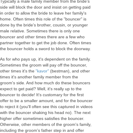
Typically a male family member from the bride's
side will block the door and insist on getting paid
in order to allow the bride to leave her family's
home. Often times this role of the "bouncer" is
done by the bride's brother, cousin, or younger
male relative. Sometimes there is only one
bouncer and other times there are a few who
partner together to get the job done. Often times
the bouncer holds a sword to block the doorway.
As for who pays up, it's dependent on the family.
Sometimes the groom will pay off the bouncer,
other times it's the
"kavor"
(bestman), and other
times it's another family member from the
groom's side. And how much do these bouncers
expect to get paid? Well, it's really up to the
bouncer to decide! It's customary for the first
offer to be a smaller amount, and for the bouncer
to reject it (you'll often see this captured in videos
with the bouncer shaking his head no). The next
higher offer sometimes satisfies the bouncer.
Otherwise, other members of the groom's family,
including the groom's father step in and offer