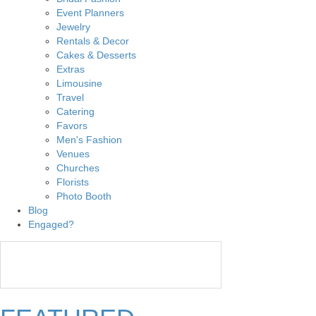
Event Planners
Jewelry
Rentals & Decor
Cakes & Desserts
Extras
Limousine
Travel
Catering
Favors
Men's Fashion
Venues
Churches
Florists
Photo Booth
Blog
Engaged?