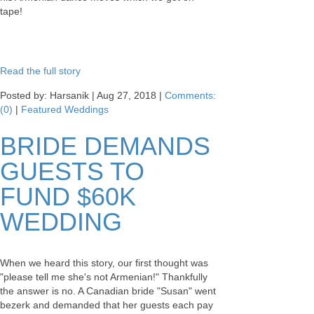
tape!
Read the full story
Posted by: Harsanik |
Aug 27, 2018
|
Comments:
(0)
|
Featured Weddings
BRIDE DEMANDS
GUESTS TO
FUND $60K
WEDDING
When we heard this story, our first thought was
"please tell me she's not Armenian!" Thankfully
the answer is no. A Canadian bride "Susan" went
bezerk and demanded that her guests each pay