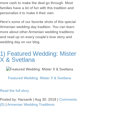
more cash to make the deal go through. Most
families have a lot of fun with this tradition and
personalize it to make it their own.
Here's some of our favorite shots of this special
Armenian wedding day tradition. You can learn
more about other Armenian wedding traditions
and read up on every couple's love story and
wedding day on our blog.
1) Featured Wedding: Mister
X & Svetlana
Featured Wedding: Mister X & Svetlana
Read the full story
Posted by: Harsanik |
Aug 30, 2018
|
Comments:
(0)
|
Armenian Wedding Traditions