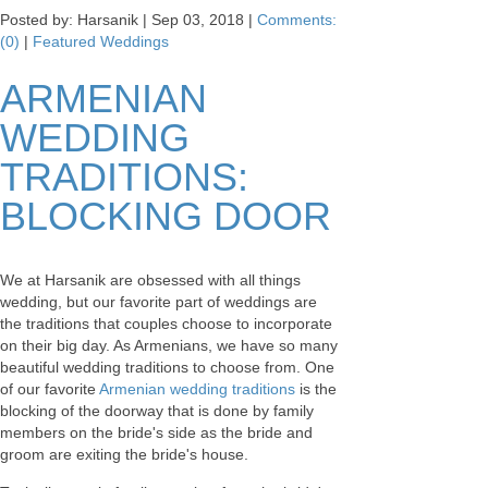
Posted by: Harsanik |
Sep 03, 2018
|
Comments:
(0)
|
Featured Weddings
ARMENIAN
WEDDING
TRADITIONS:
BLOCKING DOOR
We at Harsanik are obsessed with all things
wedding, but our favorite part of weddings are
the traditions that couples choose to incorporate
on their big day. As Armenians, we have so many
beautiful wedding traditions to choose from. One
of our favorite
Armenian wedding traditions
is the
blocking of the doorway that is done by family
members on the bride's side as the bride and
groom are exiting the bride's house.