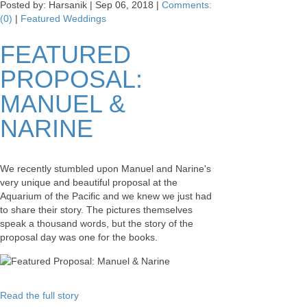
Posted by: Harsanik |
Sep 06, 2018
|
Comments:
(0)
|
Featured Weddings
FEATURED
PROPOSAL:
MANUEL &
NARINE
We recently stumbled upon Manuel and Narine's
very unique and beautiful proposal at the
Aquarium of the Pacific and we knew we just had
to share their story. The pictures themselves
speak a thousand words, but the story of the
proposal day was one for the books.
Read the full story