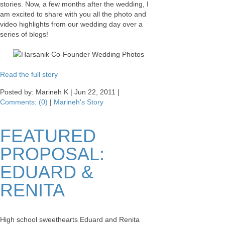
stories. Now, a few months after the wedding, I
am excited to share with you all the photo and
video highlights from our wedding day over a
series of blogs!
Read the full story
Posted by: Marineh K |
Jun 22, 2011
|
Comments: (0)
|
Marineh's Story
FEATURED
PROPOSAL:
EDUARD &
RENITA
High school sweethearts Eduard and Renita