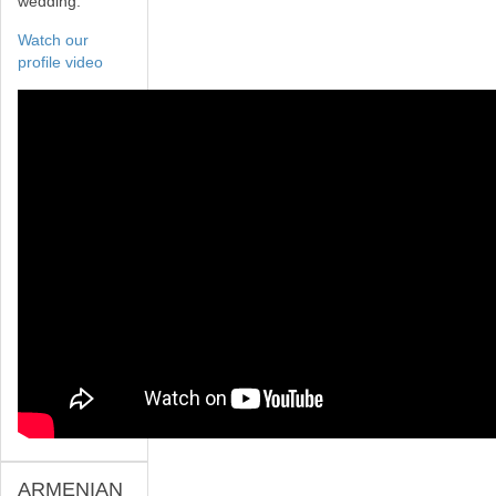
wedding.
Watch our
profile video
ARMENIAN