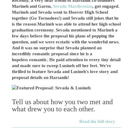
Recently, a very dear friend of Harsanik co-founders
Marineh and Garen,
Sevada Mardirosian
, got engaged.
Marineh and Sevada went to Hoover High School
together (Go Tornadoes!) and Sevada still jokes that he
is the reason Marineh was able to attend her high school
graduation ceremony. Sevada mentioned to Marineh a
few days before the proposal his plans of popping the
question, and we were ecstatic with the wonderful news.
And it was no surprise that Sevada planned an
incredibly romantic proposal since he is a
hopeless romantic. He paid attention to every tiny detail
and made sure to sweep Lusineh off her feet. We're
thrilled to
feature Sevada and Lusineh's love story and
proposal details on Harsanik!
Tell us about how you two met and
what drew you to each other.
Read the full story