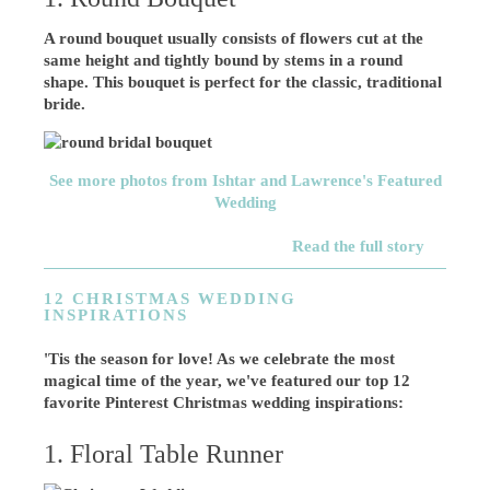
A round bouquet usually consists of flowers cut at the
same height and tightly bound by stems in a round
shape. This bouquet is perfect for the classic, traditional
bride.
See more photos from Ishtar and Lawrence's Featured
Wedding
Read the full story
12 CHRISTMAS WEDDING
INSPIRATIONS
'Tis the season for love! As we celebrate the most
magical time of the year, we've featured our top 12
favorite Pinterest Christmas wedding inspirations:
1. Floral Table Runner