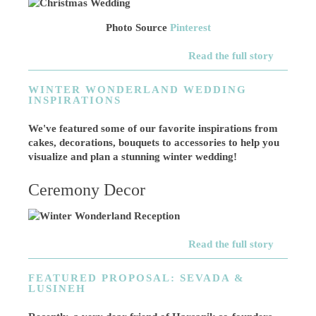
Photo Source
Pinterest
Read the full story
WINTER WONDERLAND WEDDING
INSPIRATIONS
We've featured some of our favorite inspirations from
cakes, decorations, bouquets to accessories to help you
visualize and plan a stunning winter wedding!
Ceremony Decor
Read the full story
FEATURED PROPOSAL: SEVADA &
LUSINEH