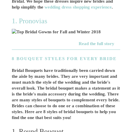
Bridal. We hope these dresses inspire new brides and
help simplify the
wedding dress shopping experience
.
1. Pronovias
Read the full story
8 BOUQUET STYLES FOR EVERY BRIDE
Bridal Bouquets have traditionally been carried down
the aisle by many brides. They are very important and
must match the style of the wedding and the bride's
overall look. The bridal bouquet makes a statement as it
is the bride's main accessory during the wedding. There
are many styles of bouquets to complement every bride.
Brides can choose to do one or a combination of these
styles. Here are 8 styles of bridal bouquets to help you
find the one that best suits you!
1. Round Bouquet