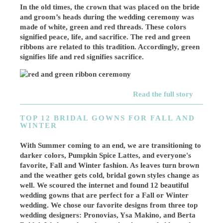
In the old times, the crown that was placed on the bride
and groom’s heads during the wedding ceremony was
made of white, green and red threads. These colors
signified peace, life, and sacrifice. The red and green
ribbons are related to this tradition. Accordingly, green
signifies life and red signifies sacrifice.
Read the full story
TOP 12 BRIDAL GOWNS FOR FALL AND
WINTER
With Summer coming to an end, we are transitioning to
darker colors, Pumpkin Spice Lattes, and everyone's
favorite, Fall and Winter fashion. As leaves turn brown
and the weather gets cold, bridal gown styles change as
well. We scoured the internet and found 12 beautiful
wedding gowns that are perfect for a Fall or Winter
wedding. We chose our favorite designs from three top
wedding designers: Pronovias, Ysa Makino, and Berta