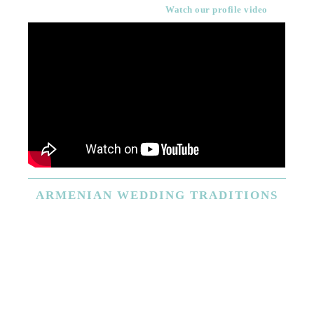
Watch our profile video
ARMENIAN
WEDDING TRADITIONS