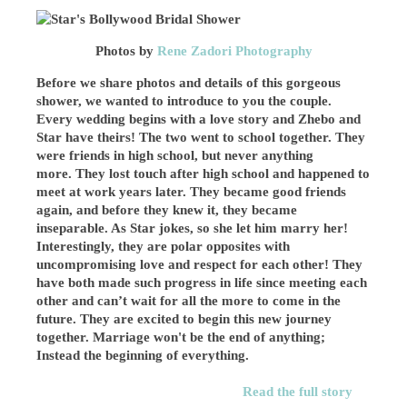
Photos by
Rene Zadori Photography
Before we share photos and details of this gorgeous
shower, we wanted to introduce to you the couple.
Every wedding begins with a love story and Zhebo and
Star have theirs! The two went to school together. They
were friends in high school, but never anything
more. They lost touch after high school and happened to
meet at work years later. They became good friends
again, and before they knew it, they became
inseparable. As Star jokes, so she let him marry her!
Interestingly, they are polar opposites with
uncompromising love and respect for each other! They
have both made such progress in life since meeting each
other and can’t wait for all the more to come in the
future. They are excited to begin this new journey
together. Marriage won't be the end of anything;
Instead the beginning of everything.
Read the full story