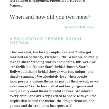
When and how did you two meet?
Read the full story
A BOLLYWOOD THEMED BRIDAL
SHOWER
This weekend, the lovely couple Star and Zhebo got
married on Saturday, October 17th. While we normally
love to share wedding stories and photos, this week we
are thrilled to feature Star's bridal shower. Star’s
Bollywood theme bridal shower was fun, unique, and
simply stunning! We absolutely love when people
incorporate a unique theme as part of their event, so we
interviewed Star to learn all about her gorgeous and
unique Bollywood themed bridal shower. We adored
every detail and are very excited to share with you the
inspiration behind the theme, the design elements, the
games and the traditions incorporated!