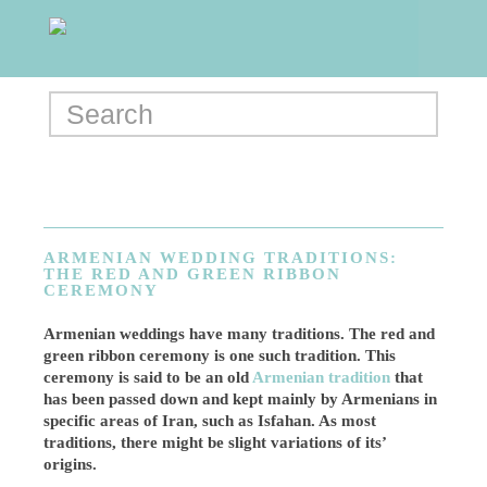
ARMENIAN WEDDING TRADITIONS:
THE RED AND GREEN RIBBON
CEREMONY
Armenian weddings have many traditions. The red and
green ribbon ceremony is one such tradition. This
ceremony is said to be an old
Armenian tradition
that
has been passed down and kept mainly by Armenians in
specific areas of Iran, such as Isfahan. As most
traditions, there might be slight variations of its’
origins.