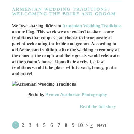
ARMENIAN WEDDING TRADITIONS:
WELCOMING THE BRIDE AND GROOM
We love sharing different
Armenian Wedding Traditions
on our blog. This week we are excited to share some
traditions that couples can choose to incorporate as
part of welcoming the bride and groom. According to
old Armenian tradition, after the wedding ceremony at
the church, the couple and their guests would celebrate
at the groom’s house. Upon their arrival, a few
traditions would take place with Lavash, honey, plates
and more!
Photo by
Armen Asadorian Photography
Read the full story
1
2
3
4
5
6
7
8
9
10
>
>
Next