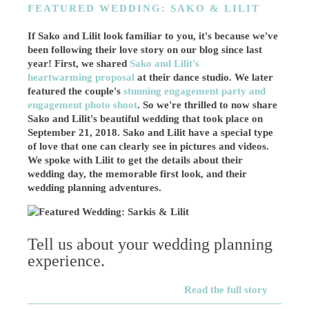
FEATURED WEDDING: SAKO & LILIT
If Sako and Lilit look familiar to you, it's because we've
been following their love story on our blog since last
year! First, we shared
Sako and Lilit's
heartwarming proposal
at their dance studio. We later
featured the couple's
stunning engagement party and
engagement photo shoot
. So we're thrilled to now share
Sako and Lilit's beautiful wedding that took place on
September 21, 2018. Sako and Lilit have a special type
of love that one can clearly see in pictures and videos.
We spoke with Lilit to get the details about their
wedding day, the memorable first look, and their
wedding planning adventures.
Tell us about your wedding planning
experience.
Read the full story