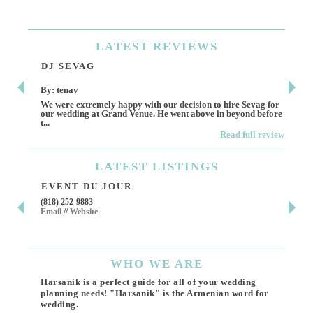
LATEST
REVIEWS
DJ SEVAG
DE
By: tenav
By:
We were extremely happy with our decision to hire Sevag for
Dece
our wedding at Grand Venue. He went above in beyond before
othe
t...
Read full review
LATEST
LISTINGS
EVENT DU JOUR
JE
(818) 252-9883
411 
Email
//
Website
Los 
(818
Ema
WHO
WE ARE
Harsanik is a perfect guide for all of your wedding
planning needs! "Harsanik" is the Armenian word for
wedding.