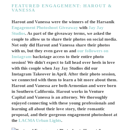
FEATURED ENGAGEMENT: HAROUT &
VANESSA
Harout and Vanessa were the winners of the Harsanik
Engagement Photoshoot Giveaway
with
Jay Jay
Studios
. As part of the giveaway terms, we asked the
couple to allow us to share their photos on social media.
Not only did Harout and Vanessa share their photos
with us, but they even gave us and
our followers on
Instagram
backstage access to their entire photo
session! We didn't expect to fall head over heels in love
with this couple when Jay Jay Studios did our
Instagram Takeover in April. After their photo session,
we connected with them to learn a bit more about them.
Harout and Vanessa are both Armenian and were born
in Southern California. Harout works in Venture
Capital and
Vanessa is an attorney
. We thoroughly
enjoyed connecting with these young professionals and
learning all about their love story, their romantic
proposal, and their gorgeous engagement photoshoot at
the
LACMA Urban Lights
.