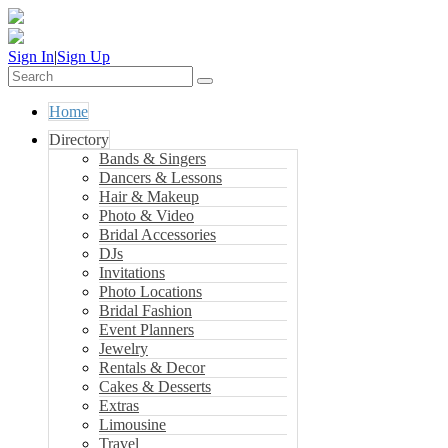
Sign In
|
Sign Up
Home
Directory
Bands & Singers
Dancers & Lessons
Hair & Makeup
Photo & Video
Bridal Accessories
DJs
Invitations
Photo Locations
Bridal Fashion
Event Planners
Jewelry
Rentals & Decor
Cakes & Desserts
Extras
Limousine
Travel