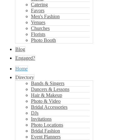
Catering
Favors
Men's Fashion
Venues
Churches
Florists
Photo Booth
Blog
Engaged?
Home
Directory
Bands & Singers
Dancers & Lessons
Hair & Makeup
Photo & Video
Bridal Accessories
DJs
Invitations
Photo Locations
Bridal Fashion
Event Planners