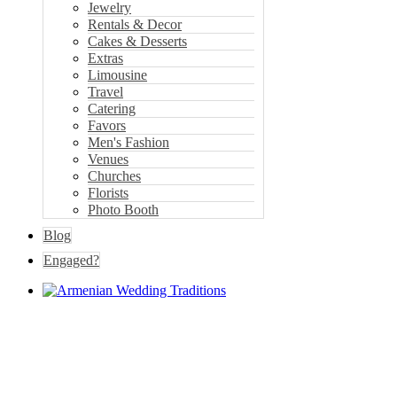
Jewelry
Rentals & Decor
Cakes & Desserts
Extras
Limousine
Travel
Catering
Favors
Men's Fashion
Venues
Churches
Florists
Photo Booth
Blog
Engaged?