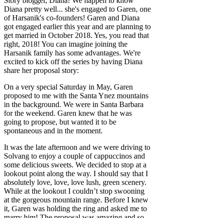
Story blogger, Diana! We happen to know
Diana pretty well... she's engaged to Garen, one
of Harsanik's co-founders! Garen and Diana
got engaged earlier this year and are planning to
get married in October 2018. Yes, you read that
right, 2018! You can imagine joining the
Harsanik family has some advantages. We're
excited to kick off the series by having Diana
share her proposal story:
On a very special Saturday in May, Garen
proposed to me with the Santa Ynez mountains
in the background. We were in Santa Barbara
for the weekend. Garen knew that he was
going to propose, but wanted it to be
spontaneous and in the moment.
It was the late afternoon and we were driving to
Solvang to enjoy a couple of cappuccinos and
some delicious sweets. We decided to stop at a
lookout point along the way. I should say that I
absolutely love, love, love lush, green scenery.
While at the lookout I couldn’t stop swooning
at the gorgeous mountain range. Before I knew
it, Garen was holding the ring and asked me to
marry him! The proposal was amazing and so