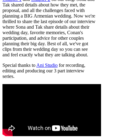
Tak shared details about how they met, the
proposal, and all the challenges faced with
planning a BIG Armenian wedding. Now we're
thrilled to share the last episode of our interview
where Sona and Tak share details about their
wedding day, favorite memories, Conan's
participation, and advice for other couples
planning their big day. Best of all, we've got
clips from their wedding day so you can see
and feel exactly what they are talking about.
Special thanks to
Ani Studio
for recording,
editing and producing our 3 part interview
series.