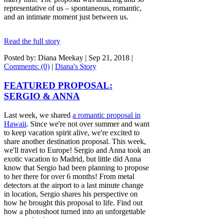
representative of us – spontaneous, romantic,
and an intimate moment just between us.
Read the full story
Posted by: Diana Meekay |
Sep 21, 2018
|
Comments: (0)
|
Diana's Story
FEATURED PROPOSAL:
SERGIO & ANNA
Last week, we shared
a romantic proposal in
Hawaii
. Since we're not over summer and want
to keep vacation spirit alive, we're excited to
share another destination proposal. This week,
we'll travel to Europe! Sergio and Anna took an
exotic vacation to Madrid, but little did Anna
know that Sergio had been planning to propose
to her there for over 6 months! From metal
detectors at the airport to a last minute change
in location, Sergio shares his perspective on
how he brought this proposal to life. Find out
how a photoshoot turned into an unforgettable