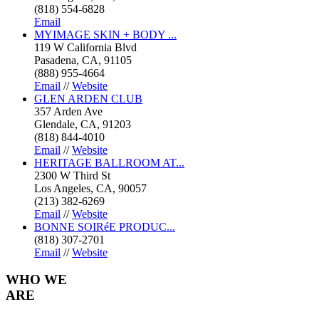
(818) 554-6828
Email
MYIMAGE SKIN + BODY ...
119 W California Blvd
Pasadena, CA, 91105
(888) 955-4664
Email
//
Website
GLEN ARDEN CLUB
357 Arden Ave
Glendale, CA, 91203
(818) 844-4010
Email
//
Website
HERITAGE BALLROOM AT...
2300 W Third St
Los Angeles, CA, 90057
(213) 382-6269
Email
//
Website
BONNE SOIRéE PRODUC...
(818) 307-2701
Email
//
Website
WHO
WE
ARE