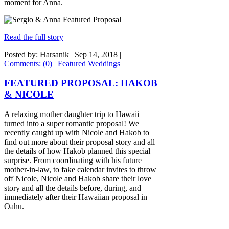
moment for Anna.
Read the full story
Posted by: Harsanik |
Sep 14, 2018
|
Comments: (0)
|
Featured Weddings
FEATURED PROPOSAL: HAKOB
& NICOLE
A relaxing mother daughter trip to Hawaii
turned into a super romantic proposal! We
recently caught up with Nicole and Hakob to
find out more about their proposal story and all
the details of how Hakob planned this special
surprise. From coordinating with his future
mother-in-law, to fake calendar invites to throw
off Nicole, Nicole and Hakob share their love
story and all the details before, during, and
immediately after their Hawaiian proposal in
Oahu.