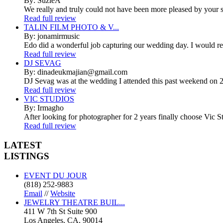
By: SuzieA
We really and truly could not have been more pleased by your se
Read full review
TALIN FILM PHOTO & V...
By: jonamirmusic
Edo did a wonderful job capturing our wedding day. I would r
Read full review
DJ SEVAG
By: dinadeukmajian@gmail.com
DJ Sevag was at the wedding I attended this past weekend on 2/
Read full review
VIC STUDIOS
By: Irmagho
After looking for photographer for 2 years finally choose Vic St
Read full review
LATEST
LISTINGS
EVENT DU JOUR
(818) 252-9883
Email
//
Website
JEWELRY THEATRE BUIL...
411 W 7th St Suite 900
Los Angeles, CA, 90014