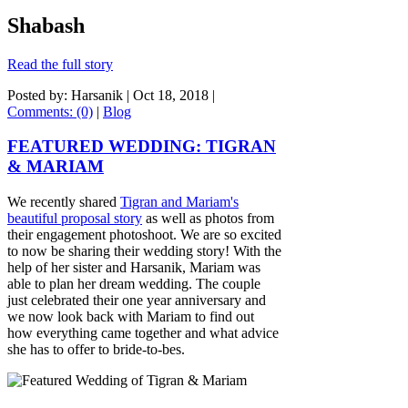
Shabash
Read the full story
Posted by: Harsanik |
Oct 18, 2018
|
Comments: (0)
|
Blog
FEATURED WEDDING: TIGRAN
& MARIAM
We recently shared
Tigran and Mariam's
beautiful proposal story
as well as photos from
their engagement photoshoot. We are so excited
to now be sharing their wedding story! With the
help of her sister and Harsanik, Mariam was
able to plan her dream wedding. The couple
just celebrated their one year anniversary and
we now look back with Mariam to find out
how everything came together and what advice
she has to offer to bride-to-bes.