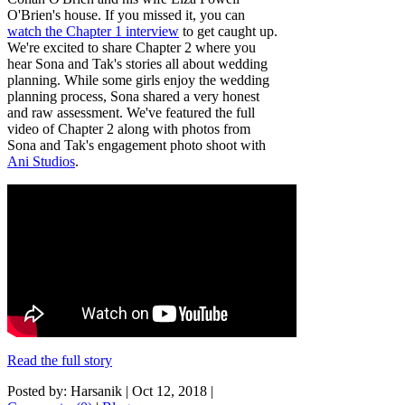
O'Brien's house. If you missed it, you can
watch the Chapter 1 interview
to get caught up.
We're excited to share Chapter 2 where you
hear Sona and Tak's stories all about wedding
planning. While some girls enjoy the wedding
planning process, Sona shared a very honest
and raw assessment. We've featured the full
video of Chapter 2 along with photos from
Sona and Tak's engagement photo shoot with
Ani Studios
.
Read the full story
Posted by: Harsanik |
Oct 12, 2018
|