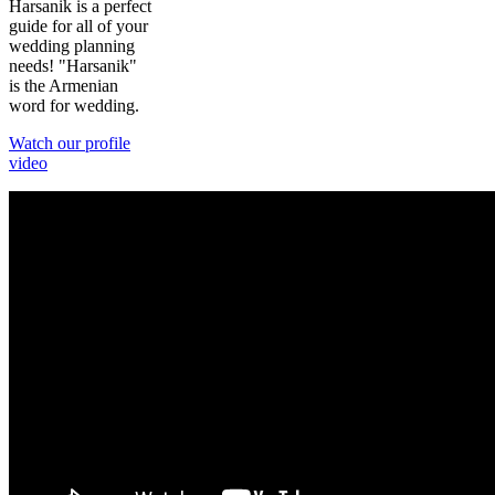
Harsanik is a perfect
guide for all of your
wedding planning
needs! "Harsanik"
is the Armenian
word for wedding.
Watch our profile
video