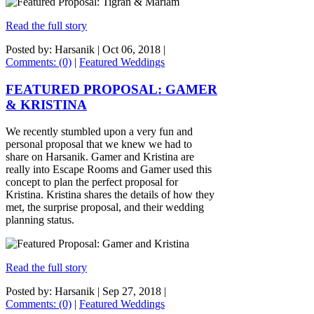
Read the full story
Posted by: Harsanik |
Oct 06, 2018
|
Comments: (0)
|
Featured Weddings
FEATURED PROPOSAL: GAMER
& KRISTINA
We recently stumbled upon a very fun and
personal proposal that we knew we had to
share on Harsanik. Gamer and Kristina are
really into Escape Rooms and Gamer used this
concept to plan the perfect proposal for
Kristina. Kristina shares the details of how they
met, the surprise proposal, and their wedding
planning status.
Read the full story
Posted by: Harsanik |
Sep 27, 2018
|
Comments: (0)
|
Featured Weddings