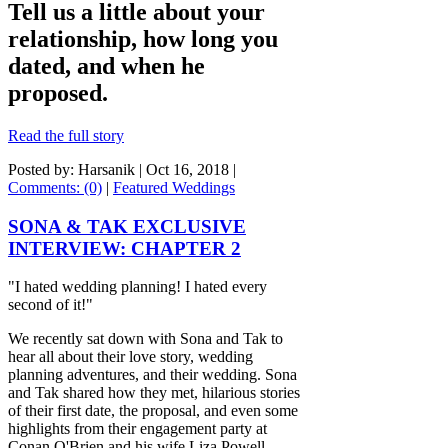
Tell us a little about your
relationship, how long you
dated, and when he
proposed.
Read the full story
Posted by: Harsanik |
Oct 16, 2018
|
Comments: (0)
|
Featured Weddings
SONA & TAK EXCLUSIVE
INTERVIEW: CHAPTER 2
"I hated wedding planning! I hated every
second of it!"
We recently sat down with Sona and Tak to
hear all about their love story, wedding
planning adventures, and their wedding. Sona
and Tak shared how they met, hilarious stories
of their first date, the proposal, and even some
highlights from their engagement party at
Conan O'Brien and his wife Liza Powell