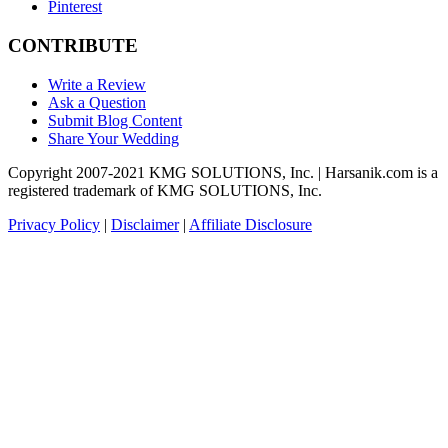
Pinterest
CONTRIBUTE
Write a Review
Ask a Question
Submit Blog Content
Share Your Wedding
Copyright 2007-2021 KMG SOLUTIONS, Inc. | Harsanik.com is a
registered trademark of KMG SOLUTIONS, Inc.
Privacy Policy
|
Disclaimer
|
Affiliate Disclosure