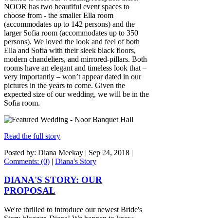
NOOR has two beautiful event spaces to
choose from - the smaller Ella room
(accommodates up to 142 persons) and the
larger Sofia room (accommodates up to 350
persons). We loved the look and feel of both
Ella and Sofia with their sleek black floors,
modern chandeliers, and mirrored-pillars. Both
rooms have an elegant and timeless look that –
very importantly – won’t appear dated in our
pictures in the years to come. Given the
expected size of our wedding, we will be in the
Sofia room.
Read the full story
Posted by: Diana Meekay |
Sep 24, 2018
|
Comments: (0)
|
Diana's Story
DIANA'S STORY: OUR
PROPOSAL
We're thrilled to introduce our newest Bride's