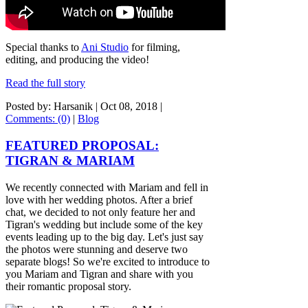
Special thanks to
Ani Studio
for filming,
editing, and producing the video!
Read the full story
Posted by: Harsanik |
Oct 08, 2018
|
Comments: (0)
|
Blog
FEATURED PROPOSAL:
TIGRAN & MARIAM
We recently connected with Mariam and fell in
love with her wedding photos. After a brief
chat, we decided to not only feature her and
Tigran's wedding but include some of the key
events leading up to the big day. Let's just say
the photos were stunning and deserve two
separate blogs! So we're excited to introduce to
you Mariam and Tigran and share with you
their romantic proposal story.