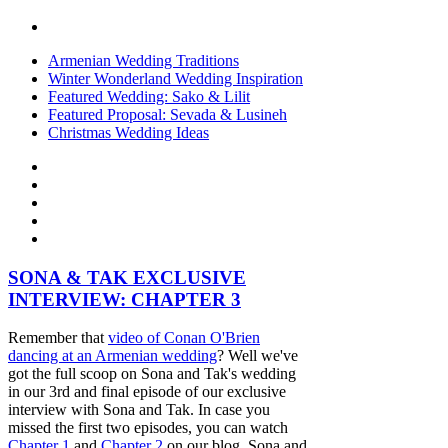
Armenian Wedding Traditions
Winter Wonderland Wedding Inspiration
Featured Wedding: Sako & Lilit
Featured Proposal: Sevada & Lusineh
Christmas Wedding Ideas
SONA & TAK EXCLUSIVE
INTERVIEW: CHAPTER 3
Remember that
video of Conan O'Brien
dancing at an Armenian wedding
? Well we've
got the full scoop on Sona and Tak's wedding
in our 3rd and final episode of our exclusive
interview with Sona and Tak. In case you
missed the first two episodes, you can watch
Chapter 1
and
Chapter 2
on our blog. Sona and