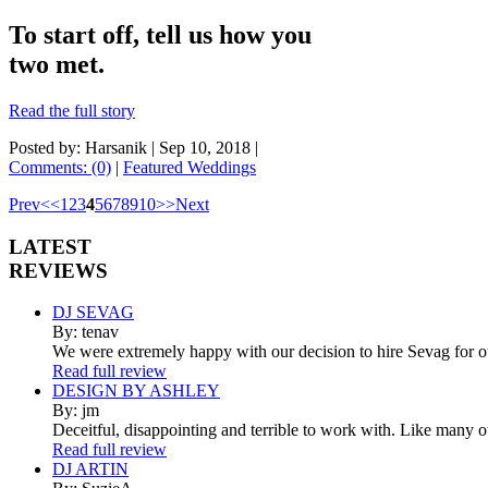
To start off, tell us how you
two met.
Read the full story
Posted by: Harsanik |
Sep 10, 2018
|
Comments: (0)
|
Featured Weddings
Prev
<
<
1
2
3
4
5
6
7
8
9
10
>
>
Next
LATEST
REVIEWS
DJ SEVAG
By: tenav
We were extremely happy with our decision to hire Sevag for 
Read full review
DESIGN BY ASHLEY
By: jm
Deceitful, disappointing and terrible to work with. Like many 
Read full review
DJ ARTIN