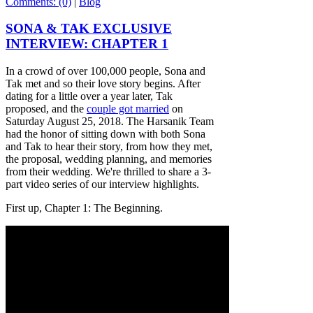
Comments: (0)
|
Blog
SONA & TAK EXCLUSIVE
INTERVIEW: CHAPTER 1
In a crowd of over 100,000 people, Sona and
Tak met and so their love story begins. After
dating for a little over a year later, Tak
proposed, and the
couple got married
on
Saturday August 25, 2018. The Harsanik Team
had the honor of sitting down with both Sona
and Tak to hear their story, from how they met,
the proposal, wedding planning, and memories
from their wedding. We're thrilled to share a 3-
part video series of our interview highlights.
First up, Chapter 1: The Beginning.