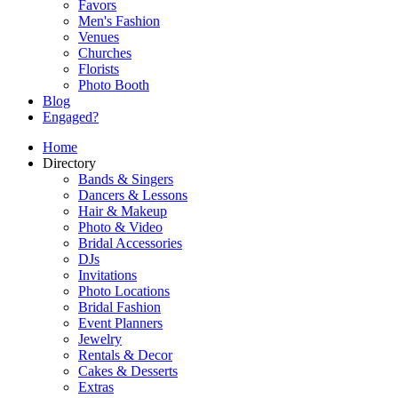
Favors
Men's Fashion
Venues
Churches
Florists
Photo Booth
Blog
Engaged?
Home
Directory
Bands & Singers
Dancers & Lessons
Hair & Makeup
Photo & Video
Bridal Accessories
DJs
Invitations
Photo Locations
Bridal Fashion
Event Planners
Jewelry
Rentals & Decor
Cakes & Desserts
Extras