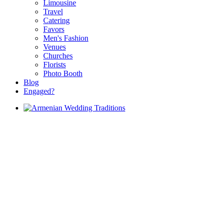
Limousine
Travel
Catering
Favors
Men's Fashion
Venues
Churches
Florists
Photo Booth
Blog
Engaged?