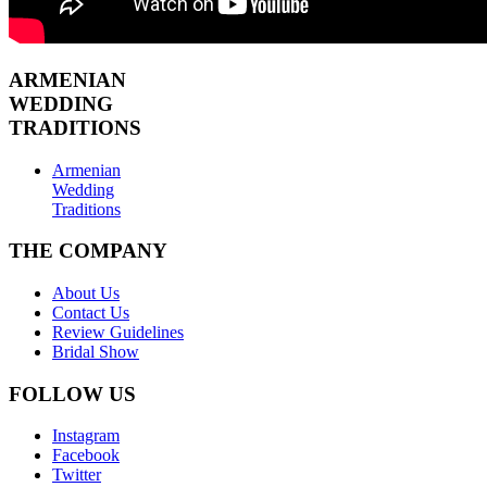
ARMENIAN
WEDDING
TRADITIONS
Armenian
Wedding
Traditions
THE COMPANY
About Us
Contact Us
Review Guidelines
Bridal Show
FOLLOW US
Instagram
Facebook
Twitter