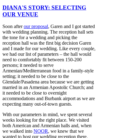
DIANA'S STORY: SELECTING
OUR VENUE
Soon after
our proposal
, Garen and I got started
with wedding planning. The reception hall sets
the tone for a wedding and picking the
reception hall was the first big decision Garen
and I made for our wedding. Like every couple,
we had our list of parameters – the hall would
need to comfortably fit between 150-200
persons; it needed to serve
Armenian/Mediterranean food in a family-style
setting; it needed to be close to the
Glendale/Pasadena area because we are getting
married in an Armenian Apostolic Church; and
it needed to be close to overnight
accommodations and Burbank airport as we are
expecting many out-of-town guests.
With our parameters in mind, we spent several
weeks looking for the right place. We visited
both American and Armenian halls and, when
we walked into
NOOR
, we knew that we
wanted to host our wedding reception there.