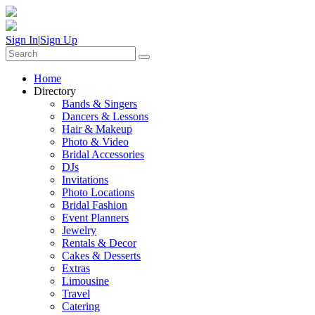
Sign In
|
Sign Up
Home
Directory
Bands & Singers
Dancers & Lessons
Hair & Makeup
Photo & Video
Bridal Accessories
DJs
Invitations
Photo Locations
Bridal Fashion
Event Planners
Jewelry
Rentals & Decor
Cakes & Desserts
Extras
Limousine
Travel
Catering