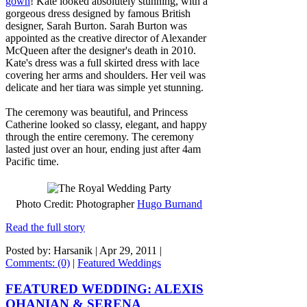
gown
! Kate looked absolutely stunning, with a
gorgeous dress designed by famous British
designer, Sarah Burton. Sarah Burton was
appointed as the creative director of Alexander
McQueen after the designer's death in 2010.
Kate's dress was a full skirted dress with lace
covering her arms and shoulders. Her veil was
delicate and her tiara was simple yet stunning.
The ceremony was beautiful, and Princess
Catherine looked so classy, elegant, and happy
through the entire ceremony. The ceremony
lasted just over an hour, ending just after 4am
Pacific time.
Photo Credit: Photographer
Hugo Burnand
Read the full story
Posted by: Harsanik |
Apr 29, 2011
|
Comments: (0)
|
Featured Weddings
FEATURED WEDDING: ALEXIS
OHANIAN & SERENA