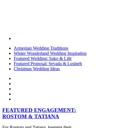
Armenian Wedding Traditions
Winter Wonderland Wedding Inspiration
Featured Wedding: Sako & Lilit
Featured Proposal: Sevada & Lusineh
Christmas Wedding Ideas
FEATURED ENGAGEMENT:
ROSTOM & TATIANA
For Rostom and Tatiana, keeping their