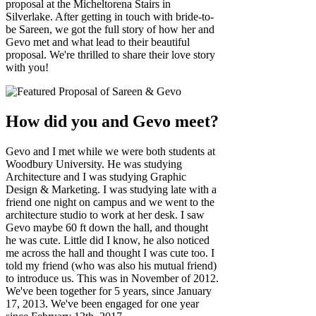
proposal at the Micheltorena Stairs in
Silverlake. After getting in touch with bride-to-
be Sareen, we got the full story of how her and
Gevo met and what lead to their beautiful
proposal. We're thrilled to share their love story
with you!
How did you and Gevo meet?
Gevo and I met while we were both students at
Woodbury University. He was studying
Architecture and I was studying Graphic
Design & Marketing. I was studying late with a
friend one night on campus and we went to the
architecture studio to work at her desk. I saw
Gevo maybe 60 ft down the hall, and thought
he was cute. Little did I know, he also noticed
me across the hall and thought I was cute too. I
told my friend (who was also his mutual friend)
to introduce us. This was in November of 2012.
We've been together for 5 years, since January
17, 2013. We've been engaged for one year