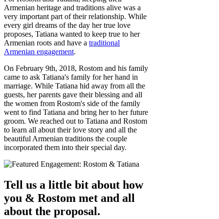
Armenian heritage and traditions alive was a
very important part of their relationship. While
every girl dreams of the day her true love
proposes, Tatiana wanted to keep true to her
Armenian roots and have a
traditional
Armenian engagement
.
On February 9th, 2018, Rostom and his family
came to ask Tatiana's family for her hand in
marriage. While Tatiana hid away from all the
guests, her parents gave their blessing and all
the women from Rostom's side of the family
went to find Tatiana and bring her to her future
groom. We reached out to Tatiana and Rostom
to learn all about their love story and all the
beautiful Armenian traditions the couple
incorporated them into their special day.
Tell us a little bit about how
you & Rostom met and all
about the proposal.