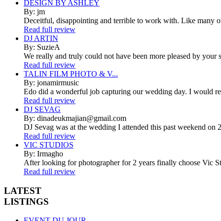
DESIGN BY ASHLEY
By: jm
Deceitful, disappointing and terrible to work with. Like many 
Read full review
DJ ARTIN
By: SuzieA
We really and truly could not have been more pleased by your se
Read full review
TALIN FILM PHOTO & V...
By: jonamirmusic
Edo did a wonderful job capturing our wedding day. I would r
Read full review
DJ SEVAG
By: dinadeukmajian@gmail.com
DJ Sevag was at the wedding I attended this past weekend on 2/
Read full review
VIC STUDIOS
By: Irmagho
After looking for photographer for 2 years finally choose Vic St
Read full review
LATEST
LISTINGS
EVENT DU JOUR