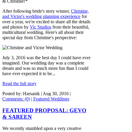
& Christine!*
After following bride's story winner,
Christine,
and Victor's wedding planning experience
for
over a year, we're excited to share all the details
and photos by
Vic Studios
from their beautiful,
multicultural wedding. Here's all about their
special day from Christine's perspective:
July 3, 2016 was the best day I could have ever
imagined. Our wedding day was a complete
dream and was so much more fun than I could
have ever expected it to be...
Read the full story
Posted by: Harsanik |
Aug 30, 2016
|
Comments: (0)
|
Featured Weddings
FEATURED PROPOSAL: GEVO
& SAREEN
We recently stumbled upon a very creative