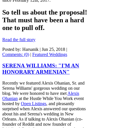
since February 12th, 2017.
So tell us about the proposal!
That must have been a hard
one to pull off.
Read the full story
Posted by: Harsanik |
Jun 25, 2018
|
Comments: (0)
|
Featured Weddings
SERENA WILLIAMS: "I'M AN
HONORARY ARMENIAN"
Recently we featured Alexis Ohanian, Sr. and
Serena Williams'
gorgeous wedding
on our
blog. We were honored to have met
Alexis
Ohanian
at the Hustle While You Work event
hosted by
Open Listings
, and pleasantly
surprised when Alexis answered our questions
about his and Serena's wedding in New
Orleans. As if talking to Alexis Ohanian (co-
founder of Reddit and now founder of