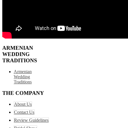
ARMENIAN
WEDDING
TRADITIONS
Armenian
Wedding
Traditions
THE COMPANY
About Us
Contact Us
Review Guidelines