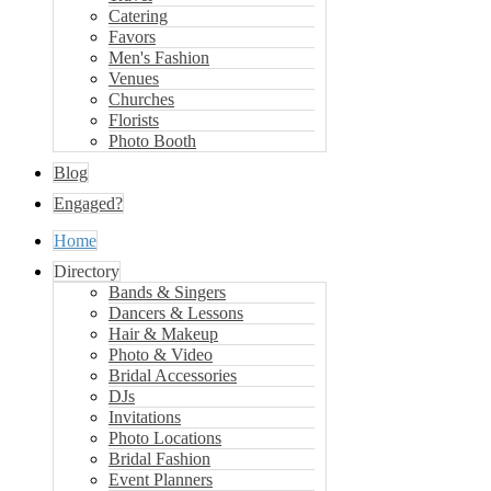
Catering
Favors
Men's Fashion
Venues
Churches
Florists
Photo Booth
Blog
Engaged?
Home
Directory
Bands & Singers
Dancers & Lessons
Hair & Makeup
Photo & Video
Bridal Accessories
DJs
Invitations
Photo Locations
Bridal Fashion
Event Planners