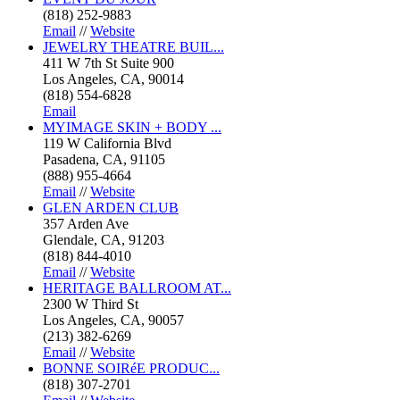
(818) 252-9883
Email
//
Website
JEWELRY THEATRE BUIL...
411 W 7th St Suite 900
Los Angeles, CA, 90014
(818) 554-6828
Email
MYIMAGE SKIN + BODY ...
119 W California Blvd
Pasadena, CA, 91105
(888) 955-4664
Email
//
Website
GLEN ARDEN CLUB
357 Arden Ave
Glendale, CA, 91203
(818) 844-4010
Email
//
Website
HERITAGE BALLROOM AT...
2300 W Third St
Los Angeles, CA, 90057
(213) 382-6269
Email
//
Website
BONNE SOIRéE PRODUC...
(818) 307-2701