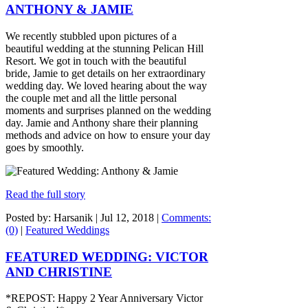
ANTHONY & JAMIE
We recently stubbled upon pictures of a
beautiful wedding at the stunning Pelican Hill
Resort. We got in touch with the beautiful
bride, Jamie to get details on her extraordinary
wedding day. We loved hearing about the way
the couple met and all the little personal
moments and surprises planned on the wedding
day. Jamie and Anthony share their planning
methods and advice on how to ensure your day
goes by smoothly.
Read the full story
Posted by: Harsanik |
Jul 12, 2018
|
Comments:
(0)
|
Featured Weddings
FEATURED WEDDING: VICTOR
AND CHRISTINE
*REPOST: Happy 2 Year Anniversary Victor