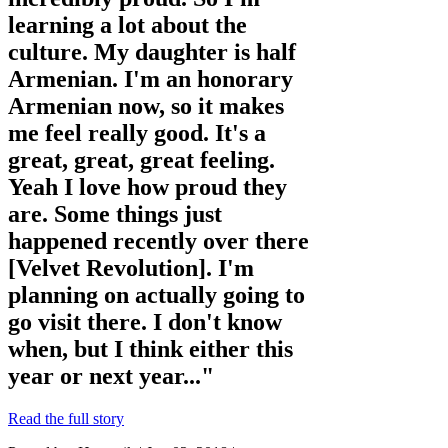
learning a lot about the
culture. My daughter is half
Armenian. I'm an honorary
Armenian now, so it makes
me feel really good. It's a
great, great, great feeling.
Yeah I love how proud they
are. Some things just
happened recently over there
[Velvet Revolution]. I'm
planning on actually going to
go visit there. I don't know
when, but I think either this
year or next year..."
Read the full story