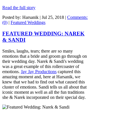
Read the full story
Posted by: Harsanik |
Jul 25, 2018
|
Comments:
(0)
|
Featured Weddings
FEATURED WEDDING: NAREK
& SANDI
Smiles, laughs, tears; there are so many
emotions that a bride and groom go through on
their wedding day. Narek & Sandi's wedding
was a great example of this rollercoaster of
emotions.
Jay Jay Productions
captured this
amazing moment and, here at Harsanik, we
knew that we had to find out what caused this
cluster of emotions. Sandi tells us all about that
iconic moment as well as all the fun traditions
she & Narek incorporated on their special day.