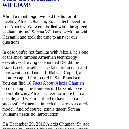
WILLIAMS
About a month ago, we had the honor of
meeting Alexis Ohanian, Sr. at a tech event in
Los Angeles. We were thrilled when he agreed
to share his and Serena Williams’ wedding with
Harsanik and took the time to answer our
questions!
In case you're not familiar with Alexis, he's one
of the most famous Armenian technology
executives. Having co-founded Reddit, he
established himself as a serial entrepreneur and
then went on to launch Initialized Capital, a
venture capital firm based in San Francisco.
You can find
16 Facts About Alexis Ohanian
on our blog. The founders of Harsanik have
been following Alexis' career for more than a
decade, and we are thrilled to have such a
successful Armenian in tech that serves as a role
model. And of course, tennis queen Serena
Williams needs no introduction.
On December 29, 2016 Alexis Ohanian, Sr. got