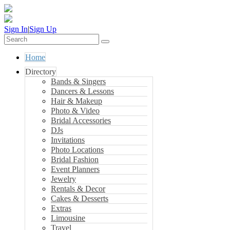
Sign In
|
Sign Up
Home
Directory
Bands & Singers
Dancers & Lessons
Hair & Makeup
Photo & Video
Bridal Accessories
DJs
Invitations
Photo Locations
Bridal Fashion
Event Planners
Jewelry
Rentals & Decor
Cakes & Desserts
Extras
Limousine
Travel