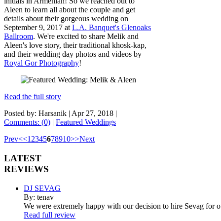
initials in Armenian! So we reached out to
Aleen to learn all about the couple and get
details about their gorgeous wedding on
September 9, 2017 at
L.A. Banquet's Glenoaks
Ballroom
. We're excited to share Melik and
Aleen's love story, their traditional khosk-kap,
and their wedding day photos and videos by
Royal Gor Photography
!
Read the full story
Posted by: Harsanik |
Apr 27, 2018
|
Comments: (0)
|
Featured Weddings
Prev
<
<
1
2
3
4
5
6
7
8
9
10
>
>
Next
LATEST
REVIEWS
DJ SEVAG
By: tenav
We were extremely happy with our decision to hire Sevag for 
Read full review