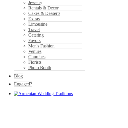
Jewelry
Rentals & Decor
Cakes & Desserts
Extras
Limousine
Travel
Catering
Favors
Men's Fashion
Venues
Churches
Florists
Photo Booth
Blog
Engaged?