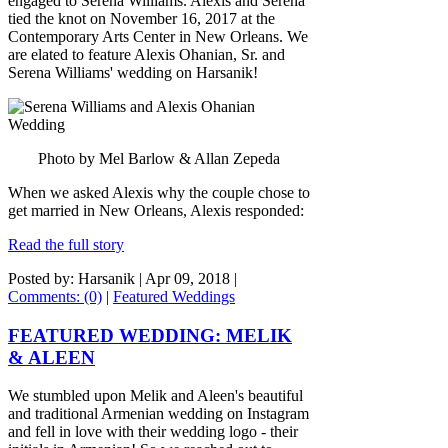
engaged to Serena Williams. Alexis and Serena
tied the knot on November 16, 2017 at the
Contemporary Arts Center in New Orleans. We
are elated to feature Alexis Ohanian, Sr. and
Serena Williams' wedding on Harsanik!
Photo by Mel Barlow & Allan Zepeda
When we asked Alexis why the couple chose to
get married in New Orleans, Alexis responded:
Read the full story
Posted by: Harsanik |
Apr 09, 2018
|
Comments: (0)
|
Featured Weddings
FEATURED WEDDING: MELIK
& ALEEN
We stumbled upon Melik and Aleen's beautiful
and traditional Armenian wedding on Instagram
and fell in love with their wedding logo - their