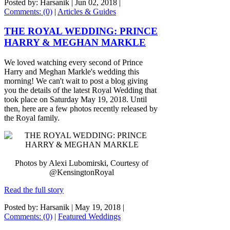
Posted by: Harsanik |
Jun 02, 2018
|
Comments: (0)
|
Articles & Guides
THE ROYAL WEDDING: PRINCE
HARRY & MEGHAN MARKLE
We loved watching every second of Prince
Harry and Meghan Markle's wedding this
morning! We can't wait to post a blog giving
you the details of the latest Royal Wedding that
took place on Saturday May 19, 2018. Until
then, here are a few photos recently released by
the Royal family.
Photos by Alexi Lubomirski, Courtesy of
@KensingtonRoyal
Read the full story
Posted by: Harsanik |
May 19, 2018
|
Comments: (0)
|
Featured Weddings