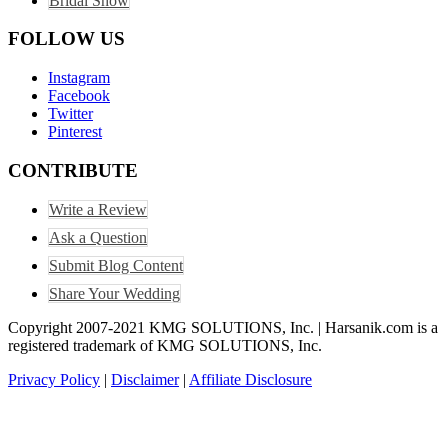
Bridal Show
FOLLOW US
Instagram
Facebook
Twitter
Pinterest
CONTRIBUTE
Write a Review
Ask a Question
Submit Blog Content
Share Your Wedding
Copyright 2007-2021 KMG SOLUTIONS, Inc. | Harsanik.com is a
registered trademark of KMG SOLUTIONS, Inc.
Privacy Policy
|
Disclaimer
|
Affiliate Disclosure