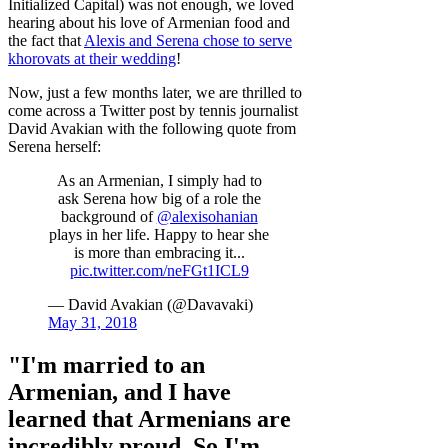
Initialized Capital) was not enough, we loved
hearing about his love of Armenian food and
the fact that
Alexis and Serena chose to serve
khorovats at their wedding
!
Now, just a few months later, we are thrilled to
come across a Twitter post by tennis journalist
David Avakian with the following quote from
Serena herself:
As an Armenian, I simply had to
ask Serena how big of a role the
background of
@alexisohanian
plays in her life. Happy to hear she
is more than embracing it...
pic.twitter.com/neFGt1ICL9
— David Avakian (@Davavaki)
May 31, 2018
"I'm married to an
Armenian, and I have
learned that Armenians are
incredibly proud. So I'm