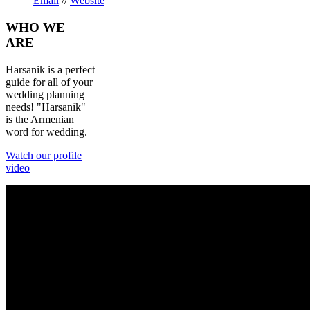
Email
//
Website
WHO
WE
ARE
Harsanik is a perfect
guide for all of your
wedding planning
needs! "Harsanik"
is the Armenian
word for wedding.
Watch our profile
video