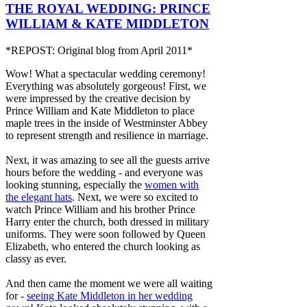
THE ROYAL WEDDING: PRINCE
WILLIAM & KATE MIDDLETON
*REPOST: Original blog from April 2011*
Wow! What a spectacular wedding ceremony!
Everything was absolutely gorgeous! First, we
were impressed by the creative decision by
Prince William and Kate Middleton to place
maple trees in the inside of Westminster Abbey
to
represent strength and resilience in marriage.
Next, it was amazing to see all the guests arrive
hours before the wedding - and everyone was
looking stunning, especially the
women with
the elegant hats
. Next, we were so excited to
watch Prince William and his brother Prince
Harry enter the church, both dressed in military
uniforms. They were soon followed by Queen
Elizabeth, who entered the church looking as
classy as ever.
And then came the moment we were all waiting
for -
seeing Kate Middleton in her wedding