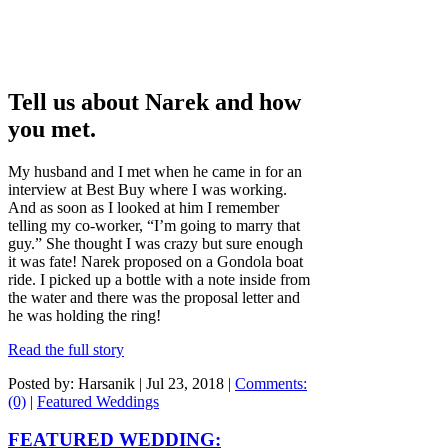
Tell us about Narek and how
you met.
My husband and I met when he came in for an
interview at Best Buy where I was working.
And as soon as I looked at him I remember
telling my co-worker, “I’m going to marry that
guy.” She thought I was crazy but sure enough
it was fate! Narek proposed on a Gondola boat
ride. I picked up a bottle with a note inside from
the water and there was the proposal letter and
he was holding the ring!
Read the full story
Posted by: Harsanik |
Jul 23, 2018
|
Comments:
(0)
|
Featured Weddings
FEATURED WEDDING: