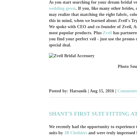
As you start searching for your dream bridal ve
wedding gown
. If you, like many other brides,
may realize that matching the right fabric, colo
this in mind, when we learned about Zveil's Tr
We spoke with CEO and co-founder of Zveil, Arsi
most popular products. Plus
Zveil
has partnere
you find your perfect veil - just use the prom
special deal.
Photo So
Posted by: Harsanik |
Aug 15, 2016
|
Comments:
SHANT'S FIRST SUIT FITTING A
We recently had the opportunity to experience t
suits by
JB Clothiers
and were truly impressed by