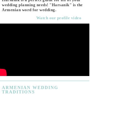
wedding planning needs! "Harsanik" is the
Armenian word for wedding.
Watch our profile video
ARMENIAN
WEDDING
TRADITIONS