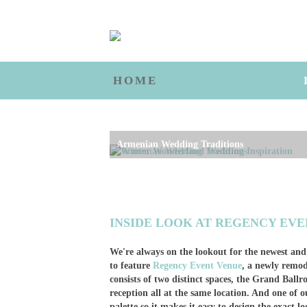
HOME
Winter Wonderland Wedding Inspiration
INSIDE LOOK AT REGENCY EV
We're always on the lookout for the newest and
to feature
Regency Event Venue
, a newly remo
consists of two distinct spaces, the Grand Ba
reception all at the same location. And one of ou
palette so it makes it easy to design the exact l