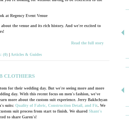
bout the venue and its rich history. And we're excited to
rs!
Read the full story
 (0)
|
Articles & Guides
B CLOTHIERS
stom for their wedding day. But we're seeing more and more
dding day. With this recent focus on men's fashion, we've
earn more about the custom suit experience. Jerry Bakhchyan
's suits:
Quality of Fabric, Construction Detail, and Fit
. We
custom suit process from start to finish. We shared
Shant's
ted to share Garen's!