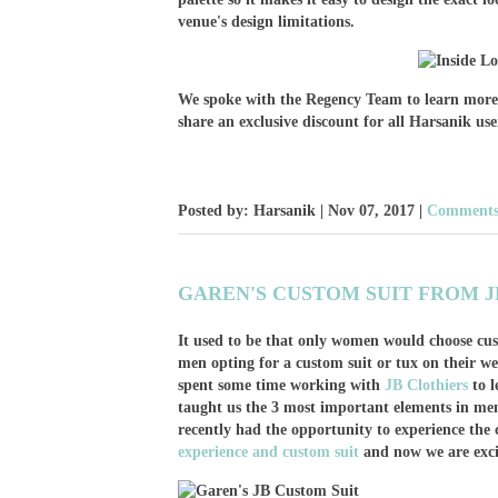
venue's design limitations.
We spoke with the Regency Team to learn more a
share an exclusive discount for all Harsanik use
Posted by: Harsanik |
Nov 07, 2017
|
Comments:
GAREN'S CUSTOM SUIT FROM J
It used to be that only women would choose cu
men opting for a custom suit or tux on their we
spent some time working with
JB Clothiers
to l
taught us the 3 most important elements in men
recently had the opportunity to experience the 
experience and custom suit
and now we are exci