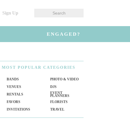
Sign Up
ENGAGED?
MOST
POPULAR CATEGORIES
BANDS
PHOTO & VIDEO
VENUES
DJS
EVENT
RENTALS
PLANNERS
FAVORS
FLORISTS
INVITATIONS
TRAVEL