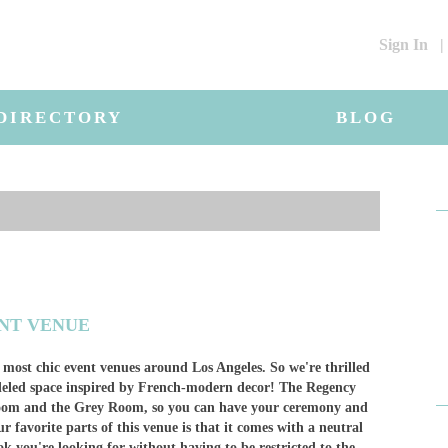
Sign In
|
DIRECTORY
BLOG
ENT VENUE
 most chic event venues around Los Angeles. So we're thrilled
deled space inspired by French-modern decor! The Regency
llroom and the Grey Room, so you can have your ceremony and
r favorite parts of this venue is that it comes with a neutral
ook you're looking for without having to be restricted to the