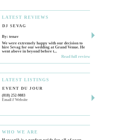
LATEST
REVIEWS
DJ SEVAG
DESIGN BY ASHL
By: tenav
By: jm
We were extremely happy with our decision to
Deceitful, disappointing 
hire Sevag for our wedding at Grand Venue. He
Like many other reviews 
went above in beyond before t...
own and run this...
Read full review
LATEST
LISTINGS
EVENT DU JOUR
JEWELRY THEATR
(818) 252-9883
411 W 7th St Suite 900
Email
//
Website
Los Angeles, CA, 90014
(818) 554-6828
Email
WHO
WE ARE
Harsanik is a perfect guide for all of your