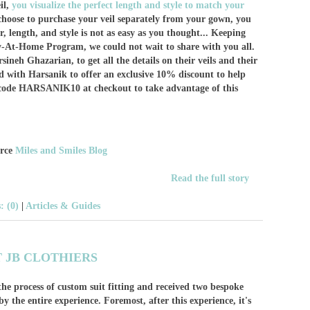
il,
you visualize the perfect length and style to match your
 choose to purchase your veil separately from your gown, you
r, length, and style is not as easy as you thought... Keeping
y-At-Home Program, we could not wait to share with you all.
neh Ghazarian, to get all the details on their veils and their
d with Harsanik to offer an exclusive 10% discount to help
o code HARSANIK10 at checkout to take advantage of this
urce
Miles and Smiles Blog
Read the full story
 (0)
|
Articles & Guides
T JB CLOTHIERS
he process of custom suit fitting and received two bespoke
 the entire experience. Foremost, after this experience, it's