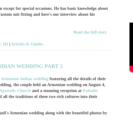
en except for special occasions. He has basic knowledge about
 custom suit fitting and here's our interview about his
Read the full story
 (0)
|
Articles & Guides
NDIAN WEDDING PART 2
's Armenian Indian wedding
featuring all the details of their
wedding, the couple held an Armenian wedding on August 4,
Apostolic Church
and a stunning reception at
Palladio
all the traditions of these two rich cultures into their
 Anil's Armenian wedding along with the beautiful photos by