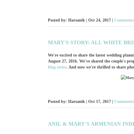
Posted by: Harsanik |
Oct 24, 2017
|
Comments:
MARY'S STORY: ALL WHITE BR
We're excited to share the latest wedding pla
August 27, 2016. We've shared the couple's pro
blog series
. And now we're thrilled to share ph
Posted by: Harsanik |
Oct 17, 2017
|
Comments:
ANIL & MARY'S ARMENIAN IND