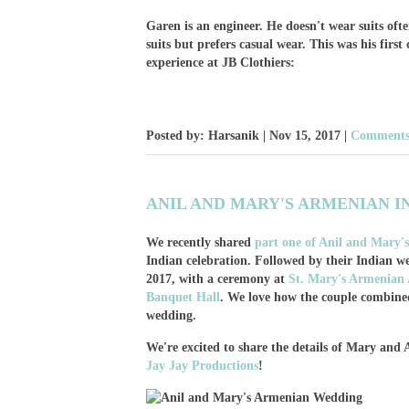
Garen is an engineer. He doesn't wear suits oft
suits but prefers casual wear. This was his first
experience at JB Clothiers:
Posted by: Harsanik |
Nov 15, 2017
|
Comments:
ANIL AND MARY'S ARMENIAN I
We recently shared
part one of Anil and Mary
Indian celebration. Followed by their Indian 
2017, with a ceremony at
St. Mary's Armenian 
Banquet Hall
. We love how the couple combined 
wedding.
We're excited to share the details of Mary and
Jay Jay Productions
!