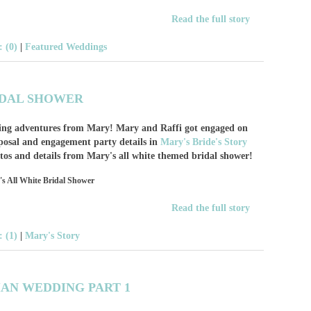
Read the full story
 (0)
|
Featured Weddings
IDAL SHOWER
nning adventures from Mary! Mary and Raffi got engaged on
posal and engagement party details in
Mary's Bride's Story
otos and details from Mary's all white themed bridal shower!
Read the full story
 (1)
|
Mary's Story
IAN WEDDING PART 1