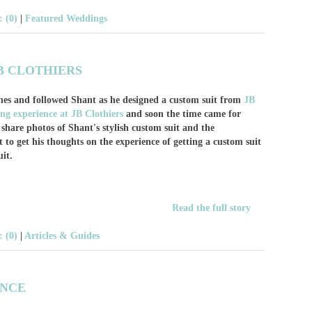
 (0)
|
Featured Weddings
B CLOTHIERS
nes and followed Shant as he designed a custom suit from
JB
ting experience at JB Clothiers
and soon the time came for
o share photos of Shant's stylish custom suit and the
 to get his thoughts on the experience of getting a custom suit
it.
Read the full story
 (0)
|
Articles & Guides
ENCE