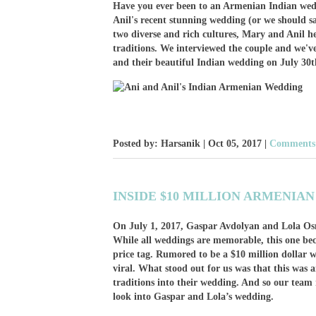
Have you ever been to an Armenian Indian we
Anil's recent stunning wedding (or we should 
two diverse and rich cultures, Mary and Anil h
traditions. We interviewed the couple and we've g
and their beautiful Indian wedding on July 30t
Posted by: Harsanik |
Oct 05, 2017
|
Comments:
INSIDE $10 MILLION ARMENIA
On July 1, 2017, Gaspar Avdolyan and Lola Os
While all weddings are memorable, this one be
price tag. Rumored to be a $10 million dollar 
viral. What stood out for us was that this wa
traditions into their wedding. And so our team 
look into Gaspar and Lola’s wedding.