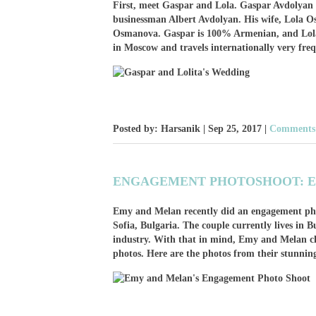
First, meet Gaspar and Lola. Gaspar Avdolyan 
businessman Albert Avdolyan. His wife, Lola O
Osmanova. Gaspar is 100% Armenian, and Lola i
in Moscow and travels internationally very fre
Posted by: Harsanik |
Sep 25, 2017
|
Comments:
ENGAGEMENT PHOTOSHOOT: E
Emy and Melan recently did an engagement ph
Sofia, Bulgaria. The couple currently lives in 
industry. With that in mind, Emy and Melan ch
photos. Here are the photos from their stunnin