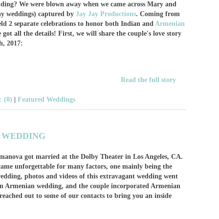
dding? We were blown away when we came across Mary and
say weddings) captured by
Jay Jay Productions
. Coming from
eld 2 separate celebrations to honor both Indian and
Armenian
ot all the details! First, we will share the couple's love story
h, 2017:
Read the full story
 (0)
|
Featured Weddings
N WEDDING
manova got married at the Dolby Theater in Los Angeles, CA.
came unforgettable for many factors, one mainly being the
wedding, photos and videos of this extravagant wedding went
s an Armenian wedding, and the couple incorporated Armenian
reached out to some of our contacts to bring you an inside