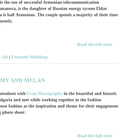
is the son of successful Armenian telecommunication
smanova, is the daughter of Russian energy tycoon Eldar
s half Armenian. The couple spends a majority of their time
quently.
Read the full story
 (0)
|
Featured Weddings
MY AND MELAN
otoshoot with
Evan Photography
in the beautiful and historic
Bulgaria and met while working together in the fashion
ose fashion as the inspiration and theme for their engagement
g photo shoot:
Read the full story