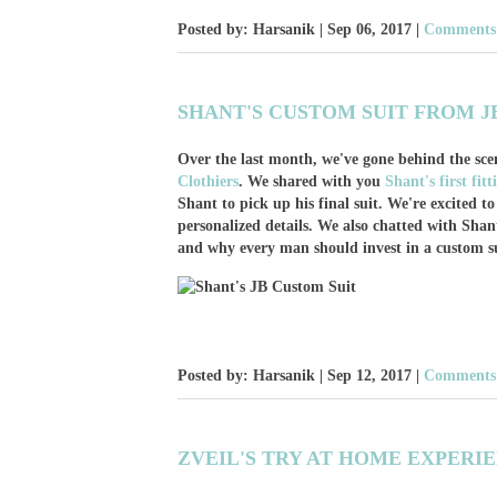
Posted by: Harsanik |
Sep 06, 2017
|
Comments:
SHANT'S CUSTOM SUIT FROM J
Over the last month, we've gone behind the sce
Clothiers
. We shared with you
Shant's first fit
Shant to pick up his final suit. We're excited t
personalized details. We also chatted with Shant
and why every man should invest in a custom su
Posted by: Harsanik |
Sep 12, 2017
|
Comments:
ZVEIL'S TRY AT HOME EXPERI