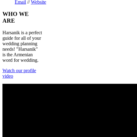
Email
//
Website
WHO
WE
ARE
Harsanik is a perfect
guide for all of your
wedding planning
needs! "Harsanik"
is the Armenian
word for wedding.
Watch our profile
video