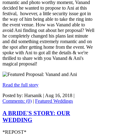
romantic and photo worthy moment, Vanand
decided he wanted to propose to Ani at this
festival, however, a little security issue got in
the way of him being able to take the ring into
the event venue. How was Vanand able to
avoid Ani finding out about her proposal? Well
he completely changed his plans last minute
and did something extremely romantic and on
the spot after getting home from the event. We
spoke with Ani to got all the details & we're
thrilled to share with you Vanand & Ani's
magical proposal!
Read the full story
Posted by: Harsanik |
Aug 16, 2018
|
Comments: (0)
|
Featured Weddings
A BRIDE'S STORY: OUR
WEDDING
*REPOST*