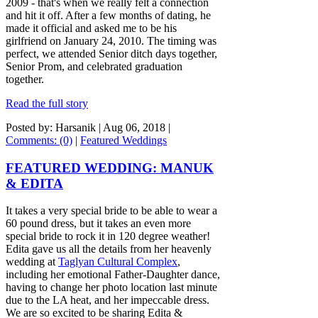
2009 - that's when we really felt a connection
and hit it off. After a few months of dating, he
made it official and asked me to be his
girlfriend on January 24, 2010. The timing was
perfect, we attended Senior ditch days together,
Senior Prom, and celebrated graduation
together.
Read the full story
Posted by: Harsanik |
Aug 06, 2018
|
Comments: (0)
|
Featured Weddings
FEATURED WEDDING: MANUK
& EDITA
It takes a very special bride to be able to wear a
60 pound dress, but it takes an even more
special bride to rock it in 120 degree weather!
Edita gave us all the details from her heavenly
wedding at
Taglyan Cultural Complex
,
including her emotional Father-Daughter dance,
having to change her photo location last minute
due to the LA heat, and her impeccable dress.
We are so excited to be sharing Edita &