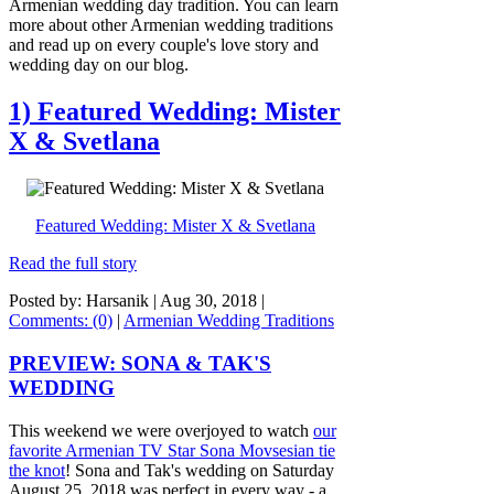
Armenian wedding day tradition. You can learn
more about other Armenian wedding traditions
and read up on every couple's love story and
wedding day on our blog.
1) Featured Wedding: Mister
X & Svetlana
Featured Wedding: Mister X & Svetlana
Read the full story
Posted by: Harsanik |
Aug 30, 2018
|
Comments: (0)
|
Armenian Wedding Traditions
PREVIEW: SONA & TAK'S
WEDDING
This weekend we were overjoyed to watch
our
favorite Armenian TV Star Sona Movsesian tie
the knot
! Sona and Tak's wedding on Saturday
August 25, 2018 was perfect in every way - a