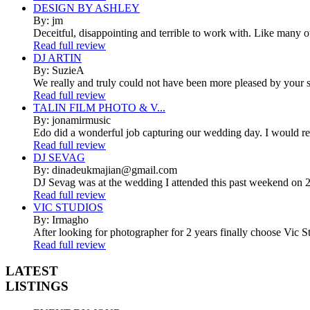
DESIGN BY ASHLEY
By: jm
Deceitful, disappointing and terrible to work with. Like many 
Read full review
DJ ARTIN
By: SuzieA
We really and truly could not have been more pleased by your se
Read full review
TALIN FILM PHOTO & V...
By: jonamirmusic
Edo did a wonderful job capturing our wedding day. I would r
Read full review
DJ SEVAG
By: dinadeukmajian@gmail.com
DJ Sevag was at the wedding I attended this past weekend on 2/
Read full review
VIC STUDIOS
By: Irmagho
After looking for photographer for 2 years finally choose Vic St
Read full review
LATEST
LISTINGS