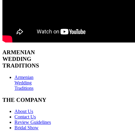
ARMENIAN
WEDDING
TRADITIONS
Armenian
Wedding
Traditions
THE COMPANY
About Us
Contact Us
Review Guidelines
Bridal Show