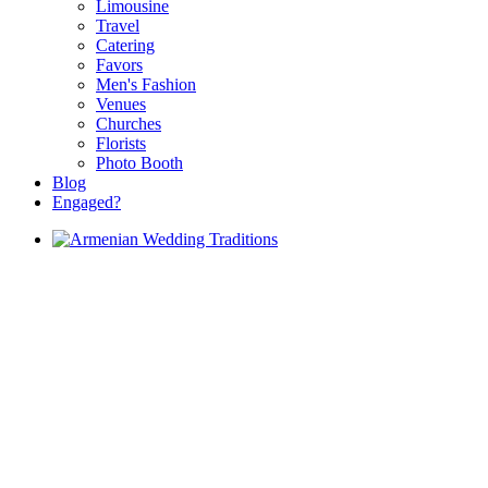
Limousine
Travel
Catering
Favors
Men's Fashion
Venues
Churches
Florists
Photo Booth
Blog
Engaged?