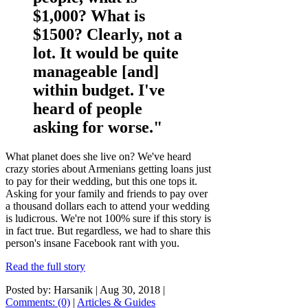
$1,000? What is
$1500? Clearly, not a
lot. It would be quite
manageable [and]
within budget. I've
heard of people
asking for worse."
What planet does she live on? We've heard
crazy stories about Armenians getting loans just
to pay for their wedding, but this one tops it.
Asking for your family and friends to pay over
a thousand dollars each to attend your wedding
is ludicrous. We're not 100% sure if this story is
in fact true. But regardless, we had to share this
person's insane Facebook rant with you.
Read the full story
Posted by: Harsanik |
Aug 30, 2018
|
Comments: (0)
|
Articles & Guides