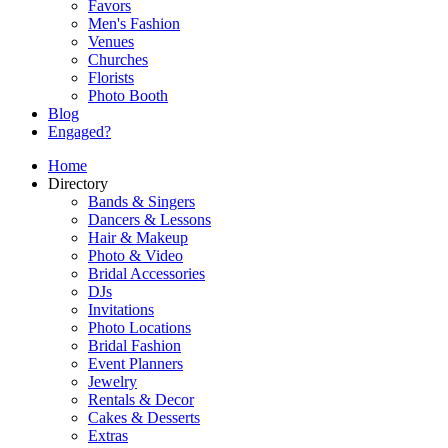
Favors
Men's Fashion
Venues
Churches
Florists
Photo Booth
Blog
Engaged?
Home
Directory
Bands & Singers
Dancers & Lessons
Hair & Makeup
Photo & Video
Bridal Accessories
DJs
Invitations
Photo Locations
Bridal Fashion
Event Planners
Jewelry
Rentals & Decor
Cakes & Desserts
Extras