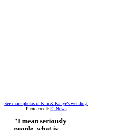
See more photos of Kim & Kanye's wedding
Photo credit:
E! News
"I mean seriously
people, what is