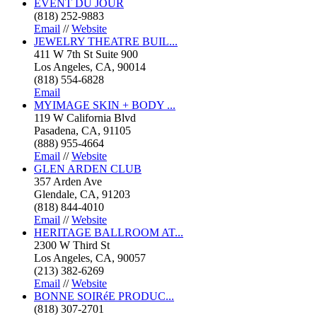
EVENT DU JOUR
(818) 252-9883
Email
//
Website
JEWELRY THEATRE BUIL...
411 W 7th St Suite 900
Los Angeles, CA, 90014
(818) 554-6828
Email
MYIMAGE SKIN + BODY ...
119 W California Blvd
Pasadena, CA, 91105
(888) 955-4664
Email
//
Website
GLEN ARDEN CLUB
357 Arden Ave
Glendale, CA, 91203
(818) 844-4010
Email
//
Website
HERITAGE BALLROOM AT...
2300 W Third St
Los Angeles, CA, 90057
(213) 382-6269
Email
//
Website
BONNE SOIRéE PRODUC...
(818) 307-2701