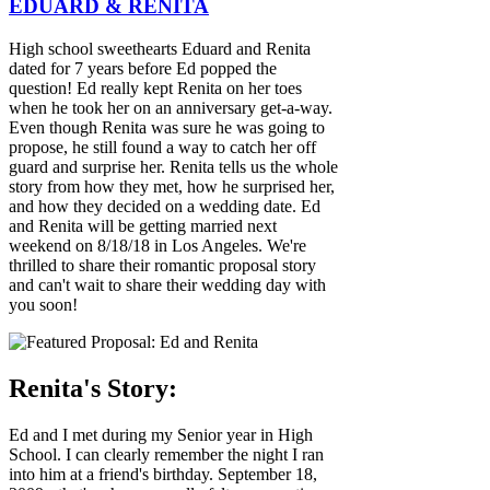
EDUARD & RENITA
High school sweethearts Eduard and Renita
dated for 7 years before Ed popped the
question! Ed really kept Renita on her toes
when he took her on an anniversary get-a-way.
Even though Renita was sure he was going to
propose, he still found a way to catch her off
guard and surprise her. Renita tells us the whole
story from how they met, how he surprised her,
and how they decided on a wedding date. Ed
and Renita will be getting married next
weekend on 8/18/18 in Los Angeles. We're
thrilled to share their romantic proposal story
and can't wait to share their wedding day with
you soon!
Renita's Story:
Ed and I met during my Senior year in High
School. I can clearly remember the night I ran
into him at a friend's birthday. September 18,