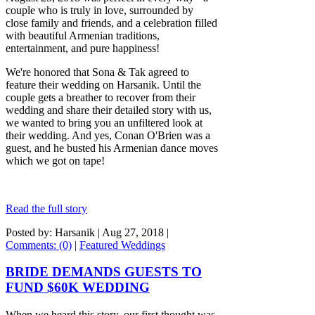
couple who is truly in love, surrounded by
close family and friends, and a celebration filled
with beautiful Armenian traditions,
entertainment, and pure happiness!
We're honored that Sona & Tak agreed to
feature their wedding on Harsanik. Until the
couple gets a breather to recover from their
wedding and share their detailed story with us,
we wanted to bring you an unfiltered look at
their wedding. And yes, Conan O'Brien was a
guest, and he busted his Armenian dance moves
which we got on tape!
Read the full story
Posted by: Harsanik |
Aug 27, 2018
|
Comments: (0)
|
Featured Weddings
BRIDE DEMANDS GUESTS TO
FUND $60K WEDDING
When we heard this story, our first thought was