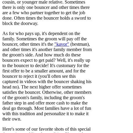
cousin, or younger male relative. Sometimes
there is only one bouncer and other times there
are a few who partner together to get the job
done. Often times the bouncer holds a sword to
block the doorway.
As for who pays up, it's dependent on the
family. Sometimes the groom will pay off the
bouncer, other times it's the
"kavor"
(bestman),
and other times it's another family member from
the groom's side. And how much do these
bouncers expect to get paid? Well, it's really up
to the bouncer to decide! It's customary for the
first offer to be a smaller amount, and for the
bouncer to reject it (you'll often see this
captured in videos with the bouncer shaking his
head no). The next higher offer sometimes
satisfies the bouncer. Otherwise, other members
of the groom's family, including the groom's
father step in and offer more cash to make the
deal go through. Most families have a lot of fun
with this tradition and personalize it to make it
their own.
Here's some of our favorite shots of this special