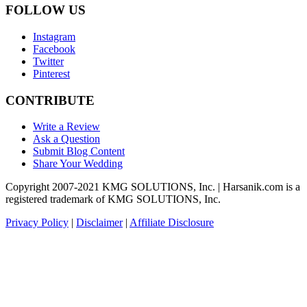
FOLLOW US
Instagram
Facebook
Twitter
Pinterest
CONTRIBUTE
Write a Review
Ask a Question
Submit Blog Content
Share Your Wedding
Copyright 2007-2021 KMG SOLUTIONS, Inc. | Harsanik.com is a
registered trademark of KMG SOLUTIONS, Inc.
Privacy Policy
|
Disclaimer
|
Affiliate Disclosure