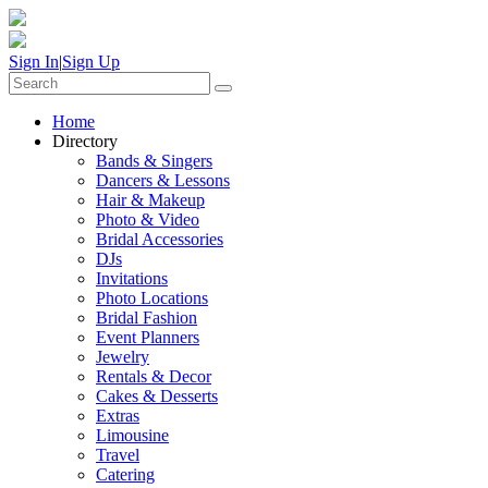
Sign In
|
Sign Up
Home
Directory
Bands & Singers
Dancers & Lessons
Hair & Makeup
Photo & Video
Bridal Accessories
DJs
Invitations
Photo Locations
Bridal Fashion
Event Planners
Jewelry
Rentals & Decor
Cakes & Desserts
Extras
Limousine
Travel
Catering