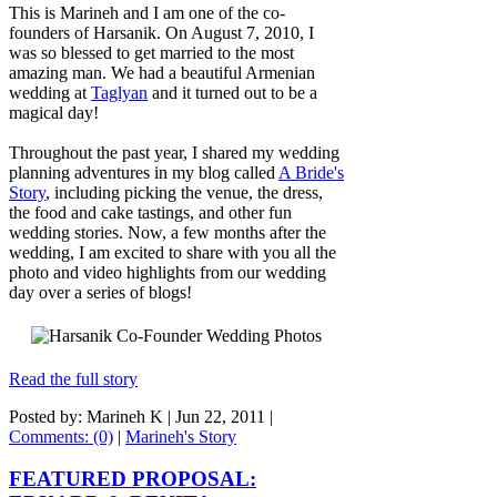
This is Marineh and I am one of the co-
founders of Harsanik. On August 7, 2010, I
was so blessed to get married to the most
amazing man. We had a beautiful Armenian
wedding at
Taglyan
and it turned out to be a
magical day!
Throughout the past year, I shared my wedding
planning adventures in my blog called
A Bride's
Story
, including picking the venue, the dress,
the food and cake tastings, and other fun
wedding stories. Now, a few months after the
wedding, I am excited to share with you all the
photo and video highlights from our wedding
day over a series of blogs!
Read the full story
Posted by: Marineh K |
Jun 22, 2011
|
Comments: (0)
|
Marineh's Story
FEATURED PROPOSAL: