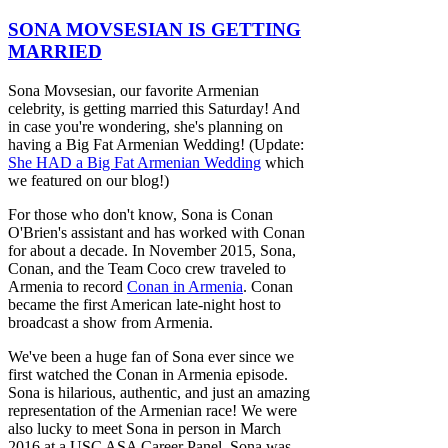
SONA MOVSESIAN IS GETTING
MARRIED
Sona Movsesian, our favorite Armenian
celebrity, is getting married this Saturday! And
in case you're wondering, she's planning on
having a Big Fat Armenian Wedding! (Update:
She HAD a Big Fat Armenian Wedding
which
we featured on our blog!)
For those who don't know, Sona is Conan
O'Brien's assistant and has worked with Conan
for about a decade. In November 2015, Sona,
Conan, and the Team Coco crew traveled to
Armenia to record
Conan in Armenia
. Conan
became the first American late-night host to
broadcast a show from Armenia.
We've been a huge fan of Sona ever since we
first watched the Conan in Armenia episode.
Sona is hilarious, authentic, and just an amazing
representation of the Armenian race! We were
also lucky to meet Sona in person in March
2016 at a USC ASA Career Panel. Sona was