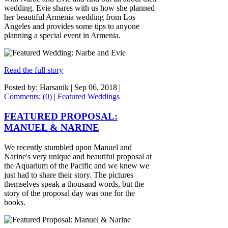
wedding. Evie shares with us how she planned
her beautiful Armenia wedding from Los
Angeles and provides some tips to anyone
planning a special event in Armenia.
Read the full story
Posted by: Harsanik |
Sep 06, 2018
|
Comments: (0)
|
Featured Weddings
FEATURED PROPOSAL:
MANUEL & NARINE
We recently stumbled upon Manuel and
Narine's very unique and beautiful proposal at
the Aquarium of the Pacific and we knew we
just had to share their story. The pictures
themselves speak a thousand words, but the
story of the proposal day was one for the
books.