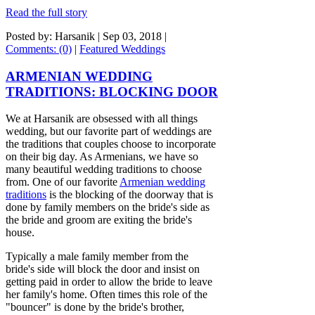
Read the full story
Posted by: Harsanik |
Sep 03, 2018
|
Comments: (0)
|
Featured Weddings
ARMENIAN WEDDING
TRADITIONS: BLOCKING DOOR
We at Harsanik are obsessed with all things
wedding, but our favorite part of weddings are
the traditions that couples choose to incorporate
on their big day. As Armenians, we have so
many beautiful wedding traditions to choose
from. One of our favorite
Armenian wedding
traditions
is the blocking of the doorway that is
done by family members on the bride's side as
the bride and groom are exiting the bride's
house.
Typically a male family member from the
bride's side will block the door and insist on
getting paid in order to allow the bride to leave
her family's home. Often times this role of the
"bouncer" is done by the bride's brother,