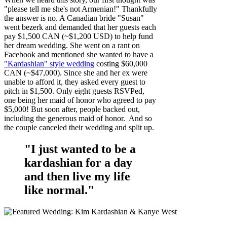
"please tell me she's not Armenian!" Thankfully
the answer is no. A Canadian bride "Susan"
went bezerk and demanded that her guests each
pay $1,500 CAN (~$1,200 USD) to help fund
her dream wedding. She went on a rant on
Facebook and mentioned she wanted to have a
"Kardashian" style wedding
costing $60,000
CAN (~$47,000). Since she and her ex were
unable to afford it, they asked every guest to
pitch in $1,500. Only eight guests RSVPed,
one being her maid of honor who agreed to pay
$5,000! But soon after, people backed out,
including the generous maid of honor. And so
the couple canceled their wedding and split up.
"I just wanted to be a
kardashian for a day
and then live my life
like normal."