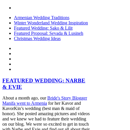
Armenian Wedding Traditions
Winter Wonderland Wedding Inspiration
Featured Wedding: Sako & Lilit
Featured Proposal: Sevada & Lusineh
Christmas Wedding Ideas
FEATURED WEDDING: NARBE
& EVIE
About a month ago, our
Bride's Story Blogger
Manifa went to Armenia
for her Kavor and
KavorKin’s wedding (best man & maid of
honor). She posted amazing pictures and videos
and we knew we had to feature their wedding
on our blog. We were so excited to get in touch
with Narbe and Evie and find out all about their