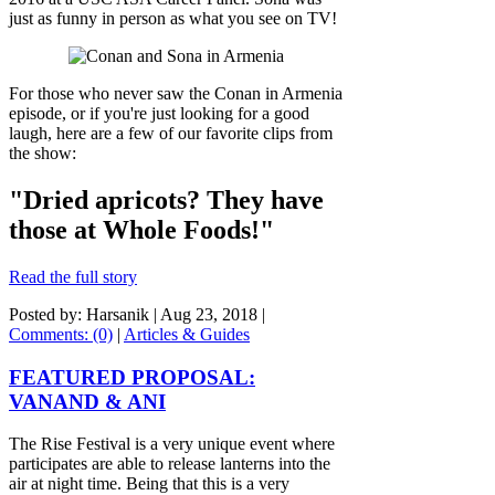
just as funny in person as what you see on TV!
For those who never saw the Conan in Armenia
episode, or if you're just looking for a good
laugh, here are a few of our favorite clips from
the show:
"Dried apricots? They have
those at Whole Foods!"
Read the full story
Posted by: Harsanik |
Aug 23, 2018
|
Comments: (0)
|
Articles & Guides
FEATURED PROPOSAL:
VANAND & ANI
The Rise Festival is a very unique event where
participates are able to release lanterns into the
air at night time. Being that this is a very