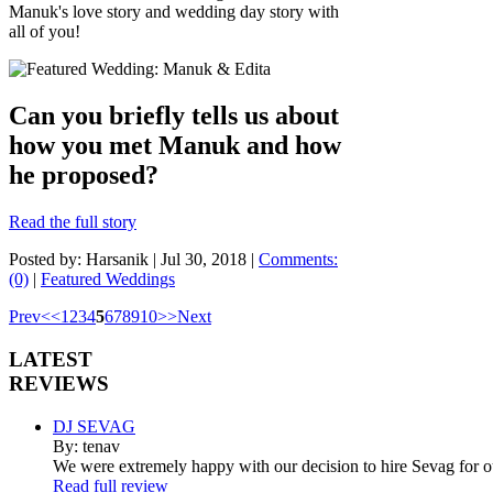
Manuk's love story and wedding day story with
all of you!
Can you briefly tells us about
how you met Manuk and how
he proposed?
Read the full story
Posted by: Harsanik |
Jul 30, 2018
|
Comments:
(0)
|
Featured Weddings
Prev
<
<
1
2
3
4
5
6
7
8
9
10
>
>
Next
LATEST
REVIEWS
DJ SEVAG
By: tenav
We were extremely happy with our decision to hire Sevag for 
Read full review