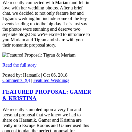
We recently connected with Mariam and fell in
love with her wedding photos. After a brief
chat, we decided to not only feature her and
Tigran's wedding but include some of the key
events leading up to the big day. Let's just say
the photos were stunning and deserve two
separate blogs! So we're excited to introduce to
you Mariam and Tigran and share with you
their romantic proposal story.
Read the full story
Posted by: Harsanik |
Oct 06, 2018
|
Comments: (0)
|
Featured Weddings
FEATURED PROPOSAL: GAMER
& KRISTINA
We recently stumbled upon a very fun and
personal proposal that we knew we had to
share on Harsanik. Gamer and Kristina are
really into Escape Rooms and Gamer used this
concept to plan the perfect proposal for