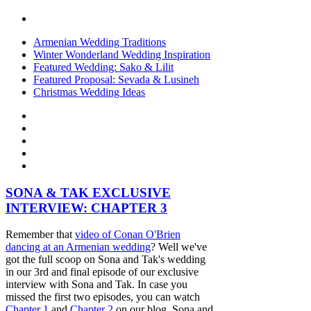
Armenian Wedding Traditions
Winter Wonderland Wedding Inspiration
Featured Wedding: Sako & Lilit
Featured Proposal: Sevada & Lusineh
Christmas Wedding Ideas
SONA & TAK EXCLUSIVE
INTERVIEW: CHAPTER 3
Remember that
video of Conan O'Brien
dancing at an Armenian wedding
? Well we've
got the full scoop on Sona and Tak's wedding
in our 3rd and final episode of our exclusive
interview with Sona and Tak. In case you
missed the first two episodes, you can watch
Chapter 1
and
Chapter 2
on our blog. Sona and