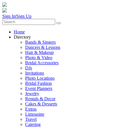
Sign In
|
Sign Up
Home
Directory
Bands & Singers
Dancers & Lessons
Hair & Makeup
Photo & Video
Bridal Accessories
DJs
Invitations
Photo Locations
Bridal Fashion
Event Planners
Jewelry
Rentals & Decor
Cakes & Desserts
Extras
Limousine
Travel
Catering