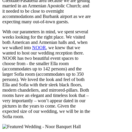
Glendale/Pasadena area because we are getting
married in an Armenian Apostolic Church; and
it needed to be close to overnight
accommodations and Burbank airport as we are
expecting many out-of-town guests.
With our parameters in mind, we spent several
weeks looking for the right place. We visited
both American and Armenian halls and, when
we walked into
NOOR
, we knew that we
wanted to host our wedding reception there.
NOOR has two beautiful event spaces to
choose from - the smaller Ella room
(accommodates up to 142 persons) and the
larger Sofia room (accommodates up to 350
persons). We loved the look and feel of both
Ella and Sofia with their sleek black floors,
modern chandeliers, and mirrored-pillars. Both
rooms have an elegant and timeless look that –
very importantly – won’t appear dated in our
pictures in the years to come. Given the
expected size of our wedding, we will be in the
Sofia room.