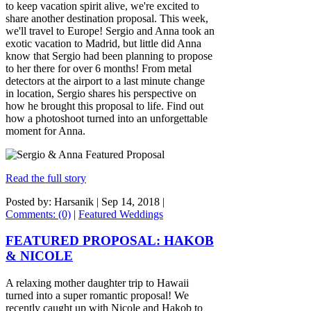
to keep vacation spirit alive, we're excited to
share another destination proposal. This week,
we'll travel to Europe! Sergio and Anna took an
exotic vacation to Madrid, but little did Anna
know that Sergio had been planning to propose
to her there for over 6 months! From metal
detectors at the airport to a last minute change
in location, Sergio shares his perspective on
how he brought this proposal to life. Find out
how a photoshoot turned into an unforgettable
moment for Anna.
Read the full story
Posted by: Harsanik |
Sep 14, 2018
|
Comments: (0)
|
Featured Weddings
FEATURED PROPOSAL: HAKOB
& NICOLE
A relaxing mother daughter trip to Hawaii
turned into a super romantic proposal! We
recently caught up with Nicole and Hakob to