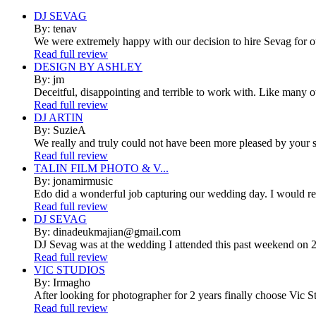
DJ SEVAG
By: tenav
We were extremely happy with our decision to hire Sevag for 
Read full review
DESIGN BY ASHLEY
By: jm
Deceitful, disappointing and terrible to work with. Like many 
Read full review
DJ ARTIN
By: SuzieA
We really and truly could not have been more pleased by your se
Read full review
TALIN FILM PHOTO & V...
By: jonamirmusic
Edo did a wonderful job capturing our wedding day. I would r
Read full review
DJ SEVAG
By: dinadeukmajian@gmail.com
DJ Sevag was at the wedding I attended this past weekend on 2/
Read full review
VIC STUDIOS
By: Irmagho
After looking for photographer for 2 years finally choose Vic St
Read full review