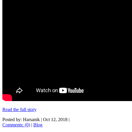
Read the full story
Posted by: Harsanik |
Oct 12, 2018
|
Comments: (0)
|
Blog