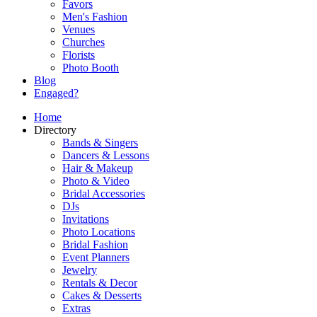
Favors
Men's Fashion
Venues
Churches
Florists
Photo Booth
Blog
Engaged?
Home
Directory
Bands & Singers
Dancers & Lessons
Hair & Makeup
Photo & Video
Bridal Accessories
DJs
Invitations
Photo Locations
Bridal Fashion
Event Planners
Jewelry
Rentals & Decor
Cakes & Desserts
Extras