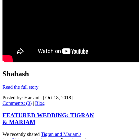
Shabash
Read the full story
Posted by: Harsanik |
Oct 18, 2018
|
Comments: (0)
|
Blog
FEATURED WEDDING: TIGRAN
& MARIAM
We recently shared
Tigran and Mariam's