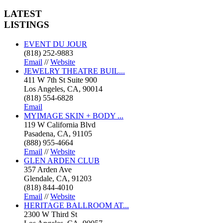
LATEST
LISTINGS
EVENT DU JOUR
(818) 252-9883
Email
//
Website
JEWELRY THEATRE BUIL...
411 W 7th St Suite 900
Los Angeles, CA, 90014
(818) 554-6828
Email
MYIMAGE SKIN + BODY ...
119 W California Blvd
Pasadena, CA, 91105
(888) 955-4664
Email
//
Website
GLEN ARDEN CLUB
357 Arden Ave
Glendale, CA, 91203
(818) 844-4010
Email
//
Website
HERITAGE BALLROOM AT...
2300 W Third St