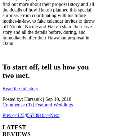
find out more about their proposal story and all
the details of how Hakob planned this special
surprise. From coordinating with his future
mother-in-law, to fake calendar invites to throw
off Nicole, Nicole and Hakob share their love
story and all the details before, during, and
immediately after their Hawaiian proposal in
Oahu.
To start off, tell us how you
two met.
Read the full story
Posted by: Harsanik |
Sep 10, 2018
|
Comments: (0)
|
Featured Weddings
Prev
<
<
1
2
3
4
5
6
7
8
9
10
>
>
Next
LATEST
REVIEWS