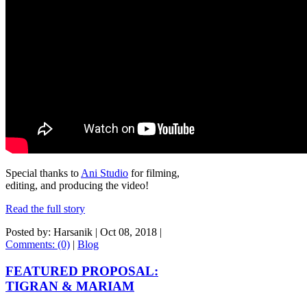
Special thanks to
Ani Studio
for filming,
editing, and producing the video!
Read the full story
Posted by: Harsanik |
Oct 08, 2018
|
Comments: (0)
|
Blog
FEATURED PROPOSAL:
TIGRAN & MARIAM