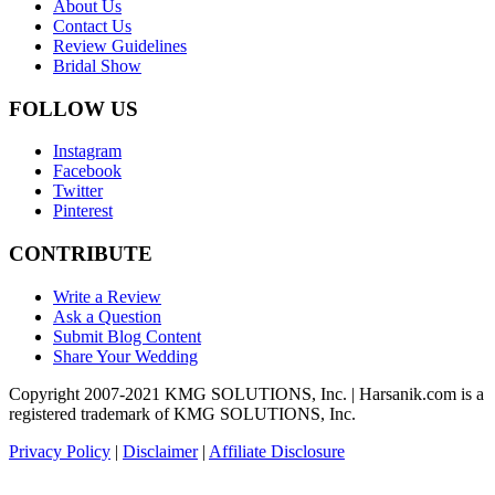
About Us
Contact Us
Review Guidelines
Bridal Show
FOLLOW US
Instagram
Facebook
Twitter
Pinterest
CONTRIBUTE
Write a Review
Ask a Question
Submit Blog Content
Share Your Wedding
Copyright 2007-2021 KMG SOLUTIONS, Inc. | Harsanik.com is a
registered trademark of KMG SOLUTIONS, Inc.
Privacy Policy
|
Disclaimer
|
Affiliate Disclosure