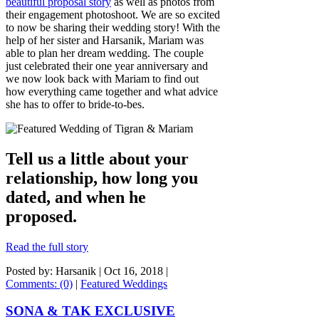
beautiful proposal story
as well as photos from
their engagement photoshoot. We are so excited
to now be sharing their wedding story! With the
help of her sister and Harsanik, Mariam was
able to plan her dream wedding. The couple
just celebrated their one year anniversary and
we now look back with Mariam to find out
how everything came together and what advice
she has to offer to bride-to-bes.
Tell us a little about your
relationship, how long you
dated, and when he
proposed.
Read the full story
Posted by: Harsanik |
Oct 16, 2018
|
Comments: (0)
|
Featured Weddings
SONA & TAK EXCLUSIVE