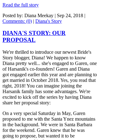
Read the full story
Posted by: Diana Meekay |
Sep 24, 2018
|
Comments: (0)
|
Diana's Story
DIANA'S STORY: OUR
PROPOSAL
We're thrilled to introduce our newest Bride's
Story blogger, Diana! We happen to know
Diana pretty well... she's engaged to Garen, one
of Harsanik's co-founders! Garen and Diana
got engaged earlier this year and are planning to
get married in October 2018. Yes, you read that
right, 2018! You can imagine joining the
Harsanik family has some advantages. We're
excited to kick off the series by having Diana
share her proposal story:
On a very special Saturday in May, Garen
proposed to me with the Santa Ynez mountains
in the background. We were in Santa Barbara
for the weekend. Garen knew that he was
going to propose, but wanted it to be