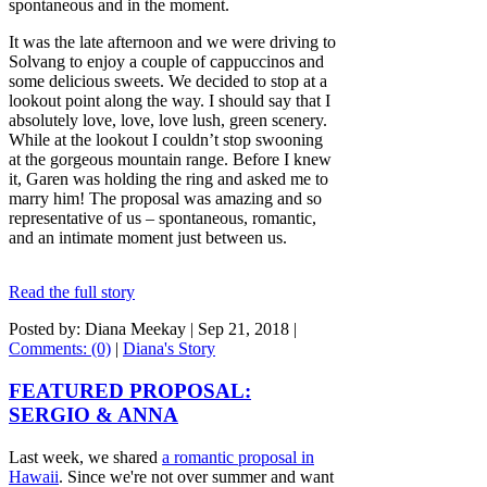
spontaneous and in the moment.
It was the late afternoon and we were driving to
Solvang to enjoy a couple of cappuccinos and
some delicious sweets. We decided to stop at a
lookout point along the way. I should say that I
absolutely love, love, love lush, green scenery.
While at the lookout I couldn’t stop swooning
at the gorgeous mountain range. Before I knew
it, Garen was holding the ring and asked me to
marry him! The proposal was amazing and so
representative of us – spontaneous, romantic,
and an intimate moment just between us.
Read the full story
Posted by: Diana Meekay |
Sep 21, 2018
|
Comments: (0)
|
Diana's Story
FEATURED PROPOSAL:
SERGIO & ANNA
Last week, we shared
a romantic proposal in
Hawaii
. Since we're not over summer and want