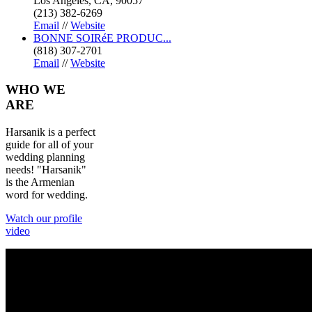
Los Angeles, CA, 90057
(213) 382-6269
Email
//
Website
BONNE SOIRéE PRODUC...
(818) 307-2701
Email
//
Website
WHO
WE
ARE
Harsanik is a perfect
guide for all of your
wedding planning
needs! "Harsanik"
is the Armenian
word for wedding.
Watch our profile
video