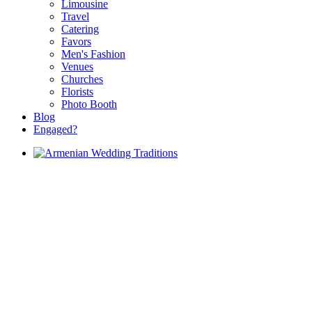
Limousine
Travel
Catering
Favors
Men's Fashion
Venues
Churches
Florists
Photo Booth
Blog
Engaged?