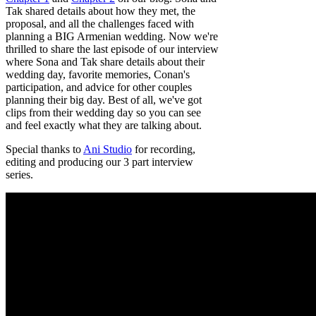
Tak shared details about how they met, the
proposal, and all the challenges faced with
planning a BIG Armenian wedding. Now we're
thrilled to share the last episode of our interview
where Sona and Tak share details about their
wedding day, favorite memories, Conan's
participation, and advice for other couples
planning their big day. Best of all, we've got
clips from their wedding day so you can see
and feel exactly what they are talking about.
Special thanks to
Ani Studio
for recording,
editing and producing our 3 part interview
series.