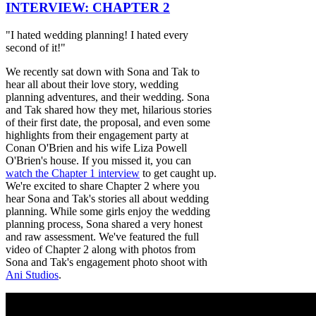
INTERVIEW: CHAPTER 2
"I hated wedding planning! I hated every
second of it!"
We recently sat down with Sona and Tak to
hear all about their love story, wedding
planning adventures, and their wedding. Sona
and Tak shared how they met, hilarious stories
of their first date, the proposal, and even some
highlights from their engagement party at
Conan O'Brien and his wife Liza Powell
O'Brien's house. If you missed it, you can
watch the Chapter 1 interview
to get caught up.
We're excited to share Chapter 2 where you
hear Sona and Tak's stories all about wedding
planning. While some girls enjoy the wedding
planning process, Sona shared a very honest
and raw assessment. We've featured the full
video of Chapter 2 along with photos from
Sona and Tak's engagement photo shoot with
Ani Studios
.