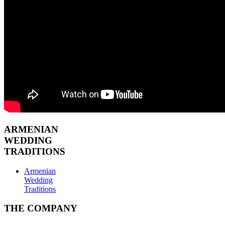
ARMENIAN
WEDDING
TRADITIONS
Armenian
Wedding
Traditions
THE COMPANY