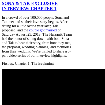
SONA & TAK EXCLUSIVE
INTERVIEW: CHAPTER 1
In a crowd of over 100,000 people, Sona and
Tak met and so their love story begins. After
dating for a little over a year later, Tak
proposed, and the
couple got married
on
Saturday August 25, 2018. The Harsanik Team
had the honor of sitting down with both Sona
and Tak to hear their story, from how they met,
the proposal, wedding planning, and memories
from their wedding. We're thrilled to share a 3-
part video series of our interview highlights.
First up, Chapter 1: The Beginning.