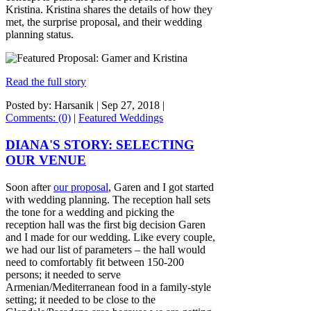
Kristina. Kristina shares the details of how they
met, the surprise proposal, and their wedding
planning status.
Read the full story
Posted by: Harsanik |
Sep 27, 2018
|
Comments: (0)
|
Featured Weddings
DIANA'S STORY: SELECTING
OUR VENUE
Soon after
our proposal
, Garen and I got started
with wedding planning. The reception hall sets
the tone for a wedding and picking the
reception hall was the first big decision Garen
and I made for our wedding. Like every couple,
we had our list of parameters – the hall would
need to comfortably fit between 150-200
persons; it needed to serve
Armenian/Mediterranean food in a family-style
setting; it needed to be close to the