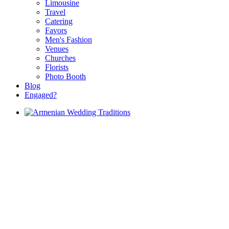
Limousine
Travel
Catering
Favors
Men's Fashion
Venues
Churches
Florists
Photo Booth
Blog
Engaged?