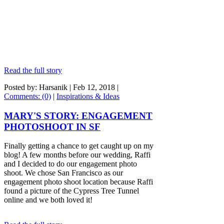
Read the full story
Posted by: Harsanik |
Feb 12, 2018
|
Comments: (0)
|
Inspirations & Ideas
MARY'S STORY: ENGAGEMENT
PHOTOSHOOT IN SF
Finally getting a chance to get caught up on my
blog! A few months before our wedding, Raffi
and I decided to do our engagement photo
shoot. We chose San Francisco as our
engagement photo shoot location because Raffi
found a picture of the Cypress Tree Tunnel
online and we both loved it!