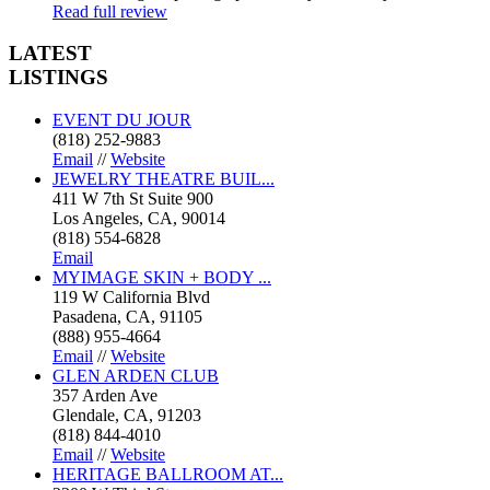
Read full review
LATEST
LISTINGS
EVENT DU JOUR
(818) 252-9883
Email
//
Website
JEWELRY THEATRE BUIL...
411 W 7th St Suite 900
Los Angeles, CA, 90014
(818) 554-6828
Email
MYIMAGE SKIN + BODY ...
119 W California Blvd
Pasadena, CA, 91105
(888) 955-4664
Email
//
Website
GLEN ARDEN CLUB
357 Arden Ave
Glendale, CA, 91203
(818) 844-4010
Email
//
Website
HERITAGE BALLROOM AT...