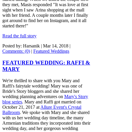
they met, Masis responded "It was love at first
sight when I saw Arina shopping at the mall
with her friend. A couple months later I finally
got around to find her on Instagram, and it all
started there!"
Read the full story
Posted by: Harsanik |
Mar 14, 2018
|
Comments: (0)
|
Featured Weddings
FEATURED WEDDING: RAFFI &
MARY
We're thrilled to share with you Mary and
Raffi's fairytale wedding! Mary was one of
Bride's Story bloggers and she shared her
wedding planning adventures on
Mary's Story
blog series
. Mary and Raffi got married on
October 21, 2017 at
Allure Event's Crystal
Ballroom
. We spoke with Mary and she shared
with us her wedding day timeline, the many
Armenian traditions they incorporated into their
wedding day, and her gorgeous wedding