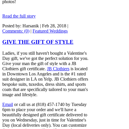
photos!
Read the full story
Posted by: Harsanik |
Feb 28, 2018
|
Comments: (0)
|
Featured Weddings
GIVE THE GIFT OF STYLE
Ladies, if you still haven't bought a Valentine's
Day gift, we've got the perfect solution for you.
Give your man the gift of style with a JB
Clothiers gift certificate.
JB Clothiers
is located
in Downtown Los Angeles and is the #1 rated
suit designer in LA on Yelp. JB Clothiers offers
bespoke suits, tuxedos, dress shirts, and sports
coats that are specifically tailored to your man's
image and lifestyle.
Email
or call us at (818) 457-1740 by Tuesday
6pm to place your order and we'll have a
beautifully designed gift certificate delivered to
you on Wednesday, just in time for Valentine's
Day (local deliveries only). You can customize