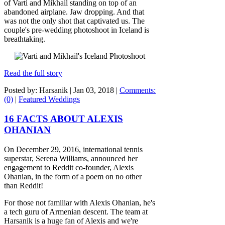
of Varti and Mikhail standing on top of an
abandoned airplane. Jaw dropping. And that
was not the only shot that captivated us. The
couple's pre-wedding photoshoot in Iceland is
breathtaking.
Read the full story
Posted by: Harsanik |
Jan 03, 2018
|
Comments:
(0)
|
Featured Weddings
16 FACTS ABOUT ALEXIS
OHANIAN
On December 29, 2016, international tennis
superstar, Serena Williams, announced her
engagement to Reddit co-founder, Alexis
Ohanian, in the form of a poem on no other
than Reddit!
For those not familiar with Alexis Ohanian, he's
a tech guru of Armenian descent. The team at
Harsanik is a huge fan of Alexis and we're