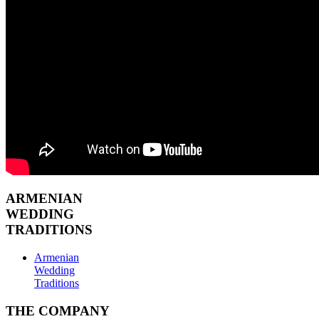
ARMENIAN
WEDDING
TRADITIONS
Armenian
Wedding
Traditions
THE COMPANY