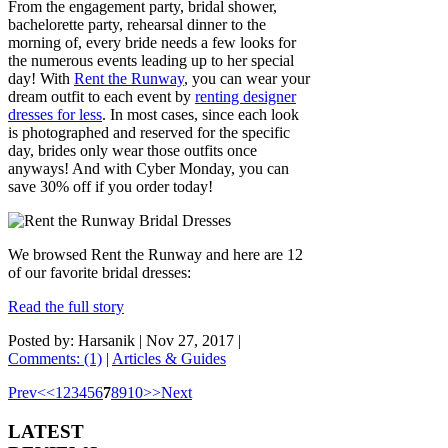
From the engagement party, bridal shower,
bachelorette party, rehearsal dinner to the
morning of, every bride needs a few looks for
the numerous events leading up to her special
day! With
Rent the Runway
, you can wear your
dream outfit to each event by
renting designer
dresses for less
. In most cases, since each look
is photographed and reserved for the specific
day, brides only wear those outfits once
anyways! And with Cyber Monday, you can
save 30% off if you order today!
We browsed Rent the Runway and here are 12
of our favorite bridal dresses:
Read the full story
Posted by: Harsanik |
Nov 27, 2017
|
Comments: (1)
|
Articles & Guides
Prev
<
<
1
2
3
4
5
6
7
8
9
10
>
>
Next
LATEST