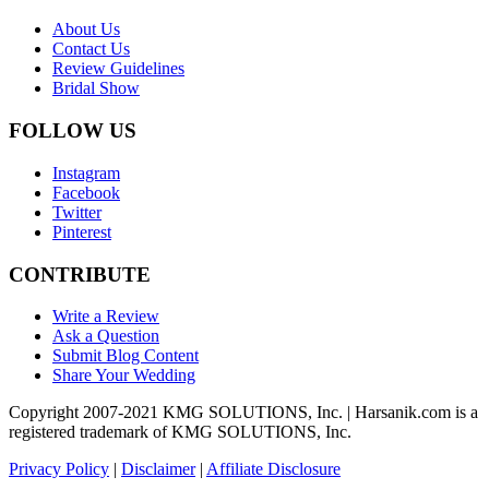
About Us
Contact Us
Review Guidelines
Bridal Show
FOLLOW US
Instagram
Facebook
Twitter
Pinterest
CONTRIBUTE
Write a Review
Ask a Question
Submit Blog Content
Share Your Wedding
Copyright 2007-2021 KMG SOLUTIONS, Inc. | Harsanik.com is a
registered trademark of KMG SOLUTIONS, Inc.
Privacy Policy
|
Disclaimer
|
Affiliate Disclosure