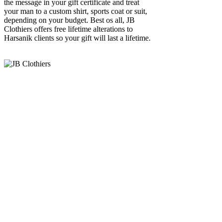
the message in your gift certificate and treat
your man to a custom shirt, sports coat or suit,
depending on your budget. Best os all, JB
Clothiers offers free lifetime alterations to
Harsanik clients so your gift will last a lifetime.