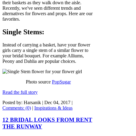
their baskets as they walk down the aisle.
Recently, we've seen different trends and
alternatives for flowers and props. Here are our
favorites.
Single Stems:
Instead of carrying a basket, have your flower
girls carry a single stem of a similar flower to
your bridal bouquet. For example Alliums,
Peony and Dahlia are popular choices.
Photo source
PopSugar
Read the full story
Posted by: Harsanik |
Dec 04, 2017
|
Comments: (0)
|
Inspirations & Ideas
12 BRIDAL LOOKS FROM RENT
THE RUNWAY