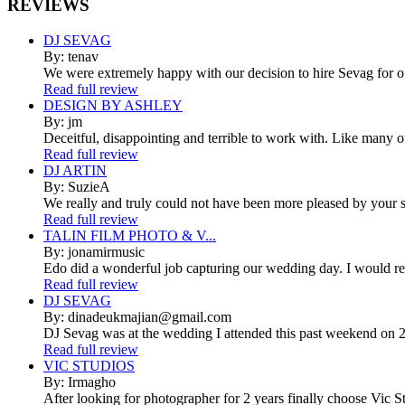
REVIEWS
DJ SEVAG
By: tenav
We were extremely happy with our decision to hire Sevag for 
Read full review
DESIGN BY ASHLEY
By: jm
Deceitful, disappointing and terrible to work with. Like many 
Read full review
DJ ARTIN
By: SuzieA
We really and truly could not have been more pleased by your se
Read full review
TALIN FILM PHOTO & V...
By: jonamirmusic
Edo did a wonderful job capturing our wedding day. I would r
Read full review
DJ SEVAG
By: dinadeukmajian@gmail.com
DJ Sevag was at the wedding I attended this past weekend on 2/
Read full review
VIC STUDIOS
By: Irmagho
After looking for photographer for 2 years finally choose Vic St