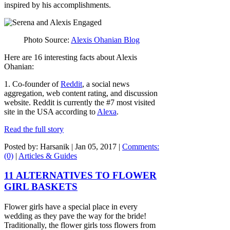
inspired by his accomplishments.
Photo Source:
Alexis Ohanian Blog
Here are 16 interesting facts about Alexis
Ohanian:
1. Co-founder of
Reddit
, a social news
aggregation, web content rating, and discussion
website. Reddit is currently the #7 most visited
site in the USA according to
Alexa
.
Read the full story
Posted by: Harsanik |
Jan 05, 2017
|
Comments:
(0)
|
Articles & Guides
11 ALTERNATIVES TO FLOWER
GIRL BASKETS
Flower girls have a special place in every
wedding as they pave the way for the bride!
Traditionally, the flower girls toss flowers from