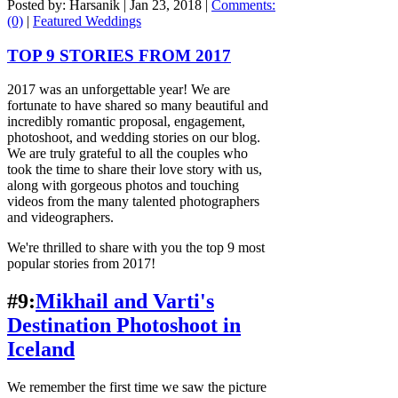
Posted by: Harsanik |
Jan 23, 2018
|
Comments:
(0)
|
Featured Weddings
TOP 9 STORIES FROM 2017
2017 was an unforgettable year! We are
fortunate to have shared so many beautiful and
incredibly romantic proposal, engagement,
photoshoot, and wedding stories on our blog.
We are truly grateful to all the couples who
took the time to share their love story with us,
along with gorgeous photos and touching
videos from the many talented photographers
and videographers.
We're thrilled to share with you the top 9 most
popular stories from 2017!
#9:
Mikhail and Varti's
Destination Photoshoot in
Iceland
We remember the first time we saw the picture