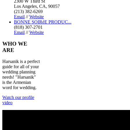
2300 W Third St
Los Angeles, CA, 90057
(213) 382-6269
Email
//
Website
BONNE SOIRéE PRODUC...
(818) 307-2701
Email
//
Website
WHO
WE
ARE
Harsanik is a perfect
guide for all of your
wedding planning
needs! "Harsanik"
is the Armenian
word for wedding.
Watch our profile
video