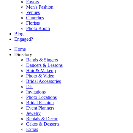
Favors
Men's Fashion
Venues
Churches
Florists
Photo Booth
Blog
Engaged?
Home
Directory
Bands & Singers
Dancers & Lessons
Hair & Makeup
Photo & Video
Bridal Accessories
DJs
Invitations
Photo Locations
Bridal Fashion
Event Planners
Jewelry
Rentals & Decor
Cakes & Desserts
Extras