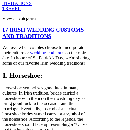
INVITATIONS
TRAVEL
View all categories
17 IRISH WEDDING CUSTOMS
AND TRADITIONS
We love when couples choose to incorporate
their culture or
wedding traditions
on their big
day. In honor of St. Patrick's Day, we're sharing
some of our favorite Irish wedding traditions!
1. Horseshoe:
Horseshoe symbolizes good luck in many
cultures. In Irish tradition, brides carried a
horseshoe with them on their wedding day to
bring good luck to the occasion and their
marriage. Eventually, instead of an actual
horseshoe brides started carrying a symbol of
the horseshoe. According to the legends, the
horseshoe should face up resembling a "U" so
that the luck doesn't run out.