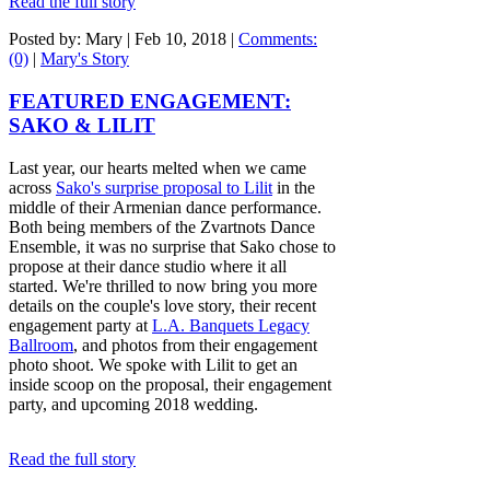
Read the full story
Posted by: Mary |
Feb 10, 2018
|
Comments:
(0)
|
Mary's Story
FEATURED ENGAGEMENT:
SAKO & LILIT
Last year, our hearts melted when we came
across
Sako's surprise proposal to Lilit
in the
middle of their Armenian dance performance.
Both being members of the Zvartnots Dance
Ensemble, it was no surprise that Sako chose to
propose at their dance studio where it all
started. We're thrilled to now bring you more
details on the couple's love story, their recent
engagement party at
L.A. Banquets Legacy
Ballroom
, and photos from their engagement
photo shoot. We spoke with Lilit to get an
inside scoop on the proposal, their engagement
party, and upcoming 2018 wedding.
Read the full story