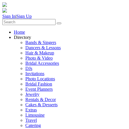
Sign In
|
Sign Up
Home
Directory
Bands & Singers
Dancers & Lessons
Hair & Makeup
Photo & Video
Bridal Accessories
DJs
Invitations
Photo Locations
Bridal Fashion
Event Planners
Jewelry
Rentals & Decor
Cakes & Desserts
Extras
Limousine
Travel
Catering