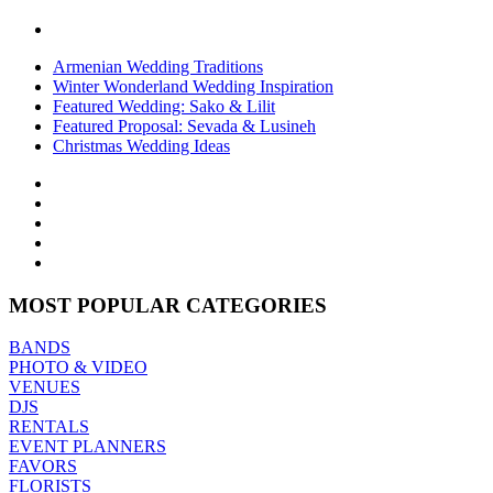
Armenian Wedding Traditions
Winter Wonderland Wedding Inspiration
Featured Wedding: Sako & Lilit
Featured Proposal: Sevada & Lusineh
Christmas Wedding Ideas
MOST POPULAR CATEGORIES
BANDS
PHOTO & VIDEO
VENUES
DJS
RENTALS
EVENT PLANNERS
FAVORS
FLORISTS