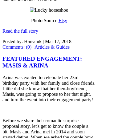
Photo Source
Etsy
Read the full story
Posted by: Harsanik |
Mar 17, 2018
|
Comments: (0)
|
Articles & Guides
FEATURED ENGAGEMENT:
MASIS & ARINA
Arina was excited to celebrate her 23rd
birthday party with her family and close friends.
Little did she know that her then-boyfriend,
Masis, was going to propose to her that night,
and turn the event into their engagement party!
Before we share their romantic surprise
proposal story, let's get to know the couple a
bit. Masis and Arina met in 2014 and soon
started dating. When we asked the couple how