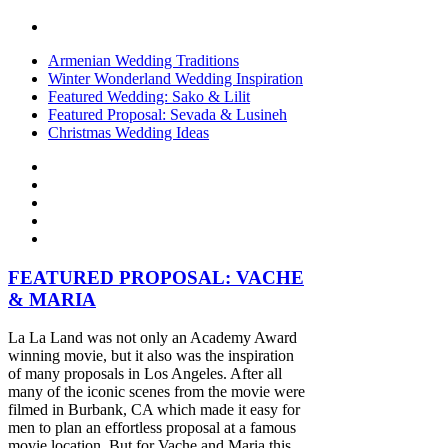
Armenian Wedding Traditions
Winter Wonderland Wedding Inspiration
Featured Wedding: Sako & Lilit
Featured Proposal: Sevada & Lusineh
Christmas Wedding Ideas
FEATURED PROPOSAL: VACHE
& MARIA
La La Land was not only an Academy Award
winning movie, but it also was the inspiration
of many proposals in Los Angeles. After all
many of the iconic scenes from the movie were
filmed in Burbank, CA which made it easy for
men to plan an effortless proposal at a famous
movie location. But for Vache and Maria this