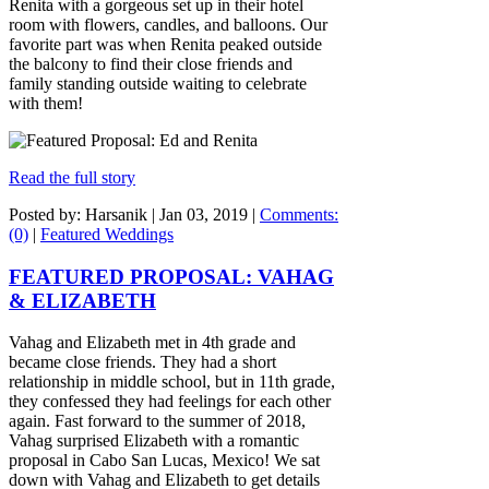
Renita with a gorgeous set up in their hotel
room with flowers, candles, and balloons. Our
favorite part was when Renita peaked outside
the balcony to find their close friends and
family standing outside waiting to celebrate
with them!
Read the full story
Posted by: Harsanik |
Jan 03, 2019
|
Comments:
(0)
|
Featured Weddings
FEATURED PROPOSAL: VAHAG
& ELIZABETH
Vahag and Elizabeth met in 4th grade and
became close friends. They had a short
relationship in middle school, but in 11th grade,
they confessed they had feelings for each other
again. Fast forward to the summer of 2018,
Vahag surprised Elizabeth with a romantic
proposal in Cabo San Lucas, Mexico! We sat
down with Vahag and Elizabeth to get details