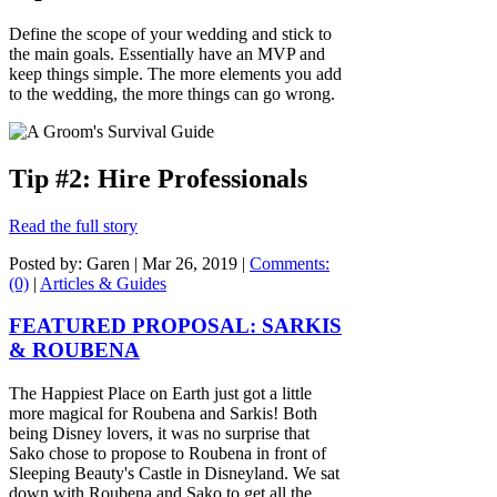
Define the scope of your wedding and stick to
the main goals. Essentially have an MVP and
keep things simple. The more elements you add
to the wedding, the more things can go wrong.
Tip #2: Hire Professionals
Read the full story
Posted by: Garen |
Mar 26, 2019
|
Comments:
(0)
|
Articles & Guides
FEATURED PROPOSAL: SARKIS
& ROUBENA
The Happiest Place on Earth just got a little
more magical for Roubena and Sarkis! Both
being Disney lovers, it was no surprise that
Sako chose to propose to Roubena in front of
Sleeping Beauty's Castle in Disneyland. We sat
down with Roubena and Sako to get all the