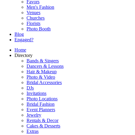
Favors
Men's Fashion
Venues
Churches
Florists
Photo Booth
Blog
Engaged?
Home
Directory
Bands & Singers
Dancers & Lessons
Hair & Makeup
Photo & Video
Bridal Accessories
DJs
Invitations
Photo Locations
Bridal Fashion
Event Planners
Jewelry
Rentals & Decor
Cakes & Desserts
Extras