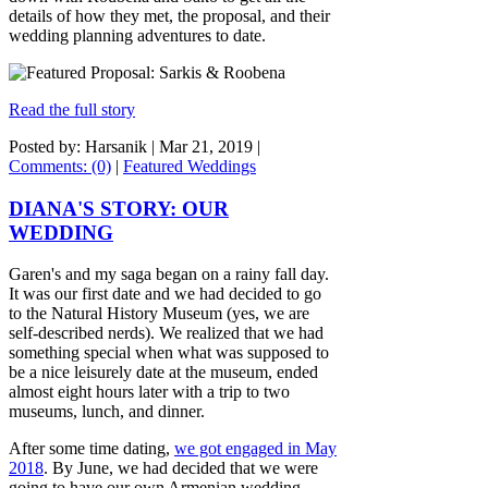
details of how they met, the proposal, and their
wedding planning adventures to date.
Read the full story
Posted by: Harsanik |
Mar 21, 2019
|
Comments: (0)
|
Featured Weddings
DIANA'S STORY: OUR
WEDDING
Garen's and my saga began on a rainy fall day.
It was our first date and we had decided to go
to the Natural History Museum (yes, we are
self-described nerds). We realized that we had
something special when what was supposed to
be a nice leisurely date at the museum, ended
almost eight hours later with a trip to two
museums, lunch, and dinner.
After some time dating,
we got engaged in May
2018
. By June, we had decided that we were
going to have our own Armenian wedding.