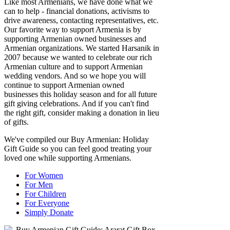
Like most Armenians, we have done what we
can to help - financial donations, activisms to
drive awareness, contacting representatives, etc.
Our favorite way to support Armenia is by
supporting Armenian owned businesses and
Armenian organizations. We started Harsanik in
2007 because we wanted to celebrate our rich
Armenian culture and to support Armenian
wedding vendors. And so we hope you will
continue to support Armenian owned
businesses this holiday season and for all future
gift giving celebrations. And if you can't find
the right gift, consider making a donation in lieu
of gifts.
We've compiled our Buy Armenian: Holiday
Gift Guide so you can feel good treating your
loved one while supporting Armenians.
For Women
For Men
For Children
For Everyone
Simply Donate