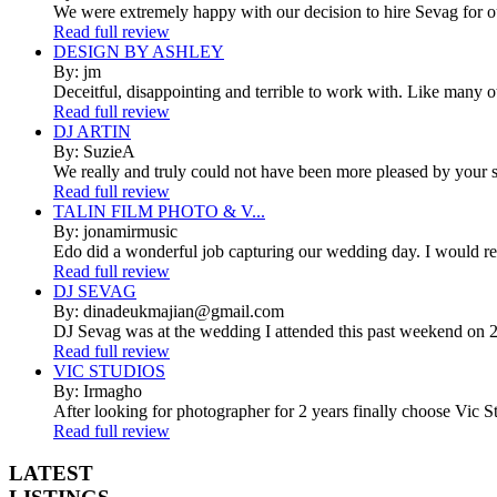
We were extremely happy with our decision to hire Sevag for 
Read full review
DESIGN BY ASHLEY
By: jm
Deceitful, disappointing and terrible to work with. Like many 
Read full review
DJ ARTIN
By: SuzieA
We really and truly could not have been more pleased by your se
Read full review
TALIN FILM PHOTO & V...
By: jonamirmusic
Edo did a wonderful job capturing our wedding day. I would r
Read full review
DJ SEVAG
By: dinadeukmajian@gmail.com
DJ Sevag was at the wedding I attended this past weekend on 2/
Read full review
VIC STUDIOS
By: Irmagho
After looking for photographer for 2 years finally choose Vic St
Read full review
LATEST