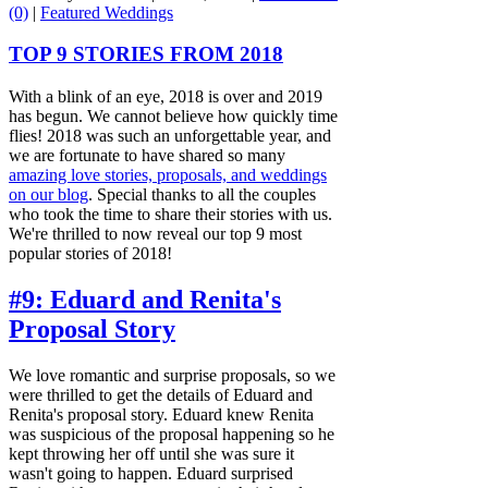
(0)
|
Featured Weddings
TOP 9 STORIES FROM 2018
With a blink of an eye, 2018 is over and 2019
has begun. We cannot believe how quickly time
flies! 2018 was such an unforgettable year, and
we are fortunate to have shared so many
amazing love stories, proposals, and weddings
on our blog
. Special thanks to all the couples
who took the time to share their stories with us.
We're thrilled to now reveal our top 9 most
popular stories of 2018!
#9: Eduard and Renita's
Proposal Story
We love romantic and surprise proposals, so we
were thrilled to get the details of Eduard and
Renita's proposal story. Eduard knew Renita
was suspicious of the proposal happening so he
kept throwing her off until she was sure it
wasn't going to happen. Eduard surprised