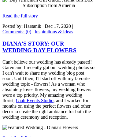
Read the full story
Posted by: Harsanik |
Dec 17, 2020
|
Comments: (0)
|
Inspirations & Ideas
DIANA'S STORY: OUR
WEDDING DAY FLOWERS
Can't believe our wedding has already passed!
Garen and I recently got our wedding photos so
I can't wait to share my wedding blog post
soon. Until then, I'll start off with my favorite
wedding topic - flowers! As a woman who
absolutely loves flowers, my wedding flowers
were a top priority. My amazing wedding
florist,
Giah Events Studio
, and I worked for
months on using the perfect flowers and other
decor to create the right ambiance for both the
wedding ceremony and reception.