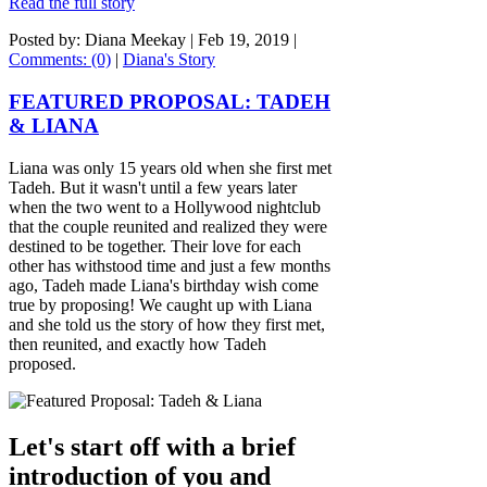
Read the full story
Posted by: Diana Meekay |
Feb 19, 2019
|
Comments: (0)
|
Diana's Story
FEATURED PROPOSAL: TADEH
& LIANA
Liana was only 15 years old when she first met
Tadeh. But it wasn't until a few years later
when the two went to a Hollywood nightclub
that the couple reunited and realized they were
destined to be together. Their love for each
other has withstood time and just a few months
ago, Tadeh made Liana's birthday wish come
true by proposing! We caught up with Liana
and she told us the story of how they first met,
then reunited, and exactly how Tadeh
proposed.
Let's start off with a brief
introduction of you and