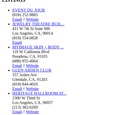
LISTINGS
EVENT DU JOUR
(818) 252-9883
Email
//
Website
JEWELRY THEATRE BUIL...
411 W 7th St Suite 900
Los Angeles, CA, 90014
(818) 554-6828
Email
MYIMAGE SKIN + BODY ...
119 W California Blvd
Pasadena, CA, 91105
(888) 955-4664
Email
//
Website
GLEN ARDEN CLUB
357 Arden Ave
Glendale, CA, 91203
(818) 844-4010
Email
//
Website
HERITAGE BALLROOM AT...
2300 W Third St
Los Angeles, CA, 90057
(213) 382-6269
Email
//
Website