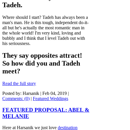
Tadeh.
Where should I start? Tadeh has always been a
man's man. He is this tough, independent do-it-
all but he's actually the most romantic man in
the whole world! I'm very kind, loving and
bubbly and I think that I level Tadeh out with
his seriousness.
They say opposites attract!
So how did you and Tadeh
meet?
Read the full story
Posted by: Harsanik |
Feb 04, 2019
|
Comments: (0)
|
Featured Weddings
FEATURED PROPOSAL: ABEL &
MELANIE
Here at Harsanik we just love
destination