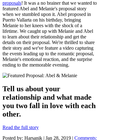
proposals
! It was a no brainer that we wanted to
featured Abel and Melanie's proposal story
when we stumbled upon it. Abel proposed in
Puerto Vallarta on his birthday, bringing
Melanie to her knees with the shock of a
lifetime. We caught up with Melanie and Abel
to learn about their relationship and get the
details on their proposal. We're thrilled to share
their story and we've feature a video capturing
the events leading up to the romantic proposal,
Melanie's emotional reaction, and the surprise
ending to the memorable evening.
Tell us about your
relationship and what made
you two fall in love with each
other.
Read the full story
Posted by: Harsanik |
Jan 28, 2019
|
Comments: