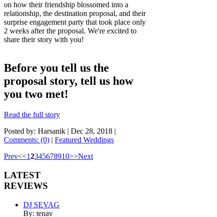
on how their friendship blossomed into a
relationship, the destination proposal, and their
surprise engagement party that took place only
2 weeks after the proposal. We're excited to
share their story with you!
Before you tell us the
proposal story, tell us how
you two met!
Read the full story
Posted by: Harsanik |
Dec 28, 2018
|
Comments: (0)
|
Featured Weddings
Prev
<
<
1
2
3
4
5
6
7
8
9
10
>
>
Next
LATEST
REVIEWS
DJ SEVAG
By: tenav