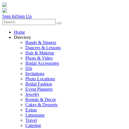
Sign In
|
Sign Up
Home
Directory
Bands & Singers
Dancers & Lessons
Hair & Makeup
Photo & Video
Bridal Accessories
DJs
Invitations
Photo Locations
Bridal Fashion
Event Planners
Jewelry
Rentals & Decor
Cakes & Desserts
Extras
Limousine
Travel
Catering