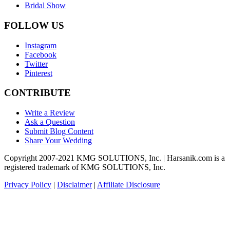
Bridal Show
FOLLOW US
Instagram
Facebook
Twitter
Pinterest
CONTRIBUTE
Write a Review
Ask a Question
Submit Blog Content
Share Your Wedding
Copyright 2007-2021 KMG SOLUTIONS, Inc. | Harsanik.com is a
registered trademark of KMG SOLUTIONS, Inc.
Privacy Policy
|
Disclaimer
|
Affiliate Disclosure