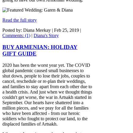
Read the full story
Posted by: Diana Meekay |
Feb 25, 2019
|
Comments: (1)
|
Diana's Story
BUY ARMENIAN: HOLIDAY
GIFT GUIDE
2020 has been the worst year yet. The COVID
global pandemic caused small businesses to
shut down, people to lose their jobs, couples to
cancel, reschedule or re-plan their weddings,
and families to stay apart from each other due to
a health crisis. And just when we thought things
couldn't get worse, the war in Artsakh started in
September. Our hearts have shattered into a
million pieces, and we pray for all the families
who have been affected - from our heroic
soldiers who fought to protect our land, to the
displaced families of Artsakh.