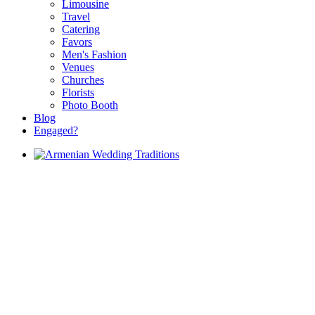
Limousine
Travel
Catering
Favors
Men's Fashion
Venues
Churches
Florists
Photo Booth
Blog
Engaged?