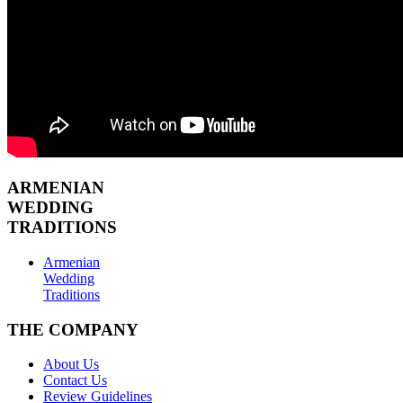
ARMENIAN
WEDDING
TRADITIONS
Armenian
Wedding
Traditions
THE COMPANY
About Us
Contact Us
Review Guidelines