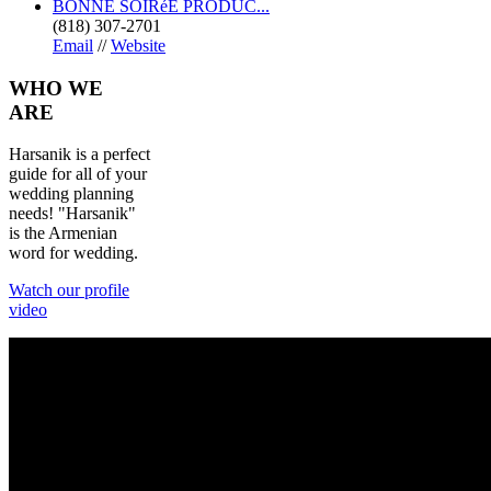
BONNE SOIRéE PRODUC...
(818) 307-2701
Email
//
Website
WHO
WE
ARE
Harsanik is a perfect
guide for all of your
wedding planning
needs! "Harsanik"
is the Armenian
word for wedding.
Watch our profile
video