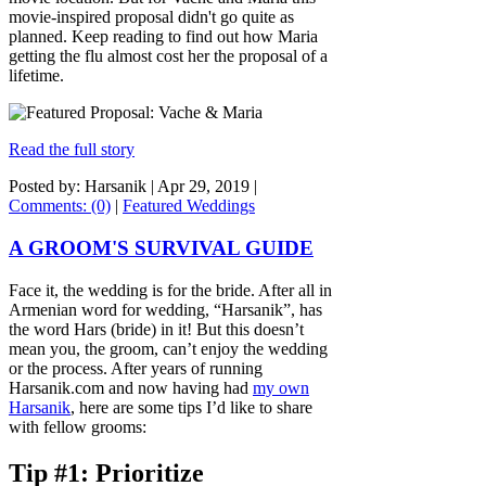
movie-inspired proposal didn't go quite as
planned. Keep reading to find out how Maria
getting the flu almost cost her the proposal of a
lifetime.
Read the full story
Posted by: Harsanik |
Apr 29, 2019
|
Comments: (0)
|
Featured Weddings
A GROOM'S SURVIVAL GUIDE
Face it, the wedding is for the bride. After all in
Armenian word for wedding, “Harsanik”, has
the word Hars (bride) in it! But this doesn’t
mean you, the groom, can’t enjoy the wedding
or the process. After years of running
Harsanik.com and now having had
my own
Harsanik
, here are some tips I’d like to share
with fellow grooms:
Tip #1: Prioritize