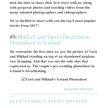
took the time to share their love story with us, along
with gorgeous photos and touching videos from the
many talented photographers and videographers.
We're thrilled to share with you the top 9 most popular
stories from 2017!
#9:
Mikhail and Varti's Destination
Photoshoot in Iceland
We remember the first time we saw the picture of Varti
and Mikhail standing on top of an abandoned airplane.
Jaw dropping. And that was not the only shot that
captivated us. The couple's pre-wedding photoshoot in
Iceland is breathtaking.
Read the full story
16 FACTS ABOUT ALEXIS OHANIAN