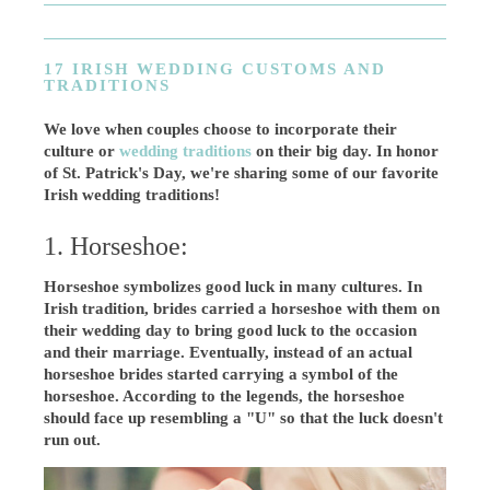
17 IRISH WEDDING CUSTOMS AND
TRADITIONS
We love when couples choose to incorporate their
culture or
wedding traditions
on their big day. In honor
of St. Patrick's Day, we're sharing some of our favorite
Irish wedding traditions!
1. Horseshoe:
Horseshoe symbolizes good luck in many cultures. In
Irish tradition, brides carried a horseshoe with them on
their wedding day to bring good luck to the occasion
and their marriage. Eventually, instead of an actual
horseshoe brides started carrying a symbol of the
horseshoe. According to the legends, the horseshoe
should face up resembling a "U" so that the luck doesn't
run out.