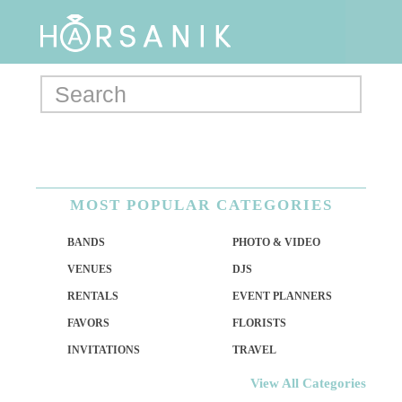
MOST POPULAR CATEGORIES
BANDS
PHOTO & VIDEO
VENUES
DJS
RENTALS
EVENT PLANNERS
FAVORS
FLORISTS
INVITATIONS
TRAVEL
View All Categories