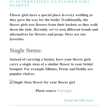
11 ALTERNATIVES TO FLOWER GIRL
BASKETS
Flower girls have a special place in every wedding as
they pave the way for the bride! Traditionally, the
flower girls toss flowers from their baskets as they walk
down the aisle. Recently, we've seen different trends and
alternatives for flowers and props. Here are our
favorites.
Single Stems:
Instead of carrying a basket, have your flower girls
carry a single stem of a similar flower to your bridal
bouquet. For example Alliums, Peony and Dahlia are
popular choices.
Photo source
PopSugar
Read the full story