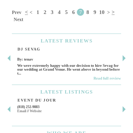
<
1
2
3
4
5
6
7
8
9
10
>
Prev
<
>
Next
LATEST
REVIEWS
DJ SEVAG
DE
By: tenav
By:
We were extremely happy with our decision to hire Sevag for
Dece
our wedding at Grand Venue. He went above in beyond before
othe
t...
Read full review
LATEST
LISTINGS
EVENT DU JOUR
JE
(818) 252-9883
411 
Email
//
Website
Los 
(818
Ema