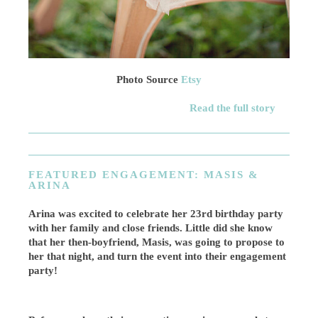
Photo Source
Etsy
Read the full story
FEATURED ENGAGEMENT: MASIS &
ARINA
Arina was excited to celebrate her 23rd birthday party
with her family and close friends. Little did she know
that her then-boyfriend, Masis, was going to propose to
her that night, and turn the event into their engagement
party!