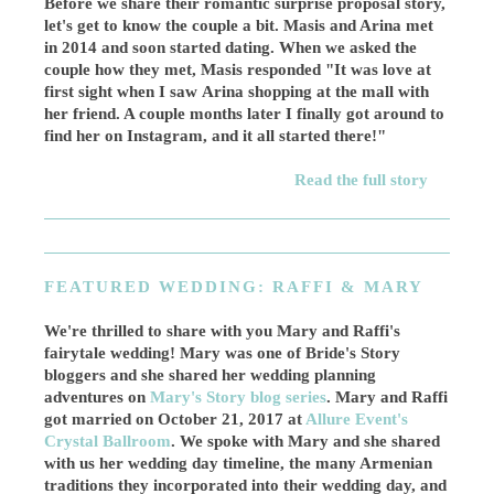
Before we share their romantic surprise proposal story,
let's get to know the couple a bit. Masis and Arina met
in 2014 and soon started dating. When we asked the
couple how they met, Masis responded "It was love at
first sight when I saw Arina shopping at the mall with
her friend. A couple months later I finally got around to
find her on Instagram, and it all started there!"
Read the full story
FEATURED WEDDING: RAFFI & MARY
We're thrilled to share with you Mary and Raffi's
fairytale wedding! Mary was one of Bride's Story
bloggers and she shared her wedding planning
adventures on
Mary's Story blog series
. Mary and Raffi
got married on October 21, 2017 at
Allure Event's
Crystal Ballroom
. We spoke with Mary and she shared
with us her wedding day timeline, the many Armenian
traditions they incorporated into their wedding day, and