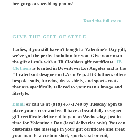
her gorgeous wedding photos!
Read the full story
GIVE THE GIFT OF STYLE
Ladies, if you still haven't bought a Valentine's Day gift,
we've got the perfect solution for you. Give your man
the gift of style with a JB Clothiers gift certificate.
JB
Clothiers
is located in Downtown Los Angeles and is the
#1 rated suit designer in LA on Yelp. JB Clothiers offers
bespoke suits, tuxedos, dress shirts, and sports coats
that are specifically tailored to your man's image and
lifestyle.
Email
or call us at (818) 457-1740 by Tuesday 6pm to
place your order and we'll have a beautifully designed
gift certificate delivered to you on Wednesday, just in
time for Valentine's Day (local deliveries only). You can
customize the message in your gift certificate and treat
your man to a custom shirt, sports coat or suit,