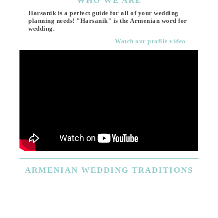
WHO
WE ARE
Harsanik is a perfect guide for all of your wedding
planning needs! "Harsanik" is the Armenian word for
wedding.
Watch our profile video
ARMENIAN
WEDDING TRADITIONS