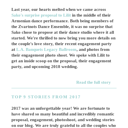
Last year, our hearts melted when we came across
Sako's surprise proposal to Lilit
in the middle of their
Armenian dance performance. Both being members of
the Zvartnots Dance Ensemble, it was no surprise that
Sako chose to propose at their dance studio where it all
started. We're thrilled to now bring you more details on
the couple's love story, their recent engagement party
at
L.A. Banquets Legacy Ballroom
, and photos from
their engagement photo shoot. We spoke with Lilit to
get an inside scoop on the proposal, their engagement
party, and upcoming 2018 wedding.
Read the full story
TOP 9 STORIES FROM 2017
2017 was an unforgettable year! We are fortunate to
have shared so many beautiful and incredibly romantic
proposal, engagement, photoshoot, and wedding stories
on our blog. We are truly grateful to all the couples who