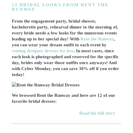
12 BRIDAL LOOKS FROM RENT THE
RUNWAY
From the engagement party, bridal shower,
bachelorette party, rehearsal dinner to the morning of,
every bride needs a few looks for the numerous events
leading up to her special day! With
Rent the Runway
,
you can wear your dream outfit to each event by
renting designer dresses for less
. In most cases, since
each look is photographed and reserved for the specific
day, brides only wear those outfits once anyways! And
with Cyber Monday, you can save 30% off if you order
today!
We browsed Rent the Runway and here are 12 of our
favorite bridal dresses:
Read the full story