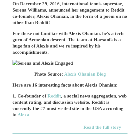
On December 29, 2016, international tennis superstar,
Serena Williams, announced her engagement to Reddit
co-founder, Alexis Ohanian, in the form of a poem on no
other than Reddit!
For those not familiar with Alexis Ohanian, he's a tech
guru of Armenian descent. The team at Harsanik is a
huge fan of Alexis and we're inspired by his
accomplishments.
Photo Source:
Alexis Ohanian Blog
Here are 16 interesting facts about Alexis Ohanian:
1. Co-founder of
Reddit
, a social news aggregation, web
content rating, and discussion website. Reddit is
currently the #7 most visited site in the USA according
to
Alexa
.
Read the full story