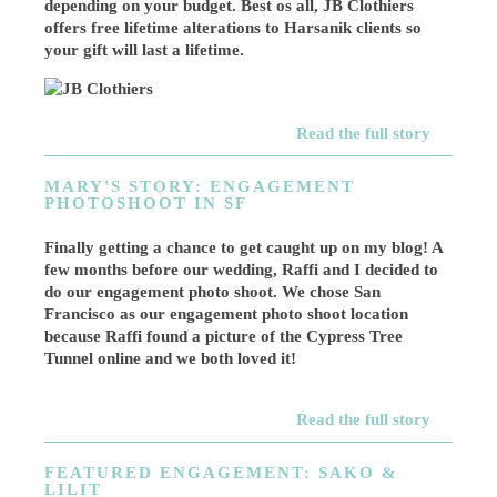
depending on your budget. Best os all, JB Clothiers
offers free lifetime alterations to Harsanik clients so
your gift will last a lifetime.
Read the full story
MARY'S STORY: ENGAGEMENT
PHOTOSHOOT IN SF
Finally getting a chance to get caught up on my blog! A
few months before our wedding, Raffi and I decided to
do our engagement photo shoot. We chose San
Francisco as our engagement photo shoot location
because Raffi found a picture of the Cypress Tree
Tunnel online and we both loved it!
Read the full story
FEATURED ENGAGEMENT: SAKO &
LILIT