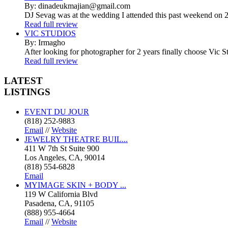
By: dinadeukmajian@gmail.com
DJ Sevag was at the wedding I attended this past weekend on 2/
Read full review
VIC STUDIOS
By: Irmagho
After looking for photographer for 2 years finally choose Vic St
Read full review
LATEST
LISTINGS
EVENT DU JOUR
(818) 252-9883
Email
//
Website
JEWELRY THEATRE BUIL...
411 W 7th St Suite 900
Los Angeles, CA, 90014
(818) 554-6828
Email
MYIMAGE SKIN + BODY ...
119 W California Blvd
Pasadena, CA, 91105
(888) 955-4664
Email
//
Website