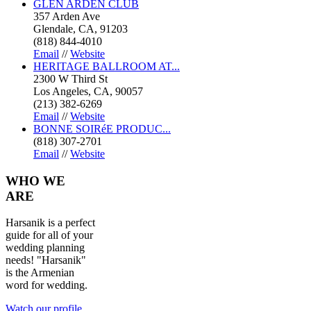
GLEN ARDEN CLUB
357 Arden Ave
Glendale, CA, 91203
(818) 844-4010
Email
//
Website
HERITAGE BALLROOM AT...
2300 W Third St
Los Angeles, CA, 90057
(213) 382-6269
Email
//
Website
BONNE SOIRéE PRODUC...
(818) 307-2701
Email
//
Website
WHO
WE
ARE
Harsanik is a perfect
guide for all of your
wedding planning
needs! "Harsanik"
is the Armenian
word for wedding.
Watch our profile