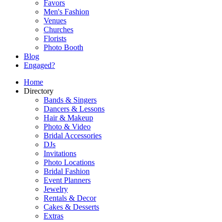
Favors
Men's Fashion
Venues
Churches
Florists
Photo Booth
Blog
Engaged?
Home
Directory
Bands & Singers
Dancers & Lessons
Hair & Makeup
Photo & Video
Bridal Accessories
DJs
Invitations
Photo Locations
Bridal Fashion
Event Planners
Jewelry
Rentals & Decor
Cakes & Desserts
Extras