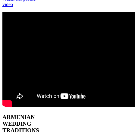
video
ARMENIAN
WEDDING
TRADITIONS