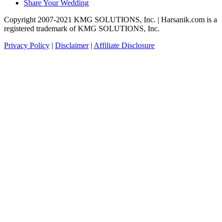
Share Your Wedding
Copyright 2007-2021 KMG SOLUTIONS, Inc. | Harsanik.com is a
registered trademark of KMG SOLUTIONS, Inc.
Privacy Policy
|
Disclaimer
|
Affiliate Disclosure