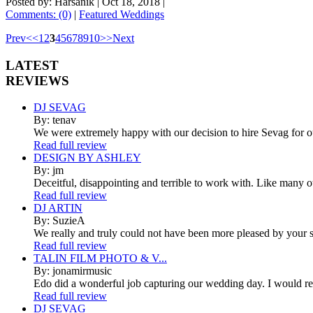
Posted by: Harsanik |
Oct 18, 2018
|
Comments: (0)
|
Featured Weddings
Prev
<
<
1
2
3
4
5
6
7
8
9
10
>
>
Next
LATEST
REVIEWS
DJ SEVAG
By: tenav
We were extremely happy with our decision to hire Sevag for 
Read full review
DESIGN BY ASHLEY
By: jm
Deceitful, disappointing and terrible to work with. Like many 
Read full review
DJ ARTIN
By: SuzieA
We really and truly could not have been more pleased by your se
Read full review
TALIN FILM PHOTO & V...
By: jonamirmusic
Edo did a wonderful job capturing our wedding day. I would r
Read full review
DJ SEVAG