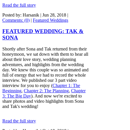
Read the full story
Posted by: Harsanik |
Jun 28, 2018
|
Comments: (0)
|
Featured Weddings
FEATURED WEDDING: TAK &
SONA
Shortly after Sona and Tak returned from their
honeymoon, we sat down with them to hear all
about their love story, wedding planning
adventures, and highlights from the wedding
day. We knew this couple was so animated and
full of energy that we had to record the whole
interview. We published our 3 part video
interview for you to enjoy (
Chapter 1: The
Beginning
,
Chapter 2: The Planning
,
Chapter
3: The Big Day
). And now we're excited to
share photos and video highlights from Sona
and Tak's wedding!
Read the full story