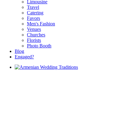
Limousine
Travel
Catering
Favors
Men's Fashion
Venues
Churches
Florists
Photo Booth
Blog
Engaged?