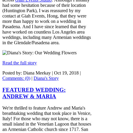
had some hesitation because of their location
(Huntington Park), I was reassured by my
contact at Giah Events, Hong, that they were
more than happy to work on a wedding in
Pasadena. And I have since learned that they
have worked on countless Los Angeles area
weddings, including many Armenian weddings
in the Glendale/Pasadena area.
Read the full story
Posted by: Diana Meekay |
Oct 19, 2018
|
Comments: (0)
|
Diana's Story
FEATURED WEDDING:
ANDREW & MARIA
We're thrilled to feature Andrew and Maria's
breathtaking wedding that took place in Venice,
Italy! For those who may not know, there is a
small island in the Venetian Lagoon that houses
an Armenian Catholic church since 1717. San