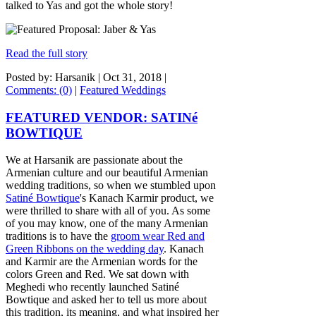
talked to Yas and got the whole story!
Read the full story
Posted by: Harsanik |
Oct 31, 2018
|
Comments: (0)
|
Featured Weddings
FEATURED VENDOR: SATINé
BOWTIQUE
We at Harsanik are passionate about the
Armenian culture and our beautiful Armenian
wedding traditions, so when we stumbled upon
Satiné Bowtique
's Kanach Karmir product, we
were thrilled to share with all of you. As some
of you may know, one of the many Armenian
traditions is to have the
groom wear Red and
Green Ribbons on the wedding day
. Kanach
and Karmir are the Armenian words for the
colors Green and Red. We sat down with
Meghedi who recently launched Satiné
Bowtique and asked her to tell us more about
this tradition, its meaning, and what inspired her