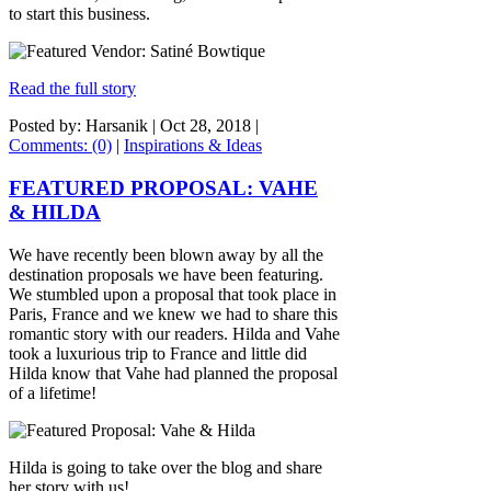
to start this business.
Read the full story
Posted by: Harsanik |
Oct 28, 2018
|
Comments: (0)
|
Inspirations & Ideas
FEATURED PROPOSAL: VAHE
& HILDA
We have recently been blown away by all the
destination proposals we have been featuring.
We stumbled upon a proposal that took place in
Paris, France and we knew we had to share this
romantic story with our readers. Hilda and Vahe
took a luxurious trip to France and little did
Hilda know that Vahe had planned the proposal
of a lifetime!
Hilda is going to take over the blog and share
her story with us!