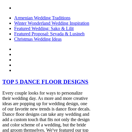
Armenian Wedding Traditions
Winter Wonderland Wedding Inspiration
Featured Wedding: Sako & Lilit
Featured Proposal: Sevada & Lusineh
Christmas Wedding Ideas
TOP 5 DANCE FLOOR DESIGNS
Every couple looks for ways to personalize
their wedding day. As more and more creative
ideas are popping up for wedding design, one
of our favorite new trends is dance floor decals.
Dance floor designs can take any wedding and
add a custom touch that fits not only the design
and color scheme of a wedding, but the bride
and groom themselves. We've featured our top