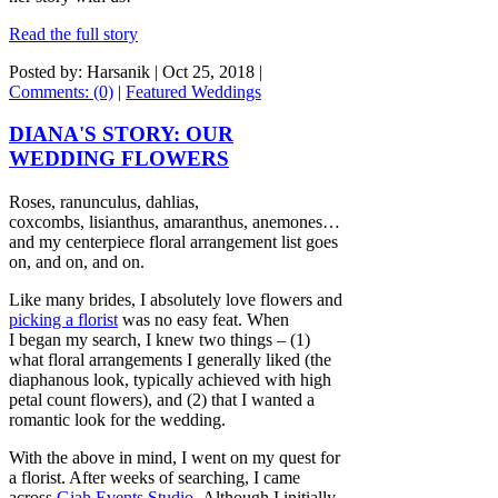
Read the full story
Posted by: Harsanik |
Oct 25, 2018
|
Comments: (0)
|
Featured Weddings
DIANA'S STORY: OUR
WEDDING FLOWERS
Roses, ranunculus, dahlias,
coxcombs, lisianthus, amaranthus, anemones…
and my centerpiece floral arrangement list goes
on, and on, and on.
Like many brides, I absolutely love flowers and
picking a florist
was no easy feat. When
I began my search, I knew two things – (1)
what floral arrangements I generally liked (the
diaphanous look, typically achieved with high
petal count flowers), and (2) that I wanted a
romantic look for the wedding.
With the above in mind, I went on my quest for
a florist. After weeks of searching, I came
across
Giah Events Studio
. Although I initially