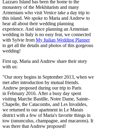
Lazzaro Island has been the home to the
monastery of the Mekhitarists and many
Armenians who visit Venice take a day trip to
this island. We spoke to Maria and Andrew to
hear all about their wedding planning
experience. And since planning an Armenian
wedding in Italy is no easy feat, we connected
with Sylvie from
My Italian Wedding Planner
to get all the details and photos of this gorgeous
wedding!
First up, Maria and Andrew share their story
with us:
"Our story begins in September 2013, when we
met after introduction by mutual friends.
Andrew proposed during our trip to Paris
in February 2016. After a busy day spent
visiting Marche Bastille, Notre Dame, Sainte-
Chapelle, the Catacombs, and Les Invalides,
we returned to our apartment in Le Marais
district with a few of Maria's favorite things in
tow (ranunculus, champagne, and macarons). It
was there that Andrew proposed!