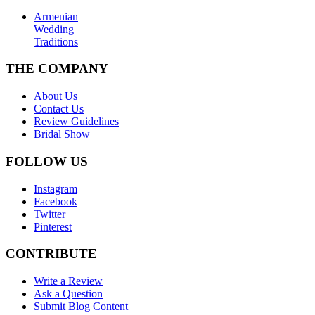
Armenian
Wedding
Traditions
THE COMPANY
About Us
Contact Us
Review Guidelines
Bridal Show
FOLLOW US
Instagram
Facebook
Twitter
Pinterest
CONTRIBUTE
Write a Review
Ask a Question
Submit Blog Content