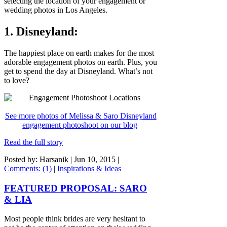
selecting the location of your engagement or
wedding photos in Los Angeles.
1. Disneyland:
The happiest place on earth makes for the most
adorable engagement photos on earth. Plus, you
get to spend the day at Disneyland. What’s not
to love?
See more photos of Melissa & Saro Disneyland
engagement photoshoot on our blog
Read the full story
Posted by: Harsanik |
Jun 10, 2015
|
Comments: (1)
|
Inspirations & Ideas
FEATURED PROPOSAL: SARO
& LIA
Most people think brides are very hesitant to