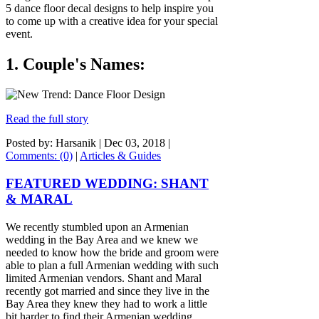
5 dance floor decal designs to help inspire you
to come up with a creative idea for your special
event.
1. Couple's Names:
Read the full story
Posted by: Harsanik |
Dec 03, 2018
|
Comments: (0)
|
Articles & Guides
FEATURED WEDDING: SHANT
& MARAL
We recently stumbled upon an Armenian
wedding in the Bay Area and we knew we
needed to know how the bride and groom were
able to plan a full Armenian wedding with such
limited Armenian vendors. Shant and Maral
recently got married and since they live in the
Bay Area they knew they had to work a little
bit harder to find their Armenian wedding