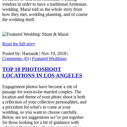
vendors in order to have a traditional Armenian
wedding. Maral told us the whole story from
how they met, wedding planning, and of course
the wedding itself.
Read the full story
Posted by: Harsanik |
Nov 19, 2018
|
Comments: (0)
|
Featured Weddings
TOP 10 PHOTOSHOOT
LOCATIONS IN LOS ANGELES
Engagement photos have become a rite of
passage for soon-to-be married couples. The
location and theme of your photo shoot is both
a reflection of your collective personalities, and
a precedent for what’s to come at your
wedding, so you want to choose carefully.
Below are ten suggestions we’ve put together
for those looking for a bit of guidance with