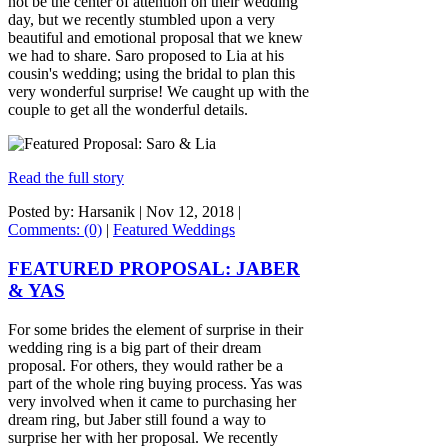
not be the center of attention on their wedding
day, but we recently stumbled upon a very
beautiful and emotional proposal that we knew
we had to share. Saro proposed to Lia at his
cousin's wedding; using the bridal to plan this
very wonderful surprise! We caught up with the
couple to get all the wonderful details.
Read the full story
Posted by: Harsanik |
Nov 12, 2018
|
Comments: (0)
|
Featured Weddings
FEATURED PROPOSAL: JABER
& YAS
For some brides the element of surprise in their
wedding ring is a big part of their dream
proposal. For others, they would rather be a
part of the whole ring buying process. Yas was
very involved when it came to purchasing her
dream ring, but Jaber still found a way to
surprise her with her proposal. We recently