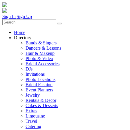
Sign In
|
Sign Up
Home
Directory
Bands & Singers
Dancers & Lessons
Hair & Makeup
Photo & Video
Bridal Accessories
DJs
Invitations
Photo Locations
Bridal Fashion
Event Planners
Jewelry
Rentals & Decor
Cakes & Desserts
Extras
Limousine
Travel
Catering