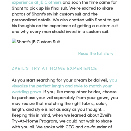
experience at JB Clothiers
and soon the time came for
Shant to pick up his final suit. We're excited to share
photos of Shant's stylish custom suit and the
personalized details. We also chatted with Shant to get
his thoughts on the experience of getting a custom suit
and why every man should invest in a custom suit.
Read the full story
ZVEIL'S TRY AT HOME EXPERIENCE
As you start searching for your dream bridal veil,
you
visualize the perfect length and style to match your
wedding gown
. If you, like many other brides, choose
to purchase your veil separately from your gown, you
may realize that matching the right fabric, color,
length, and style is not as easy as you thought...
Keeping this in mind, when we learned about Zveil's
Try-At-Home Program, we could not wait to share
with you all. We spoke with CEO and co-founder of