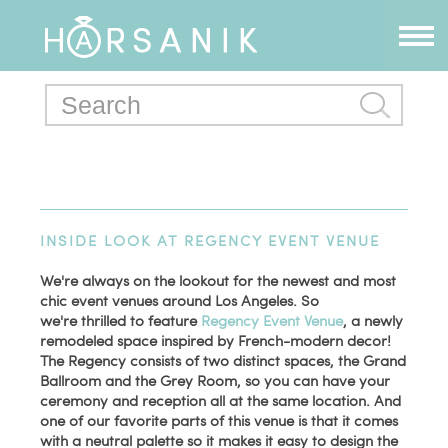
INSIDE LOOK AT REGENCY EVENT VENUE
We're always on the lookout for the newest and most
chic event venues around Los Angeles. So
we're thrilled to feature
Regency Event Venue
, a newly
remodeled space inspired by French-modern decor!
The Regency consists of two distinct spaces, the Grand
Ballroom and the Grey Room, so you can have your
ceremony and reception all at the same location. And
one of our favorite parts of this venue is that it comes
with a neutral palette so it makes it easy to design the