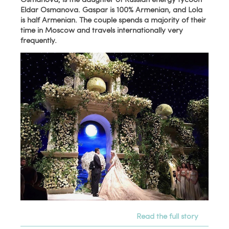
Eldar Osmanova. Gaspar is 100% Armenian, and Lola
is half Armenian. The couple spends a majority of their
time in Moscow and travels internationally very
frequently.
Read the full story