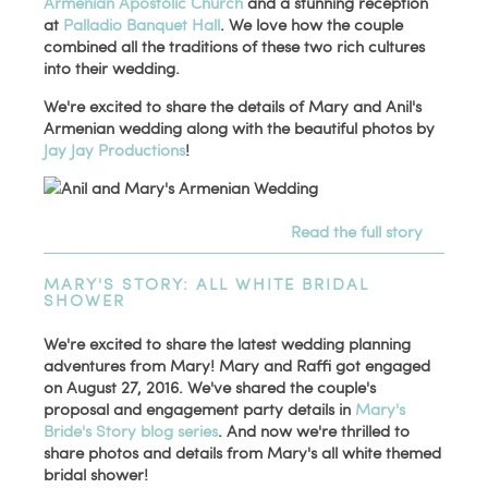
Armenian Apostolic Church
and a stunning reception
at
Palladio Banquet Hall
. We love how the couple
combined all the traditions of these two rich cultures
into their wedding.
We're excited to share the details of Mary and Anil's
Armenian wedding along with the beautiful photos by
Jay Jay Productions
!
Read the full story
MARY'S STORY: ALL WHITE BRIDAL
SHOWER
We're excited to share the latest wedding planning
adventures from Mary! Mary and Raffi got engaged
on August 27, 2016. We've shared the couple's
proposal and engagement party details in
Mary's
Bride's Story blog series
. And now we're thrilled to
share photos and details from Mary's all white themed
bridal shower!