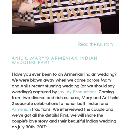
Read the full story
ANIL & MARY'S ARMENIAN INDIAN
WEDDING PART 1
Have you ever been to an Armenian Indian wedding?
We were blown away when we came across Mary
and Anil's recent stunning wedding (or we should say
weddings) captured by
Jay Jay Productions
. Coming
from two diverse and rich cultures, Mary and Anil held
2 separate celebrations to honor both Indian and
Armenian
traditions. We interviewed the couple and
we've got all the details! First, we will share the
couple's love story and their beautiful Indian wedding
on July 30th, 2017: