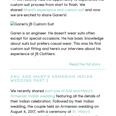
custom suit process from start to finish. We
shared
Shant's experience and custom suit
and now
we are excited to share Garen's!
Garen is an engineer. He doesn't wear suits often
except for special occasions. He has basic knowledge
about suits but prefers casual wear. This was his first
custom suit fitting and here's our interview about his
experience at JB Clothiers:
Read the full story
ANIL AND MARY'S ARMENIAN INDIAN
WEDDING PART 2
We recently shared
part one of Anil and Mary's
Armenian Indian wedding
featuring all the details of
their Indian celebration. Followed by their Indian
wedding, the couple held an Armenian wedding on
August 4, 2017, with a ceremony at
St. Mary's