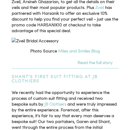
Zveil, Arsineh Ghazarian, to get all the details on their
veils and their most popular products. Plus
Zveil
has
partnered with Harsanik to offer an exclusive 10%
discount to help you find your perfect veil - just use the
promo code HARSANIK10 at checkout to take
advantage of this special deal.
Photo Source
Miles and Smiles Blog
Read the full story
SHANT'S FIRST SUIT FITTING AT JB
CLOTHIERS
We recently had the opportunity to experience the
process of custom suit fitting and received two
bespoke suits by
JB Clothiers
and were truly impressed
by the entire experience. Foremost, after this
experience, it's fair to say that every man deserves a
bespoke suit! Our two partakers, Garen and Shant,
went through the entire process from the initial