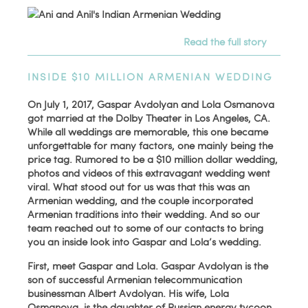
Read the full story
INSIDE $10 MILLION ARMENIAN WEDDING
On July 1, 2017, Gaspar Avdolyan and Lola Osmanova
got married at the Dolby Theater in Los Angeles, CA.
While all weddings are memorable, this one became
unforgettable for many factors, one mainly being the
price tag. Rumored to be a $10 million dollar wedding,
photos and videos of this extravagant wedding went
viral. What stood out for us was that this was an
Armenian wedding, and the couple incorporated
Armenian traditions into their wedding. And so our
team reached out to some of our contacts to bring
you an inside look into Gaspar and Lola’s wedding.
First, meet Gaspar and Lola. Gaspar Avdolyan is the
son of successful Armenian telecommunication
businessman Albert Avdolyan. His wife, Lola
Osmanova, is the daughter of Russian energy tycoon