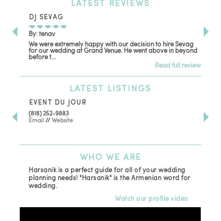
LATEST
REVIEWS
DJ SEVAG
DE
By: tenav
By:
We were extremely happy with our decision to hire Sevag
Dec
for our wedding at Grand Venue. He went above in beyond
oth
before t...
Read full review
LATEST
LISTINGS
EVENT DU JOUR
JE
(818) 252-9883
411 
Email
//
Website
Los
(81
Ema
WHO
WE ARE
Harsanik is a perfect guide for all of your wedding
planning needs! "Harsanik" is the Armenian word for
wedding.
Watch our profile video