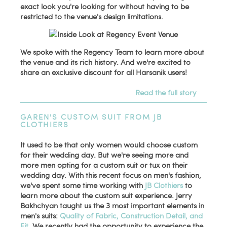
exact look you're looking for without having to be
restricted to the venue's design limitations.
We spoke with the Regency Team to learn more about
the venue and its rich history. And we're excited to
share an exclusive discount for all Harsanik users!
Read the full story
GAREN'S CUSTOM SUIT FROM JB
CLOTHIERS
It used to be that only women would choose custom
for their wedding day. But we're seeing more and
more men opting for a custom suit or tux on their
wedding day. With this recent focus on men's fashion,
we've spent some time working with
JB Clothiers
to
learn more about the custom suit experience. Jerry
Bakhchyan taught us the 3 most important elements in
men's suits:
Quality of Fabric, Construction Detail, and
Fit
. We recently had the opportunity to experience the