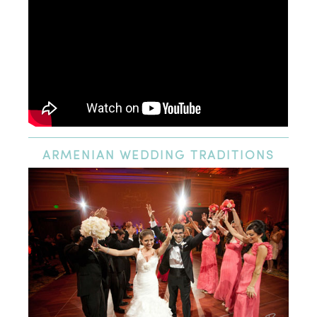
ARMENIAN
WEDDING TRADITIONS