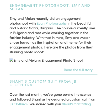
ENGAGEMENT PHOTOSHOOT: EMY AND
MELAN
Emy and Melan recently did an engagement
photoshoot with
Evan Photography
in the beautiful
and historic Sofia, Bulgaria. The couple currently lives
in Bulgaria and met while working together in the
fashion industry. With that in mind, Emy and Melan
chose fashion as the inspiration and theme for their
engagement photos. Here are the photos from their
stunning photo shoot:
Read the full story
SHANT'S CUSTOM SUIT FROM JB
CLOTHIERS
Over the last month, we've gone behind the scenes
and followed Shant as he designed a custom suit from
JB Clothiers
. We shared with you
Shant's first fitting