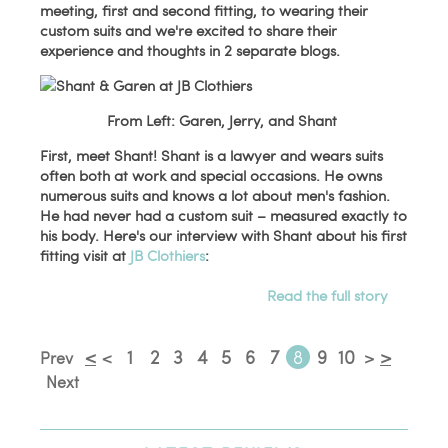
meeting, first and second fitting, to wearing their
custom suits and we're excited to share their
experience and thoughts in 2 separate blogs.
From Left: Garen, Jerry, and Shant
First, meet Shant! Shant is a lawyer and wears suits
often both at work and special occasions. He owns
numerous suits and knows a lot about men's fashion.
He had never had a custom suit – measured exactly to
his body. Here's our interview with Shant about his first
fitting visit at
JB Clothiers
:
Read the full story
<
1
2
3
4
5
6
7
8
9
10
>
Prev
<
>
Next