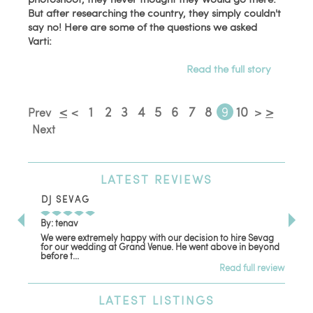
But after researching the country, they simply couldn't
say no! Here are some of the questions we asked
Varti:
Read the full story
<
1
2
3
4
5
6
7
8
9
10
>
Prev
<
>
Next
LATEST
REVIEWS
DJ SEVAG
DE
By: tenav
By:
We were extremely happy with our decision to hire Sevag
Dec
for our wedding at Grand Venue. He went above in beyond
oth
before t...
Read full review
LATEST
LISTINGS