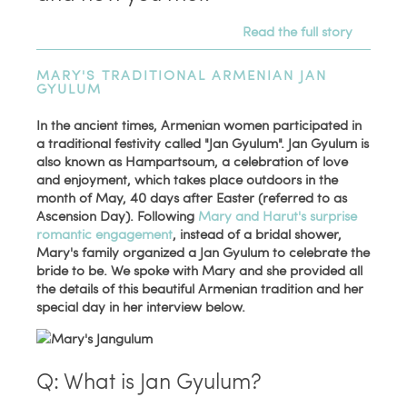
Read the full story
MARY'S TRADITIONAL ARMENIAN JAN
GYULUM
In the ancient times, Armenian women participated in
a traditional festivity called "Jan Gyulum". Jan Gyulum is
also known as Hampartsoum, a celebration of love
and enjoyment, which takes place outdoors in the
month of May, 40 days after Easter (referred to as
Ascension Day). Following
Mary and Harut's surprise
romantic engagement
, instead of a bridal shower,
Mary's family organized a Jan Gyulum to celebrate the
bride to be. We spoke with Mary and she provided all
the details of this beautiful Armenian tradition and her
special day in her interview below.
Q: What is Jan Gyulum?