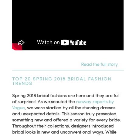
Read the full story
TOP 20 SPRING 2018 BRIDAL FASHION
TRENDS
Spring 2018 bridal fashions are here and they are full
of surprises! As we scouted the
runway reports by
Vogue
, we were startled by all the stunning dresses
and unexpected details. This season truly presented
something new and offered a variety for every bride.
Throughout their collections, designers introduced
bridal looks in new and unconventional ways. While