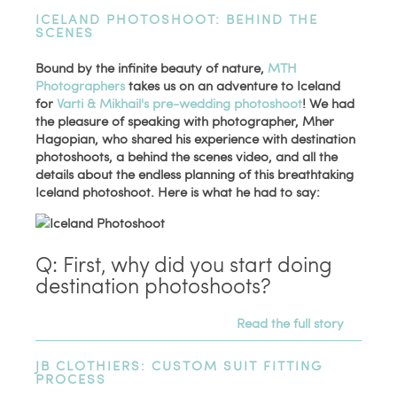
ICELAND PHOTOSHOOT: BEHIND THE
SCENES
Bound by the infinite beauty of nature,
MTH
Photographers
takes us on an adventure to Iceland
for
Varti & Mikhail's pre-wedding photoshoot
! We had
the pleasure of speaking with photographer, Mher
Hagopian, who shared his experience with destination
photoshoots, a behind the scenes video, and all the
details about the endless planning of this breathtaking
Iceland photoshoot. Here is what he had to say:
Q: First, why did you start doing
destination photoshoots?
Read the full story
JB CLOTHIERS: CUSTOM SUIT FITTING
PROCESS