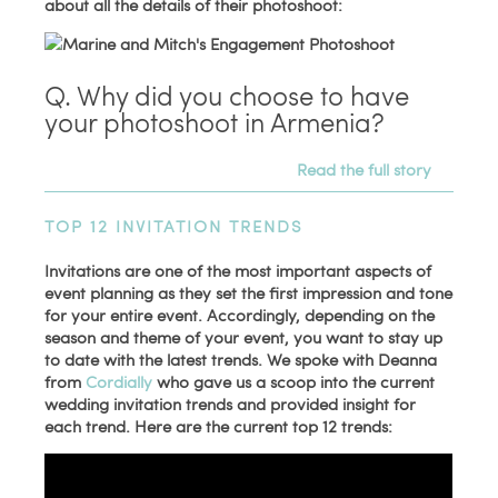
about all the details of their photoshoot:
Q. Why did you choose to have
your photoshoot in Armenia?
Read the full story
TOP 12 INVITATION TRENDS
Invitations are one of the most important aspects of
event planning as they set the first impression and tone
for your entire event. Accordingly, depending on the
season and theme of your event, you want to stay up
to date with the latest trends. We spoke with Deanna
from
Cordially
who gave us a scoop into the current
wedding invitation trends and provided insight for
each trend. Here are the current top 12 trends: