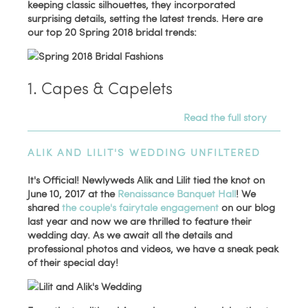
keeping classic silhouettes, they incorporated
surprising details, setting the latest trends. Here are
our top 20 Spring 2018 bridal trends:
1. Capes & Capelets
Read the full story
ALIK AND LILIT'S WEDDING UNFILTERED
It's Official! Newlyweds Alik and Lilit tied the knot on
June 10, 2017 at the
Renaissance Banquet Hall
! We
shared
the couple's fairytale engagement
on our blog
last year and now we are thrilled to feature their
wedding day. As we await all the details and
professional photos and videos, we have a sneak peak
of their special day!