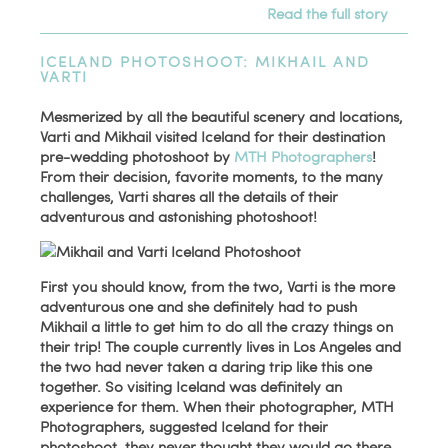
Read the full story
ICELAND PHOTOSHOOT: MIKHAIL AND
VARTI
Mesmerized by all the beautiful scenery and locations,
Varti and Mikhail visited Iceland for their destination
pre-wedding photoshoot by
MTH Photographers
!
From their decision, favorite moments, to the many
challenges, Varti shares all the details of their
adventurous and astonishing photoshoot!
First you should know, from the two, Varti is the more
adventurous one and she definitely had to push
Mikhail a little to get him to do all the crazy things on
their trip! The couple currently lives in Los Angeles and
the two had never taken a daring trip like this one
together. So visiting Iceland was definitely an
experience for them. When their photographer, MTH
Photographers, suggested Iceland for their
photoshoot, they never thought they would go there.