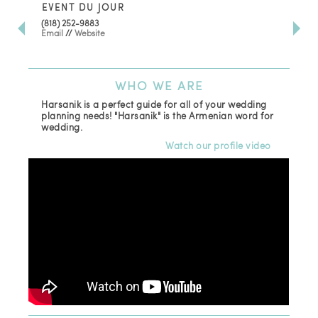
EVENT DU JOUR
JE
(818) 252-9883
411 
Email
//
Website
Los
(81
Ema
WHO
WE ARE
Harsanik is a perfect guide for all of your wedding
planning needs! "Harsanik" is the Armenian word for
wedding.
Watch our profile video