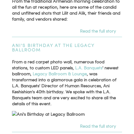
From the traditional Armenian morning celebration to
all the fun at reception, here are some of the candid
and unfiltered shots that Lilit and Alik, their friends and
family, and vendors shared:
Read the full story
ANI'S BIRTHDAY AT THE LEGACY
BALLROOM
From a red carpet photo wall, numerous food
stations, to custom LED panels,
L.A. Banquets
' newest
ballroom,
Legacy Ballroom & Lounge
, was
transformed into a glamorous gala in celebration of
L.A. Banquets' Director of Human Resources, Ani
Keshishian's 40th birthday. We spoke with the L.A.
Banquets team and are very excited to share all the
details of this event.
Read the full story