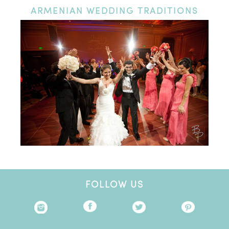
ARMENIAN
WEDDING TRADITIONS
FOLLOW US