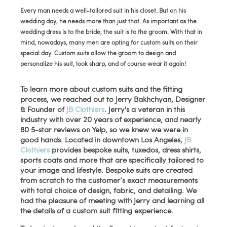
Every man needs a well-tailored suit in his closet. But on his
wedding day, he needs more than just that. As important as the
wedding dress is to the bride, the suit is to the groom. With that in
mind, nowadays, many men are opting for custom suits on their
special day. Custom suits allow the groom to design and
personalize his suit, look sharp, and of course wear it again!
To learn more about custom suits and the fitting
process, we reached out to Jerry Bakhchyan, Designer
& Founder of
JB Clothiers
. Jerry's a veteran in this
industry with over 20 years of experience, and nearly
80 5-star reviews on Yelp, so we knew we were in
good hands. Located in downtown Los Angeles,
JB
Clothiers
provides bespoke suits, tuxedos, dress shirts,
sports coats and more that are specifically tailored to
your image and lifestyle. Bespoke suits are created
from scratch to the customer’s exact measurements
with total choice of design, fabric, and detailing. We
had the pleasure of meeting with Jerry and learning all
the details of a custom suit fitting experience.