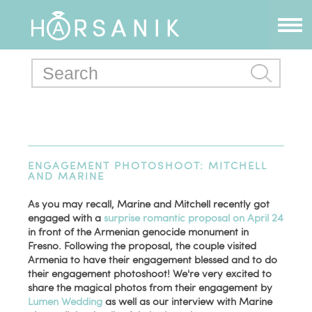
ENGAGEMENT PHOTOSHOOT: MITCHELL
AND MARINE
As you may recall, Marine and Mitchell recently got
engaged with a
surprise romantic proposal on April 24
in front of the Armenian genocide monument in
Fresno. Following the proposal, the couple visited
Armenia to have their engagement blessed and to do
their engagement photoshoot! We're very excited to
share the magical photos from their engagement by
Lumen Wedding
as well as our interview with Marine