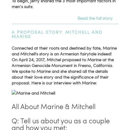
To begin, Jerry shared the 3 most important factors in
men’s suits:
Read the full story
A PROPOSAL STORY: MITCHELL AND
MARINE
Connected at their roots and destined by fate, Marine
and Mitchell's story is an Armenian fairytale indeed!
On April 24, 2017, Mitchel proposed to Marine at the
Armenian Genocide Monument in Fresno, California.
We spoke to Marine and she shared all the details
about their love story and the significance of their
proposal. Here is our interview with Marine:
All About Marine & Mitchell
Q: Tell us about you as a couple
and how you met: