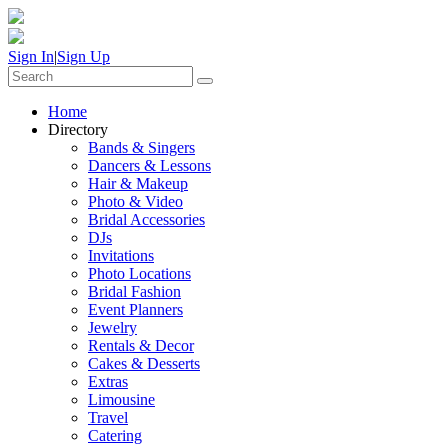
Sign In
|
Sign Up
Home
Directory
Bands & Singers
Dancers & Lessons
Hair & Makeup
Photo & Video
Bridal Accessories
DJs
Invitations
Photo Locations
Bridal Fashion
Event Planners
Jewelry
Rentals & Decor
Cakes & Desserts
Extras
Limousine
Travel
Catering