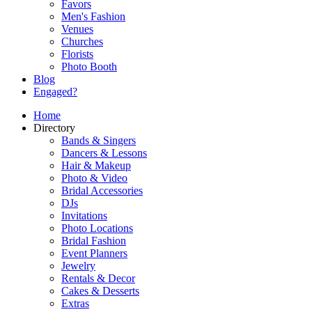
Favors
Men's Fashion
Venues
Churches
Florists
Photo Booth
Blog
Engaged?
Home
Directory
Bands & Singers
Dancers & Lessons
Hair & Makeup
Photo & Video
Bridal Accessories
DJs
Invitations
Photo Locations
Bridal Fashion
Event Planners
Jewelry
Rentals & Decor
Cakes & Desserts
Extras