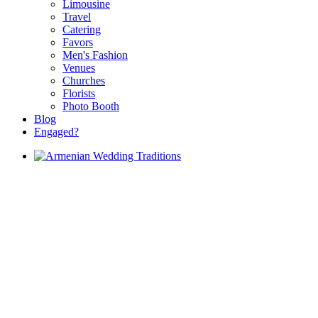
Limousine
Travel
Catering
Favors
Men's Fashion
Venues
Churches
Florists
Photo Booth
Blog
Engaged?