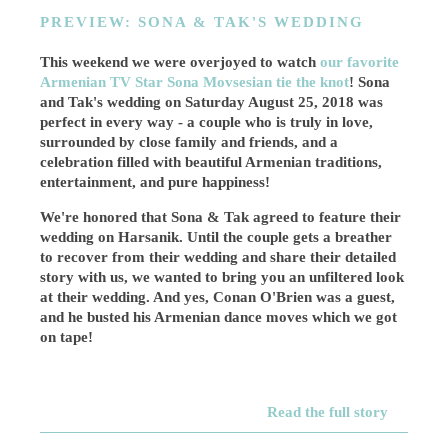
PREVIEW: SONA & TAK'S WEDDING
This weekend we were overjoyed to watch
our favorite
Armenian TV Star Sona Movsesian tie the knot
! Sona
and Tak's wedding on Saturday August 25, 2018 was
perfect in every way - a couple who is truly in love,
surrounded by close family and friends, and a
celebration filled with beautiful Armenian traditions,
entertainment, and pure happiness!
We're honored that Sona & Tak agreed to feature their
wedding on Harsanik. Until the couple gets a breather
to recover from their wedding and share their detailed
story with us, we wanted to bring you an unfiltered look
at their wedding. And yes, Conan O'Brien was a guest,
and he busted his Armenian dance moves which we got
on tape!
Read the full story