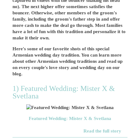
captured in videos with the bouncer shaking his head
no). The next higher offer sometimes satisfies the
bouncer. Otherwise, other members of the groom's
family, including the groom's father step in and offer
more cash to make the deal go through. Most families
have a lot of fun with this tradition and personalize it to
make it their own.
Here's some of our favorite shots of this special
Armenian wedding day tradition. You can learn more
about other Armenian wedding traditions and read up
on every couple's love story and wedding day on our
blog.
1) Featured Wedding: Mister X &
Svetlana
Featured Wedding: Mister X & Svetlana
Read the full story