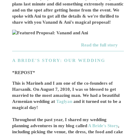
plans last minute and did something extremely romantic
and on the spot after getting home from the event. We
spoke with Ani to got all the details & we're thrilled to
share with you Vanand & Ani's magical proposal!
Read the full story
A BRIDE'S STORY: OUR WEDDING
*REPOST*
This is Marineh and I am one of the co-founders of
Harsanik. On August 7, 2010, I was so blessed to get
married to the most amazing man. We had a beautiful
Armenian wedding at
Taglyan
and it turned out to be a
magical day!
Throughout the past year, I shared my wedding
planning adventures in my blog called
A Bride's Story
,
including picking the venue, the dress, the food and cake