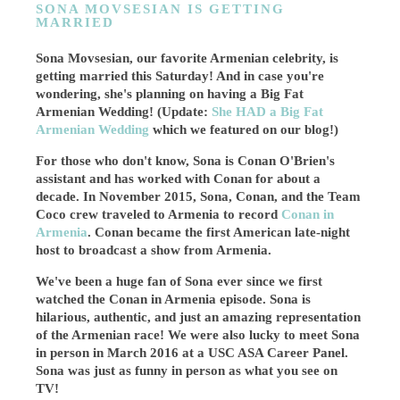
SONA MOVSESIAN IS GETTING
MARRIED
Sona Movsesian, our favorite Armenian celebrity, is
getting married this Saturday! And in case you're
wondering, she's planning on having a Big Fat
Armenian Wedding! (Update:
She HAD a Big Fat
Armenian Wedding
which we featured on our blog!)
For those who don't know, Sona is Conan O'Brien's
assistant and has worked with Conan for about a
decade. In November 2015, Sona, Conan, and the Team
Coco crew traveled to Armenia to record
Conan in
Armenia
. Conan became the first American late-night
host to broadcast a show from Armenia.
We've been a huge fan of Sona ever since we first
watched the Conan in Armenia episode. Sona is
hilarious, authentic, and just an amazing representation
of the Armenian race! We were also lucky to meet Sona
in person in March 2016 at a USC ASA Career Panel.
Sona was just as funny in person as what you see on
TV!