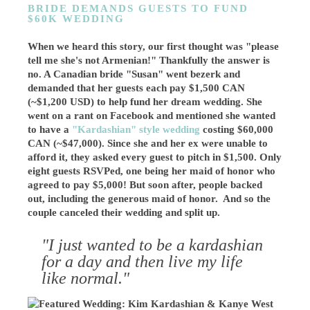
BRIDE DEMANDS GUESTS TO FUND
$60K WEDDING
When we heard this story, our first thought was "please
tell me she's not Armenian!" Thankfully the answer is
no. A Canadian bride "Susan" went bezerk and
demanded that her guests each pay $1,500 CAN
(~$1,200 USD) to help fund her dream wedding. She
went on a rant on Facebook and mentioned she wanted
to have a
"Kardashian" style wedding
costing $60,000
CAN (~$47,000). Since she and her ex were unable to
afford it, they asked every guest to pitch in $1,500. Only
eight guests RSVPed, one being her maid of honor who
agreed to pay $5,000! But soon after, people backed
out, including the generous maid of honor. And so the
couple canceled their wedding and split up.
"I just wanted to be a kardashian
for a day and then live my life
like normal."