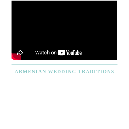
ARMENIAN
WEDDING TRADITIONS