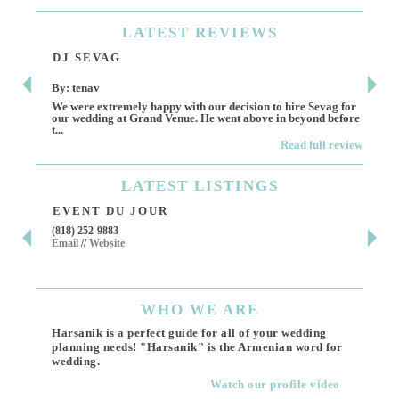
LATEST
REVIEWS
DJ SEVAG
DE
By: tenav
By:
We were extremely happy with our decision to hire Sevag for
Dece
our wedding at Grand Venue. He went above in beyond before
othe
t...
Read full review
LATEST
LISTINGS
EVENT DU JOUR
JE
(818) 252-9883
411 
Email
//
Website
Los 
(818
Ema
WHO
WE ARE
Harsanik is a perfect guide for all of your wedding
planning needs! "Harsanik" is the Armenian word for
wedding.
Watch our profile video