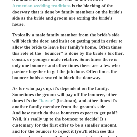
Armenian wedding traditions
is the blocking of the
doorway that is done by family members on the bride's
side as the bride and groom are exiting the bride's
house.
Typically a male family member from the bride's side
will block the door and insist on getting paid in order to
allow the bride to leave her family's home. Often times
this role of the "bouncer" is done by the bride's brother,
cousin, or younger male relative. Sometimes there is
only one bouncer and other times there are a few who
partner together to get the job done. Often times the
bouncer holds a sword to block the doorway.
As for who pays up, it's dependent on the family.
Sometimes the groom will pay off the bouncer, other
times it's the
"kavor"
(bestman), and other times it's
another family member from the groom's side.
And how much do these bouncers expect to get paid?
Well, it's really up to the bouncer to decide! It's
customary for the first offer to be a smaller amount,
and for the bouncer to reject it (you'll often see this