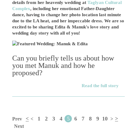
details from her heavenly wedding at
Taglyan Cultural
Complex
, including her emotional Father-Daughter
dance, having to change her photo location last minute
due to the LA heat, and her impeccable dress. We are so
excited to be sharing Edita & Manuk's love story and
wedding day story with all of you!
Can you briefly tells us about how
you met Manuk and how he
proposed?
Read the full story
<
1
2
3
4
5
6
7
8
9
10
>
Prev
<
>
Next