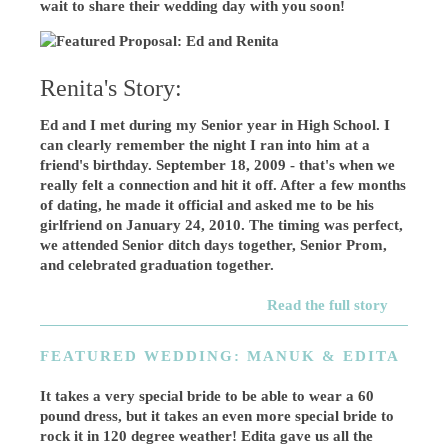
wait to share their wedding day with you soon!
Renita's Story:
Ed and I met during my Senior year in High School. I
can clearly remember the night I ran into him at a
friend's birthday. September 18, 2009 - that's when we
really felt a connection and hit it off. After a few months
of dating, he made it official and asked me to be his
girlfriend on January 24, 2010. The timing was perfect,
we attended Senior ditch days together, Senior Prom,
and celebrated graduation together.
Read the full story
FEATURED WEDDING: MANUK & EDITA
It takes a very special bride to be able to wear a 60
pound dress, but it takes an even more special bride to
rock it in 120 degree weather! Edita gave us all the