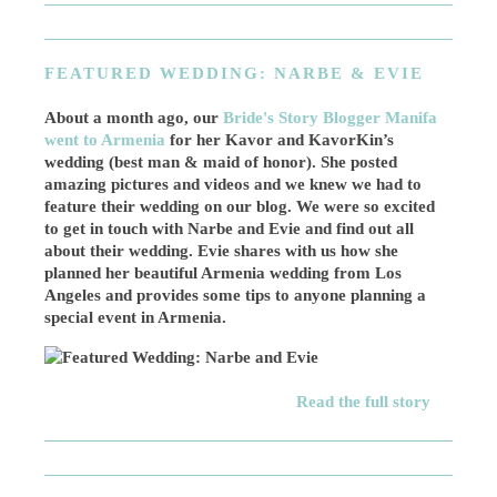
FEATURED WEDDING: NARBE & EVIE
About a month ago, our
Bride's Story Blogger Manifa
went to Armenia
for her Kavor and KavorKin’s
wedding (best man & maid of honor). She posted
amazing pictures and videos and we knew we had to
feature their wedding on our blog. We were so excited
to get in touch with Narbe and Evie and find out all
about their wedding. Evie shares with us how she
planned her beautiful Armenia wedding from Los
Angeles and provides some tips to anyone planning a
special event in Armenia.
Read the full story