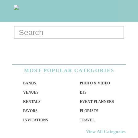
MOST POPULAR CATEGORIES
BANDS
PHOTO & VIDEO
VENUES
DJS
RENTALS
EVENT PLANNERS
FAVORS
FLORISTS
INVITATIONS
TRAVEL
View All Categories