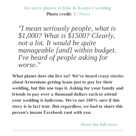
See more photos of Kim & Kanye's wedding
Photo credit:
E! News
"I mean seriously people, what is
$1,000? What is $1500? Clearly,
not a lot. It would be quite
manageable [and] within budget.
I've heard of people asking for
worse."
What planet does she live on? We've heard crazy stories
about Armenians getting loans just to pay for their
wedding, but this one tops it. Asking for your family and
friends to pay over a thousand dollars each to attend
your wedding is ludicrous. We're not 100% sure if this
story is in fact true. But regardless, we had to share this
person's insane Facebook rant with you.
Read the full story