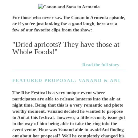
For those who never saw the Conan in Armenia episode,
or if you're just looking for a good laugh, here are a
few of our favorite clips from the show:
"Dried apricots? They have those at
Whole Foods!"
Read the full story
FEATURED PROPOSAL: VANAND & ANI
The Rise Festival is a very unique event where
participates are able to release lanterns into the air at
night time. Being that this is a very romantic and photo
worthy moment, Vanand decided he wanted to propose
to Ani at this festival, however, a little security issue got
in the way of him being able to take the ring into the
event venue. How was Vanand able to avoid Ani finding
out about her proposal? Well he completely changed his