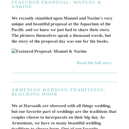
FEATURED PROPOSAL: MANUEL &
NARINE
We recently stumbled upon Manuel and Narine's very
unique and beautiful proposal at the Aquarium of the
Pacific and we knew we just had to share their story.
The pictures themselves speak a thousand words, but
the story of the proposal day was one for the books.
Read the full story
ARMENIAN WEDDING TRADITIONS:
BLOCKING DOOR
We at Harsanik are obsessed with all things wedding,
but our favorite part of weddings are the traditions that
couples choose to incorporate on their big day. As
Armenians, we have so many beautiful wedding
traditions to choose from. One of our favorite