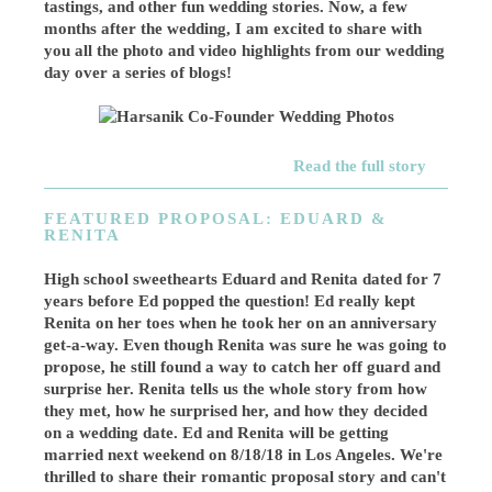
tastings, and other fun wedding stories. Now, a few
months after the wedding, I am excited to share with
you all the photo and video highlights from our wedding
day over a series of blogs!
Read the full story
FEATURED PROPOSAL: EDUARD &
RENITA
High school sweethearts Eduard and Renita dated for 7
years before Ed popped the question! Ed really kept
Renita on her toes when he took her on an anniversary
get-a-way. Even though Renita was sure he was going to
propose, he still found a way to catch her off guard and
surprise her. Renita tells us the whole story from how
they met, how he surprised her, and how they decided
on a wedding date. Ed and Renita will be getting
married next weekend on 8/18/18 in Los Angeles. We're
thrilled to share their romantic proposal story and can't