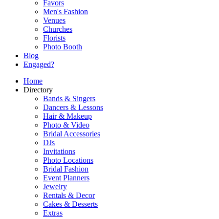
Favors
Men's Fashion
Venues
Churches
Florists
Photo Booth
Blog
Engaged?
Home
Directory
Bands & Singers
Dancers & Lessons
Hair & Makeup
Photo & Video
Bridal Accessories
DJs
Invitations
Photo Locations
Bridal Fashion
Event Planners
Jewelry
Rentals & Decor
Cakes & Desserts
Extras