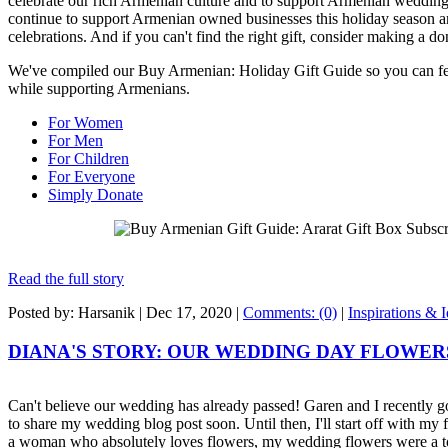
celebrate our rich Armenian culture and to support Armenian weddin
continue to support Armenian owned businesses this holiday season and
celebrations. And if you can't find the right gift, consider making a don
We've compiled our Buy Armenian: Holiday Gift Guide so you can fee
while supporting Armenians.
For Women
For Men
For Children
For Everyone
Simply Donate
Read the full story
Posted by: Harsanik |
Dec 17, 2020
|
Comments: (0)
|
Inspirations & 
DIANA'S STORY: OUR WEDDING DAY FLOWER
Can't believe our wedding has already passed! Garen and I recently g
to share my wedding blog post soon. Until then, I'll start off with my
a woman who absolutely loves flowers, my wedding flowers were a t