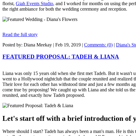
florist,
Giah Events Studio
, and I worked for months on using the perf
the right ambiance for both the wedding ceremony and reception.
Read the full story
Posted by: Diana Meekay |
Feb 19, 2019
|
Comments: (0)
|
Diana's St
FEATURED PROPOSAL: TADEH & LIANA
Liana was only 15 years old when she first met Tadeh. But it wasn't u
went to a Hollywood nightclub that the couple reunited and realized t
Their love for each other has withstood time and just a few months a
come true by proposing! We caught up with Liana and she told us the s
reunited, and exactly how Tadeh proposed.
Let's start off with a brief introduction of
Where should I start? Tadeh has always been a man's man. He is this t