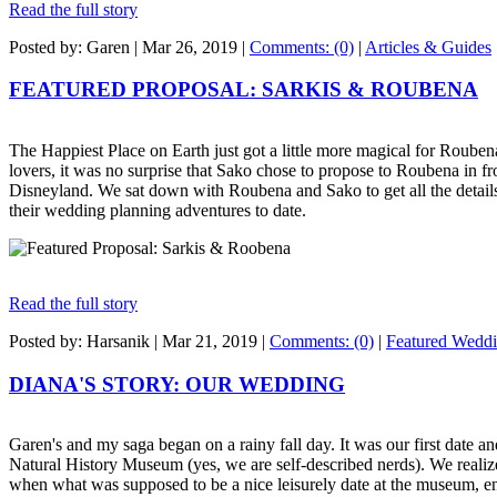
Read the full story
Posted by: Garen |
Mar 26, 2019
|
Comments: (0)
|
Articles & Guides
FEATURED PROPOSAL: SARKIS & ROUBENA
The Happiest Place on Earth just got a little more magical for Roube
lovers, it was no surprise that Sako chose to propose to Roubena in fr
Disneyland. We sat down with Roubena and Sako to get all the details
their wedding planning adventures to date.
Read the full story
Posted by: Harsanik |
Mar 21, 2019
|
Comments: (0)
|
Featured Wedd
DIANA'S STORY: OUR WEDDING
Garen's and my saga began on a rainy fall day. It was our first date a
Natural History Museum (yes, we are self-described nerds). We realiz
when what was supposed to be a nice leisurely date at the museum, en