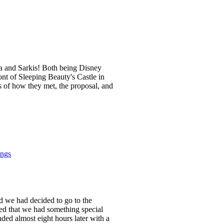
na and Sarkis! Both being Disney
ont of Sleeping Beauty's Castle in
 of how they met, the proposal, and
ings
nd we had decided to go to the
ed that we had something special
ded almost eight hours later with a