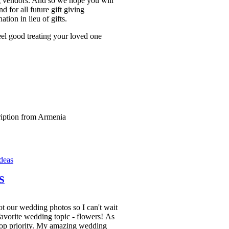
g vendors. And so we hope you will
 for all future gift giving
ation in lieu of gifts.
l good treating your loved one
Ideas
S
ot our wedding photos so I can't wait
 favorite wedding topic - flowers! As
op priority. My amazing wedding