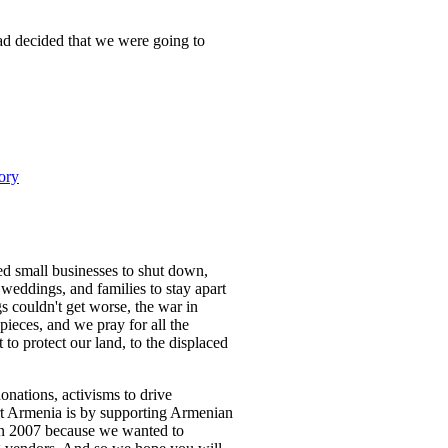
ad decided that we were going to
ory
d small businesses to shut down,
r weddings, and families to stay apart
s couldn't get worse, the war in
pieces, and we pray for all the
to protect our land, to the displaced
nations, activisms to drive
ort Armenia is by supporting Armenian
in 2007 because we wanted to