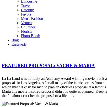
Limousine
Travel
Catering
Favors
Men's Fashion
Venues
Churches
Florists
Photo Booth
Blog
Engaged?
FEATURED PROPOSAL: VACHE & MARIA
La La Land was not only an Academy Award winning movie, but it al
proposals in Los Angeles. After all many of the iconic scenes from 
which made it easy for men to plan an effortless proposal at a famous
Maria this movie-inspired proposal didn't go quite as planned. Keep r
the flu almost cost her the proposal of a lifetime.