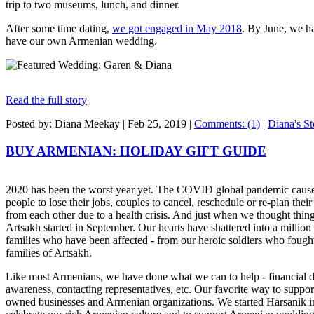
trip to two museums, lunch, and dinner.
After some time dating,
we got engaged in May 2018
. By June, we h
have our own Armenian wedding.
Read the full story
Posted by: Diana Meekay |
Feb 25, 2019
|
Comments: (1)
|
Diana's St
BUY ARMENIAN: HOLIDAY GIFT GUIDE
2020 has been the worst year yet. The COVID global pandemic cause
people to lose their jobs, couples to cancel, reschedule or re-plan thei
from each other due to a health crisis. And just when we thought thing
Artsakh started in September. Our hearts have shattered into a million 
families who have been affected - from our heroic soldiers who fought 
families of Artsakh.
Like most Armenians, we have done what we can to help - financial do
awareness, contacting representatives, etc. Our favorite way to supp
owned businesses and Armenian organizations. We started Harsanik 