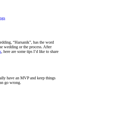
ngs
 wedding, “Harsanik”, has the word
the wedding or the process. After
k
, here are some tips I’d like to share
tially have an MVP and keep things
can go wrong.