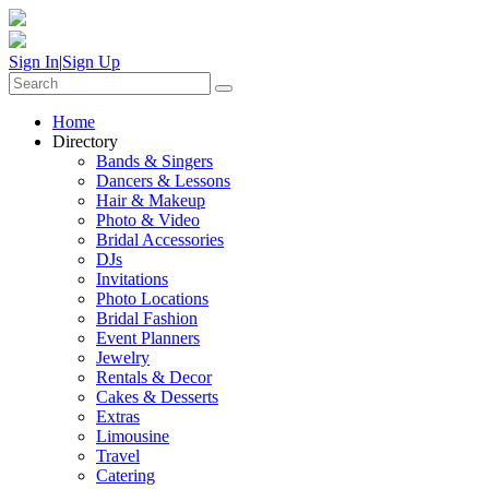
Sign In
|
Sign Up
Home
Directory
Bands & Singers
Dancers & Lessons
Hair & Makeup
Photo & Video
Bridal Accessories
DJs
Invitations
Photo Locations
Bridal Fashion
Event Planners
Jewelry
Rentals & Decor
Cakes & Desserts
Extras
Limousine
Travel
Catering