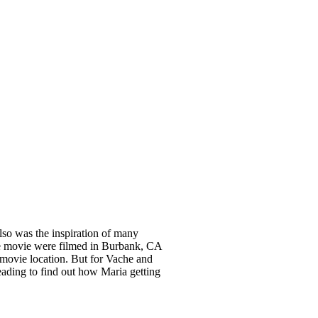
so was the inspiration of many
the movie were filmed in Burbank, CA
 movie location. But for Vache and
eading to find out how Maria getting