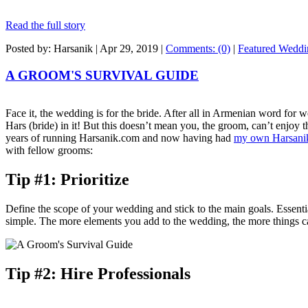
Read the full story
Posted by: Harsanik |
Apr 29, 2019
|
Comments: (0)
|
Featured Weddi
A GROOM'S SURVIVAL GUIDE
Face it, the wedding is for the bride. After all in Armenian word for
Hars (bride) in it! But this doesn’t mean you, the groom, can’t enjoy 
years of running Harsanik.com and now having had
my own Harsani
with fellow grooms:
Tip #1: Prioritize
Define the scope of your wedding and stick to the main goals. Essen
simple. The more elements you add to the wedding, the more things 
Tip #2: Hire Professionals