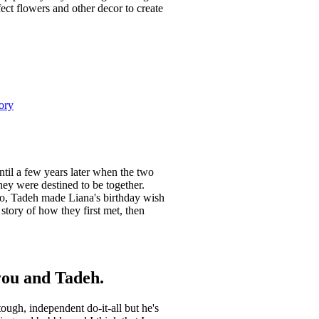
ect flowers and other decor to create
ory
ntil a few years later when the two
hey were destined to be together.
go, Tadeh made Liana's birthday wish
tory of how they first met, then
 you and Tadeh.
ough, independent do-it-all but he's