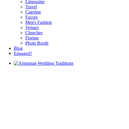
Limousine
Travel
Catering
Favors
Men's Fashion
Venues
Churches
Florists
Photo Booth
Blog
Engaged?