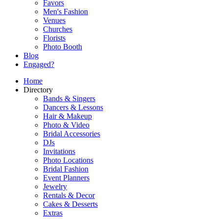
Favors
Men's Fashion
Venues
Churches
Florists
Photo Booth
Blog
Engaged?
Home
Directory
Bands & Singers
Dancers & Lessons
Hair & Makeup
Photo & Video
Bridal Accessories
DJs
Invitations
Photo Locations
Bridal Fashion
Event Planners
Jewelry
Rentals & Decor
Cakes & Desserts
Extras