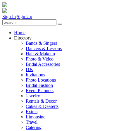
Sign In
|
Sign Up
Home
Directory
Bands & Singers
Dancers & Lessons
Hair & Makeup
Photo & Video
Bridal Accessories
DJs
Invitations
Photo Locations
Bridal Fashion
Event Planners
Jewelry
Rentals & Decor
Cakes & Desserts
Extras
Limousine
Travel
Catering