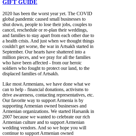
GIFT GUIDE
2020 has been the worst year yet. The COVID
global pandemic caused small businesses to
shut down, people to lose their jobs, couples to
cancel, reschedule or re-plan their weddings,
and families to stay apart from each other due to
a health crisis. And just when we thought things
couldn't get worse, the war in Artsakh started in
September. Our hearts have shattered into a
million pieces, and we pray for all the families
who have been affected - from our heroic
soldiers who fought to protect our land, to the
displaced families of Artsakh.
Like most Armenians, we have done what we
can to help - financial donations, activisms to
drive awareness, contacting representatives, etc.
Our favorite way to support Armenia is by
supporting Armenian owned businesses and
Armenian organizations. We started Harsanik in
2007 because we wanted to celebrate our rich
Armenian culture and to support Armenian
wedding vendors. And so we hope you will
continue to support Armenian owned