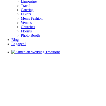
Limousine
Travel
Catering
Favors
Men's Fashion
Venues
Churches
Florists
Photo Booth
Blog
Engaged?