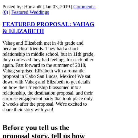
Posted by: Harsanik |
Jan 03, 2019
|
Comments:
(0)
|
Featured Weddings
FEATURED PROPOSAL: VAHAG
& ELIZABETH
Vahag and Elizabeth met in 4th grade and
became close friends. They had a short
relationship in middle school, but in 11th grade,
they confessed they had feelings for each other
again. Fast forward to the summer of 2018,
Vahag surprised Elizabeth with a romantic
proposal in Cabo San Lucas, Mexico! We sat
down with Vahag and Elizabeth to get details
on how their friendship blossomed into a
relationship, the destination proposal, and their
surprise engagement party that took place only
2 weeks after the proposal. We're excited to
share their story with you!
Before you tell us the
proposal story, tell us how