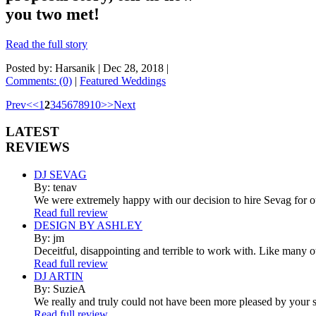
you two met!
Read the full story
Posted by: Harsanik |
Dec 28, 2018
|
Comments: (0)
|
Featured Weddings
Prev
<
<
1
2
3
4
5
6
7
8
9
10
>
>
Next
LATEST
REVIEWS
DJ SEVAG
By: tenav
We were extremely happy with our decision to hire Sevag for 
Read full review
DESIGN BY ASHLEY
By: jm
Deceitful, disappointing and terrible to work with. Like many 
Read full review
DJ ARTIN
By: SuzieA
We really and truly could not have been more pleased by your se
Read full review