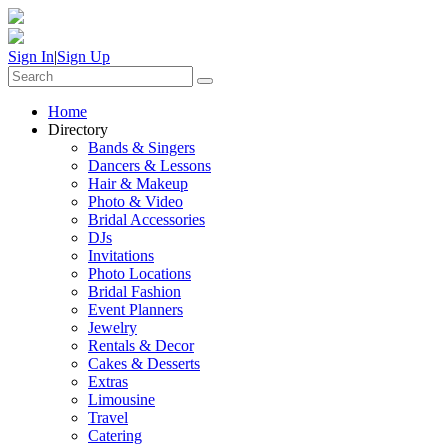
Sign In
|
Sign Up
Home
Directory
Bands & Singers
Dancers & Lessons
Hair & Makeup
Photo & Video
Bridal Accessories
DJs
Invitations
Photo Locations
Bridal Fashion
Event Planners
Jewelry
Rentals & Decor
Cakes & Desserts
Extras
Limousine
Travel
Catering