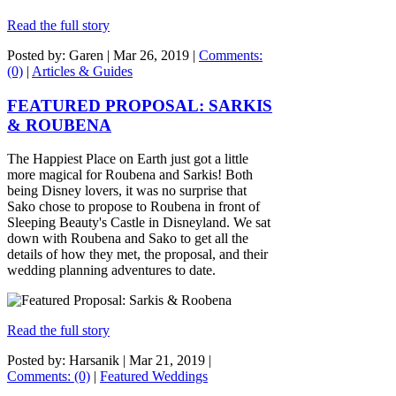
Read the full story
Posted by: Garen |
Mar 26, 2019
|
Comments:
(0)
|
Articles & Guides
FEATURED PROPOSAL: SARKIS
& ROUBENA
The Happiest Place on Earth just got a little
more magical for Roubena and Sarkis! Both
being Disney lovers, it was no surprise that
Sako chose to propose to Roubena in front of
Sleeping Beauty's Castle in Disneyland. We sat
down with Roubena and Sako to get all the
details of how they met, the proposal, and their
wedding planning adventures to date.
Read the full story
Posted by: Harsanik |
Mar 21, 2019
|
Comments: (0)
|
Featured Weddings