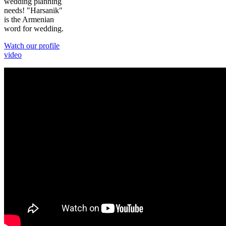
wedding planning
needs! "Harsanik"
is the Armenian
word for wedding.
Watch our profile
video