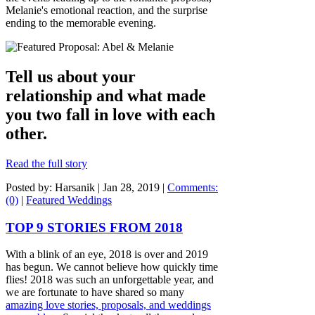
Melanie's emotional reaction, and the surprise
ending to the memorable evening.
Tell us about your
relationship and what made
you two fall in love with each
other.
Read the full story
Posted by: Harsanik |
Jan 28, 2019
|
Comments:
(0)
|
Featured Weddings
TOP 9 STORIES FROM 2018
With a blink of an eye, 2018 is over and 2019
has begun. We cannot believe how quickly time
flies! 2018 was such an unforgettable year, and
we are fortunate to have shared so many
amazing love stories, proposals, and weddings