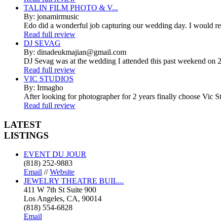
TALIN FILM PHOTO & V...
By: jonamirmusic
Edo did a wonderful job capturing our wedding day. I would r
Read full review
DJ SEVAG
By: dinadeukmajian@gmail.com
DJ Sevag was at the wedding I attended this past weekend on 2/
Read full review
VIC STUDIOS
By: Irmagho
After looking for photographer for 2 years finally choose Vic St
Read full review
LATEST
LISTINGS
EVENT DU JOUR
(818) 252-9883
Email
//
Website
JEWELRY THEATRE BUIL...
411 W 7th St Suite 900
Los Angeles, CA, 90014
(818) 554-6828
Email