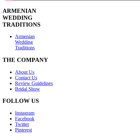
ARMENIAN
WEDDING
TRADITIONS
Armenian
Wedding
Traditions
THE COMPANY
About Us
Contact Us
Review Guidelines
Bridal Show
FOLLOW US
Instagram
Facebook
Twitter
Pinterest