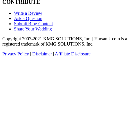
CONTRIBUTE
Write a Review
Ask a Question
Submit Blog Content
Share Your Wedding
Copyright 2007-2021 KMG SOLUTIONS, Inc. | Harsanik.com is a
registered trademark of KMG SOLUTIONS, Inc.
Privacy Policy
|
Disclaimer
|
Affiliate Disclosure