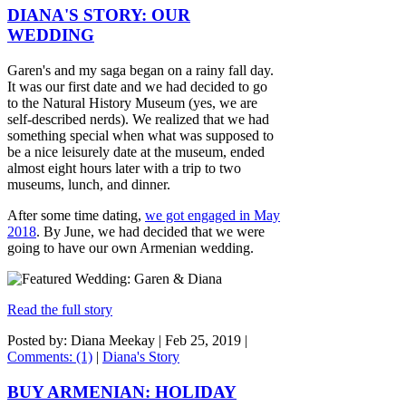
DIANA'S STORY: OUR
WEDDING
Garen's and my saga began on a rainy fall day.
It was our first date and we had decided to go
to the Natural History Museum (yes, we are
self-described nerds). We realized that we had
something special when what was supposed to
be a nice leisurely date at the museum, ended
almost eight hours later with a trip to two
museums, lunch, and dinner.
After some time dating,
we got engaged in May
2018
. By June, we had decided that we were
going to have our own Armenian wedding.
Read the full story
Posted by: Diana Meekay |
Feb 25, 2019
|
Comments: (1)
|
Diana's Story
BUY ARMENIAN: HOLIDAY