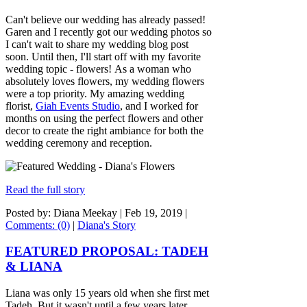
Can't believe our wedding has already passed!
Garen and I recently got our wedding photos so
I can't wait to share my wedding blog post
soon. Until then, I'll start off with my favorite
wedding topic - flowers! As a woman who
absolutely loves flowers, my wedding flowers
were a top priority. My amazing wedding
florist,
Giah Events Studio
, and I worked for
months on using the perfect flowers and other
decor to create the right ambiance for both the
wedding ceremony and reception.
Read the full story
Posted by: Diana Meekay |
Feb 19, 2019
|
Comments: (0)
|
Diana's Story
FEATURED PROPOSAL: TADEH
& LIANA
Liana was only 15 years old when she first met
Tadeh. But it wasn't until a few years later