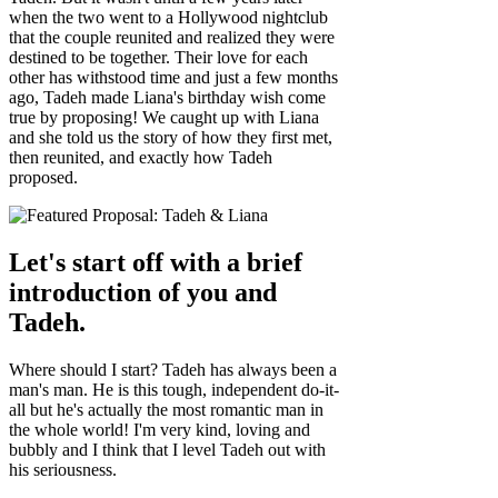
when the two went to a Hollywood nightclub
that the couple reunited and realized they were
destined to be together. Their love for each
other has withstood time and just a few months
ago, Tadeh made Liana's birthday wish come
true by proposing! We caught up with Liana
and she told us the story of how they first met,
then reunited, and exactly how Tadeh
proposed.
Let's start off with a brief
introduction of you and
Tadeh.
Where should I start? Tadeh has always been a
man's man. He is this tough, independent do-it-
all but he's actually the most romantic man in
the whole world! I'm very kind, loving and
bubbly and I think that I level Tadeh out with
his seriousness.