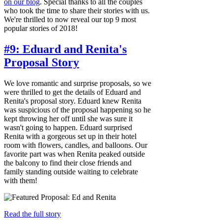
on our blog
. Special thanks to all the couples
who took the time to share their stories with us.
We're thrilled to now reveal our top 9 most
popular stories of 2018!
#9: Eduard and Renita's
Proposal Story
We love romantic and surprise proposals, so we
were thrilled to get the details of Eduard and
Renita's proposal story. Eduard knew Renita
was suspicious of the proposal happening so he
kept throwing her off until she was sure it
wasn't going to happen. Eduard surprised
Renita with a gorgeous set up in their hotel
room with flowers, candles, and balloons. Our
favorite part was when Renita peaked outside
the balcony to find their close friends and
family standing outside waiting to celebrate
with them!
Read the full story