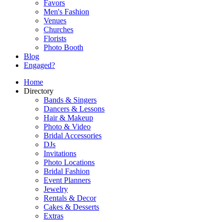
Favors
Men's Fashion
Venues
Churches
Florists
Photo Booth
Blog
Engaged?
Home
Directory
Bands & Singers
Dancers & Lessons
Hair & Makeup
Photo & Video
Bridal Accessories
DJs
Invitations
Photo Locations
Bridal Fashion
Event Planners
Jewelry
Rentals & Decor
Cakes & Desserts
Extras