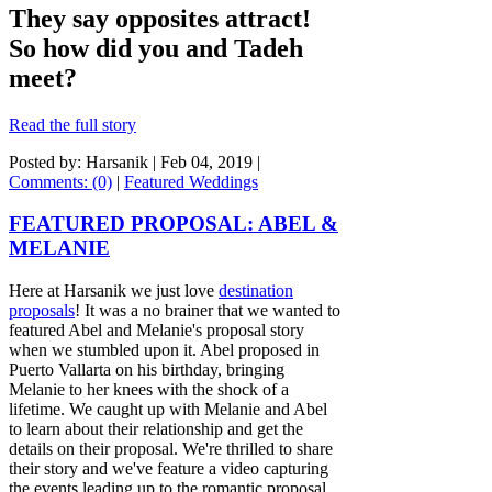
They say opposites attract!
So how did you and Tadeh
meet?
Read the full story
Posted by: Harsanik |
Feb 04, 2019
|
Comments: (0)
|
Featured Weddings
FEATURED PROPOSAL: ABEL &
MELANIE
Here at Harsanik we just love
destination
proposals
! It was a no brainer that we wanted to
featured Abel and Melanie's proposal story
when we stumbled upon it. Abel proposed in
Puerto Vallarta on his birthday, bringing
Melanie to her knees with the shock of a
lifetime. We caught up with Melanie and Abel
to learn about their relationship and get the
details on their proposal. We're thrilled to share
their story and we've feature a video capturing
the events leading up to the romantic proposal,