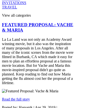
INVITATIONS
TRAVEL
View all categories
FEATURED PROPOSAL: VACHE
& MARIA
La La Land was not only an Academy Award
winning movie, but it also was the inspiration
of many proposals in Los Angeles. After all
many of the iconic scenes from the movie were
filmed in Burbank, CA which made it easy for
men to plan an effortless proposal at a famous
movie location. But for Vache and Maria this
movie-inspired proposal didn't go quite as
planned. Keep reading to find out how Maria
getting the flu almost cost her the proposal of a
lifetime.
Read the full story
Posted by: Harsanik |
Apr 29, 2019
|