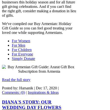
businesses this holiday season and for all future
gift giving celebrations. And if you can't find
the right gift, consider making a donation in lieu
of gifts.
We've compiled our Buy Armenian: Holiday
Gift Guide so you can feel good treating your
loved one while supporting Armenians.
For Women
For Men
For Children
For Everyone
Simply Donate
Read the full story
Posted by: Harsanik |
Dec 17, 2020
|
Comments: (0)
|
Inspirations & Ideas
DIANA'S STORY: OUR
WEDDING DAY FLOWERS