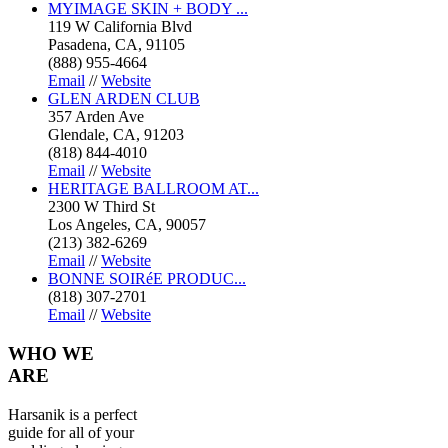
MYIMAGE SKIN + BODY ...
119 W California Blvd
Pasadena, CA, 91105
(888) 955-4664
Email
//
Website
GLEN ARDEN CLUB
357 Arden Ave
Glendale, CA, 91203
(818) 844-4010
Email
//
Website
HERITAGE BALLROOM AT...
2300 W Third St
Los Angeles, CA, 90057
(213) 382-6269
Email
//
Website
BONNE SOIRéE PRODUC...
(818) 307-2701
Email
//
Website
WHO
WE
ARE
Harsanik is a perfect
guide for all of your