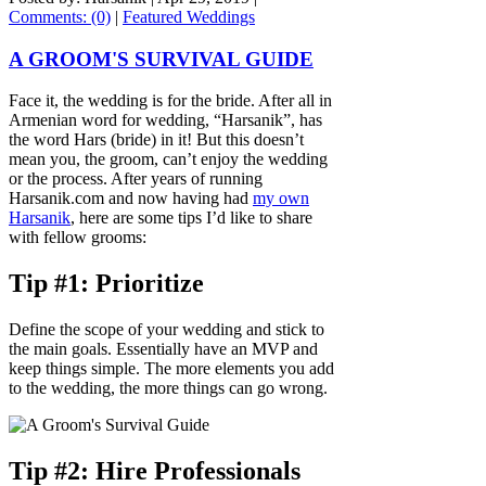
Comments: (0)
|
Featured Weddings
A GROOM'S SURVIVAL GUIDE
Face it, the wedding is for the bride. After all in
Armenian word for wedding, “Harsanik”, has
the word Hars (bride) in it! But this doesn’t
mean you, the groom, can’t enjoy the wedding
or the process. After years of running
Harsanik.com and now having had
my own
Harsanik
, here are some tips I’d like to share
with fellow grooms:
Tip #1: Prioritize
Define the scope of your wedding and stick to
the main goals. Essentially have an MVP and
keep things simple. The more elements you add
to the wedding, the more things can go wrong.
Tip #2: Hire Professionals