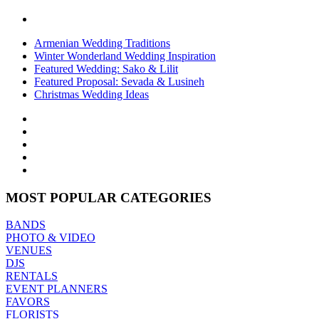
Armenian Wedding Traditions
Winter Wonderland Wedding Inspiration
Featured Wedding: Sako & Lilit
Featured Proposal: Sevada & Lusineh
Christmas Wedding Ideas
MOST POPULAR CATEGORIES
BANDS
PHOTO & VIDEO
VENUES
DJS
RENTALS
EVENT PLANNERS
FAVORS
FLORISTS