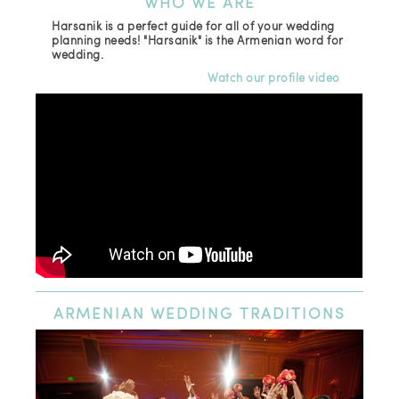
WHO
WE ARE
Harsanik is a perfect guide for all of your wedding
planning needs! "Harsanik" is the Armenian word for
wedding.
Watch our profile video
ARMENIAN
WEDDING TRADITIONS