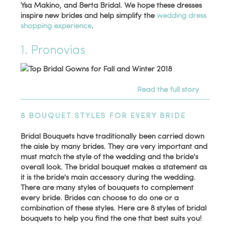
Ysa Makino, and Berta Bridal. We hope these dresses
inspire new brides and help simplify the
wedding dress
shopping experience
.
1. Pronovias
Read the full story
8 BOUQUET STYLES FOR EVERY BRIDE
Bridal Bouquets have traditionally been carried down
the aisle by many brides. They are very important and
must match the style of the wedding and the bride's
overall look. The bridal bouquet makes a statement as
it is the bride's main accessory during the wedding.
There are many styles of bouquets to complement
every bride. Brides can choose to do one or a
combination of these styles. Here are 8 styles of bridal
bouquets to help you find the one that best suits you!