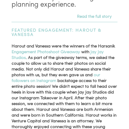
planning experience.
Read the full story
FEATURED ENGAGEMENT: HAROUT &
VANESSA
Harout and Vanessa were the winners of the Harsanik
Engagement Photoshoot Giveaway
with
Jay Jay
Studios
. As part of the giveaway terms, we asked the
couple to allow us to share their photos on social
media. Not only did Harout and Vanessa share their
photos with us, but they even gave us and
our
followers on Instagram
backstage access to their
entire photo session! We didn't expect to fall head over
heels in love with this couple when Jay Jay Studios did
our Instagram Takeover in April. After their photo
session, we connected with them to learn a bit more
about them. Harout and Vanessa are both Armenian
and were born in Southern California. Harout works in
Venture Capital and
Vanessa is an attorney
. We
thoroughly enjoyed connecting with these young