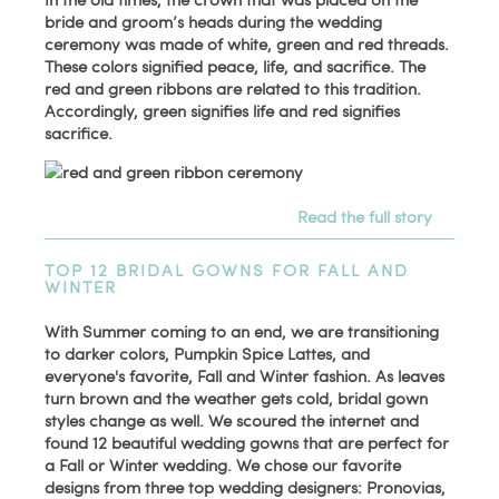
bride and groom’s heads during the wedding
ceremony was made of white, green and red threads.
These colors signified peace, life, and sacrifice. The
red and green ribbons are related to this tradition.
Accordingly, green signifies life and red signifies
sacrifice.
Read the full story
TOP 12 BRIDAL GOWNS FOR FALL AND
WINTER
With Summer coming to an end, we are transitioning
to darker colors, Pumpkin Spice Lattes, and
everyone's favorite, Fall and Winter fashion. As leaves
turn brown and the weather gets cold, bridal gown
styles change as well. We scoured the internet and
found 12 beautiful wedding gowns that are perfect for
a Fall or Winter wedding. We chose our favorite
designs from three top wedding designers: Pronovias,