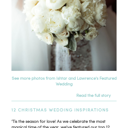
See more photos from Ishtar and Lawrence's Featured
Wedding
Read the full story
12 CHRISTMAS WEDDING INSPIRATIONS
'Tis the season for love! As we celebrate the most
magical time of the year, we've featured our top 12