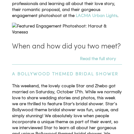
professionals and learning all about their love story,
their romantic proposal, and their gorgeous
engagement photoshoot at the
LACMA Urban Lights
.
When and how did you two meet?
Read the full story
A BOLLYWOOD THEMED BRIDAL SHOWER
This weekend, the lovely couple Star and Zhebo got
married on Saturday, October 17th. While we normally
love to share wedding stories and photos, this week
we are thrilled to feature Star's bridal shower. Star’s
Bollywood theme bridal shower was fun, unique, and
simply stunning! We absolutely love when people
incorporate a unique theme as part of their event, so
we interviewed Star to learn all about her gorgeous
and unique Bollywood themed bridal shower. We