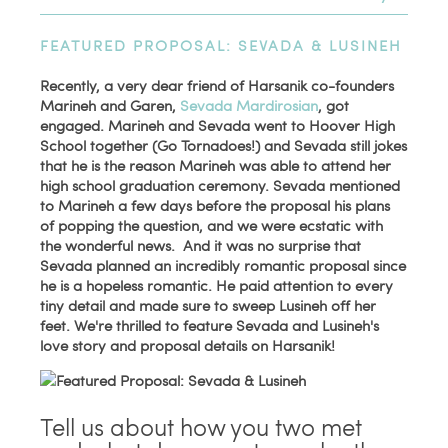
FEATURED PROPOSAL: SEVADA & LUSINEH
Recently, a very dear friend of Harsanik co-founders
Marineh and Garen,
Sevada Mardirosian
, got
engaged. Marineh and Sevada went to Hoover High
School together (Go Tornadoes!) and Sevada still jokes
that he is the reason Marineh was able to attend her
high school graduation ceremony. Sevada mentioned
to Marineh a few days before the proposal his plans
of popping the question, and we were ecstatic with
the wonderful news. And it was no surprise that
Sevada planned an incredibly romantic proposal since
he is a hopeless romantic. He paid attention to every
tiny detail and made sure to sweep Lusineh off her
feet. We're thrilled to
feature Sevada and Lusineh's
love story and proposal details on Harsanik!
Tell us about how you two met