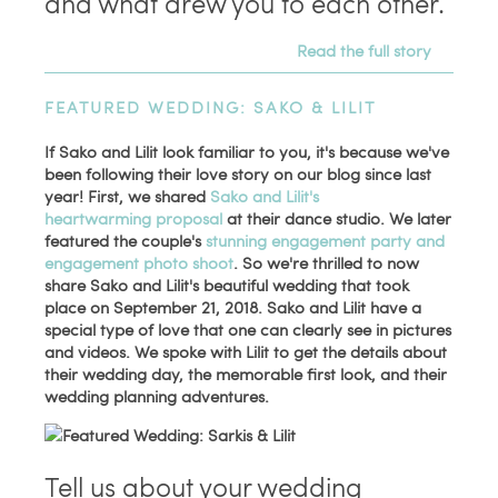
and what drew you to each other.
Read the full story
FEATURED WEDDING: SAKO & LILIT
If Sako and Lilit look familiar to you, it's because we've
been following their love story on our blog since last
year! First, we shared
Sako and Lilit's
heartwarming proposal
at their dance studio. We later
featured the couple's
stunning engagement party and
engagement photo shoot
. So we're thrilled to now
share Sako and Lilit's beautiful wedding that took
place on September 21, 2018. Sako and Lilit have a
special type of love that one can clearly see in pictures
and videos. We spoke with Lilit to get the details about
their wedding day, the memorable first look, and their
wedding planning adventures.
Tell us about your wedding