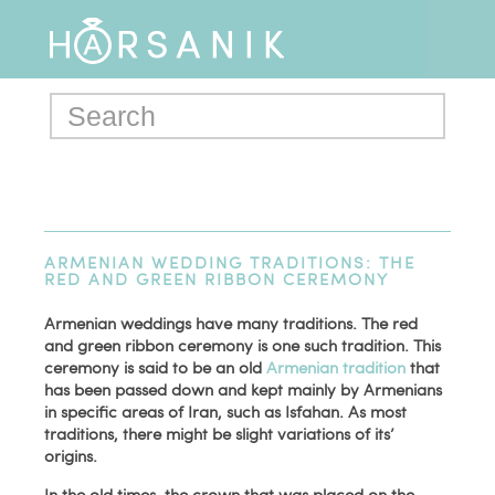
ARMENIAN WEDDING TRADITIONS: THE
RED AND GREEN RIBBON CEREMONY
Armenian weddings have many traditions. The red
and green ribbon ceremony is one such tradition. This
ceremony is said to be an old
Armenian tradition
that
has been passed down and kept mainly by Armenians
in specific areas of Iran, such as Isfahan. As most
traditions, there might be slight variations of its’
origins.
In the old times, the crown that was placed on the