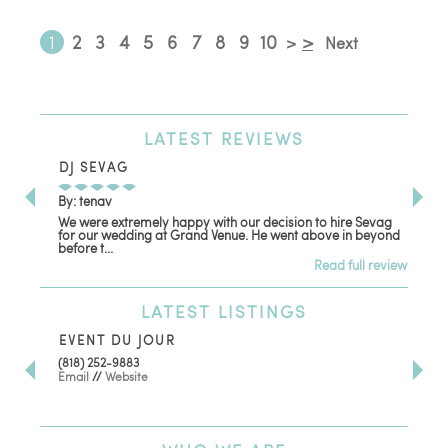
1
2
3
4
5
6
7
8
9
10
>
>
Next
LATEST
REVIEWS
DJ SEVAG
DE
By: tenav
By:
We were extremely happy with our decision to hire Sevag
Dec
for our wedding at Grand Venue. He went above in beyond
oth
before t...
Read full review
LATEST
LISTINGS
EVENT DU JOUR
JE
(818) 252-9883
411 
Email
//
Website
Los
(81
Ema