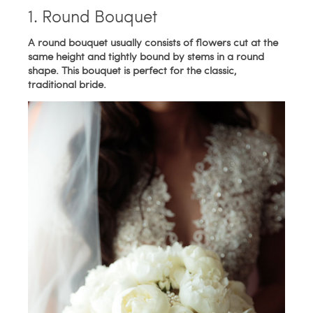
1. Round Bouquet
A round bouquet usually consists of flowers cut at the
same height and tightly bound by stems in a round
shape. This bouquet is perfect for the classic,
traditional bride.