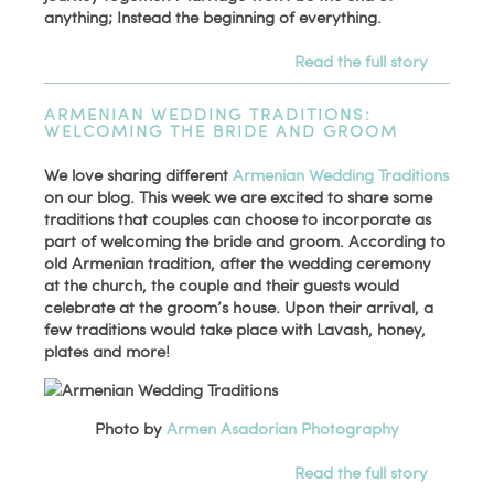
anything; Instead the beginning of everything.
Read the full story
ARMENIAN WEDDING TRADITIONS:
WELCOMING THE BRIDE AND GROOM
We love sharing different
Armenian Wedding Traditions
on our blog. This week we are excited to share some
traditions that couples can choose to incorporate as
part of welcoming the bride and groom. According to
old Armenian tradition, after the wedding ceremony
at the church, the couple and their guests would
celebrate at the groom’s house. Upon their arrival, a
few traditions would take place with Lavash, honey,
plates and more!
Photo by
Armen Asadorian Photography
Read the full story