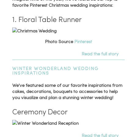
favorite Pinterest Christmas wedding inspirations:
1. Floral Table Runner
Photo Source
Pinterest
Read the full story
WINTER WONDERLAND WEDDING
INSPIRATIONS
We've featured some of our favorite inspirations from
cakes, decorations, bouquets to accessories to help
you visualize and plan a stunning winter wedding!
Ceremony Decor
Read the full story