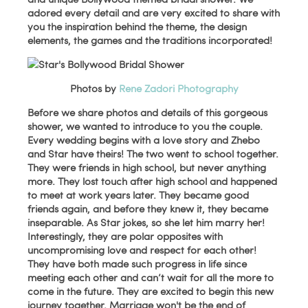
adored every detail and are very excited to share with
you the inspiration behind the theme, the design
elements, the games and the traditions incorporated!
Photos by
Rene Zadori Photography
Before we share photos and details of this gorgeous
shower, we wanted to introduce to you the couple.
Every wedding begins with a love story and Zhebo
and Star have theirs! The two went to school together.
They were friends in high school, but never anything
more. They lost touch after high school and happened
to meet at work years later. They became good
friends again, and before they knew it, they became
inseparable. As Star jokes, so she let him marry her!
Interestingly, they are polar opposites with
uncompromising love and respect for each other!
They have both made such progress in life since
meeting each other and can’t wait for all the more to
come in the future. They are excited to begin this new
journey together. Marriage won't be the end of