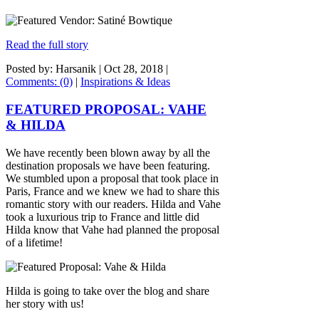
Read the full story
Posted by: Harsanik |
Oct 28, 2018
|
Comments: (0)
|
Inspirations & Ideas
FEATURED PROPOSAL: VAHE
& HILDA
We have recently been blown away by all the
destination proposals we have been featuring.
We stumbled upon a proposal that took place in
Paris, France and we knew we had to share this
romantic story with our readers. Hilda and Vahe
took a luxurious trip to France and little did
Hilda know that Vahe had planned the proposal
of a lifetime!
Hilda is going to take over the blog and share
her story with us!