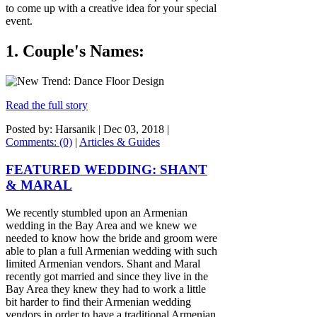
to come up with a creative idea for your special
event.
1. Couple's Names:
Read the full story
Posted by: Harsanik |
Dec 03, 2018
|
Comments: (0)
|
Articles & Guides
FEATURED WEDDING: SHANT
& MARAL
We recently stumbled upon an Armenian
wedding in the Bay Area and we knew we
needed to know how the bride and groom were
able to plan a full Armenian wedding with such
limited Armenian vendors. Shant and Maral
recently got married and since they live in the
Bay Area they knew they had to work a little
bit harder to find their Armenian wedding
vendors in order to have a traditional Armenian