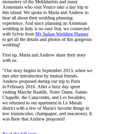
monastery of the Mekhitarists and many
Armenians who visit Venice take a day trip to
this island. We spoke to Maria and Andrew to
hear all about their wedding planning
experience. And since planning an Armenian
wedding in Italy is no easy feat, we connected
with Sylvie from
My Italian Wedding Planner
to get all the details and photos of this gorgeous
wedding!
First up, Maria and Andrew share their story
with us:
"Our story begins in September 2013, when we
met after introduction by mutual friends.
Andrew proposed during our trip to Paris
in February 2016. After a busy day spent
visiting Marche Bastille, Notre Dame, Sainte-
Chapelle, the Catacombs, and Les Invalides,
we returned to our apartment in Le Marais
district with a few of Maria's favorite things in
tow (ranunculus, champagne, and macarons). It
was there that Andrew proposed!
Read the full story