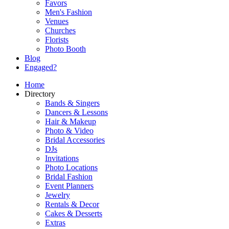
Favors
Men's Fashion
Venues
Churches
Florists
Photo Booth
Blog
Engaged?
Home
Directory
Bands & Singers
Dancers & Lessons
Hair & Makeup
Photo & Video
Bridal Accessories
DJs
Invitations
Photo Locations
Bridal Fashion
Event Planners
Jewelry
Rentals & Decor
Cakes & Desserts
Extras