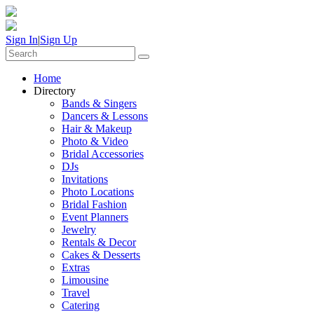
Sign In
|
Sign Up
Home
Directory
Bands & Singers
Dancers & Lessons
Hair & Makeup
Photo & Video
Bridal Accessories
DJs
Invitations
Photo Locations
Bridal Fashion
Event Planners
Jewelry
Rentals & Decor
Cakes & Desserts
Extras
Limousine
Travel
Catering