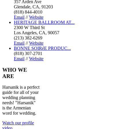
357 Arden Ave
Glendale, CA, 91203
(818) 844-4010
Email
//
Website
HERITAGE BALLROOM AT...
2300 W Third St
Los Angeles, CA, 90057
(213) 382-6269
Email
//
Website
BONNE SOIRéE PRODUC...
(818) 307-2701
Email
//
Website
WHO
WE
ARE
Harsanik is a perfect
guide for all of your
wedding planning
needs! "Harsanik"
is the Armenian
word for wedding.
Watch our profile
video