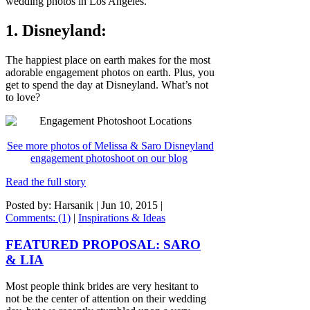
wedding photos in Los Angeles.
1. Disneyland:
The happiest place on earth makes for the most
adorable engagement photos on earth. Plus, you
get to spend the day at Disneyland. What’s not
to love?
See more photos of Melissa & Saro Disneyland
engagement photoshoot on our blog
Read the full story
Posted by: Harsanik |
Jun 10, 2015
|
Comments: (1)
|
Inspirations & Ideas
FEATURED PROPOSAL: SARO
& LIA
Most people think brides are very hesitant to
not be the center of attention on their wedding