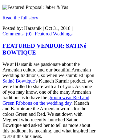
Read the full story
Posted by: Harsanik |
Oct 31, 2018
|
Comments: (0)
|
Featured Weddings
FEATURED VENDOR: SATINé
BOWTIQUE
We at Harsanik are passionate about the
Armenian culture and our beautiful Armenian
wedding traditions, so when we stumbled upon
Satiné Bowtique
's Kanach Karmir product, we
were thrilled to share with all of you. As some
of you may know, one of the many Armenian
traditions is to have the
groom wear Red and
Green Ribbons on the wedding day
. Kanach
and Karmir are the Armenian words for the
colors Green and Red. We sat down with
Meghedi who recently launched Satiné
Bowtique and asked her to tell us more about
this tradition, its meaning, and what inspired her
to start this business.