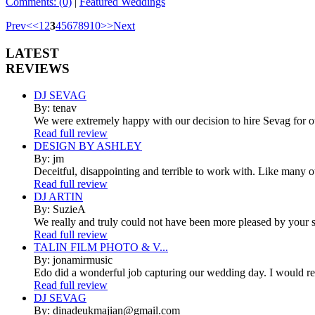
Comments: (0)
|
Featured Weddings
Prev
<
<
1
2
3
4
5
6
7
8
9
10
>
>
Next
LATEST
REVIEWS
DJ SEVAG
By: tenav
We were extremely happy with our decision to hire Sevag for 
Read full review
DESIGN BY ASHLEY
By: jm
Deceitful, disappointing and terrible to work with. Like many 
Read full review
DJ ARTIN
By: SuzieA
We really and truly could not have been more pleased by your se
Read full review
TALIN FILM PHOTO & V...
By: jonamirmusic
Edo did a wonderful job capturing our wedding day. I would r
Read full review
DJ SEVAG
By: dinadeukmajian@gmail.com