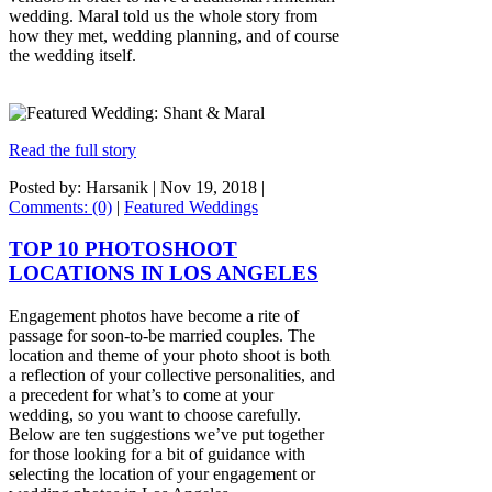
wedding. Maral told us the whole story from
how they met, wedding planning, and of course
the wedding itself.
Read the full story
Posted by: Harsanik |
Nov 19, 2018
|
Comments: (0)
|
Featured Weddings
TOP 10 PHOTOSHOOT
LOCATIONS IN LOS ANGELES
Engagement photos have become a rite of
passage for soon-to-be married couples. The
location and theme of your photo shoot is both
a reflection of your collective personalities, and
a precedent for what’s to come at your
wedding, so you want to choose carefully.
Below are ten suggestions we’ve put together
for those looking for a bit of guidance with
selecting the location of your engagement or