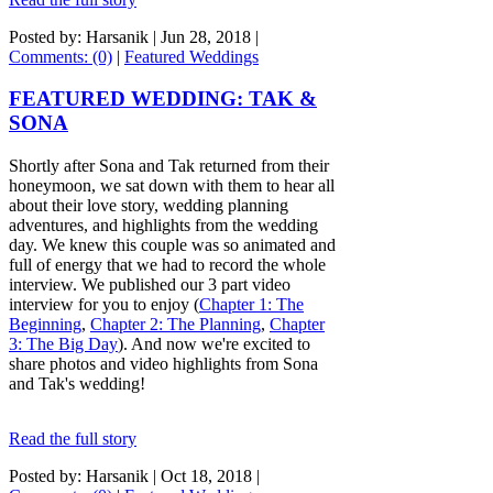
Posted by: Harsanik |
Jun 28, 2018
|
Comments: (0)
|
Featured Weddings
FEATURED WEDDING: TAK &
SONA
Shortly after Sona and Tak returned from their
honeymoon, we sat down with them to hear all
about their love story, wedding planning
adventures, and highlights from the wedding
day. We knew this couple was so animated and
full of energy that we had to record the whole
interview. We published our 3 part video
interview for you to enjoy (
Chapter 1: The
Beginning
,
Chapter 2: The Planning
,
Chapter
3: The Big Day
). And now we're excited to
share photos and video highlights from Sona
and Tak's wedding!
Read the full story
Posted by: Harsanik |
Oct 18, 2018
|