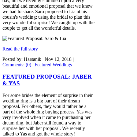
day, but we recently stumbled upon a very
beautiful and emotional proposal that we knew
we had to share. Saro proposed to Lia at his
cousin's wedding; using the bridal to plan this
very wonderful surprise! We caught up with the
couple to get all the wonderful details.
Read the full story
Posted by: Harsanik |
Nov 12, 2018
|
Comments: (0)
|
Featured Weddings
FEATURED PROPOSAL: JABER
& YAS
For some brides the element of surprise in their
wedding ring is a big part of their dream
proposal. For others, they would rather be a
part of the whole ring buying process. Yas was
very involved when it came to purchasing her
dream ring, but Jaber still found a way to
surprise her with her proposal. We recently
talked to Yas and got the whole story!