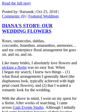
Read the full story
Posted by: Harsanik |
Oct 25, 2018
|
Comments: (0)
|
Featured Weddings
DIANA'S STORY: OUR
WEDDING FLOWERS
Roses, ranunculus, dahlias,
coxcombs, lisianthus, amaranthus, anemones…
and my centerpiece floral arrangement list goes
on, and on, and on.
Like many brides, I absolutely love flowers and
picking a florist
was no easy feat. When
I began my search, I knew two things – (1)
what floral arrangements I generally liked (the
diaphanous look, typically achieved with high
petal count flowers), and (2) that I wanted a
romantic look for the wedding.
With the above in mind, I went on my quest for
a florist. After weeks of searching, I came
across
Giah Events Studio
. Although I initially
had some hesitation because of their location