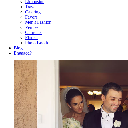
Limousine
Travel
Catering
Favors
Men's Fashion
Venues
Churches
Florists
Photo Booth
Blog
Engaged?