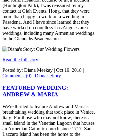
(Huntington Park), I was reassured by my
contact at Giah Events, Hong, that they were
more than happy to work on a wedding in
Pasadena. And I have since learned that they
have worked on countless Los Angeles area
weddings, including many Armenian weddings
in the Glendale/Pasadena area.
Read the full story
Posted by: Diana Meekay |
Oct 19, 2018
|
Comments: (0)
|
Diana's Story
FEATURED WEDDING:
ANDREW & MARIA
We're thrilled to feature Andrew and Maria's
breathtaking wedding that took place in Venice,
Italy! For those who may not know, there is a
small island in the Venetian Lagoon that houses
an Armenian Catholic church since 1717. San
Lazzaro Island has been the home to the