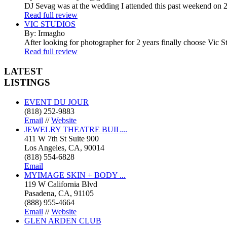
DJ Sevag was at the wedding I attended this past weekend on 2/
Read full review
VIC STUDIOS
By: Irmagho
After looking for photographer for 2 years finally choose Vic St
Read full review
LATEST
LISTINGS
EVENT DU JOUR
(818) 252-9883
Email
//
Website
JEWELRY THEATRE BUIL...
411 W 7th St Suite 900
Los Angeles, CA, 90014
(818) 554-6828
Email
MYIMAGE SKIN + BODY ...
119 W California Blvd
Pasadena, CA, 91105
(888) 955-4664
Email
//
Website
GLEN ARDEN CLUB