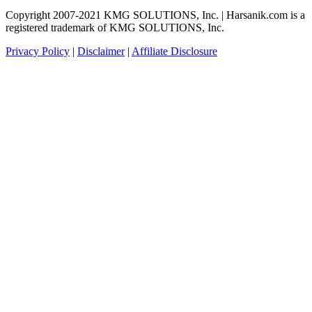
Copyright 2007-2021 KMG SOLUTIONS, Inc. | Harsanik.com is a
registered trademark of KMG SOLUTIONS, Inc.
Privacy Policy
|
Disclaimer
|
Affiliate Disclosure