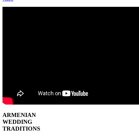
ARMENIAN
WEDDING
TRADITIONS