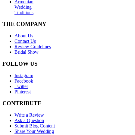
Armenian
Wedding
Traditions
THE COMPANY
About Us
Contact Us
Review Guidelines
Bridal Show
FOLLOW US
Instagram
Facebook
Twitter
Pinterest
CONTRIBUTE
Write a Review
Ask a Question
Submit Blog Content
Share Your Wedding