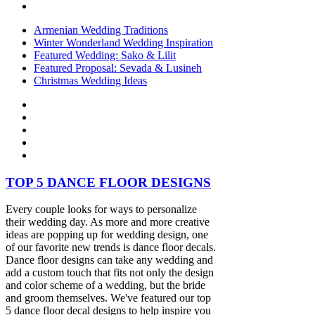
Armenian Wedding Traditions
Winter Wonderland Wedding Inspiration
Featured Wedding: Sako & Lilit
Featured Proposal: Sevada & Lusineh
Christmas Wedding Ideas
TOP 5 DANCE FLOOR DESIGNS
Every couple looks for ways to personalize
their wedding day. As more and more creative
ideas are popping up for wedding design, one
of our favorite new trends is dance floor decals.
Dance floor designs can take any wedding and
add a custom touch that fits not only the design
and color scheme of a wedding, but the bride
and groom themselves. We've featured our top
5 dance floor decal designs to help inspire you