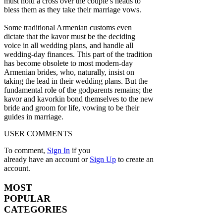
must hold a cross over the couple’s heads to
bless them as they take their marriage vows.
Some traditional Armenian customs even
dictate that the kavor must be the deciding
voice in all wedding plans, and handle all
wedding-day finances. This part of the tradition
has become obsolete to most modern-day
Armenian brides, who, naturally, insist on
taking the lead in their wedding plans. But the
fundamental role of the godparents remains; the
kavor and kavorkin bond themselves to the new
bride and groom for life, vowing to be their
guides in marriage.
USER COMMENTS
To comment,
Sign In
if you
already have an account
or
Sign Up
to create an
account.
MOST
POPULAR
CATEGORIES