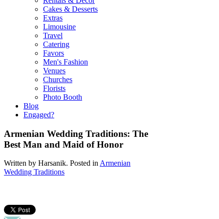
Rentals & Decor
Cakes & Desserts
Extras
Limousine
Travel
Catering
Favors
Men's Fashion
Venues
Churches
Florists
Photo Booth
Blog
Engaged?
Armenian Wedding Traditions: The
Best Man and Maid of Honor
Written by
Harsanik
. Posted in
Armenian
Wedding Traditions