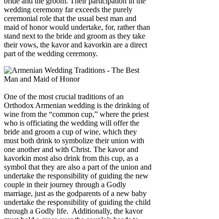
bride and the groom. Their participation in the
wedding ceremony far exceeds the purely
ceremonial role that the usual best man and
maid of honor would undertake, for, rather than
stand next to the bride and groom as they take
their vows, the kavor and kavorkin are a direct
part of the wedding ceremony.
One of the most crucial traditions of an
Orthodox Armenian wedding is the drinking of
wine from the “common cup,” where the priest
who is officiating the wedding will offer the
bride and groom a cup of wine, which they
must both drink to symbolize their union with
one another and with Christ. The kavor and
kavorkin most also drink from this cup, as a
symbol that they are also a part of the union and
undertake the responsibility of guiding the new
couple in their journey through a Godly
marriage, just as the godparents of a new baby
undertake the responsibility of guiding the child
through a Godly life. Additionally, the kavor