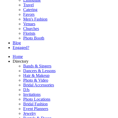
Limousine
Travel
Catering
Favors
Men's Fashion
Venues
Churches
Florists
Photo Booth
Blog
Engaged?
Home
Directory
Bands & Singers
Dancers & Lessons
Hair & Makeup
Photo & Video
Bridal Accessories
DJs
Invitations
Photo Locations
Bridal Fashion
Event Planners
Jewelry