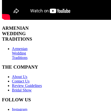
ARMENIAN
WEDDING
TRADITIONS
Armenian
Wedding
Traditions
THE COMPANY
About Us
Contact Us
Review Guidelines
Bridal Show
FOLLOW US
Instagram