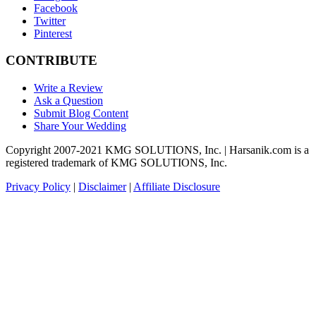
Facebook
Twitter
Pinterest
CONTRIBUTE
Write a Review
Ask a Question
Submit Blog Content
Share Your Wedding
Copyright 2007-2021 KMG SOLUTIONS, Inc. | Harsanik.com is a
registered trademark of KMG SOLUTIONS, Inc.
Privacy Policy
|
Disclaimer
|
Affiliate Disclosure