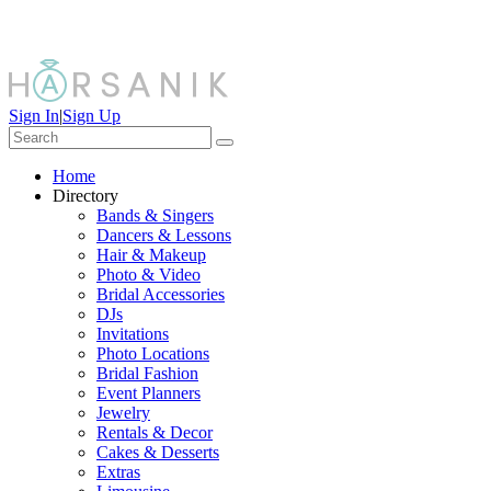
Sign In
|
Sign Up
Home
Directory
Bands & Singers
Dancers & Lessons
Hair & Makeup
Photo & Video
Bridal Accessories
DJs
Invitations
Photo Locations
Bridal Fashion
Event Planners
Jewelry
Rentals & Decor
Cakes & Desserts
Extras