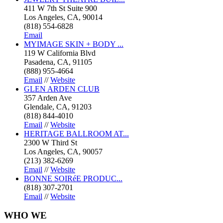
411 W 7th St Suite 900
Los Angeles, CA, 90014
(818) 554-6828
Email
MYIMAGE SKIN + BODY ...
119 W California Blvd
Pasadena, CA, 91105
(888) 955-4664
Email
//
Website
GLEN ARDEN CLUB
357 Arden Ave
Glendale, CA, 91203
(818) 844-4010
Email
//
Website
HERITAGE BALLROOM AT...
2300 W Third St
Los Angeles, CA, 90057
(213) 382-6269
Email
//
Website
BONNE SOIRéE PRODUC...
(818) 307-2701
Email
//
Website
WHO
WE