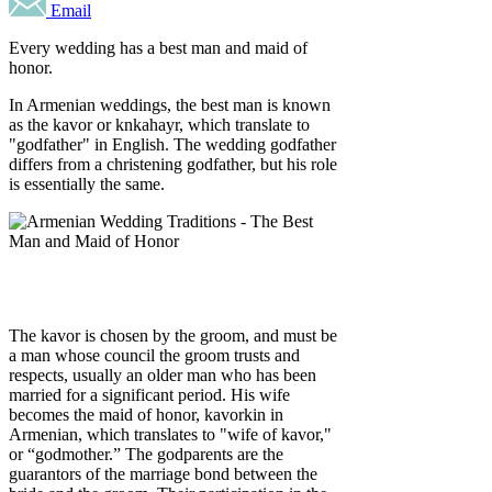
Email
Every wedding has a best man and maid of
honor.
In Armenian weddings, the best man is known
as the kavor or knkahayr, which translate to
"godfather" in English. The wedding godfather
differs from a christening godfather, but his role
is essentially the same.
The kavor is chosen by the groom, and must be
a man whose council the groom trusts and
respects, usually an older man who has been
married for a significant period. His wife
becomes the maid of honor, kavorkin in
Armenian, which translates to "wife of kavor,"
or “godmother.” The godparents are the
guarantors of the marriage bond between the