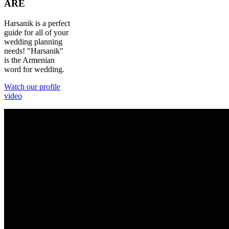
ARE
Harsanik is a perfect
guide for all of your
wedding planning
needs! "Harsanik"
is the Armenian
word for wedding.
Watch our profile
video