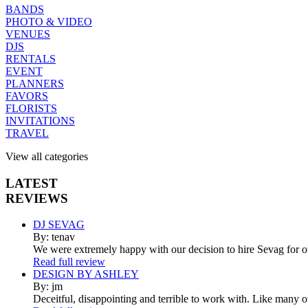
BANDS
PHOTO & VIDEO
VENUES
DJS
RENTALS
EVENT
PLANNERS
FAVORS
FLORISTS
INVITATIONS
TRAVEL
View all categories
LATEST
REVIEWS
DJ SEVAG
By: tenav
We were extremely happy with our decision to hire Sevag for 
Read full review
DESIGN BY ASHLEY
By: jm
Deceitful, disappointing and terrible to work with. Like many 