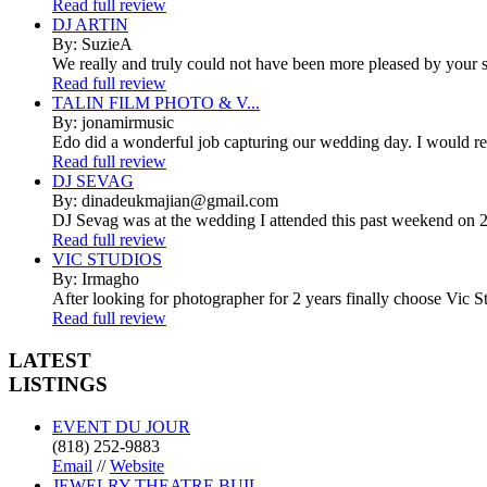
Read full review
DJ ARTIN
By: SuzieA
We really and truly could not have been more pleased by your se
Read full review
TALIN FILM PHOTO & V...
By: jonamirmusic
Edo did a wonderful job capturing our wedding day. I would r
Read full review
DJ SEVAG
By: dinadeukmajian@gmail.com
DJ Sevag was at the wedding I attended this past weekend on 2/
Read full review
VIC STUDIOS
By: Irmagho
After looking for photographer for 2 years finally choose Vic St
Read full review
LATEST
LISTINGS
EVENT DU JOUR
(818) 252-9883
Email
//
Website
JEWELRY THEATRE BUIL...