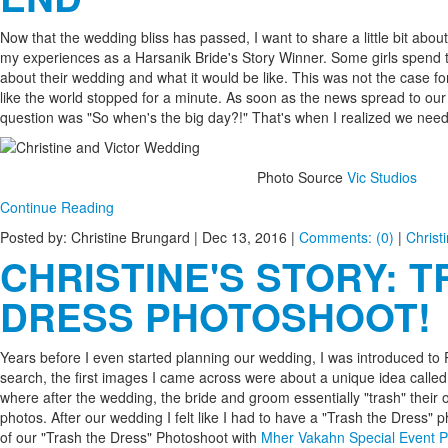
Now that the wedding bliss has passed, I want to share a little bit ab
my experiences as a Harsanik Bride's Story Winner. Some girls spend t
about their wedding and what it would be like. This was not the case f
like the world stopped for a minute. As soon as the news spread to our
question was "So when's the big day?!" That's when I realized we need
Photo Source
Vic Studios
Continue Reading
Posted by: Christine Brungard |
Dec 13, 2016
|
Comments: (0)
|
Christ
CHRISTINE'S STORY: 
DRESS PHOTOSHOOT!
Years before I even started planning our wedding, I was introduced to P
search, the first images I came across were about a unique idea calle
where after the wedding, the bride and groom essentially "trash" their o
photos. After our wedding I felt like I had to have a "Trash the Dress" p
of our "Trash the Dress" Photoshoot with
Mher Vakahn Special Event 