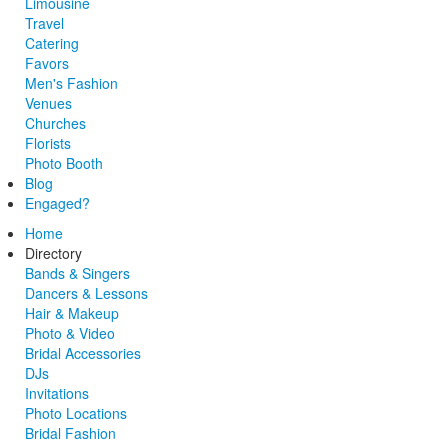
Limousine
Travel
Catering
Favors
Men's Fashion
Venues
Churches
Florists
Photo Booth
Blog
Engaged?
Home
Directory
Bands & Singers
Dancers & Lessons
Hair & Makeup
Photo & Video
Bridal Accessories
DJs
Invitations
Photo Locations
Bridal Fashion