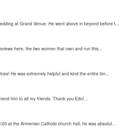
wedding at Grand Venue. He went above in beyond before t...
 reviews here, the two women that own and run this...
ces! He was extremely helpful and kind the entire tim...
end him to all my friends. Thank you Edo!...
20 at the Armenian Catholic church hall, he was absolut...