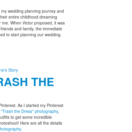
out my wedding planning journey and
heir entire childhood dreaming
or me. When Victor proposed, it was
 friends and family, the immediate
ed to start planning our wedding.
ine's Story
TRASH THE
interest. As I started my Pinterest
d
"Trash the Dress" photography
,
utfits to get some incredible
hotoshoot! Here are all the details
Photography
.