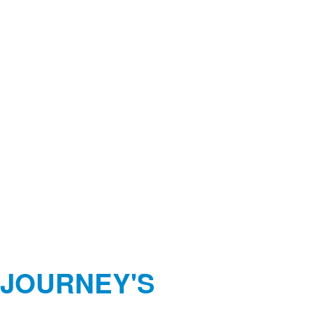
 JOURNEY'S