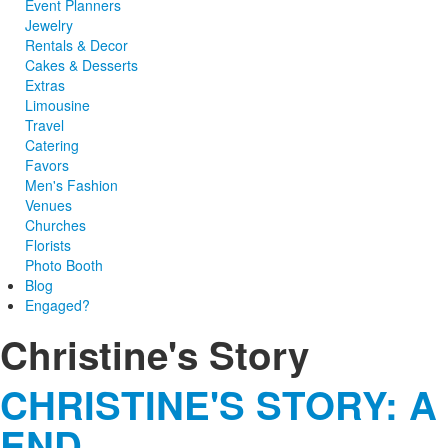
Event Planners
Jewelry
Rentals & Decor
Cakes & Desserts
Extras
Limousine
Travel
Catering
Favors
Men's Fashion
Venues
Churches
Florists
Photo Booth
Blog
Engaged?
Christine's Story
CHRISTINE'S STORY: A
END