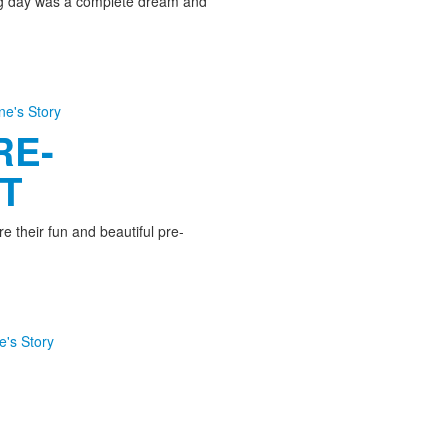
ng day was a complete dream and
ine's Story
RE-
T
e their fun and beautiful pre-
e's Story