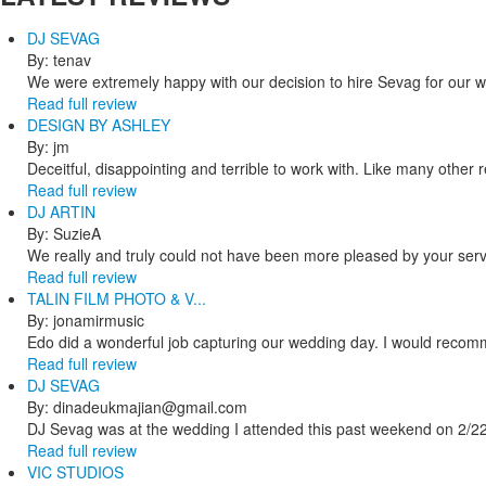
DJ SEVAG
By: tenav
We were extremely happy with our decision to hire Sevag for our 
Read full review
DESIGN BY ASHLEY
By: jm
Deceitful, disappointing and terrible to work with. Like many other
Read full review
DJ ARTIN
By: SuzieA
We really and truly could not have been more pleased by your servi
Read full review
TALIN FILM PHOTO & V...
By: jonamirmusic
Edo did a wonderful job capturing our wedding day. I would recomm
Read full review
DJ SEVAG
By: dinadeukmajian@gmail.com
DJ Sevag was at the wedding I attended this past weekend on 2/22/
Read full review
VIC STUDIOS