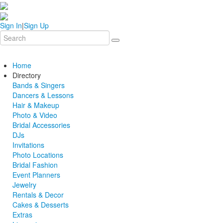
Sign In
|
Sign Up
Home
Directory
Bands & Singers
Dancers & Lessons
Hair & Makeup
Photo & Video
Bridal Accessories
DJs
Invitations
Photo Locations
Bridal Fashion
Event Planners
Jewelry
Rentals & Decor
Cakes & Desserts
Extras