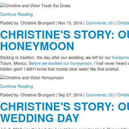
Continue Reading
Posted by: Christine Brungard |
Nov 15, 2016
|
Comments: (0)
|
Christ
CHRISTINE'S STORY: 
HONEYMOON
Sticking to tradition, the day after our wedding, we left for our
honeymo
Tulum, Mexico.
Before we booked our honeymoon
, I had never heard 
hidden gem! I didn't know that crystal clear water like that existed.
Continue Reading
Posted by: Christine Brungard |
Sep 27, 2016
|
Comments: (0)
|
Christ
CHRISTINE'S STORY: 
WEDDING DAY