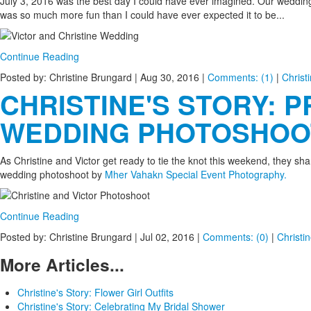
July 3, 2016 was the best day I could have ever imagined. Our weddi
was so much more fun than I could have ever expected it to be...
Continue Reading
Posted by: Christine Brungard |
Aug 30, 2016
|
Comments: (1)
|
Christ
CHRISTINE'S STORY: P
WEDDING PHOTOSHOO
As Christine and Victor get ready to tie the knot this weekend, they shar
wedding photoshoot by
Mher Vahakn Special Event Photography.
Continue Reading
Posted by: Christine Brungard |
Jul 02, 2016
|
Comments: (0)
|
Christin
More Articles...
Christine's Story: Flower Girl Outfits
Christine's Story: Celebrating My Bridal Shower