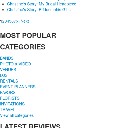
Christine's Story: My Bridal Headpiece
Christine's Story: Bridesmaids Gifts
1
2
3
4
5
6
7
>
>
Next
MOST
POPULAR
CATEGORIES
BANDS
PHOTO & VIDEO
VENUES
DJS
RENTALS
EVENT PLANNERS
FAVORS
FLORISTS
INVITATIONS
TRAVEL
View all categories
LATEST
REVIEWS