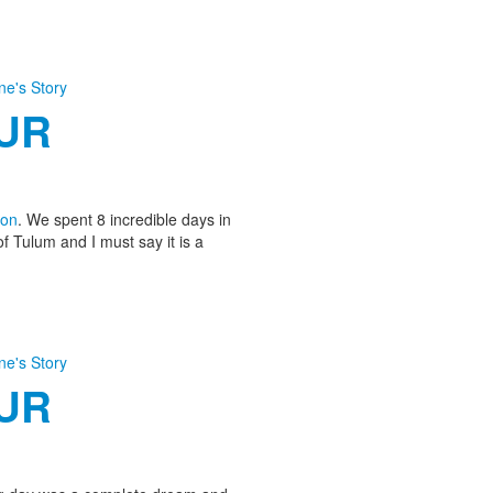
ine's Story
OUR
on
. We spent 8 incredible days in
of Tulum and I must say it is a
ine's Story
OUR