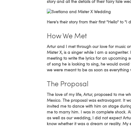
story and all the details of their fairy tale we
Here's their story from their first "Hello" to "
How We Met
Artur and I met through our love for music on
Mister X, is a singer while I am a songwriter.
meeting to write the lyrics for an upcoming s
of song he is looking to sing, he would avoid
we were meant to be as soon as everything
The Proposal
The love of my life, Artur, proposed to me wh
Mexico. The proposal was extravagant. It w
invited me to dance with him on stage durin
me to marry him. I was in complete shock.
as well as our wedding, I did not expect Artu
know whether it was a dream or reality. My ey