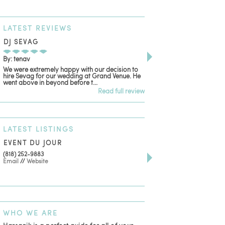
LATEST
REVIEWS
DJ SEVAG
DESIGN BY ASHLE
By: tenav
By: jm
We were extremely happy with our decision to
Deceitful, disappointing
hire Sevag for our wedding at Grand Venue. He
with. Like many other re
went above in beyond before t...
women that own and run 
Read full review
LATEST
LISTINGS
EVENT DU JOUR
JEWELRY THEATRE B
(818) 252-9883
411 W 7th St Suite 900
Email
//
Website
Los Angeles, CA, 90014
(818) 554-6828
Email
WHO
WE ARE