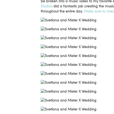
be broken into a music video to my favorite
Studios
did a fantastic job creating the musi
throughout the entire day.
Make sure to chec