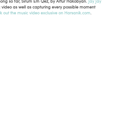
 song so far, Sirum Em Qez, by Artur Hakobyan.
Jay Jay
c video as well as capturing every possible moment
k out the music video exclusive on Harsanik.com
.