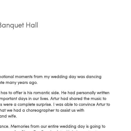
Banquet Hall
d emotional moments from my wedding day was dancing
ote many years ago.
has to offer is his romantic side. He had personally written
portant days in our lives. Artur had shared the music to
cs were a complete surprise. I was able to convince Artur to
that we had a choreographer to assist us with
and wife.
t dance. Memories from our entire wedding day is going to