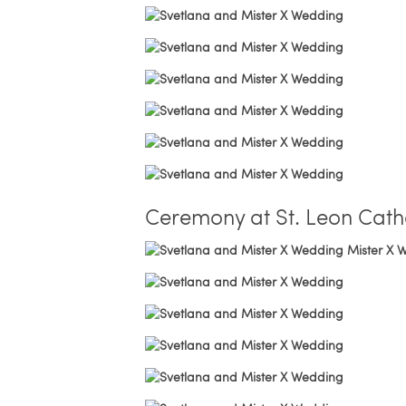
Ceremony at St. Leon Cath