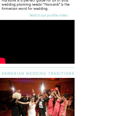
Harsanik is a perfect guide for all of your
wedding planning needs! "Harsanik" is the
Armenian word for wedding.
Watch our profile video
ARMENIAN
WEDDING TRADITIONS