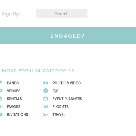
Sign Up
ENGAGED?
MOST
POPULAR CATEGORIES
BANDS
PHOTO & VIDEO
VENUES
DJS
RENTALS
EVENT PLANNERS
FAVORS
FLORISTS
INVITATIONS
TRAVEL