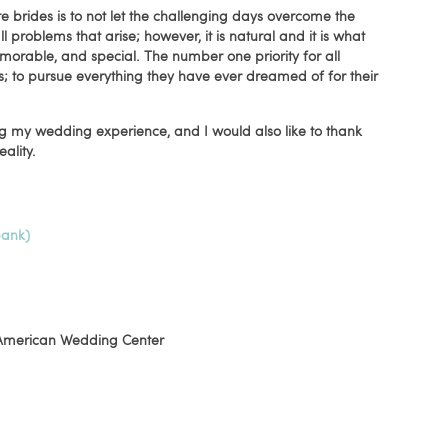
re brides is to not let the challenging days overcome the
problems that arise; however, it is natural and it is what
orable, and special. The number one priority for all
ts; to pursue everything they have ever dreamed of for their
ng my wedding experience, and I would also like to thank
lity.
bank)
merican Wedding Center