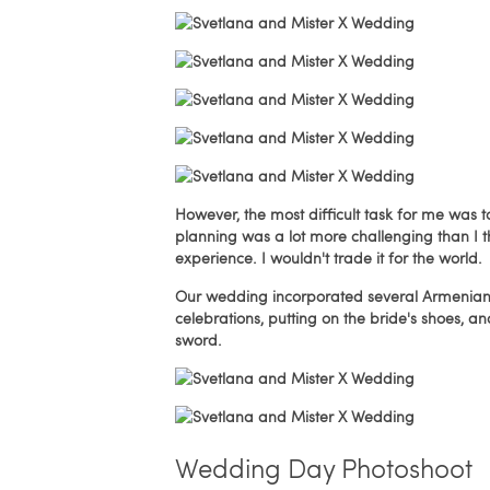
However, the most difficult task for me was 
planning was a lot more challenging than I t
experience. I wouldn't trade it for the world.
Our wedding incorporated several Armenian 
celebrations, putting on the bride's shoes, 
sword.
Wedding Day Photoshoot