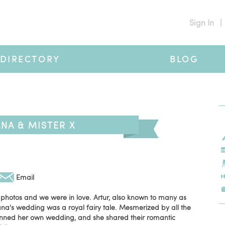
Sign In
|
DIRECTORY
BLOG
NA & MISTER X
Email
 photos and we were in love. Artur, also known to many as
na's wedding was a royal fairy tale. Mesmerized by all the
anned her own wedding, and she shared their romantic