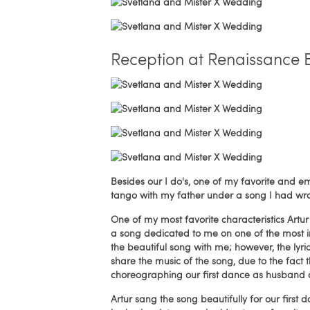
Reception at Renaissance 
Besides our I do's, one of my favorite an
tango with my father under a song I had wr
One of my most favorite characteristics Artur 
a song dedicated to me on one of the most im
the beautiful song with me; however, the lyri
share the music of the song, due to the fact 
choreographing our first dance as husband 
Artur sang the song beautifully for our firs