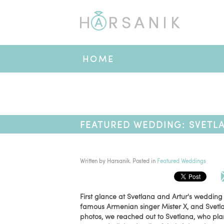
HOME
FEATURED WEDDING: SVETLA
Written by
Harsanik
. Posted in
Featured Weddings
First glance at Svetlana and Artur's wedding
famous Armenian singer Mister X, and Svetla
photos, we reached out to Svetlana, who pl