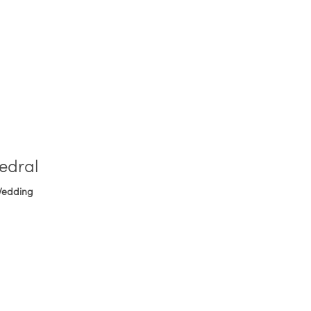
edral