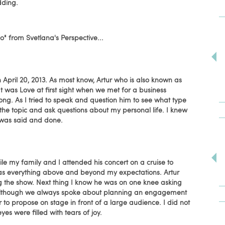
dding.
I do" from Svetlana's Perspective...
 April 20, 2013. As most know, Artur who is also known as
 It was Love at first sight when we met for a business
ong. As I tried to speak and question him to see what type
 the topic and ask questions about my personal life. I knew
 was said and done.
ile my family and I attended his concert on a cruise to
as everything above and beyond my expectations. Artur
g the show. Next thing I know he was on one knee asking
 Although we always spoke about planning an engagement
r to propose on stage in front of a large audience. I did not
es were filled with tears of joy.