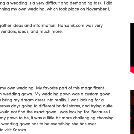
ng a wedding is a very difficult and demanding task. I did
ed planning my own wedding, which took place on November 1,
o gather ideas and information. Harsanik.com was very
me vendors, ideas, and much more.
my own wedding. My favorite part of this magnificent
eam wedding gown. My wedding gown was a custom gown
o bring my dream dress into reality. I was looking for a
us days going to different bridal stores, and trying quite
would not find the exact gown I was looking for. Because I
 gown to be, it was a little bit more challenging choosing
ne's wedding gown has to be everything she has ever
o visit Karoza.