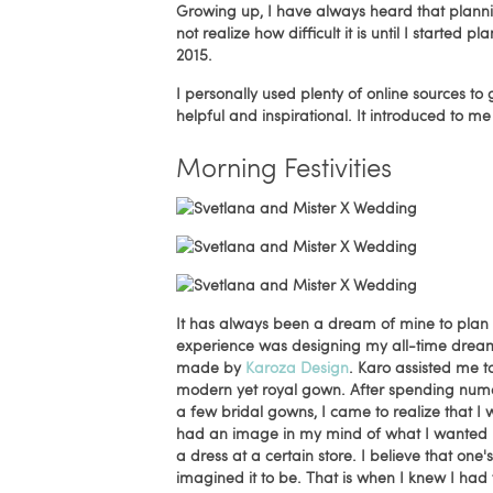
Growing up, I have always heard that planni
not realize how difficult it is until I start
2015.
I personally used plenty of online sources t
helpful and inspirational. It introduced to 
Morning Festivities
It has always been a dream of mine to plan 
experience was designing my all-time dr
made by
Karoza Design
. Karo assisted me t
modern yet royal gown. After spending numero
a few bridal gowns, I came to realize that I 
had an image in my mind of what I wanted my
a dress at a certain store. I believe that o
imagined it to be. That is when I knew I had t