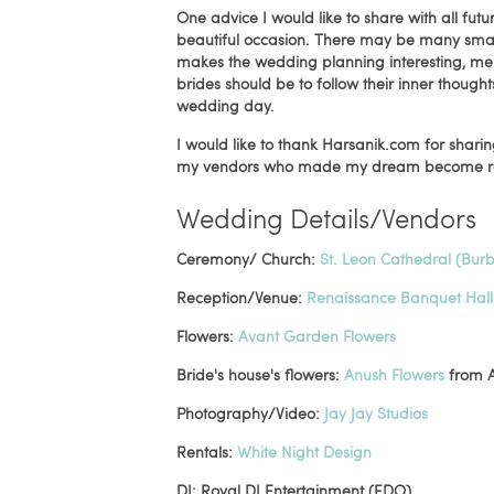
One advice I would like to share with all futu
beautiful occasion. There may be many small 
makes the wedding planning interesting, mem
brides should be to follow their inner though
wedding day.
I would like to thank Harsanik.com for shari
my vendors who made my dream become rea
Wedding Details/Vendors
Ceremony/ Church:
St. Leon Cathedral (Bur
Reception/Venue:
Renaissance Banquet Hall
Flowers:
Avant Garden Flowers
Bride's house's flowers:
Anush Flowers
from A
Photography/Video:
Jay Jay Studios
Rentals:
White Night Design
DJ: Royal DJ Entertainment (EDO)