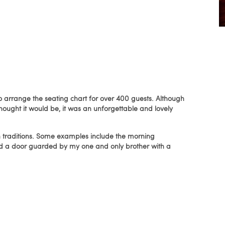
to arrange the seating chart for over 400 guests. Although
hought it would be, it was an unforgettable and lovely
traditions. Some examples include the morning
and a door guarded by my one and only brother with a