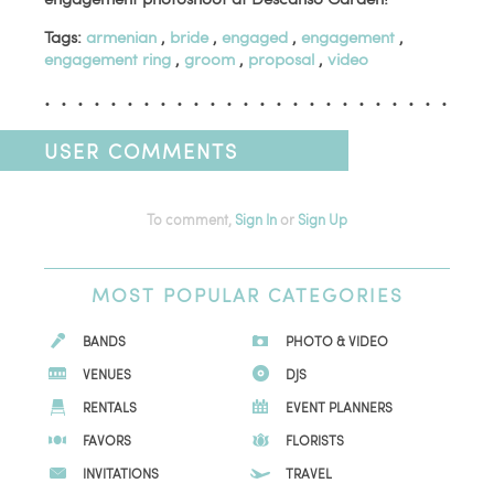
Tags:
armenian
,
bride
,
engaged
,
engagement
,
engagement ring
,
groom
,
proposal
,
video
USER COMMENTS
To comment,
Sign In
or
Sign Up
MOST
POPULAR CATEGORIES
BANDS
PHOTO & VIDEO
VENUES
DJS
RENTALS
EVENT PLANNERS
FAVORS
FLORISTS
INVITATIONS
TRAVEL