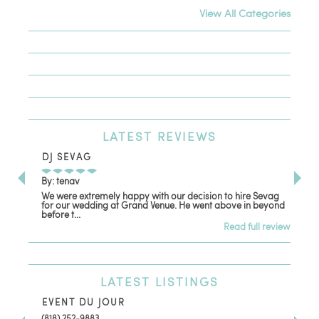
View All Categories
LATEST
REVIEWS
DJ SEVAG
DE
By: tenav
By:
We were extremely happy with our decision to hire Sevag
Dec
for our wedding at Grand Venue. He went above in beyond
oth
before t...
Read full review
LATEST
LISTINGS
EVENT DU JOUR
JE
(818) 252-9883
411 