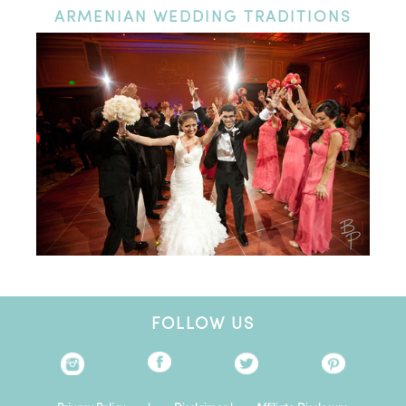
ARMENIAN
WEDDING TRADITIONS
FOLLOW US