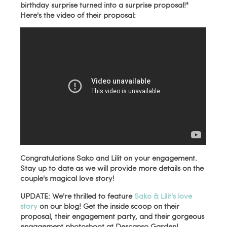
birthday surprise turned into a surprise proposal!"
Here's the video of their proposal:
Congratulations Sako and Lilit on your engagement.
Stay up to date as we will provide more details on the
couple's magical love story!
UPDATE:
We're thrilled to feature
Sako & Lilit's love
story
on our blog! Get the inside scoop on their
proposal, their engagement party, and their gorgeous
engagement photoshoot at Descanso Garden!