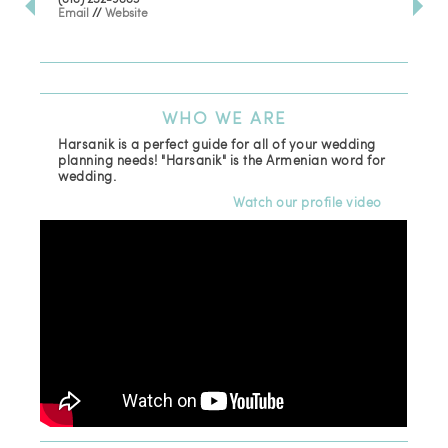
Email
//
Website
Los
(81
Ema
WHO
WE ARE
Harsanik is a perfect guide for all of your wedding
planning needs! "Harsanik" is the Armenian word for
wedding.
Watch our profile video