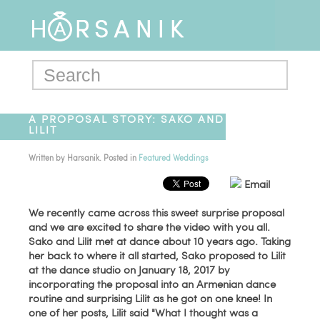
A PROPOSAL STORY: SAKO AND
LILIT
Written by
Harsanik
. Posted in
Featured Weddings
Email
We recently came across this sweet surprise proposal
and we are excited to share the video with you all.
Sako and Lilit met at dance about 10 years ago. Taking
her back to where it all started, Sako proposed to Lilit
at the dance studio on January 18, 2017 by
incorporating the proposal into an Armenian dance
routine and surprising Lilit as he got on one knee! In
one of her posts, Lilit said "What I thought was a