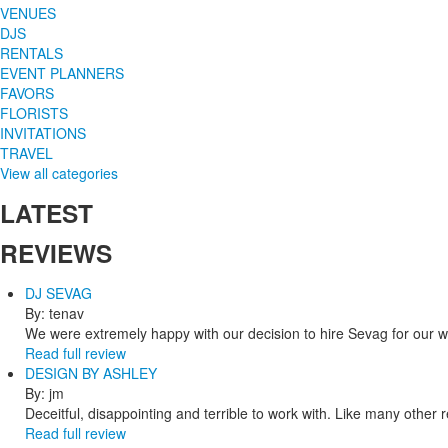
VENUES
DJS
RENTALS
EVENT PLANNERS
FAVORS
FLORISTS
INVITATIONS
TRAVEL
View all categories
LATEST
REVIEWS
DJ SEVAG
By: tenav
We were extremely happy with our decision to hire Sevag for our 
Read full review
DESIGN BY ASHLEY
By: jm
Deceitful, disappointing and terrible to work with. Like many other
Read full review