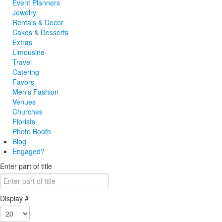
Event Planners
Jewelry
Rentals & Decor
Cakes & Desserts
Extras
Limousine
Travel
Catering
Favors
Men's Fashion
Venues
Churches
Florists
Photo Booth
Blog
Engaged?
Enter part of title
Display #