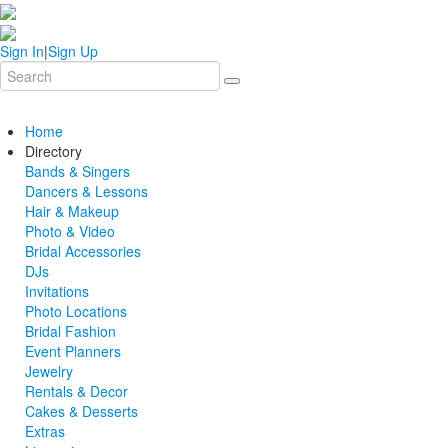
Sign In
|
Sign Up
Home
Directory
Bands & Singers
Dancers & Lessons
Hair & Makeup
Photo & Video
Bridal Accessories
DJs
Invitations
Photo Locations
Bridal Fashion
Event Planners
Jewelry
Rentals & Decor
Cakes & Desserts
Extras