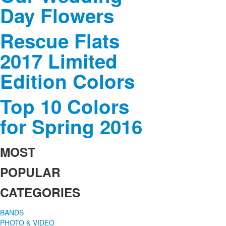
Day Flowers
Rescue Flats
2017 Limited
Edition Colors
Top 10 Colors
for Spring 2016
MOST
POPULAR
CATEGORIES
BANDS
PHOTO & VIDEO