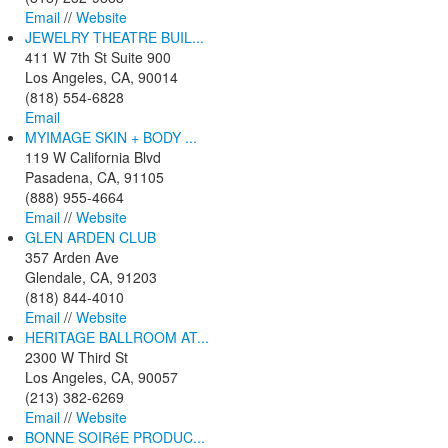
Email
//
Website
JEWELRY THEATRE BUIL...
411 W 7th St Suite 900
Los Angeles, CA, 90014
(818) 554-6828
Email
MYIMAGE SKIN + BODY ...
119 W California Blvd
Pasadena, CA, 91105
(888) 955-4664
Email
//
Website
GLEN ARDEN CLUB
357 Arden Ave
Glendale, CA, 91203
(818) 844-4010
Email
//
Website
HERITAGE BALLROOM AT...
2300 W Third St
Los Angeles, CA, 90057
(213) 382-6269
Email
//
Website
BONNE SOIRéE PRODUC...