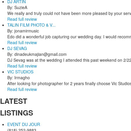
DJ ARTIN
By: SuzieA
We really and truly could not have been more pleased by your servi
Read full review
TALIN FILM PHOTO & V...
By: jonamirmusic
Edo did a wonderful job capturing our wedding day. I would recomm
Read full review
DJ SEVAG
By: dinadeukmajian@gmail.com
DJ Sevag was at the wedding I attended this past weekend on 2/22/
Read full review
VIC STUDIOS
By: Irmagho
After looking for photographer for 2 years finally choose Vic Studio
Read full review
LATEST
LISTINGS
EVENT DU JOUR
(818) 252-9883