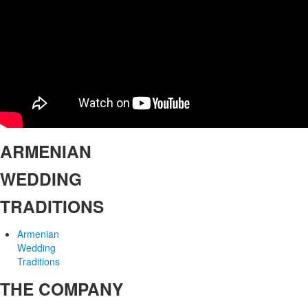
ARMENIAN
WEDDING
TRADITIONS
Armenian
Wedding
Traditions
THE COMPANY