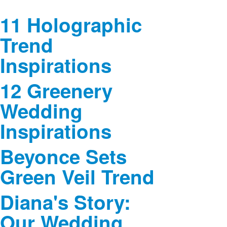
11 Holographic
Trend
Inspirations
12 Greenery
Wedding
Inspirations
Beyonce Sets
Green Veil Trend
Diana's Story:
Our Wedding