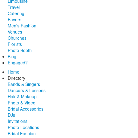
Limousine
Travel
Catering
Favors
Men's Fashion
Venues
Churches
Florists
Photo Booth
Blog
Engaged?
Home
Directory
Bands & Singers
Dancers & Lessons
Hair & Makeup
Photo & Video
Bridal Accessories
DJs
Invitations
Photo Locations
Bridal Fashion