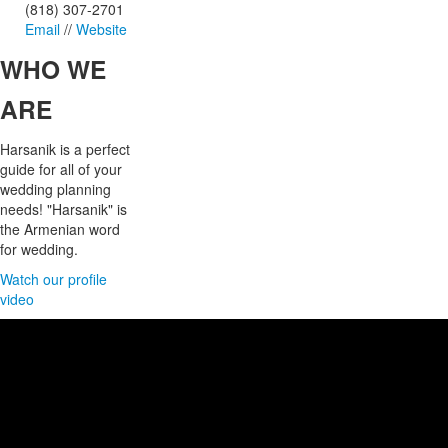
(818) 307-2701
Email
//
Website
WHO
WE
ARE
Harsanik is a perfect
guide for all of your
wedding planning
needs! "Harsanik" is
the Armenian word
for wedding.
Watch our profile
video