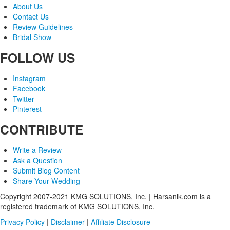
About Us
Contact Us
Review Guidelines
Bridal Show
FOLLOW US
Instagram
Facebook
Twitter
Pinterest
CONTRIBUTE
Write a Review
Ask a Question
Submit Blog Content
Share Your Wedding
Copyright 2007-2021 KMG SOLUTIONS, Inc. | Harsanik.com is a
registered trademark of KMG SOLUTIONS, Inc.
Privacy Policy
|
Disclaimer
|
Affiliate Disclosure