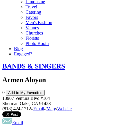
Limousine
Travel
Catering
Favors
Men's Fashion
Venues
Churches
Florists
Photo Booth
Blog
Engaged?
BANDS & SINGERS
Armen Aloyan
0
Add to My Favorites
13907 Ventura Blvd #104
Sherman Oaks
,
CA
91423
(818) 424-1212
//
Email
//
Map
//
Website
Email