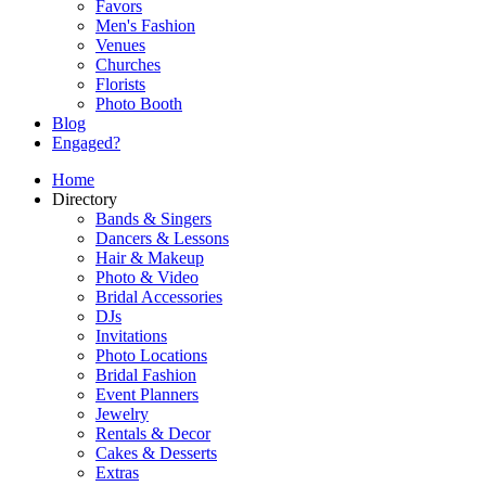
Favors
Men's Fashion
Venues
Churches
Florists
Photo Booth
Blog
Engaged?
Home
Directory
Bands & Singers
Dancers & Lessons
Hair & Makeup
Photo & Video
Bridal Accessories
DJs
Invitations
Photo Locations
Bridal Fashion
Event Planners
Jewelry
Rentals & Decor
Cakes & Desserts
Extras