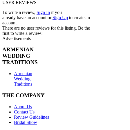
USER REVIEWS
To write a review,
Sign In
if you
already have an account
or
Sign Up
to create an
account.
There are no user reviews for this listing. Be the
first to write a review!
Advertisements
ARMENIAN
WEDDING
TRADITIONS
Armenian
Wedding
Traditions
THE COMPANY
About Us
Contact Us
Review Guidelines
Bridal Show