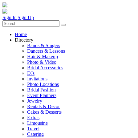
Sign In
|
Sign Up
Home
Directory
Bands & Singers
Dancers & Lessons
Hair & Makeup
Photo & Video
Bridal Accessories
DJs
Invitations
Photo Locations
Bridal Fashion
Event Planners
Jewelry
Rentals & Decor
Cakes & Desserts
Extras
Limousine
Travel
Catering