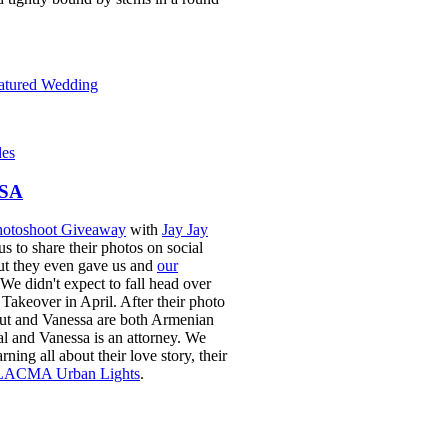
eatured Wedding
des
SA
otoshoot Giveaway
with
Jay Jay
s to share their photos on social
but they even gave us and
our
 We didn't expect to fall head over
Takeover in April. After their photo
out and Vanessa are both Armenian
al and
Vanessa is an attorney
. We
ing all about their love story, their
LACMA Urban Lights
.