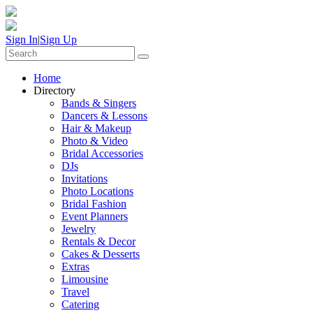
Sign In
|
Sign Up
Home
Directory
Bands & Singers
Dancers & Lessons
Hair & Makeup
Photo & Video
Bridal Accessories
DJs
Invitations
Photo Locations
Bridal Fashion
Event Planners
Jewelry
Rentals & Decor
Cakes & Desserts
Extras
Limousine
Travel
Catering