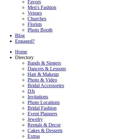
Favors
Men's Fashion
Venues
Churches
Florists
Photo Booth
Blog
Engaged?
Home
Directory
Bands & Singers
Dancers & Lessons
Hair & Makeup
Photo & Video
Bridal Accessories
DJs
Invitations
Photo Locations
Bridal Fashion
Event Planners
Jewelry
Rentals & Decor
Cakes & Desserts
Extras