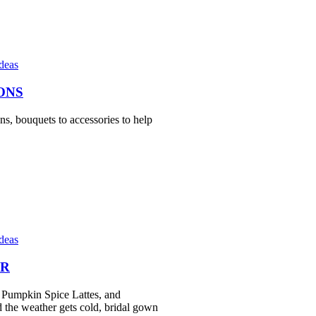
Ideas
ONS
ns, bouquets to accessories to help
Ideas
ER
, Pumpkin Spice Lattes, and
d the weather gets cold, bridal gown