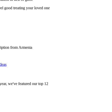
l good treating your loved one
Ideas
 year, we've featured our top 12