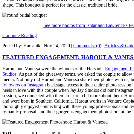
shape. This bouquet is perfect for the classic, traditional bride.
See more photos from Ishtar and Lawrence's F
Continue Reading
Posted by: Harsanik |
Nov 24, 2020
|
Comments: (0)
|
Articles & Gui
FEATURED ENGAGEMENT: HAROUT & VANES
Harout and Vanessa were the winners of the Harsanik
Engagement Ph
Studios
. As part of the giveaway terms, we asked the couple to allow u
media. Not only did Harout and Vanessa share their photos with us, 
followers on Instagram
backstage access to their entire photo session!
heels in love with this couple when Jay Jay Studios did our Instagram 
session, we connected with them to learn a bit more about them. Har
and were born in Southern California. Harout works in Venture Capit
thoroughly enjoyed connecting with these young professionals and learn
romantic proposal, and their gorgeous engagement photoshoot at the