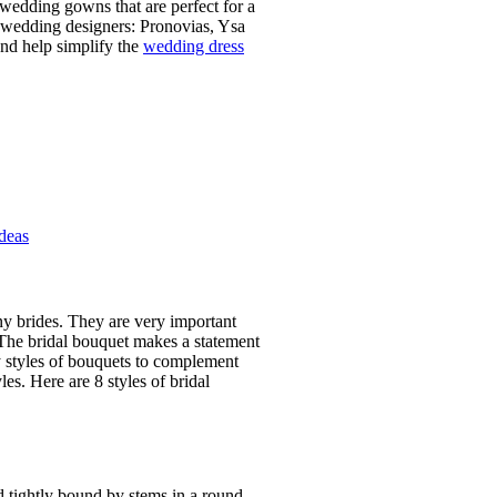
 wedding gowns that are perfect for a
p wedding designers: Pronovias, Ysa
nd help simplify the
wedding dress
Ideas
ny brides. They are very important
 The bridal bouquet makes a statement
y styles of bouquets to complement
es. Here are 8 styles of bridal
d tightly bound by stems in a round