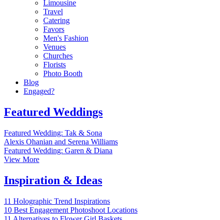
Limousine
Travel
Catering
Favors
Men's Fashion
Venues
Churches
Florists
Photo Booth
Blog
Engaged?
Featured Weddings
Featured Wedding: Tak & Sona
Alexis Ohanian and Serena Williams
Featured Wedding: Garen & Diana
View More
Inspiration & Ideas
11 Holographic Trend Inspirations
10 Best Engagement Photoshoot Locations
11 Alternatives to Flower Girl Baskets