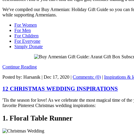
We've compiled our Buy Armenian: Holiday Gift Guide so you can fee
while supporting Armenians.
For Women
For Men
For Children
For Everyone
Simply Donate
Continue Reading
Posted by: Harsanik |
Dec 17, 2020
|
Comments: (0)
|
Inspirations & 
12 CHRISTMAS WEDDING INSPIRATIONS
'Tis the season for love! As we celebrate the most magical time of the
favorite Pinterest Christmas wedding inspirations:
1. Floral Table Runner