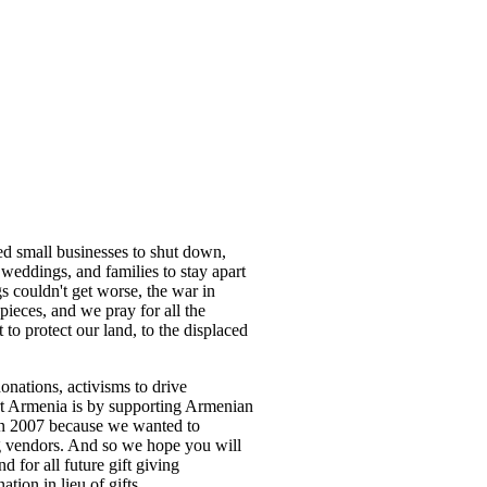
d small businesses to shut down,
r weddings, and families to stay apart
s couldn't get worse, the war in
pieces, and we pray for all the
to protect our land, to the displaced
nations, activisms to drive
ort Armenia is by supporting Armenian
in 2007 because we wanted to
g vendors. And so we hope you will
 for all future gift giving
ation in lieu of gifts.