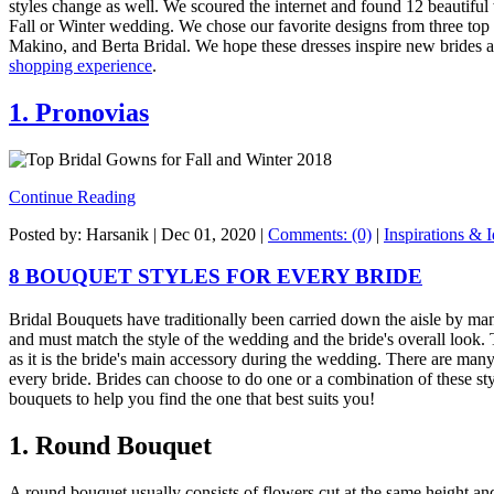
styles change as well. We scoured the internet and found 12 beautiful
Fall or Winter wedding. We chose our favorite designs from three to
Makino, and Berta Bridal. We hope these dresses inspire new brides a
shopping experience
.
1. Pronovias
Continue Reading
Posted by: Harsanik |
Dec 01, 2020
|
Comments: (0)
|
Inspirations & 
8 BOUQUET STYLES FOR EVERY BRIDE
Bridal Bouquets have traditionally been carried down the aisle by ma
and must match the style of the wedding and the bride's overall look.
as it is the bride's main accessory during the wedding. There are man
every bride. Brides can choose to do one or a combination of these styl
bouquets to help you find the one that best suits you!
1. Round Bouquet
A round bouquet usually consists of flowers cut at the same height an