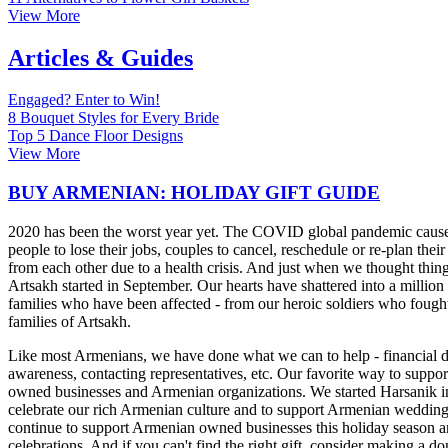
View More
Articles & Guides
Engaged? Enter to Win!
8 Bouquet Styles for Every Bride
Top 5 Dance Floor Designs
View More
BUY ARMENIAN: HOLIDAY GIFT GUIDE
2020 has been the worst year yet. The COVID global pandemic cause
people to lose their jobs, couples to cancel, reschedule or re-plan thei
from each other due to a health crisis. And just when we thought thing
Artsakh started in September. Our hearts have shattered into a million 
families who have been affected - from our heroic soldiers who fought 
families of Artsakh.
Like most Armenians, we have done what we can to help - financial do
awareness, contacting representatives, etc. Our favorite way to supp
owned businesses and Armenian organizations. We started Harsanik 
celebrate our rich Armenian culture and to support Armenian weddin
continue to support Armenian owned businesses this holiday season and
celebrations. And if you can't find the right gift, consider making a don