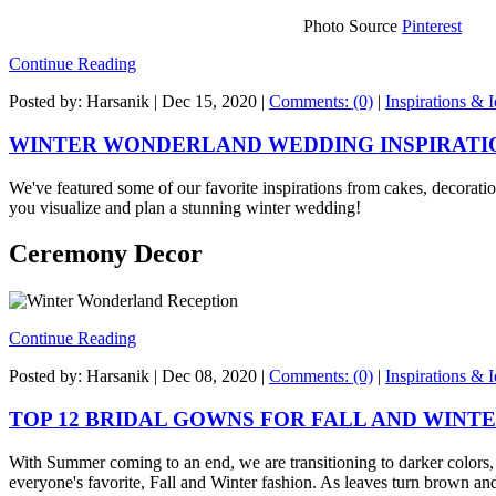
Photo Source
Pinterest
Continue Reading
Posted by: Harsanik |
Dec 15, 2020
|
Comments: (0)
|
Inspirations & 
WINTER WONDERLAND WEDDING INSPIRATI
We've featured some of our favorite inspirations from cakes, decoratio
you visualize and plan a stunning winter wedding!
Ceremony Decor
Continue Reading
Posted by: Harsanik |
Dec 08, 2020
|
Comments: (0)
|
Inspirations & 
TOP 12 BRIDAL GOWNS FOR FALL AND WINT
With Summer coming to an end, we are transitioning to darker colors
everyone's favorite, Fall and Winter fashion. As leaves turn brown an