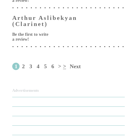
a review!
Arthur Aslibekyan
(Clarinet)
Be the first to write
a review!
1
2
3
4
5
6
>
>
Next
Advertisements