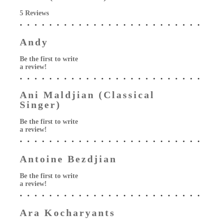
5 Reviews
Andy
Be the first to write
a review!
Ani Maldjian (Classical
Singer)
Be the first to write
a review!
Antoine Bezdjian
Be the first to write
a review!
Ara Kocharyants