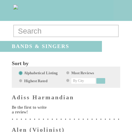
BANDS & SINGERS
Sort by
Alphabetical Listing
Most Reviews
Highest Rated
Adiss Harmandian
Be the first to write
a review!
Alen (Violinist)