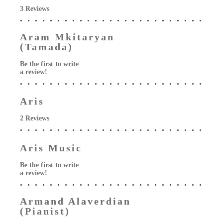
3 Reviews
Aram Mkitaryan
(Tamada)
Be the first to write
a review!
Aris
2 Reviews
Aris Music
Be the first to write
a review!
Armand Alaverdian
(Pianist)