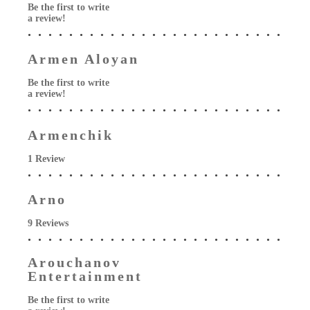
Be the first to write
a review!
Armen Aloyan
Be the first to write
a review!
Armenchik
1 Review
Arno
9 Reviews
Arouchanov
Entertainment
Be the first to write