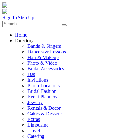
Sign In
|
Sign Up
Home
Directory
Bands & Singers
Dancers & Lessons
Hair & Makeup
Photo & Video
Bridal Accessories
DJs
Invitations
Photo Locations
Bridal Fashion
Event Planners
Jewelry
Rentals & Decor
Cakes & Desserts
Extras
Limousine
Travel
Catering