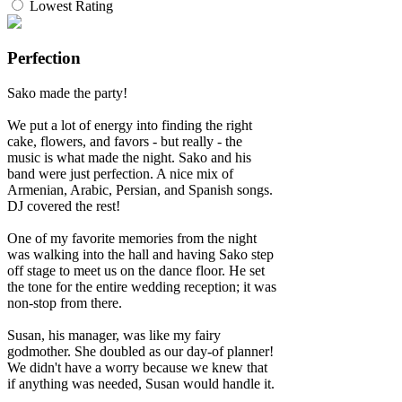
Lowest Rating
Perfection
Sako made the party!
We put a lot of energy into finding the right
cake, flowers, and favors - but really - the
music is what made the night. Sako and his
band were just perfection. A nice mix of
Armenian, Arabic, Persian, and Spanish songs.
DJ covered the rest!
One of my favorite memories from the night
was walking into the hall and having Sako step
off stage to meet us on the dance floor. He set
the tone for the entire wedding reception; it was
non-stop from there.
Susan, his manager, was like my fairy
godmother. She doubled as our day-of planner!
We didn't have a worry because we knew that
if anything was needed, Susan would handle it.