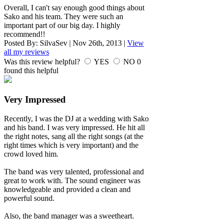
Overall, I can't say enough good things about
Sako and his team. They were such an
important part of our big day. I highly
recommend!!
Posted By:
SilvaSev
|
Nov 26th, 2013
|
View
all my reviews
Was this review helpful?
YES
NO
0
found this helpful
Very Impressed
Recently, I was the DJ at a wedding with Sako
and his band. I was very impressed. He hit all
the right notes, sang all the right songs (at the
right times which is very important) and the
crowd loved him.
The band was very talented, professional and
great to work with. The sound engineer was
knowledgeable and provided a clean and
powerful sound.
Also, the band manager was a sweetheart.