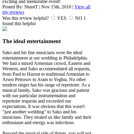
exciting and memorable event!
Posted By:
ShantT
|
Nov 15th, 2010
|
View all
my reviews
Was this review helpful?
YES
NO
1
found this helpful
The ideal entertainment
Sako and his fine musicians were the ideal
entertainment at our wedding in Philadelphia.
We had a mixed Armenian crowd, Eastern and
Western, and Sako accommodated all requests,
from Paul to Harout to traditional Armenian to
Arsen Petrosov to Aram to Yeghia. No other
modern singer has his range of repertoire. As a
musical family, Sako was gracious and patient
with our particular instrumentation and
repertoire requests and exceeded our
expectations. It was obvious that this wasn't
"just another wedding" to Sako and his
musicians. They treated us like family and their
enthusiasm and energy was infectious.
Beyond the musical side of things, you will not