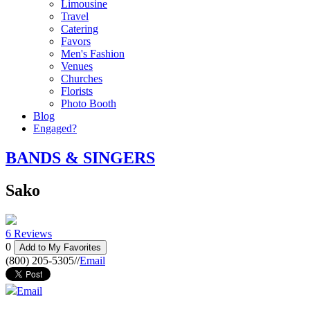
Limousine
Travel
Catering
Favors
Men's Fashion
Venues
Churches
Florists
Photo Booth
Blog
Engaged?
BANDS & SINGERS
Sako
6 Reviews
0
Add to My Favorites
(800) 205-5305
//
Email
Email