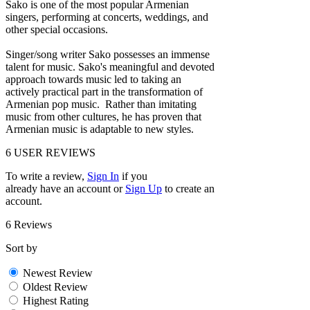
Sako is one of the most popular Armenian
singers, performing at concerts, weddings, and
other special occasions.
Singer/song writer Sako possesses an immense
talent for music. Sako's meaningful and devoted
approach towards music led to taking an
actively practical part in the transformation of
Armenian pop music. Rather than imitating
music from other cultures, he has proven that
Armenian music is adaptable to new styles.
6
USER REVIEWS
To write a review,
Sign In
if you
already have an account
or
Sign Up
to create an
account.
6 Reviews
Sort by
Newest Review
Oldest Review
Highest Rating