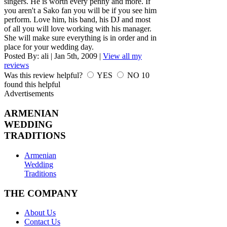
singers. He is worth every penny and more. If
you aren't a Sako fan you will be if you see him
perform. Love him, his band, his DJ and most
of all you will love working with his manager.
She will make sure everything is in order and in
place for your wedding day.
Posted By:
ali
|
Jan 5th, 2009
|
View all my
reviews
Was this review helpful?
YES
NO
10
found this helpful
Advertisements
ARMENIAN
WEDDING
TRADITIONS
Armenian
Wedding
Traditions
THE COMPANY
About Us
Contact Us