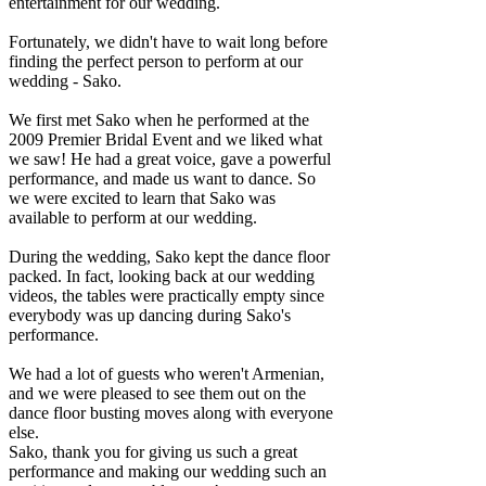
entertainment for our wedding.
Fortunately, we didn't have to wait long before
finding the perfect person to perform at our
wedding - Sako.
We first met Sako when he performed at the
2009 Premier Bridal Event and we liked what
we saw! He had a great voice, gave a powerful
performance, and made us want to dance. So
we were excited to learn that Sako was
available to perform at our wedding.
During the wedding, Sako kept the dance floor
packed. In fact, looking back at our wedding
videos, the tables were practically empty since
everybody was up dancing during Sako's
performance.
We had a lot of guests who weren't Armenian,
and we were pleased to see them out on the
dance floor busting moves along with everyone
else.
Sako, thank you for giving us such a great
performance and making our wedding such an