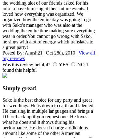
the wedding alot of our friends asked for his
info to have him sing at their future events. I
loved how everything was organized. We
organized how the entire day was going to go
with Sako's manager who was also at the
wedding the entire time making sure everything
was in order.You cannot go wrong with Sako,
he sings with alot of energy which translates to
a great party!
Posted By:
Anush21
|
Oct 28th, 2010
|
View all
my reviews
Was this review helpful?
YES
NO
1
found this helpful
Simply great!
Sako is the best choice for any party and great
for weddings. He is down to earth and talented.
He can sing in multiple languages and brings a
DJ for back up if you request one. He loves
what he does and it shows during his
performance. He doesn't charge a ridiculous
amount like some of the other Armenian