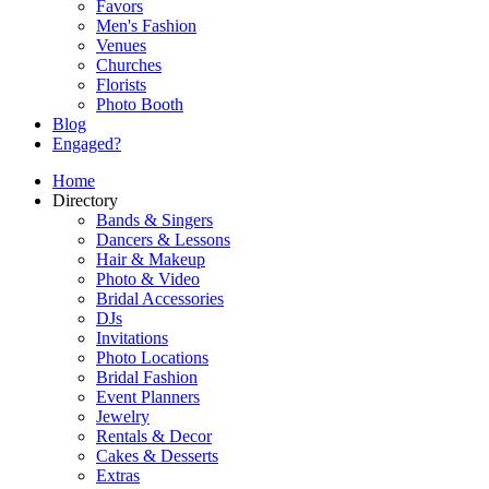
Favors
Men's Fashion
Venues
Churches
Florists
Photo Booth
Blog
Engaged?
Home
Directory
Bands & Singers
Dancers & Lessons
Hair & Makeup
Photo & Video
Bridal Accessories
DJs
Invitations
Photo Locations
Bridal Fashion
Event Planners
Jewelry
Rentals & Decor
Cakes & Desserts
Extras