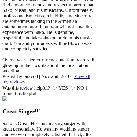
find a more courteous and respectful group than
Sako, Susan, and his musicians. Unfortunately,
professionalism, class, reliability, and sincerity
are sometimes lacking in the Armenian
entertainment world, but you will not have this
experience with Sako. He is genuine,
respectful, and takes sincere pride in his musical
craft. You and your guests will be blown away
and completely satisfied.
Over a year later, our friends and family are still
glowing in their words about the music at our
wedding.
Posted By:
aravod
|
Nov 2nd, 2010
|
View all
my reviews
Was this review helpful?
YES
NO
1
found this helpful
Great Singer!!!
Sako is Great. He's an amazing singer with a
great personality. He was my wedding singer
and we were completely satisfied. In fact, after