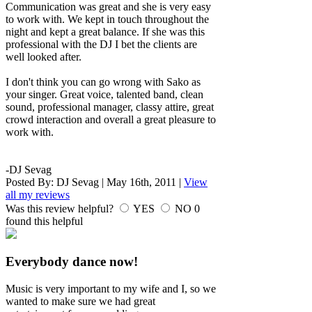
Communication was great and she is very easy
to work with. We kept in touch throughout the
night and kept a great balance. If she was this
professional with the DJ I bet the clients are
well looked after.
I don't think you can go wrong with Sako as
your singer. Great voice, talented band, clean
sound, professional manager, classy attire, great
crowd interaction and overall a great pleasure to
work with.
-DJ Sevag
Posted By:
DJ Sevag
|
May 16th, 2011
|
View
all my reviews
Was this review helpful?
YES
NO
0
found this helpful
Everybody dance now!
Music is very important to my wife and I, so we
wanted to make sure we had great