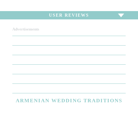
USER REVIEWS
Advertisements
To write a review,
Sign In
or
Sign Up
There are no user reviews for this listing. Be the first to
write a review!
ARMENIAN
WEDDING TRADITIONS