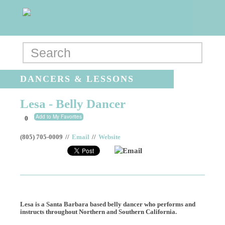
DANCERS & LESSONS
Lesa - Belly Dancer
Add to My Favorites
0
(805) 705-0009
//
Email
//
Website
Email
Lesa is a Santa Barbara based belly dancer who performs and
instructs throughout Northern and Southern California.