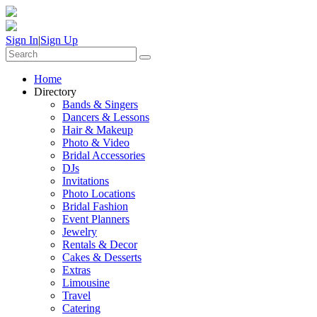
Sign In
|
Sign Up
Home
Directory
Bands & Singers
Dancers & Lessons
Hair & Makeup
Photo & Video
Bridal Accessories
DJs
Invitations
Photo Locations
Bridal Fashion
Event Planners
Jewelry
Rentals & Decor
Cakes & Desserts
Extras
Limousine
Travel
Catering