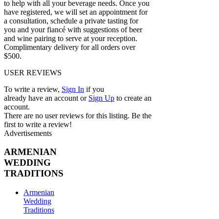
to help with all your beverage needs. Once you
have registered, we will set an appointment for
a consultation, schedule a private tasting for
you and your fiancé with suggestions of beer
and wine pairing to serve at your reception.
Complimentary delivery for all orders over
$500.
USER REVIEWS
To write a review,
Sign In
if you
already have an account
or
Sign Up
to create an
account.
There are no user reviews for this listing. Be the
first to write a review!
Advertisements
ARMENIAN
WEDDING
TRADITIONS
Armenian
Wedding
Traditions