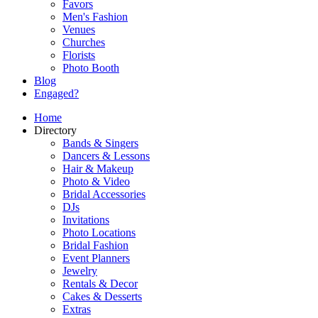
Favors
Men's Fashion
Venues
Churches
Florists
Photo Booth
Blog
Engaged?
Home
Directory
Bands & Singers
Dancers & Lessons
Hair & Makeup
Photo & Video
Bridal Accessories
DJs
Invitations
Photo Locations
Bridal Fashion
Event Planners
Jewelry
Rentals & Decor
Cakes & Desserts
Extras