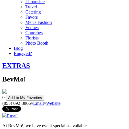
Limousine
Travel
Catering
Favors
Men's Fashion
Venues
Churches
Florists
Photo Booth
Blog
Engaged?
EXTRAS
BevMo!
0
Add to My Favorites
(855) 692-3866
//
Email
//
Website
Email
At BevMo!, we have event specialist available