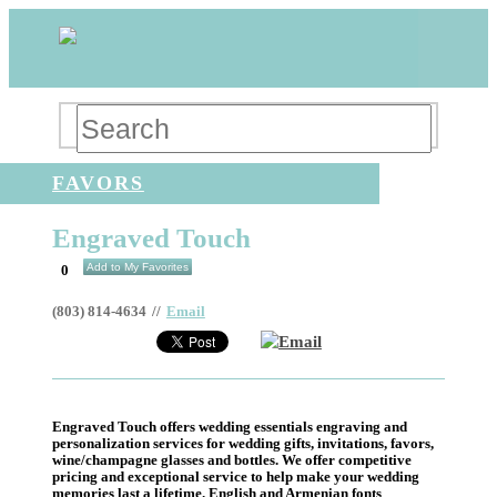
FAVORS
Engraved Touch
Add to My Favorites
0
(803) 814-4634
//
Email
Email
Engraved Touch offers wedding essentials engraving and
personalization services for wedding gifts, invitations, favors,
wine/champagne glasses and bottles. We offer competitive
pricing and exceptional service to help make your wedding
memories last a lifetime. English and Armenian fonts