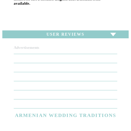
available.
USER REVIEWS
Advertisements
To write a review,
Sign In
or
Sign Up
There are no user reviews for this listing. Be the first
to write a review!
ARMENIAN
WEDDING TRADITIONS