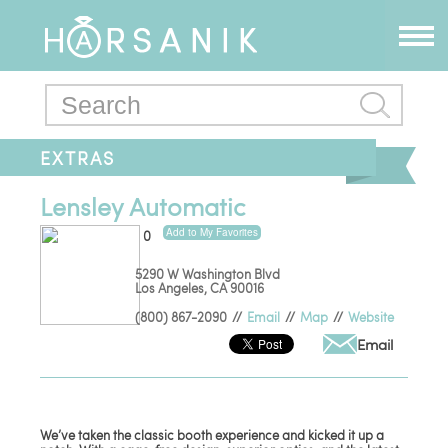
EXTRAS
Lensley Automatic
Add to My Favorites
0
5290 W Washington Blvd
Los Angeles
,
CA
90016
(800) 867-2090
//
Email
//
Map
//
Website
Email
We’ve taken the classic booth experience and kicked it up a