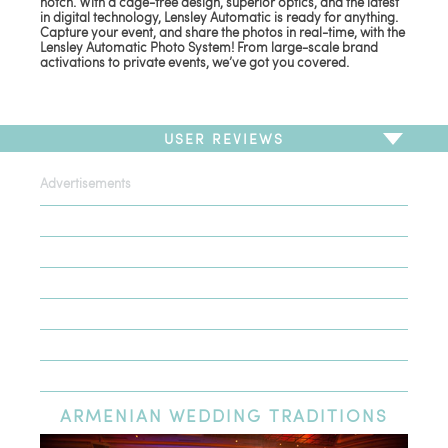
notch. With a cage-free design, superior optics, and the latest
in digital technology, Lensley Automatic is ready for anything.
Capture your event, and share the photos in real-time, with the
Lensley Automatic Photo System! From large-scale brand
activations to private events, we’ve got you covered.
USER REVIEWS
Advertisements
To write a review,
Sign In
or
Sign Up
There are no user reviews for this listing. Be the first to
write a review!
ARMENIAN
WEDDING TRADITIONS