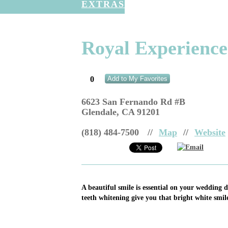
EXTRAS
Royal Experience
0
Add to My Favorites
6623 San Fernando Rd #B
Glendale
,
CA
91201
(818) 484-7500
//
Map
//
Website
Email
A beautiful smile is essential on your wedding d
teeth whitening give you that bright white smil