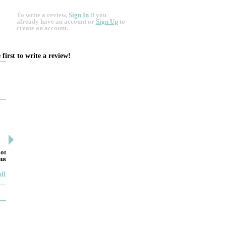
To write a review,
Sign In
if you
already have an account
or
Sign Up
to
create an account.
 first to write a review!
DESIGN BY ASHLEY
DJ ARTIN
By: jm
By: SuzieA
on to
Deceitful, disappointing and terrible to work with.
We really and
nue. He
Like many other reviews here, the two women that
pleased by yo
own and run this...
helpful and ki
ull review
Read full review
JEWELRY THEATRE BUIL...
MYIMAGE 