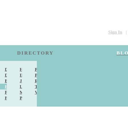
Sign In
|
DIRECTORY
BL
DS & SINGERS
DANCERS & LESSONS
HAIR & MAKEUP
PHOTO & VIDEO
DAL ACCESSORIES
DJS
INVITATIONS
PHOTO LOCATIONS
DAL FASHION
EVENT PLANNERS
JEWELRY
RENTALS & DECOR
ES & DESSERTS
EXTRAS
LIMOUSINE
TRAVEL
ERING
FAVORS
MEN'S FASHION
VENUES
RCHES
FLORISTS
PHOTO BOOTH