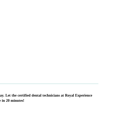
ay. Let the certified dental technicians at Royal Experience
e in 20 minutes!