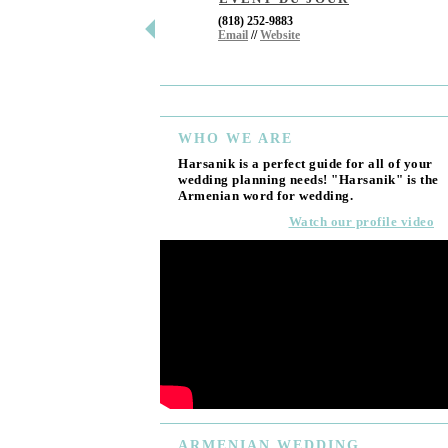
(818) 252-9883
Email
//
Website
WHO
WE ARE
Harsanik is a perfect guide for all of your
wedding planning needs! "Harsanik" is the
Armenian word for wedding.
Watch our profile video
ARMENIAN
WEDDING