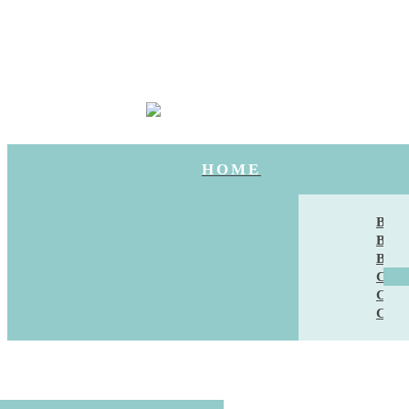
HOME
BAN
BRI
BRI
CAK
CAT
CHU