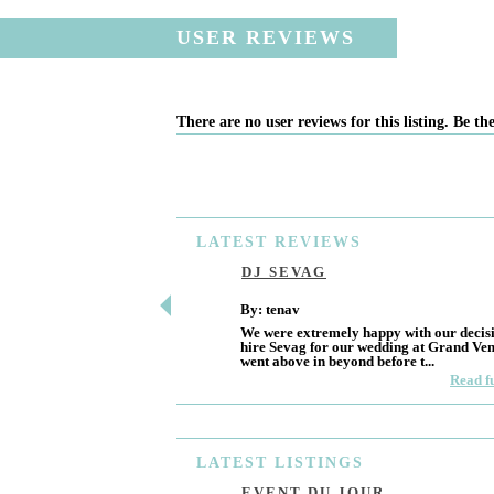
USER REVIEWS
There are no user reviews for this listing. Be the
LATEST
REVIEWS
DJ SEVAG
By: tenav
We were extremely happy with our decisi
hire Sevag for our wedding at Grand Ve
went above in beyond before t...
Read f
LATEST
LISTINGS
EVENT DU JOUR