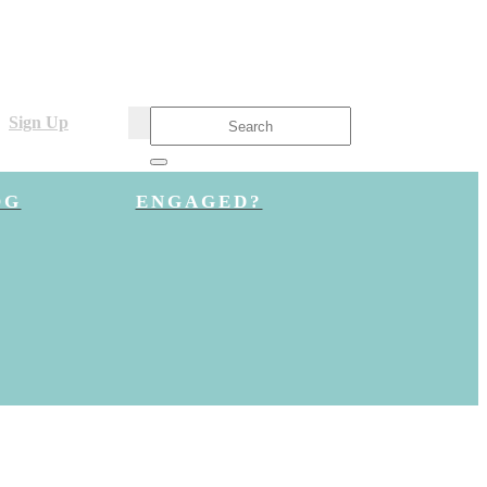
Sign Up
OG
ENGAGED?