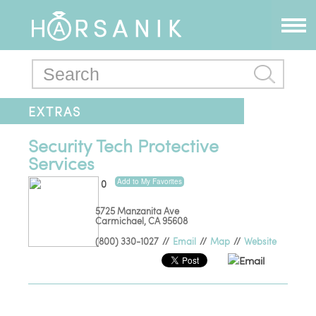
EXTRAS
Security Tech Protective
Services
Add to My Favorites
0
5725 Manzanita Ave
Carmichael
,
CA
95608
(800) 330-1027
//
Email
//
Map
//
Website
Email