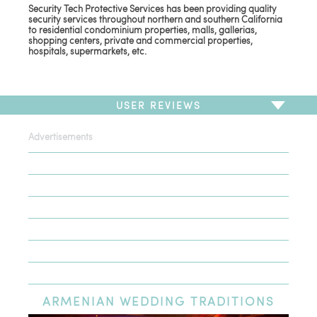
Security Tech Protective Services has been providing quality
security services throughout northern and southern California
to residential condominium properties, malls, gallerias,
shopping centers, private and commercial properties,
hospitals, supermarkets, etc.
USER REVIEWS
Advertisements
To write a review,
Sign In
or
Sign Up
There are no user reviews for this listing. Be the first to
write a review!
ARMENIAN
WEDDING TRADITIONS