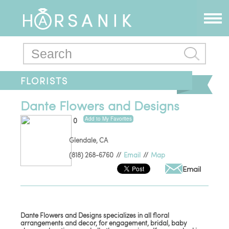
FLORISTS
Dante Flowers and Designs
Add to My Favorites
0
Glendale
,
CA
(818) 268-6760
//
Email
//
Map
Email
Dante Flowers and Designs specializes in all floral
arrangements and decor, for engagement, bridal, baby