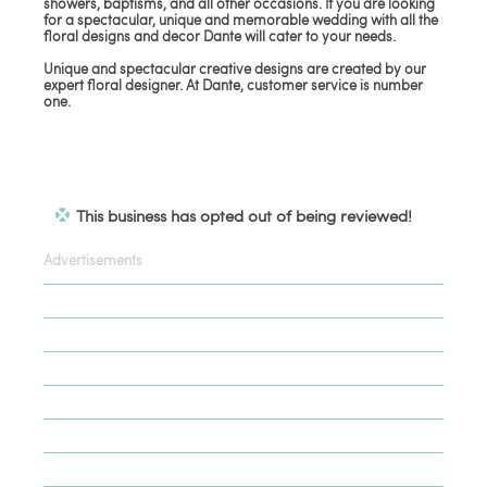
showers, baptisms, and all other occasions. If you are looking
for a spectacular, unique and memorable wedding with all the
floral designs and decor Dante will cater to your needs.
Unique and spectacular creative designs are created by our
expert floral designer. At Dante, customer service is number
one.
This business has opted out of being reviewed!
Advertisements