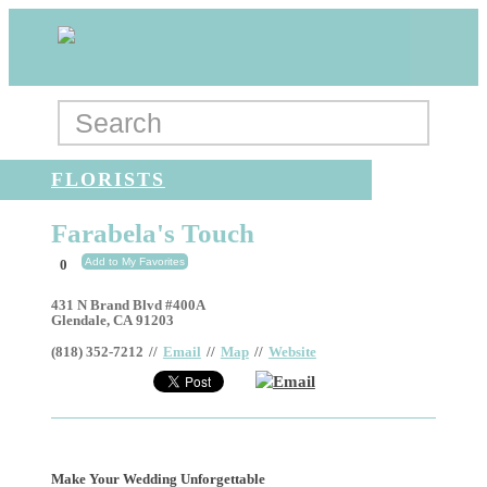
FLORISTS
Farabela's Touch
Add to My Favorites
0
431 N Brand Blvd #400A
Glendale
,
CA
91203
(818) 352-7212
//
Email
//
Map
//
Website
Email
Make Your Wedding Unforgettable