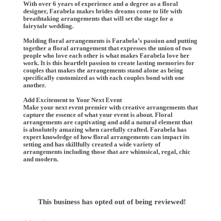
With over 6 years of experience and a degree as a floral
designer, Farabela makes brides dreams come to life with
breathtaking arrangements that will set the stage for a
fairytale wedding.
Molding floral arrangements is Farabela’s passion and putting
together a floral arrangement that expresses the union of two
people who love each other is what makes Farabela love her
work. It is this heartfelt passion to create lasting memories for
couples that makes the arrangements stand alone as being
specifically customized as with each couples bond with one
another.
Add Excitement to Your Next Event
Make your next event premier with creative arrangements that
capture the essence of what your event is about. Floral
arrangements are captivating and add a natural element that
is absolutely amazing when carefully crafted. Farabela has
expert knowledge of how floral arrangements can impact its
setting and has skillfully created a wide variety of
arrangements including those that are whimsical, regal, chic
and modern.
This business has opted out of being reviewed!