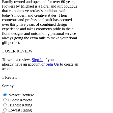
Family owned and operated for over 60 years,
Flowers by Michael is a floral and gift boutique
that combines yesterday’s traditions with
today’s modern and creative styles. Their
courteous and professional staff has accrued
over thirty five years of combined design
experience and takes enormous pride in their
floral designs and outstanding personal service
always going the extra mile to make your floral
gift perfect.
1
USER REVIEW
To write a review,
Sign In
if you
already have an account
or
Sign Up
to create an
account.
1 Review
Sort by
Newest Review
Oldest Review
Highest Rating
Lowest Rating