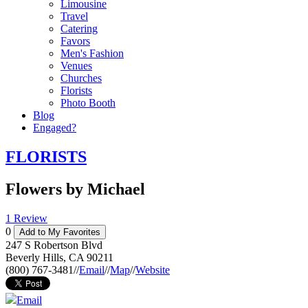
Limousine
Travel
Catering
Favors
Men's Fashion
Venues
Churches
Florists
Photo Booth
Blog
Engaged?
FLORISTS
Flowers by Michael
1 Review
0
Add to My Favorites
247 S Robertson Blvd
Beverly Hills
,
CA
90211
(800) 767-3481
//
Email
//
Map
//
Website
Email