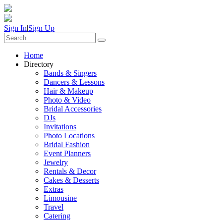
Sign In
|
Sign Up
Home
Directory
Bands & Singers
Dancers & Lessons
Hair & Makeup
Photo & Video
Bridal Accessories
DJs
Invitations
Photo Locations
Bridal Fashion
Event Planners
Jewelry
Rentals & Decor
Cakes & Desserts
Extras
Limousine
Travel
Catering