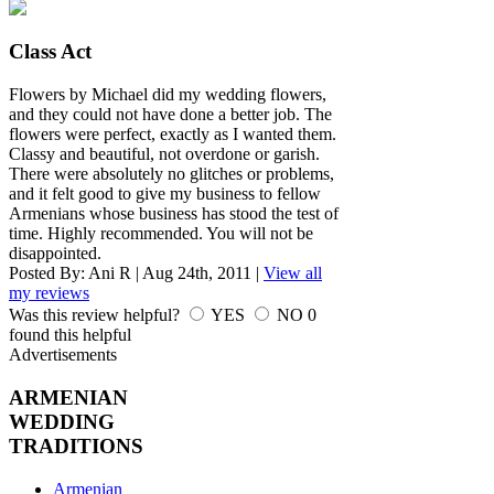
Class Act
Flowers by Michael did my wedding flowers,
and they could not have done a better job. The
flowers were perfect, exactly as I wanted them.
Classy and beautiful, not overdone or garish.
There were absolutely no glitches or problems,
and it felt good to give my business to fellow
Armenians whose business has stood the test of
time. Highly recommended. You will not be
disappointed.
Posted By:
Ani R
|
Aug 24th, 2011
|
View all
my reviews
Was this review helpful?
YES
NO
0
found this helpful
Advertisements
ARMENIAN
WEDDING
TRADITIONS
Armenian