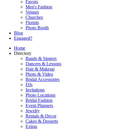
Favors
Men's Fashion
Venues
Churches
Florists
Photo Booth
Blog
Engaged?
Home
Directory
Bands & Singers
Dancers & Lessons
Hair & Makeup
Photo & Video
Bridal Accessories
DJs
Invitations
Photo Locations
Bridal Fashion
Event Planners
Jewelry
Rentals & Decor
Cakes & Desserts
Extras