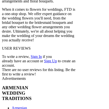
arrangements and floral bouquets.
When it comes to flowers for weddings, FTD is
a one-stop shop. We offer expert guidance on
the wedding flowers you'll need, from the
bridal bouquet to the bridesmaid bouquets and
any other wedding flower arrangements you
desire. Ultimately, we're all about helping you
make the wedding of your dreams the wedding
you actually receive!
USER REVIEWS
To write a review,
Sign In
if you
already have an account
or
Sign Up
to create an
account.
There are no user reviews for this listing. Be the
first to write a review!
Advertisements
ARMENIAN
WEDDING
TRADITIONS
Armenian