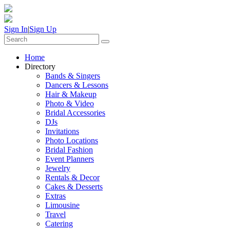
Sign In
|
Sign Up
Home
Directory
Bands & Singers
Dancers & Lessons
Hair & Makeup
Photo & Video
Bridal Accessories
DJs
Invitations
Photo Locations
Bridal Fashion
Event Planners
Jewelry
Rentals & Decor
Cakes & Desserts
Extras
Limousine
Travel
Catering