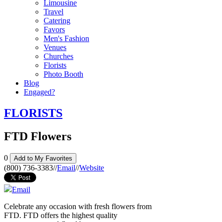
Limousine
Travel
Catering
Favors
Men's Fashion
Venues
Churches
Florists
Photo Booth
Blog
Engaged?
FLORISTS
FTD Flowers
0
Add to My Favorites
(800) 736-3383
//
Email
//
Website
Email
Celebrate any occasion with fresh flowers from
FTD. FTD offers the highest quality