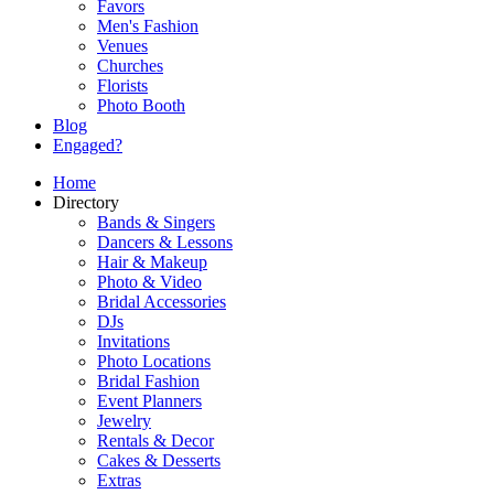
Favors
Men's Fashion
Venues
Churches
Florists
Photo Booth
Blog
Engaged?
Home
Directory
Bands & Singers
Dancers & Lessons
Hair & Makeup
Photo & Video
Bridal Accessories
DJs
Invitations
Photo Locations
Bridal Fashion
Event Planners
Jewelry
Rentals & Decor
Cakes & Desserts
Extras