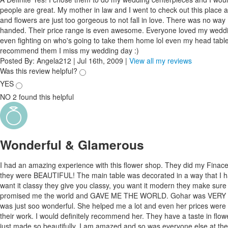
people are great. My mother in law and I went to check out this place and
and flowers are just too gorgeous to not fall in love. There was no way
handed. Their price range is even awesome. Everyone loved my weddi
even fighting on who's going to take them home lol even my head table l
recommend them I miss my wedding day :)
Posted By:
Angela212
|
Jul 16th, 2009
|
View all my reviews
Was this review helpful?
YES
NO
2
found this helpful
Wonderful & Glamerous
I had an amazing experience with this flower shop. They did my Finace
they were BEAUTIFUL! The main table was decorated in a way that I 
want it classy they give you classy, you want it modern they make sur
promised me the world and GAVE ME THE WORLD. Gohar was VERY nic
was just soo wonderful. She helped me a lot and even her prices were d
their work. I would definitely recommend her. They have a taste in flow
just made so beautifully. I am amazed and so was everyone else at the 