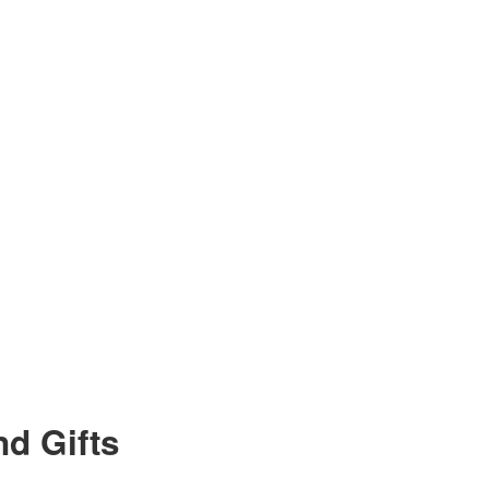
d Gifts