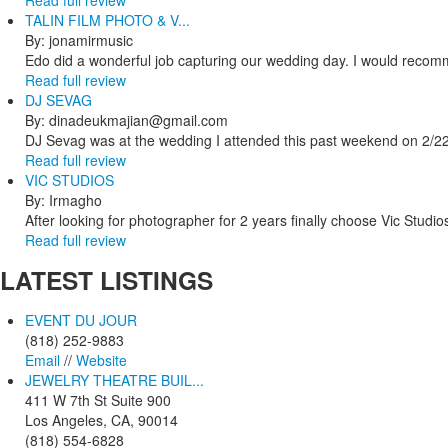
TALIN FILM PHOTO & V...
By: jonamirmusic
Edo did a wonderful job capturing our wedding day. I would recomm
Read full review
DJ SEVAG
By: dinadeukmajian@gmail.com
DJ Sevag was at the wedding I attended this past weekend on 2/22/
Read full review
VIC STUDIOS
By: Irmagho
After looking for photographer for 2 years finally choose Vic Studio
Read full review
LATEST
LISTINGS
EVENT DU JOUR
(818) 252-9883
Email
//
Website
JEWELRY THEATRE BUIL...
411 W 7th St Suite 900
Los Angeles, CA, 90014
(818) 554-6828