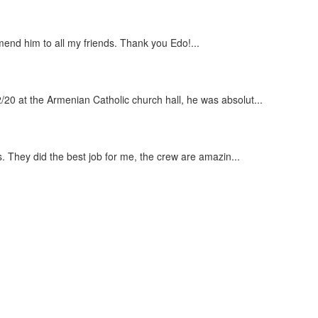
end him to all my friends. Thank you Edo!...
20 at the Armenian Catholic church hall, he was absolut...
s. They did the best job for me, the crew are amazin...