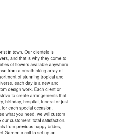
ist in town. Our clientele is
owers, and that is why they come to
ieties of flowers available anywhere
ose from a breathtaking array of
sortment of stunning tropical and
diverse, each day is a new and
stom design work. Each client or
strive to create arrangements that
y, birthday, hospital, funeral or just
t for each special occasion.
see what you need, we will custom
our customers' total satisfaction.
als from previous happy brides,
t Garden a call to set up an