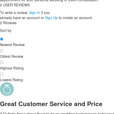
2
USER REVIEWS
To write a review,
Sign In
if you
already have an account
or
Sign Up
to create an account.
2 Reviews
Sort by
Newest Review
Oldest Review
Highest Rating
Lowest Rating
Great Customer Service and Price
A Definite Yes! I chose them to do my wedding centerpieces and I would