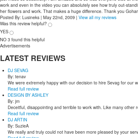
work and even in the video you can absolutely see how truly out-stand
her flowers and work. That makes a huge difference. Thank you Gohar
Posted By:
Lusineks
|
May 22nd, 2009
|
View all my reviews
Was this review helpful?
YES
NO
3
found this helpful
Advertisements
LATEST
REVIEWS
DJ SEVAG
By: tenav
We were extremely happy with our decision to hire Sevag for our 
Read full review
DESIGN BY ASHLEY
By: jm
Deceitful, disappointing and terrible to work with. Like many other
Read full review
DJ ARTIN
By: SuzieA
We really and truly could not have been more pleased by your servi
Read full review