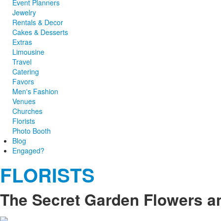
Event Planners
Jewelry
Rentals & Decor
Cakes & Desserts
Extras
Limousine
Travel
Catering
Favors
Men's Fashion
Venues
Churches
Florists
Photo Booth
Blog
Engaged?
FLORISTS
The Secret Garden Flowers an