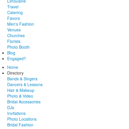
Limousine
Travel
Catering
Favors
Men's Fashion
Venues
Churches
Florists
Photo Booth
Blog
Engaged?
Home
Directory
Bands & Singers
Dancers & Lessons
Hair & Makeup
Photo & Video
Bridal Accessories
DJs
Invitations
Photo Locations
Bridal Fashion