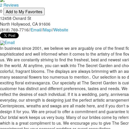
2 Reviews
0
Add to My Favorites
12458 Oxnard St
North Hollywood
,
CA
91606
(818) 769-7716
//
Email
//
Map
//
Website
Email
In business since 2001, we believe we are arguably one of the finest flor
sophisticated and well informed when it comes to the artistry of fine fl
us. We are constantly striving to find the freshest, best and newest var
in the world. At anytime, you can walk into The Secret Garden and cho
colorful, fragrant blooms. The displays are always brimming with an as
many seasonal flowers too numerous to mention.. Our selection is so 
exciting floral extravaganza. Our specialty at The Secret Garden is cu
customer has distinct and different preferences, tastes and needs. We 
reflect the desires of each individual. If it is a wedding, party, anniversar
everyday, our strength is designing just the perfect artistic arrangemen
Centerpieces, wreaths and swags are all made here, and if you don't 
design it for you. We are proud to offer a commitment and guarantee to 
Our bridal work keeps us very busy. Many of our brides come by referr
which is a great compliment to us. We encourage you to give The Secre
appointment for your personal wedding or event consultation.