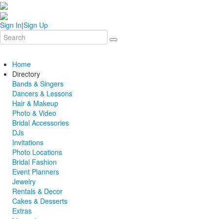
Sign In
|
Sign Up
Home
Directory
Bands & Singers
Dancers & Lessons
Hair & Makeup
Photo & Video
Bridal Accessories
DJs
Invitations
Photo Locations
Bridal Fashion
Event Planners
Jewelry
Rentals & Decor
Cakes & Desserts
Extras