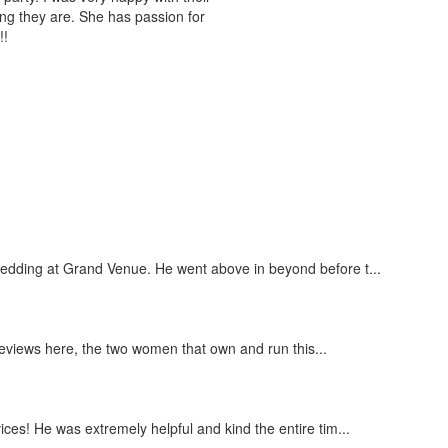
ing they are. She has passion for
!!
wedding at Grand Venue. He went above in beyond before t...
 reviews here, the two women that own and run this...
ces! He was extremely helpful and kind the entire tim...