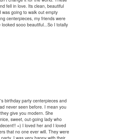
 fell in love. Its clean, beautiful
 I was going to walk out empty
ng centerpieces, my friends were
ooked sooo beautiful...So I totally
's birthday party centerpieces and
had never seen before. I mean you
e they give you modern. She
e, sweet, out-going lady who
ecent!! =) I loved her and I loved
ers that no one ever will. They were
party. I was very happy with their