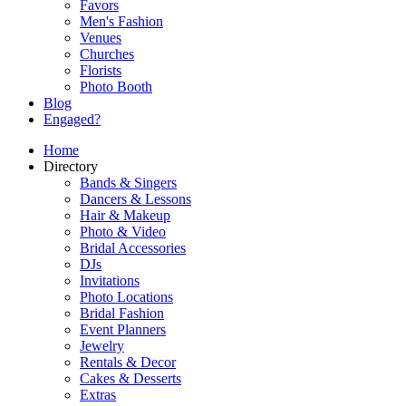
Favors
Men's Fashion
Venues
Churches
Florists
Photo Booth
Blog
Engaged?
Home
Directory
Bands & Singers
Dancers & Lessons
Hair & Makeup
Photo & Video
Bridal Accessories
DJs
Invitations
Photo Locations
Bridal Fashion
Event Planners
Jewelry
Rentals & Decor
Cakes & Desserts
Extras