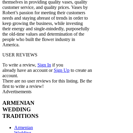
themselves in providing quality vases, quality
customer service, and quality prices. Vases by
Robert’s passion for meeting their customers
needs and staying abreast of trends in order to
keep growing the business, while investing
their energy and single-mindedly, purposefully
the old-time values and determination of the
people who built the flower industry in
America.
USER REVIEWS
To write a review,
Sign In
if you
already have an account
or
Sign Up
to create an
account.
There are no user reviews for this listing. Be the
first to write a review!
Advertisements
ARMENIAN
WEDDING
TRADITIONS
Armenian
Wedding