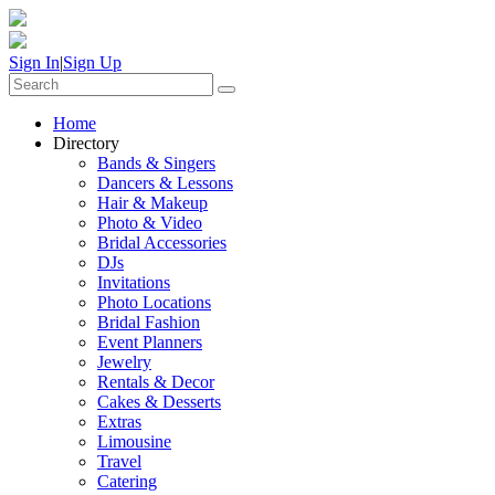
Sign In
|
Sign Up
Home
Directory
Bands & Singers
Dancers & Lessons
Hair & Makeup
Photo & Video
Bridal Accessories
DJs
Invitations
Photo Locations
Bridal Fashion
Event Planners
Jewelry
Rentals & Decor
Cakes & Desserts
Extras
Limousine
Travel
Catering