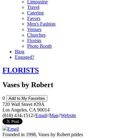
Limousine
Travel
Catering
Favors
Men's Fashion
Venues
Churches
Florists
Photo Booth
Blog
Engaged?
FLORISTS
Vases by Robert
0
Add to My Favorites
720 Wall Street #29A
Los Angeles
,
CA
90014
(818) 434-1512
//
Email
//
Map
//
Website
Email
Founded in 1998, Vases by Robert prides