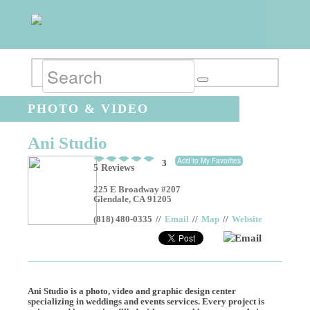
PHOTO & VIDEO
Ani Studio
Add to My Favorites
3
5 Reviews
225 E Broadway #207
Glendale
,
CA
91205
(818) 480-0335
//
Email
//
Map
//
Website
Email
Ani Studio is a photo, video and graphic design center
specializing in weddings and events services. Every project is