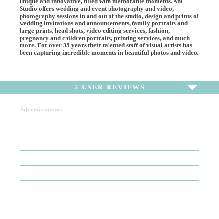
unique and innovative, filled with memorable moments. Ani
Studio offers wedding and event photography and video,
photography sessions in and out of the studio, design and prints of
wedding invitations and announcements, family portraits and
large prints, head shots, video editing services, fashion,
pregnancy and children portraits, printing services, and much
more. For over 35 years their talented staff of visual artists has
been capturing incredible moments in beautiful photos and video.
5
USER REVIEWS
Advertisements
To write a review,
Sign In
or
Sign Up
5 Reviews
Sort by
Newest Review
Oldest Review
Highest Rating
Lowest Rating