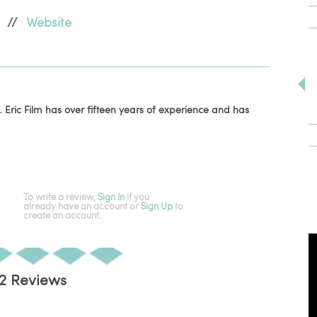
//
Website
 Eric Film has over fifteen years of experience and has
To write a review,
Sign In
if you
already have an account
or
Sign Up
to
create an account.
2 Reviews