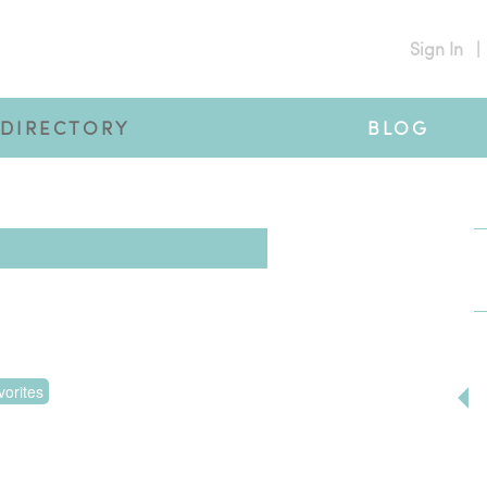
Sign In
|
DIRECTORY
BLOG
orites