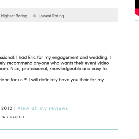
Highest Rating
Lowest Rating
essional. I had Eric for my engagement and wedding. I
utely recommend anyone who wants their event video
 team. Nice, professional, knowledgeable and easy to
ne for us!!!! I will definitely have you their for my
 2012
|
View all my reviews
this helpful