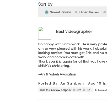
Sort by
Newest Review
Oldest Review
Best Videographer
So happy with Eric's work. He is very prof
am so very pleased with his work. I absol
looking perfect! You must get Eric and his
work and communicate with.
Thank you Eric again for all that you have do
child\\'s christening.
-Ani & Vaheh Avasafian
Posted By:
AniGaribian
|
Aug 10th,
Was this review helpful?
YES
NO
0
found 