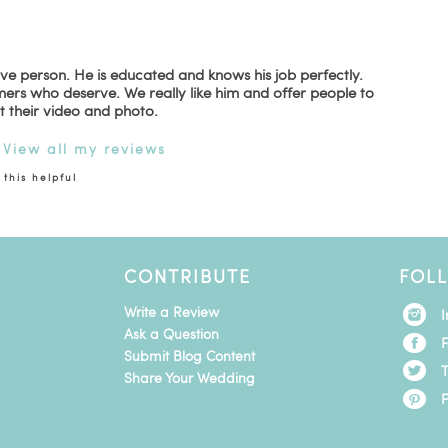
ive person. He is educated and knows his job perfectly.
mers who deserve. We really like him and offer people to
t their video and photo.
|
View all my reviews
this helpful
CONTRIBUTE
FOL
Write a Review
Ask a Question
Submit Blog Content
T
Share Your Wedding
P