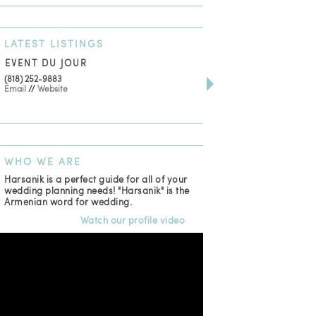
LATEST
LISTINGS
EVENT DU JOUR
JEWELRY THEATRE B
(818) 252-9883
411 W 7th St Suite 900
Email
//
Website
Los Angeles, CA, 90014
(818) 554-6828
Email
WHO
WE ARE
Harsanik is a perfect guide for all of your
wedding planning needs! "Harsanik" is the
Armenian word for wedding.
Watch our profile video