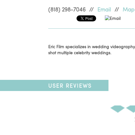
(818) 298-7046
//
Email
//
Map
Email
Eric Film specializes in wedding videography.
shot multiple celebrity weddings.
USER REVIEWS