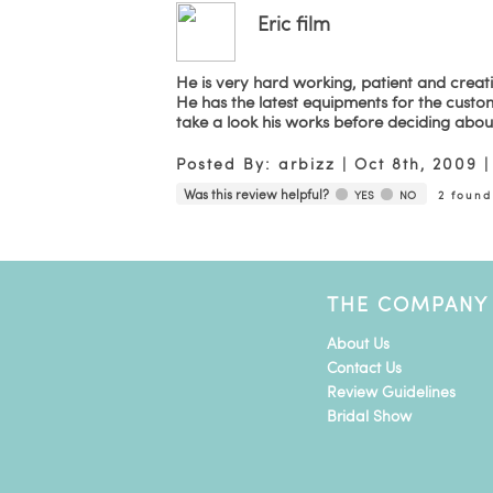
Eric film
He is very hard working, patient and creat
He has the latest equipments for the custo
take a look his works before deciding abou
Posted By:
arbizz
|
Oct 8th, 2009
Was this review helpful?
YES
NO
2
found 
THE COMPANY
About Us
Contact Us
Review Guidelines
Bridal Show