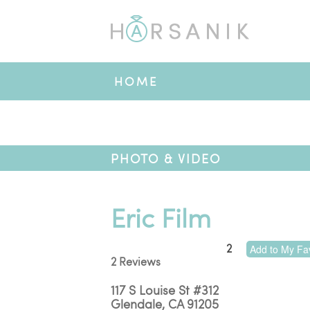
HOME
PHOTO & VIDEO
Eric Film
2
Add to My Fav
2 Reviews
117 S Louise St #312
Glendale
,
CA
91205