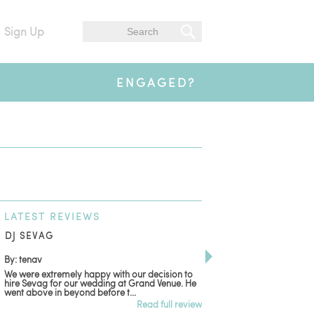
Sign Up
ENGAGED?
LATEST
REVIEWS
DJ SEVAG
DESIGN BY ASHLE
By: tenav
By: jm
We were extremely happy with our decision to
Deceitful, disappointing
hire Sevag for our wedding at Grand Venue. He
with. Like many other re
went above in beyond before t...
women that own and run 
Read full review