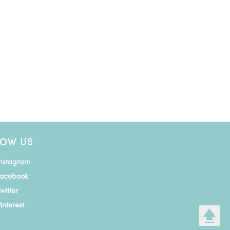
LOW US
Instagram
Facebook
witter
interest