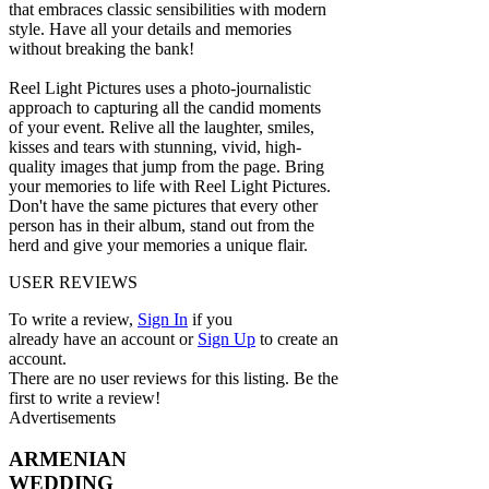
that embraces classic sensibilities with modern
style. Have all your details and memories
without breaking the bank!
Reel Light Pictures uses a photo-journalistic
approach to capturing all the candid moments
of your event. Relive all the laughter, smiles,
kisses and tears with stunning, vivid, high-
quality images that jump from the page. Bring
your memories to life with Reel Light Pictures.
Don't have the same pictures that every other
person has in their album, stand out from the
herd and give your memories a unique flair.
USER REVIEWS
To write a review,
Sign In
if you
already have an account
or
Sign Up
to create an
account.
There are no user reviews for this listing. Be the
first to write a review!
Advertisements
ARMENIAN
WEDDING