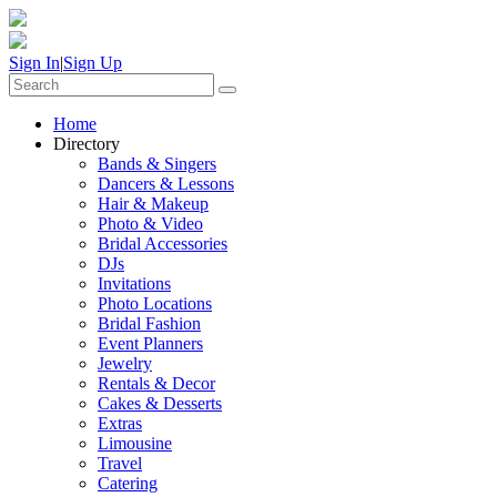
Sign In
|
Sign Up
Home
Directory
Bands & Singers
Dancers & Lessons
Hair & Makeup
Photo & Video
Bridal Accessories
DJs
Invitations
Photo Locations
Bridal Fashion
Event Planners
Jewelry
Rentals & Decor
Cakes & Desserts
Extras
Limousine
Travel
Catering