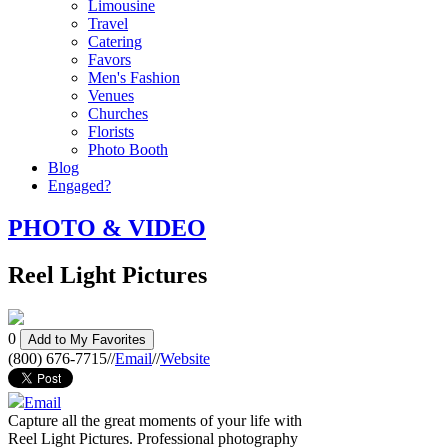
Limousine
Travel
Catering
Favors
Men's Fashion
Venues
Churches
Florists
Photo Booth
Blog
Engaged?
PHOTO & VIDEO
Reel Light Pictures
0
Add to My Favorites
(800) 676-7715
//
Email
//
Website
Email
Capture all the great moments of your life with
Reel Light Pictures. Professional photography