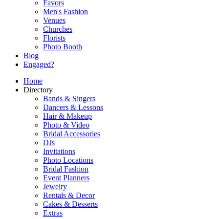
Favors
Men's Fashion
Venues
Churches
Florists
Photo Booth
Blog
Engaged?
Home
Directory
Bands & Singers
Dancers & Lessons
Hair & Makeup
Photo & Video
Bridal Accessories
DJs
Invitations
Photo Locations
Bridal Fashion
Event Planners
Jewelry
Rentals & Decor
Cakes & Desserts
Extras