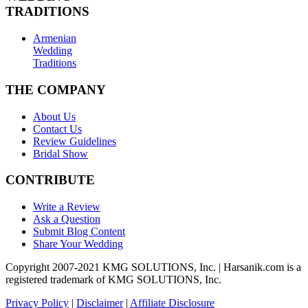
TRADITIONS
Armenian
Wedding
Traditions
THE COMPANY
About Us
Contact Us
Review Guidelines
Bridal Show
CONTRIBUTE
Write a Review
Ask a Question
Submit Blog Content
Share Your Wedding
Copyright 2007-2021 KMG SOLUTIONS, Inc. | Harsanik.com is a
registered trademark of KMG SOLUTIONS, Inc.
Privacy Policy
|
Disclaimer
|
Affiliate Disclosure