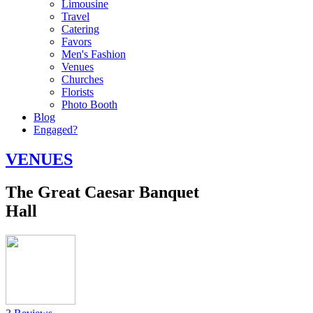
Limousine
Travel
Catering
Favors
Men's Fashion
Venues
Churches
Florists
Photo Booth
Blog
Engaged?
VENUES
The Great Caesar Banquet
Hall