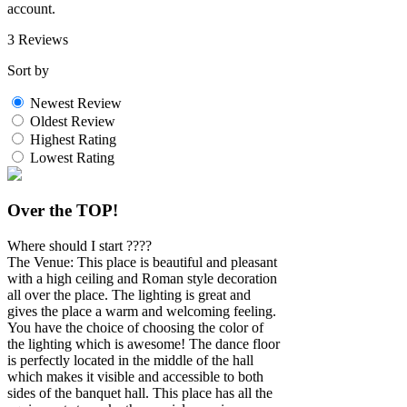
account.
3 Reviews
Sort by
Newest Review
Oldest Review
Highest Rating
Lowest Rating
Over the TOP!
Where should I start ????
The Venue: This place is beautiful and pleasant
with a high ceiling and Roman style decoration
all over the place. The lighting is great and
gives the place a warm and welcoming feeling.
You have the choice of choosing the color of
the lighting which is awesome! The dance floor
is perfectly located in the middle of the hall
which makes it visible and accessible to both
sides of the banquet hall. This place has all the