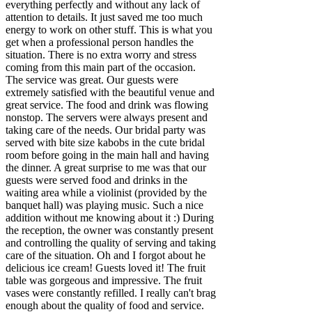
everything perfectly and without any lack of
attention to details. It just saved me too much
energy to work on other stuff. This is what you
get when a professional person handles the
situation. There is no extra worry and stress
coming from this main part of the occasion.
The service was great. Our guests were
extremely satisfied with the beautiful venue and
great service. The food and drink was flowing
nonstop. The servers were always present and
taking care of the needs. Our bridal party was
served with bite size kabobs in the cute bridal
room before going in the main hall and having
the dinner. A great surprise to me was that our
guests were served food and drinks in the
waiting area while a violinist (provided by the
banquet hall) was playing music. Such a nice
addition without me knowing about it :) During
the reception, the owner was constantly present
and controlling the quality of serving and taking
care of the situation. Oh and I forgot about he
delicious ice cream! Guests loved it! The fruit
table was gorgeous and impressive. The fruit
vases were constantly refilled. I really can't brag
enough about the quality of food and service.