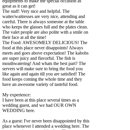
equipments to make the special occasion as
great as it can get!
The staff: Very nice and helpful. The
waiter/waitresses are very nice, attending and
careful. There is always someone at the table
who keeps the glasses full and the plates clean.
The valet people are also polite with a smile on
their face at all the time!
The Food: AWESOMELY DELICIOUS! The
food at this place never disappoints! Always
meets and goes above expectation! The kabobs
are super juicy and flavorful. The fish is
mouthwatering! And whats the best part? The
servers will make sure to bring the food you
like again and again till you are satisfied! The
food keeps coming the whole time and they
have an awesome variety of tasteful food.
My experience:
I have been at this place several times as a
wedding guest, and we had OUR OWN
WEDDING here.
As a guest: I've never been disappointed by this
place whenever I attended a wedding here. The