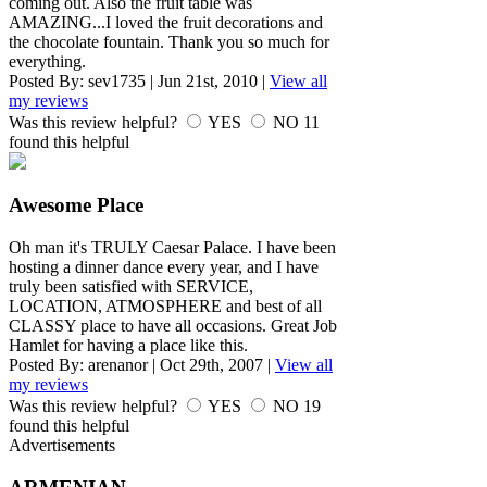
coming out. Also the fruit table was
AMAZING...I loved the fruit decorations and
the chocolate fountain. Thank you so much for
everything.
Posted By:
sev1735
|
Jun 21st, 2010
|
View all
my reviews
Was this review helpful?
YES
NO
11
found this helpful
Awesome Place
Oh man it's TRULY Caesar Palace. I have been
hosting a dinner dance every year, and I have
truly been satisfied with SERVICE,
LOCATION, ATMOSPHERE and best of all
CLASSY place to have all occasions. Great Job
Hamlet for having a place like this.
Posted By:
arenanor
|
Oct 29th, 2007
|
View all
my reviews
Was this review helpful?
YES
NO
19
found this helpful
Advertisements