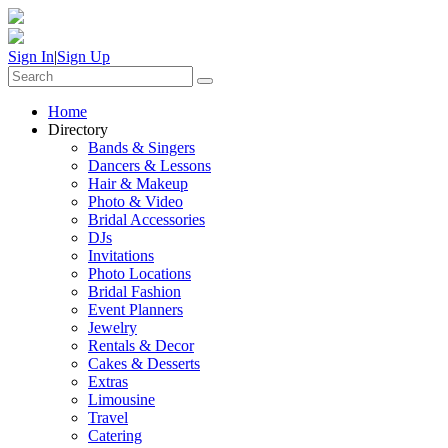
Sign In
|
Sign Up
Home
Directory
Bands & Singers
Dancers & Lessons
Hair & Makeup
Photo & Video
Bridal Accessories
DJs
Invitations
Photo Locations
Bridal Fashion
Event Planners
Jewelry
Rentals & Decor
Cakes & Desserts
Extras
Limousine
Travel
Catering