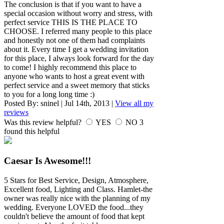
The conclusion is that if you want to have a
special occasion without worry and stress, with
perfect service THIS IS THE PLACE TO
CHOOSE. I referred many people to this place
and honestly not one of them had complaints
about it. Every time I get a wedding invitation
for this place, I always look forward for the day
to come! I highly recommend this place to
anyone who wants to host a great event with
perfect service and a sweet memory that sticks
to you for a long long time :)
Posted By:
sninel
|
Jul 14th, 2013
|
View all my
reviews
Was this review helpful?
YES
NO
3
found this helpful
Caesar Is Awesome!!!
5 Stars for Best Service, Design, Atmosphere,
Excellent food, Lighting and Class. Hamlet-the
owner was really nice with the planning of my
wedding. Everyone LOVED the food...they
couldn't believe the amount of food that kept