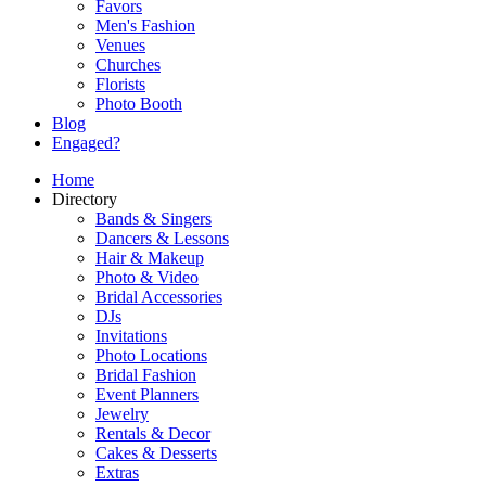
Favors
Men's Fashion
Venues
Churches
Florists
Photo Booth
Blog
Engaged?
Home
Directory
Bands & Singers
Dancers & Lessons
Hair & Makeup
Photo & Video
Bridal Accessories
DJs
Invitations
Photo Locations
Bridal Fashion
Event Planners
Jewelry
Rentals & Decor
Cakes & Desserts
Extras