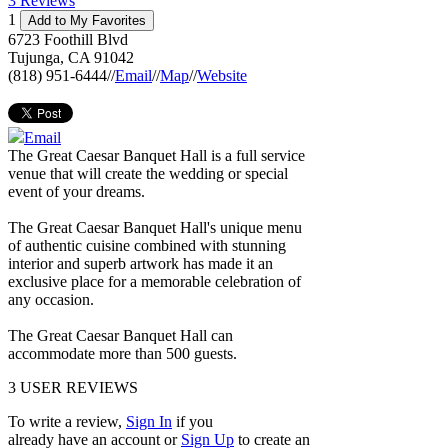
3 Reviews
1
Add to My Favorites
6723 Foothill Blvd
Tujunga
,
CA
91042
(818) 951-6444
//
Email
//
Map
//
Website
Email
The Great Caesar Banquet Hall is a full service
venue that will create the wedding or special
event of your dreams.
The Great Caesar Banquet Hall's unique menu
of authentic cuisine combined with stunning
interior and superb artwork has made it an
exclusive place for a memorable celebration of
any occasion.
The Great Caesar Banquet Hall can
accommodate more than 500 guests.
3
USER REVIEWS
To write a review,
Sign In
if you
already have an account
or
Sign Up
to create an