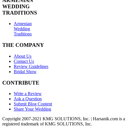
ARMENIAN
WEDDING
TRADITIONS
Armenian
Wedding
Traditions
THE COMPANY
About Us
Contact Us
Review Guidelines
Bridal Show
CONTRIBUTE
Write a Review
Ask a Question
Submit Blog Content
Share Your Wedding
Copyright 2007-2021 KMG SOLUTIONS, Inc. | Harsanik.com is a
registered trademark of KMG SOLUTIONS, Inc.