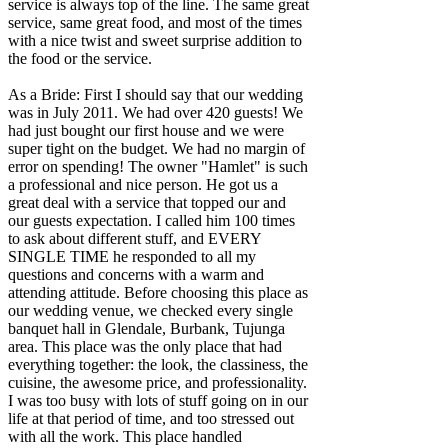
service is always top of the line. The same great
service, same great food, and most of the times
with a nice twist and sweet surprise addition to
the food or the service.
As a Bride: First I should say that our wedding
was in July 2011. We had over 420 guests! We
had just bought our first house and we were
super tight on the budget. We had no margin of
error on spending! The owner "Hamlet" is such
a professional and nice person. He got us a
great deal with a service that topped our and
our guests expectation. I called him 100 times
to ask about different stuff, and EVERY
SINGLE TIME he responded to all my
questions and concerns with a warm and
attending attitude. Before choosing this place as
our wedding venue, we checked every single
banquet hall in Glendale, Burbank, Tujunga
area. This place was the only place that had
everything together: the look, the classiness, the
cuisine, the awesome price, and professionality.
I was too busy with lots of stuff going on in our
life at that period of time, and too stressed out
with all the work. This place handled