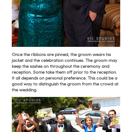
Once the ribbons are pinned, the groom wears his
jacket and the celebration continues. The groom may
keep the sashes on throughout the ceremony and
reception. Some take them off prior to the reception.
It all depends on personal preference. This could be a
good way to distinguish the groom from the crowd at
the wedding.