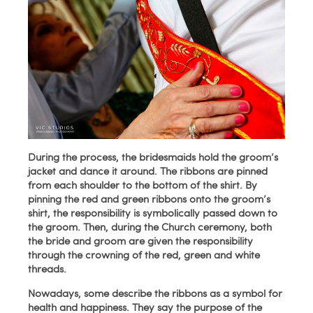
During the process, the bridesmaids hold the groom’s
jacket and dance it around. The ribbons are pinned
from each shoulder to the bottom of the shirt. By
pinning the red and green ribbons onto the groom’s
shirt, the responsibility is symbolically passed down to
the groom. Then, during the Church ceremony, both
the bride and groom are given the responsibility
through the crowning of the red, green and white
threads.
Nowadays, some describe the ribbons as a symbol for
health and happiness. They say the purpose of the