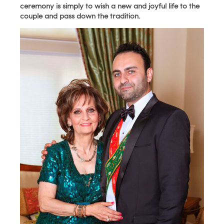
ceremony is simply to wish a new and joyful life to the
couple and pass down the tradition.