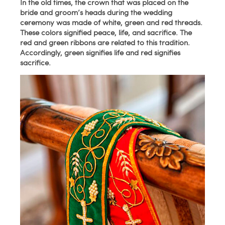
In the old times, the crown that was placed on the
bride and groom’s heads during the wedding
ceremony was made of white, green and red threads.
These colors signified peace, life, and sacrifice. The
red and green ribbons are related to this tradition.
Accordingly, green signifies life and red signifies
sacrifice.