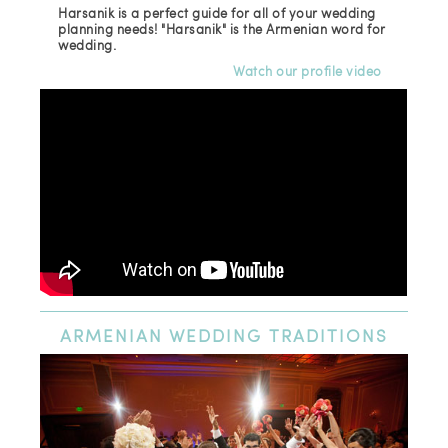
Harsanik is a perfect guide for all of your wedding
planning needs! "Harsanik" is the Armenian word for
wedding.
Watch our profile video
ARMENIAN
WEDDING TRADITIONS