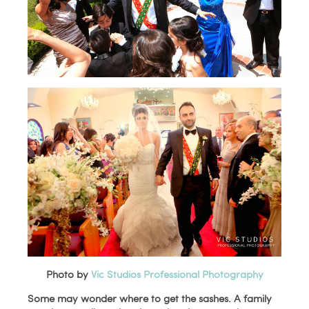
Photo by
Vic Studios Professional Photography
Some may wonder where to get the sashes. A family