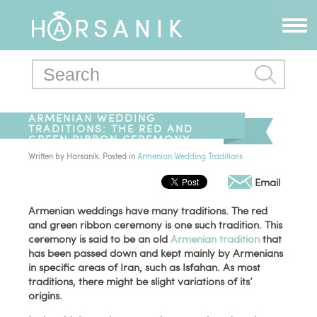
ARMENIAN WEDDING
TRADITIONS: THE RED AND
GREEN RIBBON CEREMONY
Written by
Harsanik
. Posted in
Armenian Wedding Traditions
Email
Armenian weddings have many traditions. The red
and green ribbon ceremony is one such tradition. This
ceremony is said to be an old
Armenian tradition
that
has been passed down and kept mainly by Armenians
in specific areas of Iran, such as Isfahan. As most
traditions, there might be slight variations of its’
origins.