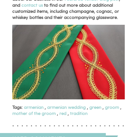
and
contact us
to find out more about additional
customized items, including champagne, cognac, or
whiskey bottles and their accompanying glassware.
Tags:
armenian
,
armenian wedding
,
green
,
groom
,
mother of the groom
,
red
,
tradition