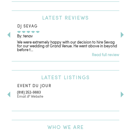
LATEST
REVIEWS
DJ SEVAG
DE
By: tenav
By:
We were extremely happy with our decision to hire Sevag
Dec
for our wedding at Grand Venue. He went above in beyond
oth
before t...
Read full review
LATEST
LISTINGS
EVENT DU JOUR
JE
(818) 252-9883
411 
Email
//
Website
Los
(81
Ema
WHO
WE ARE