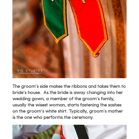
The groom’s side makes the ribbons and takes them to
bride’s house. As the bride is away changing into her
wedding gown, a member of the groom’s family,
usually the wisest woman, starts fastening the sashes
on the groom’s white shirt. Typically, groom’s mother
is the one who performs the ceremony.