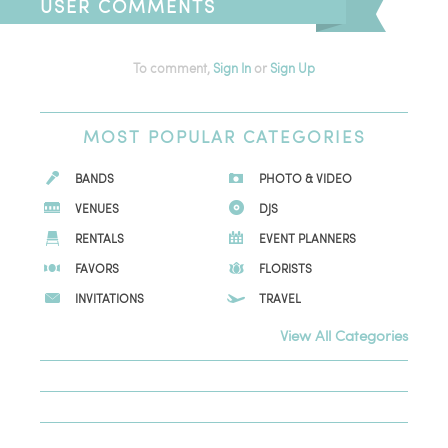
USER COMMENTS
To comment,
Sign In
or
Sign Up
MOST
POPULAR CATEGORIES
BANDS
PHOTO & VIDEO
VENUES
DJS
RENTALS
EVENT PLANNERS
FAVORS
FLORISTS
INVITATIONS
TRAVEL
View All Categories