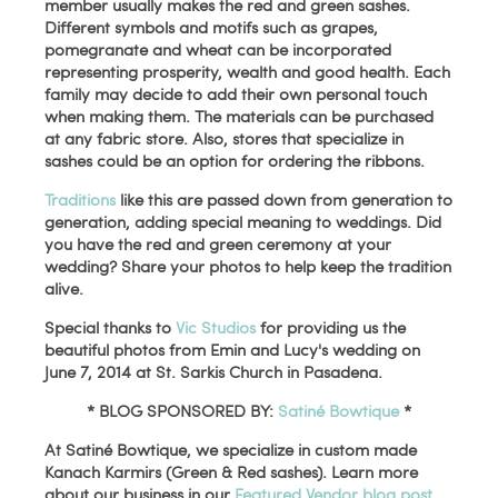
member usually makes the red and green sashes.
Different symbols and motifs such as grapes,
pomegranate and wheat can be incorporated
representing prosperity, wealth and good health. Each
family may decide to add their own personal touch
when making them. The materials can be purchased
at any fabric store. Also, stores that specialize in
sashes could be an option for ordering the ribbons.
Traditions
like this are passed down from generation to
generation, adding special meaning to weddings. Did
you have the red and green ceremony at your
wedding? Share your photos to help keep the tradition
alive.
Special thanks to
Vic Studios
for providing us the
beautiful photos from Emin and Lucy's wedding on
June 7, 2014 at St. Sarkis Church in Pasadena.
* BLOG SPONSORED BY:
Satiné Bowtique
*
At Satiné Bowtique, we specialize in custom made
Kanach Karmirs (Green & Red sashes). Learn more
about our business in our
Featured Vendor blog post
,